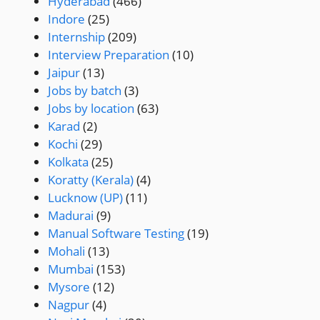
Hyderabad
(466)
Indore
(25)
Internship
(209)
Interview Preparation
(10)
Jaipur
(13)
Jobs by batch
(3)
Jobs by location
(63)
Karad
(2)
Kochi
(29)
Kolkata
(25)
Koratty (Kerala)
(4)
Lucknow (UP)
(11)
Madurai
(9)
Manual Software Testing
(19)
Mohali
(13)
Mumbai
(153)
Mysore
(12)
Nagpur
(4)