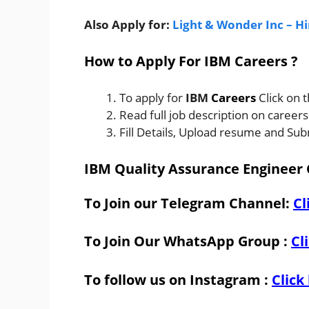
Also Apply for:
Light & Wonder Inc – H
How to Apply For IBM Careers ?
To apply for
IBM
Careers
Click on 
Read full job description on career
Fill Details, Upload resume and Sub
IBM Quality Assurance Engineer 
To Join our Telegram Channel:
Cl
To Join Our WhatsApp Group :
Cl
To follow us on Instagram :
Click