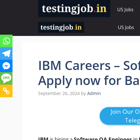
Skip
US Jobs
to
content
US Jobs
IBM Careers – So
Apply now for Ba
September 26, 2024
by
Admin
Join Our Of
Tele
IBM
is hiring a
Software QA Engineer
in