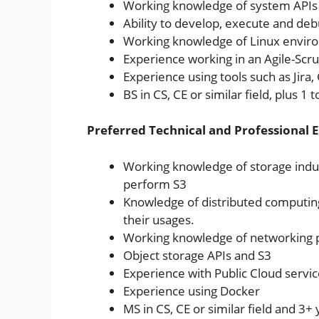
Working knowledge of system APIs 
Ability to develop, execute and deb
Working knowledge of Linux envir
Experience working in an Agile-S
Experience using tools such as Jir
BS in CS, CE or similar field, plus 1
Preferred Technical and Professional 
Working knowledge of storage indust
perform S3
Knowledge of distributed computing
their usages.
Working knowledge of networking 
Object storage APIs and S3
Experience with Public Cloud servi
Experience using Docker
MS in CS, CE or similar field and 3+