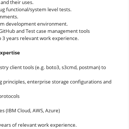
and their uses.
ug functional/system level tests.
onments.
crum development environment.
a, GitHub and Test case management tools
 to 3 years relevant work experience.
Expertise
ry client tools (e.g. boto3, s3cmd, postman) to
 principles, enterprise storage configurations and
protocols
ces (IBM Cloud, AWS, Azure)
 years of relevant work experience.