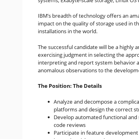
systems, Exabyte-scale storage, Linux OS 
IBM’s breadth of technology offers an ama
impact on the quality of storage used in t
installations in the world.
The successful candidate will be a highly a
exercising judgment in selecting the appr
interpreting and report system behavior
anomalous observations to the developm
The Position: The Details
Analyze and decompose a complica
platforms and design the correct st
Develop automated functional and sy
code reviews
Participate in feature developmen