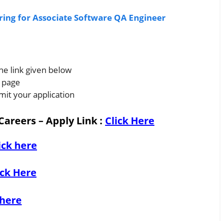
iring for Associate Software QA Engineer
the link given below
s page
mit your application
Careers – Apply Link
:
Click Here
ick here
ick Here
 here