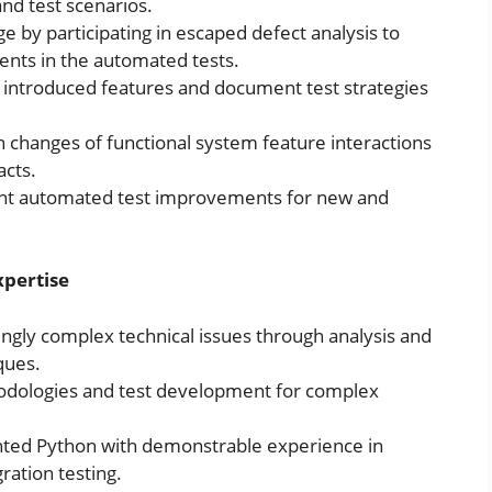
nd test scenarios.
 by participating in escaped defect analysis to
ents in the automated tests.
 introduced features and document test strategies
hanges of functional system feature interactions
cts.
nt automated test improvements for new and
xpertise
singly complex technical issues through analysis and
ques.
odologies and test development for complex
ted Python with demonstrable experience in
ration testing.