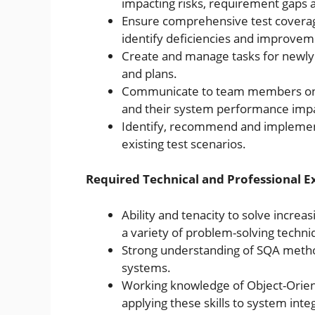
impacting risks, requirement gaps a
Ensure comprehensive test coverage
identify deficiencies and improvem
Create and manage tasks for newly
and plans.
Communicate to team members on c
and their system performance impa
Identify, recommend and impleme
existing test scenarios.
Required Technical and Professional E
Ability and tenacity to solve increa
a variety of problem-solving techni
Strong understanding of SQA meth
systems.
Working knowledge of Object-Orien
applying these skills to system integ