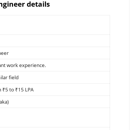
gineer details
neer
vant work experience.
ilar field
 ₹5 to ₹15 LPA
aka)