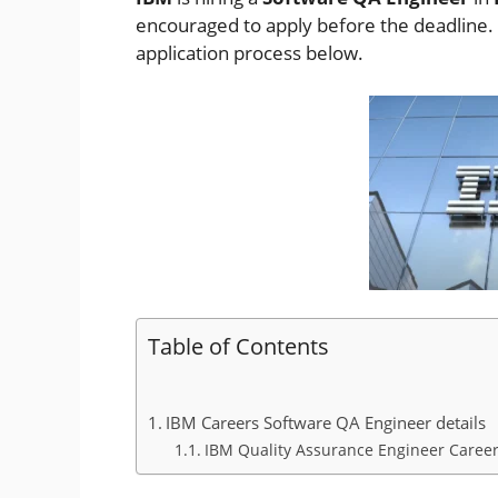
encouraged to apply before the deadline. Ch
application process below.
Table of Contents
IBM Careers Software QA Engineer details
IBM Quality Assurance Engineer Careers