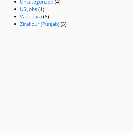
Uncategorized
(4)
US Jobs
(1)
Vadodara
(6)
Zirakpur (Punjab)
(3)