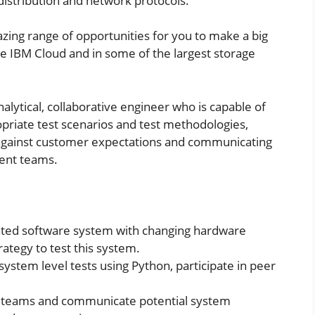
distribution and network protocols.
zing range of opportunities for you to make a big
he IBM Cloud and in some of the largest storage
nalytical, collaborative engineer who is capable of
opriate test scenarios and test methodologies,
 against customer expectations and communicating
ent teams.
ted software system with changing hardware
rategy to test this system.
stem level tests using Python, participate in peer
t teams and communicate potential system