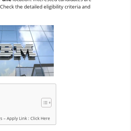
eck the detailed eligibility criteria and
 – Apply Link : Click Here