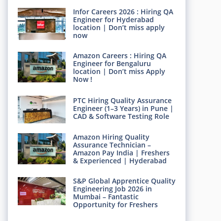
Infor Careers 2026 : Hiring QA
Engineer for Hyderabad
location | Don’t miss apply
now
Amazon Careers : Hiring QA
Engineer for Bengaluru
location | Don’t miss Apply
Now !
PTC Hiring Quality Assurance
Engineer (1–3 Years) in Pune |
CAD & Software Testing Role
Amazon Hiring Quality
Assurance Technician –
Amazon Pay India | Freshers
& Experienced | Hyderabad
S&P Global Apprentice Quality
Engineering Job 2026 in
Mumbai – Fantastic
Opportunity for Freshers