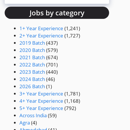
Jobs by category
1+ Year Experience
(1,241)
2+ Year Experience
(1,727)
2019 Batch
(437)
2020 Batch
(579)
2021 Batch
(674)
2022 Batch
(701)
2023 Batch
(440)
2024 Batch
(46)
2026 Batch
(1)
3+ Year Experience
(1,781)
4+ Year Experience
(1,168)
5+ Year Experience
(792)
Across India
(59)
Agra
(4)
Ahmedabad
(41)