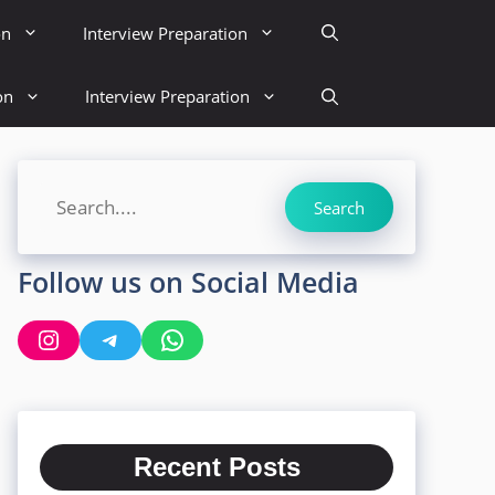
on
Interview Preparation
on
Interview Preparation
Search
Search
Follow us on Social Media
Instagram
Telegram
WhatsApp
Recent Posts