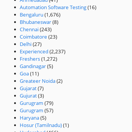
Automation Software Testing
(16)
Bengaluru
(1,676)
Bhubaneswar
(8)
Chennai
(243)
Coimbatore
(23)
Delhi
(27)
Experienced
(2,237)
Freshers
(1,272)
Gandinagar
(5)
Goa
(11)
Greateer Noida
(2)
Gujarat
(7)
Gujurat
(3)
Gurugram
(79)
Gurugram
(57)
Haryana
(5)
Hosur (Tamilnadu)
(1)