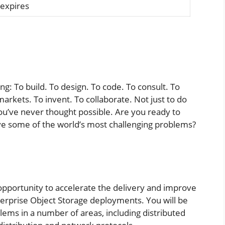
 expires
ling: To build. To design. To code. To consult. To
markets. To invent. To collaborate. Not just to do
ou’ve never thought possible. Are you ready to
lve some of the world’s most challenging problems?
opportunity to accelerate the delivery and improve
terprise Object Storage deployments. You will be
blems in a number of areas, including distributed