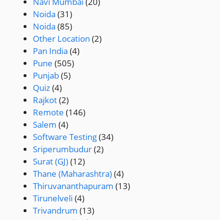
Navi Mumbai
(20)
Noida
(31)
Noida
(85)
Other Location
(2)
Pan India
(4)
Pune
(505)
Punjab
(5)
Quiz
(4)
Rajkot
(2)
Remote
(146)
Salem
(4)
Software Testing
(34)
Sriperumbudur
(2)
Surat (GJ)
(12)
Thane (Maharashtra)
(4)
Thiruvananthapuram
(13)
Tirunelveli
(4)
Trivandrum
(13)