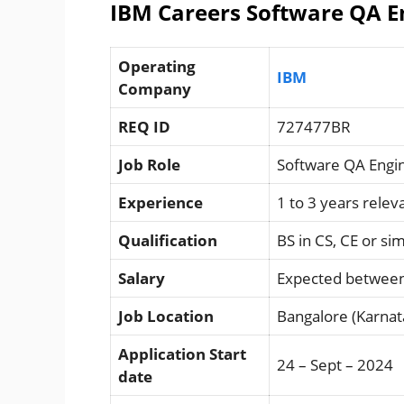
IBM Careers Software QA En
Operating
IBM
Company
REQ ID
727477BR
Job Role
Software QA Engi
Experience
1 to 3 years rele
Qualification
BS in CS, CE or sim
Salary
Expected between
Job Location
Bangalore (Karnat
Application Start
24 – Sept – 2024
date