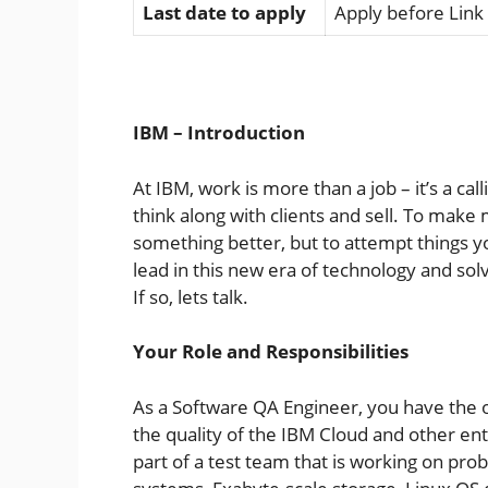
Last date to apply
Apply before Link
IBM – Introduction
At IBM, work is more than a job – it’s a cal
think along with clients and sell. To make 
something better, but to attempt things y
lead in this new era of technology and so
If so, lets talk.
Your Role and Responsibilities
As a Software QA Engineer, you have the 
the quality of the IBM Cloud and other en
part of a test team that is working on pro