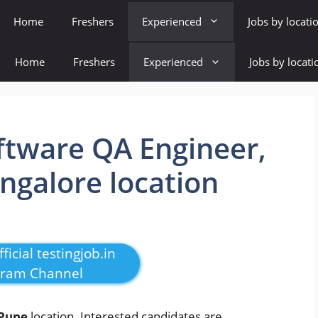
Home
Freshers
Experienced
Jobs by locati
Home
Freshers
Experienced
Jobs by locati
ftware QA Engineer,
ngalore location
ficial testingjob.in
gram Channel
Pune
location. Interested candidates are