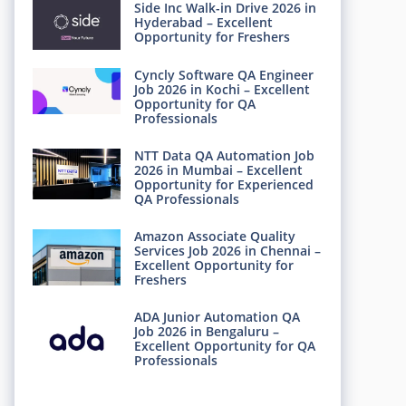
Side Inc Walk-in Drive 2026 in
Hyderabad – Excellent
Opportunity for Freshers
Cyncly Software QA Engineer
Job 2026 in Kochi – Excellent
Opportunity for QA
Professionals
NTT Data QA Automation Job
2026 in Mumbai – Excellent
Opportunity for Experienced
QA Professionals
Amazon Associate Quality
Services Job 2026 in Chennai –
Excellent Opportunity for
Freshers
ADA Junior Automation QA
Job 2026 in Bengaluru –
Excellent Opportunity for QA
Professionals