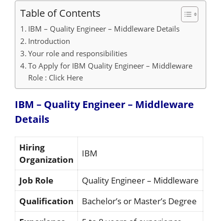
Table of Contents
IBM – Quality Engineer – Middleware Details
Introduction
Your role and responsibilities
To Apply for IBM Quality Engineer – Middleware
Role : Click Here
IBM – Quality Engineer – Middleware
Details
Hiring
IBM
Organization
Job Role
Quality Engineer – Middleware
Qualification
Bachelor’s or Master’s Degree