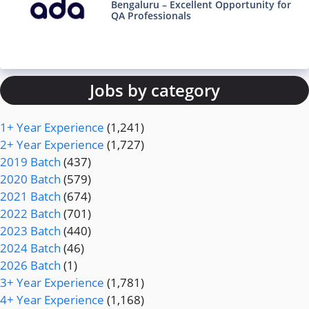
Bengaluru – Excellent Opportunity for
QA Professionals
Jobs by category
1+ Year Experience
(1,241)
2+ Year Experience
(1,727)
2019 Batch
(437)
2020 Batch
(579)
2021 Batch
(674)
2022 Batch
(701)
2023 Batch
(440)
2024 Batch
(46)
2026 Batch
(1)
3+ Year Experience
(1,781)
4+ Year Experience
(1,168)