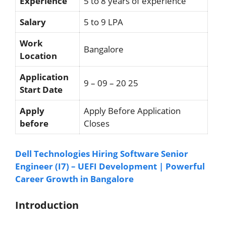
Experience
5 to 8 years of experience
Salary
5 to 9 LPA
Work
Bangalore
Location
Application
9 – 09 – 20 25
Start Date
Apply
Apply Before Application
before
Closes
Dell Technologies Hiring Software Senior
Engineer (I7) – UEFI Development | Powerful
Career Growth in Bangalore
Introduction