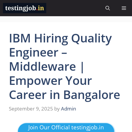
Skip
Me
to
content
IBM Hiring Quality
Engineer –
Middleware |
Empower Your
Career in Bangalore
September 9, 2025
by
Admin
Join Our Official testingjob.in