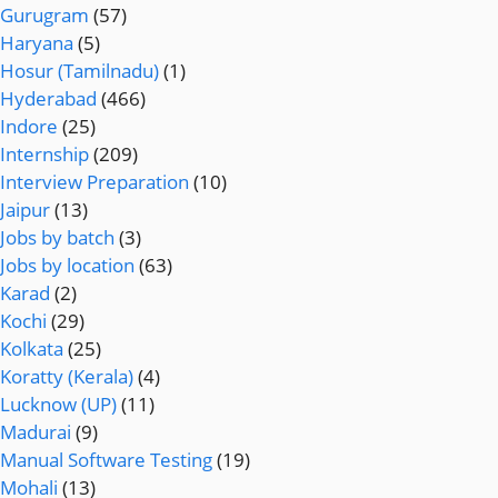
Gurugram
(57)
Haryana
(5)
Hosur (Tamilnadu)
(1)
Hyderabad
(466)
Indore
(25)
Internship
(209)
Interview Preparation
(10)
Jaipur
(13)
Jobs by batch
(3)
Jobs by location
(63)
Karad
(2)
Kochi
(29)
Kolkata
(25)
Koratty (Kerala)
(4)
Lucknow (UP)
(11)
Madurai
(9)
Manual Software Testing
(19)
Mohali
(13)