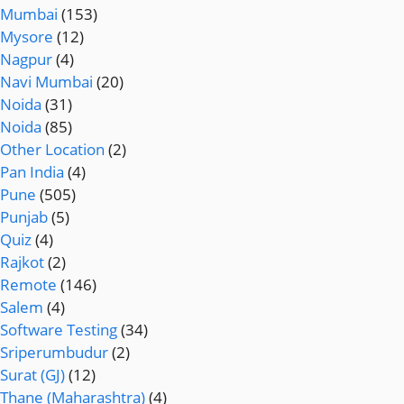
Mumbai
(153)
Mysore
(12)
Nagpur
(4)
Navi Mumbai
(20)
Noida
(31)
Noida
(85)
Other Location
(2)
Pan India
(4)
Pune
(505)
Punjab
(5)
Quiz
(4)
Rajkot
(2)
Remote
(146)
Salem
(4)
Software Testing
(34)
Sriperumbudur
(2)
Surat (GJ)
(12)
Thane (Maharashtra)
(4)