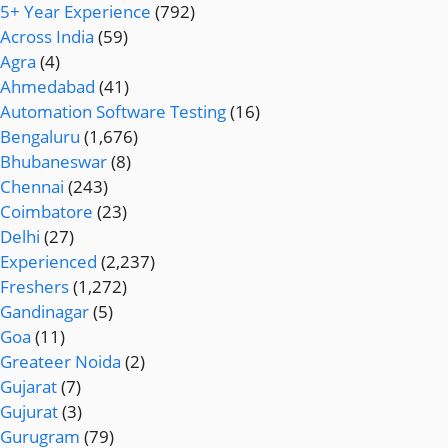
5+ Year Experience
(792)
Across India
(59)
Agra
(4)
Ahmedabad
(41)
Automation Software Testing
(16)
Bengaluru
(1,676)
Bhubaneswar
(8)
Chennai
(243)
Coimbatore
(23)
Delhi
(27)
Experienced
(2,237)
Freshers
(1,272)
Gandinagar
(5)
Goa
(11)
Greateer Noida
(2)
Gujarat
(7)
Gujurat
(3)
Gurugram
(79)