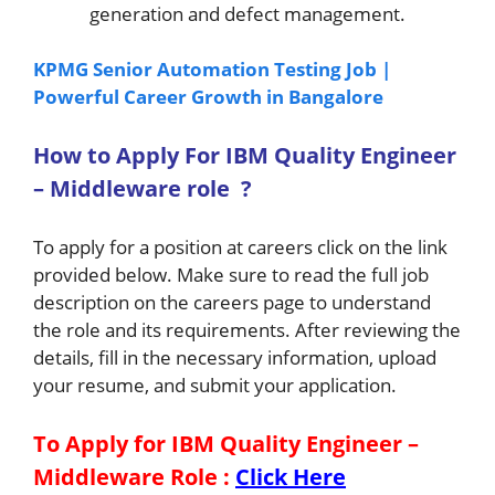
generation and defect management.
KPMG Senior Automation Testing Job |
Powerful Career Growth in Bangalore
How to A
pply For IBM Quality Engineer
– Middleware
role
?
To apply for a position at careers click on the link
provided below. Make sure to read the full job
description on the careers page to understand
the role and its requirements. After reviewing the
details, fill in the necessary information, upload
your resume, and submit your application.
To Apply for IBM Quality Engineer –
Middleware
Role
:
Click Here