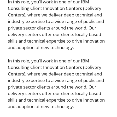
In this role, you’ll work in one of our IBM
Consulting Client Innovation Centers (Delivery
Centers), where we deliver deep technical and
industry expertise to a wide range of public and
private sector clients around the world. Our
delivery centers offer our clients locally based
skills and technical expertise to drive innovation
and adoption of new technology.
In this role, you’ll work in one of our IBM
Consulting Client Innovation Centers (Delivery
Centers), where we deliver deep technical and
industry expertise to a wide range of public and
private sector clients around the world. Our
delivery centers offer our clients locally based
skills and technical expertise to drive innovation
and adoption of new technology.