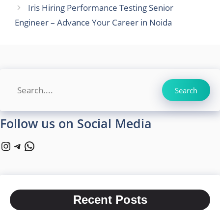
Iris Hiring Performance Testing Senior
Engineer – Advance Your Career in Noida
Search
Search
Follow us on Social Media
Instagram
Telegram
WhatsApp
Recent Posts