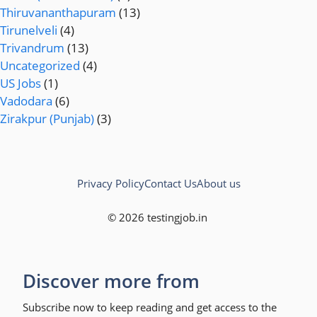
Thiruvananthapuram
(13)
Tirunelveli
(4)
Trivandrum
(13)
Uncategorized
(4)
US Jobs
(1)
Vadodara
(6)
Zirakpur (Punjab)
(3)
Privacy Policy
Contact Us
About us
© 2026 testingjob.in
Discover more from
Subscribe now to keep reading and get access to the