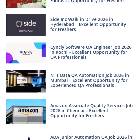
Fantastic Opportunity for Freshers
Side Inc Walk-in Drive 2026 in
Hyderabad – Excellent Opportunity
for Freshers
Cyncly Software QA Engineer Job 2026
in Kochi – Excellent Opportunity for
QA Professionals
NTT Data QA Automation Job 2026 in
Mumbai – Excellent Opportunity for
Experienced QA Professionals
Amazon Associate Quality Services Job
2026 in Chennai – Excellent
Opportunity for Freshers
ADA Junior Automation QA Job 2026 in