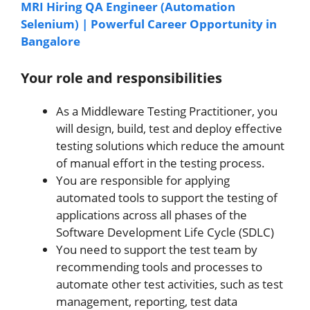
MRI Hiring QA Engineer (Automation
Selenium) | Powerful Career Opportunity in
Bangalore
Your role and responsibilities
As a Middleware Testing Practitioner, you
will design, build, test and deploy effective
testing solutions which reduce the amount
of manual effort in the testing process.
You are responsible for applying
automated tools to support the testing of
applications across all phases of the
Software Development Life Cycle (SDLC)
You need to support the test team by
recommending tools and processes to
automate other test activities, such as test
management, reporting, test data