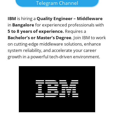
Telegram Channel
IBM
is hiring a
Quality Engineer – Middleware
in
Bangalore
for experienced professionals with
5 to 8 years of experience.
Requires a
Bachelor’s or Master’s Degree
. Join IBM to work
on cutting-edge middleware solutions, enhance
system reliability, and accelerate your career
growth in a powerful tech-driven environment.