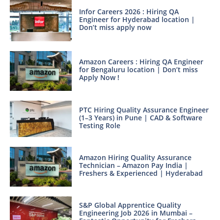
Infor Careers 2026 : Hiring QA
Engineer for Hyderabad location |
Don’t miss apply now
Amazon Careers : Hiring QA Engineer
for Bengaluru location | Don’t miss
Apply Now !
PTC Hiring Quality Assurance Engineer
(1–3 Years) in Pune | CAD & Software
Testing Role
Amazon Hiring Quality Assurance
Technician – Amazon Pay India |
Freshers & Experienced | Hyderabad
S&P Global Apprentice Quality
Engineering Job 2026 in Mumbai –