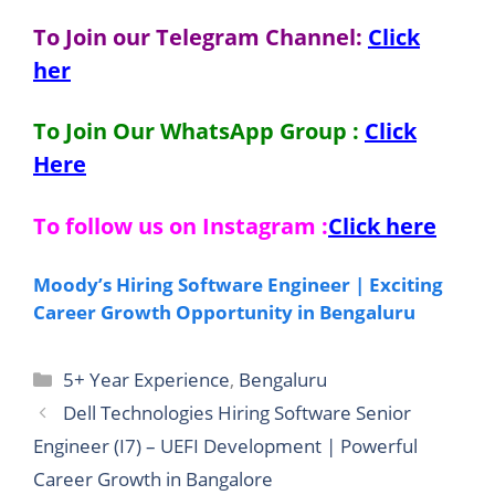
To Join our Telegram Channel:
Click
her
To Join Our WhatsApp Group :
Click
Here
To follow us on Instagram :
Click here
Moody’s Hiring Software Engineer | Exciting
Career Growth Opportunity in Bengaluru
Categories
5+ Year Experience
,
Bengaluru
Dell Technologies Hiring Software Senior
Engineer (I7) – UEFI Development | Powerful
Career Growth in Bangalore