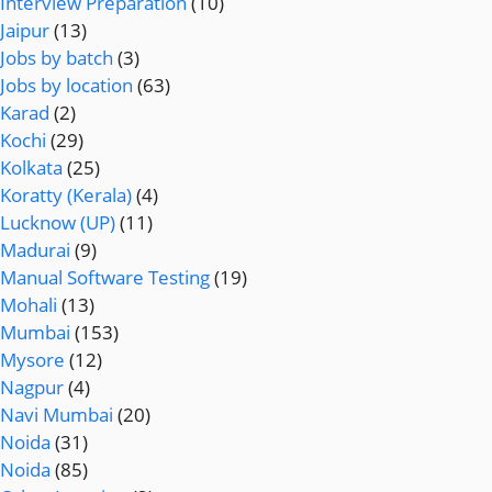
Interview Preparation
(10)
Jaipur
(13)
Jobs by batch
(3)
Jobs by location
(63)
Karad
(2)
Kochi
(29)
Kolkata
(25)
Koratty (Kerala)
(4)
Lucknow (UP)
(11)
Madurai
(9)
Manual Software Testing
(19)
Mohali
(13)
Mumbai
(153)
Mysore
(12)
Nagpur
(4)
Navi Mumbai
(20)
Noida
(31)
Noida
(85)