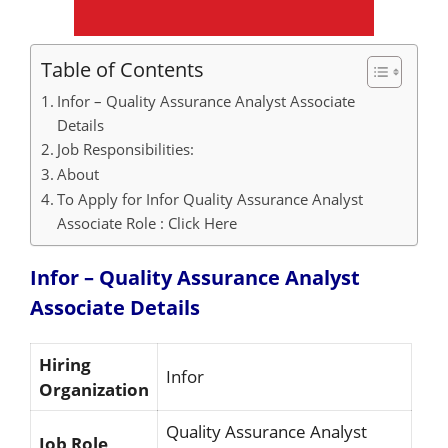
Table of Contents
Infor – Quality Assurance Analyst Associate
Details
Job Responsibilities:
About
To Apply for Infor Quality Assurance Analyst
Associate Role : Click Here
Infor – Quality Assurance Analyst
Associate
Details
Hiring
Infor
Organization
Quality Assurance Analyst
Job Role