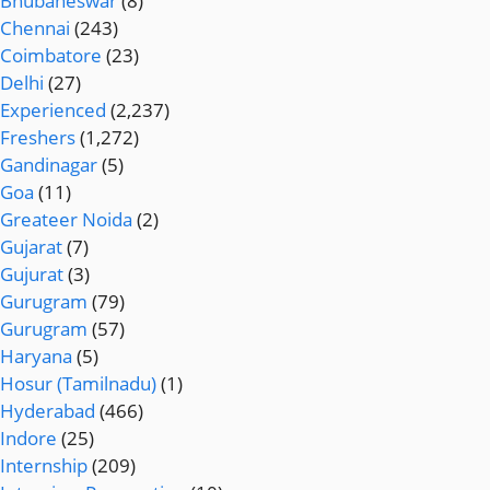
Bhubaneswar
(8)
Chennai
(243)
Coimbatore
(23)
Delhi
(27)
Experienced
(2,237)
Freshers
(1,272)
Gandinagar
(5)
Goa
(11)
Greateer Noida
(2)
Gujarat
(7)
Gujurat
(3)
Gurugram
(79)
Gurugram
(57)
Haryana
(5)
Hosur (Tamilnadu)
(1)
Hyderabad
(466)
Indore
(25)
Internship
(209)