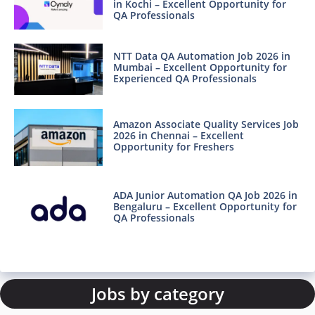
in Kochi – Excellent Opportunity for
QA Professionals
NTT Data QA Automation Job 2026 in
Mumbai – Excellent Opportunity for
Experienced QA Professionals
Amazon Associate Quality Services Job
2026 in Chennai – Excellent
Opportunity for Freshers
ADA Junior Automation QA Job 2026 in
Bengaluru – Excellent Opportunity for
QA Professionals
Jobs by category