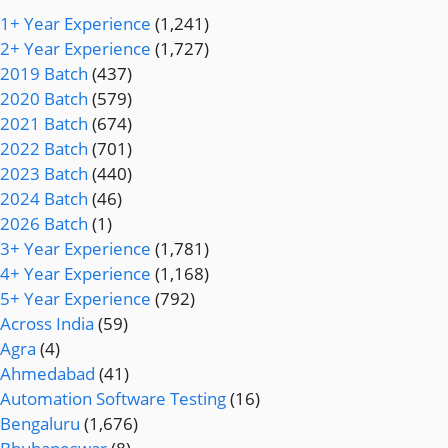
1+ Year Experience
(1,241)
2+ Year Experience
(1,727)
2019 Batch
(437)
2020 Batch
(579)
2021 Batch
(674)
2022 Batch
(701)
2023 Batch
(440)
2024 Batch
(46)
2026 Batch
(1)
3+ Year Experience
(1,781)
4+ Year Experience
(1,168)
5+ Year Experience
(792)
Across India
(59)
Agra
(4)
Ahmedabad
(41)
Automation Software Testing
(16)
Bengaluru
(1,676)