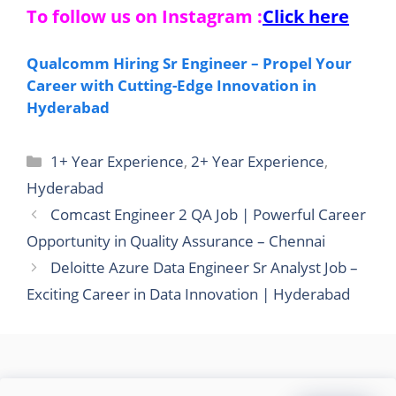
To follow us on Instagram :
Click here
Qualcomm Hiring Sr Engineer – Propel Your
Career with Cutting-Edge Innovation in
Hyderabad
Categories
1+ Year Experience
,
2+ Year Experience
,
Hyderabad
Comcast Engineer 2 QA Job | Powerful Career
Opportunity in Quality Assurance – Chennai
Deloitte Azure Data Engineer Sr Analyst Job –
Exciting Career in Data Innovation | Hyderabad