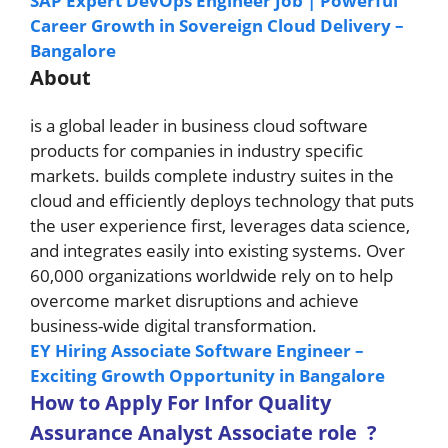
SAP Expert DevOps Engineer Job | Powerful
Career Growth in Sovereign Cloud Delivery –
Bangalore
About
is a global leader in business cloud software
products for companies in industry specific
markets. builds complete industry suites in the
cloud and efficiently deploys technology that puts
the user experience first, leverages data science,
and integrates easily into existing systems. Over
60,000 organizations worldwide rely on to help
overcome market disruptions and achieve
business-wide digital transformation.
EY Hiring Associate Software Engineer –
Exciting Growth Opportunity in Bangalore
How to A
pply For Infor Quality
Assurance Analyst Associate role
?