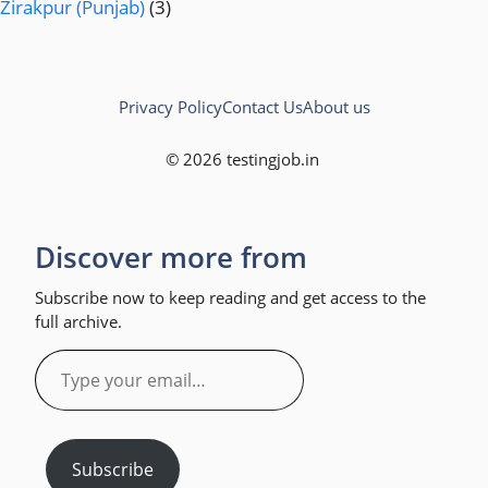
Zirakpur (Punjab)
(3)
Privacy Policy
Contact Us
About us
© 2026 testingjob.in
Discover more from
Subscribe now to keep reading and get access to the
full archive.
Type
your
email…
Subscribe