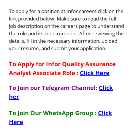
To apply for a position at Infor careers click on the
link provided below. Make sure to read the full
job description on the careers page to understand
the role and its requirements. After reviewing the
details, fill in the necessary information, upload
your resume, and submit your application.
To Apply for Infor Quality Assurance
Analyst Associate
Role
:
Click Here
To Join our Telegram Channel:
Click
her
To Join Our WhatsApp Group :
Click
Here