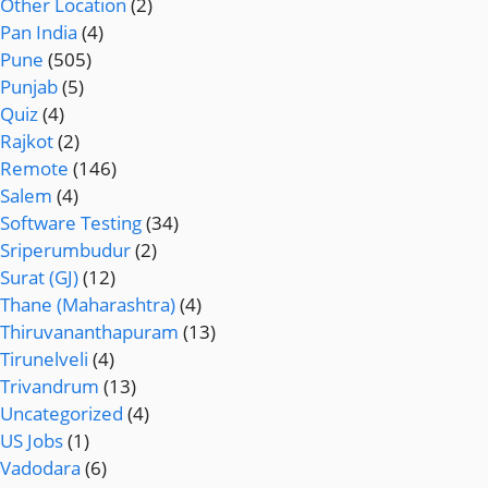
Other Location
(2)
Pan India
(4)
Pune
(505)
Punjab
(5)
Quiz
(4)
Rajkot
(2)
Remote
(146)
Salem
(4)
Software Testing
(34)
Sriperumbudur
(2)
Surat (GJ)
(12)
Thane (Maharashtra)
(4)
Thiruvananthapuram
(13)
Tirunelveli
(4)
Trivandrum
(13)
Uncategorized
(4)
US Jobs
(1)
Vadodara
(6)