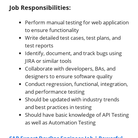
Job Responsibilities:
Perform manual testing for web application
to ensure functionality
Write detailed test cases, test plans, and
test reports
Identify, document, and track bugs using
JIRA or similar tools
Collaborate with developers, BAs, and
designers to ensure software quality
Conduct regression, functional, integration,
and performance testing
Should be updated with industry trends
and best practices in testing
Should have basic knowledge of API Testing
as well as Automation Testing