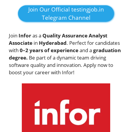
Join Our Official testingjob.in
Telegram Channel
Join
Infor
as a
Quality Assurance Analyst
Associate
in
Hyderabad
. Perfect for candidates
with
0–2 years of experience
and a
graduation
degree.
Be part of a dynamic team driving
software quality and innovation. Apply now to
boost your career with Infor!