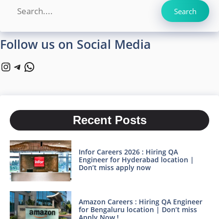
Search
Search
Follow us on Social Media
Instagram
Telegram
WhatsApp
Recent Posts
Infor Careers 2026 : Hiring QA
Engineer for Hyderabad location |
Don’t miss apply now
Amazon Careers : Hiring QA Engineer
for Bengaluru location | Don’t miss
Apply Now !