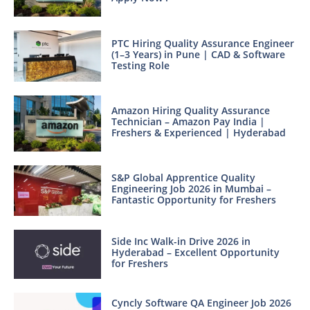
PTC Hiring Quality Assurance Engineer
(1–3 Years) in Pune | CAD & Software
Testing Role
Amazon Hiring Quality Assurance
Technician – Amazon Pay India |
Freshers & Experienced | Hyderabad
S&P Global Apprentice Quality
Engineering Job 2026 in Mumbai –
Fantastic Opportunity for Freshers
Side Inc Walk-in Drive 2026 in
Hyderabad – Excellent Opportunity
for Freshers
Cyncly Software QA Engineer Job 2026