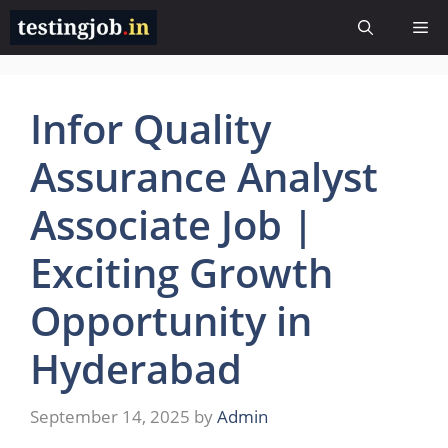
Skip
Me
to
content
Infor Quality
Assurance Analyst
Associate Job |
Exciting Growth
Opportunity in
Hyderabad
September 14, 2025
by
Admin