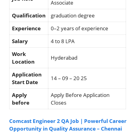
Associate
Qualification
graduation degree
Experience
0–2 years of experience
Salary
4 to 8 LPA
Work
Hyderabad
Location
Application
14 – 09 – 20 25
Start Date
Apply
Apply Before Application
before
Closes
Comcast Engineer 2 QA Job | Powerful Career
Opportunity in Quality Assurance – Chennai