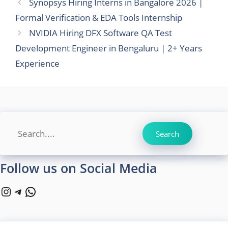
Synopsys Hiring Interns in Bangalore 2026 |
Formal Verification & EDA Tools Internship
NVIDIA Hiring DFX Software QA Test
Development Engineer in Bengaluru | 2+ Years
Experience
Search
Search
Follow us on Social Media
Instagram
Telegram
WhatsApp