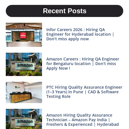
Recent Posts
Infor Careers 2026 : Hiring QA
Engineer for Hyderabad location |
Don’t miss apply now
Amazon Careers : Hiring QA Engineer
for Bengaluru location | Don’t miss
Apply Now !
PTC Hiring Quality Assurance Engineer
(1–3 Years) in Pune | CAD & Software
Testing Role
Amazon Hiring Quality Assurance
Technician – Amazon Pay India |
Freshers & Experienced | Hyderabad