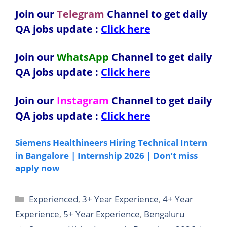
Join our
Telegram
Channel to get daily
QA jobs update :
Click here
Join our
WhatsApp
Channel to get daily
QA jobs update
:
Click here
Join our
Instagram
Channel to get daily
QA jobs update
:
Click here
Siemens Healthineers Hiring Technical Intern
in Bangalore | Internship 2026 | Don’t miss
apply now
Categories
Experienced
,
3+ Year Experience
,
4+ Year
Experience
,
5+ Year Experience
,
Bengaluru