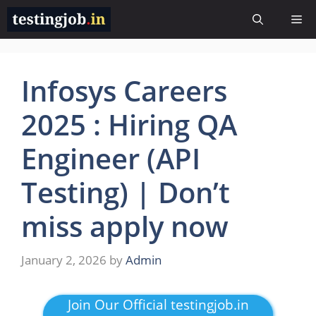
Skip
Me
to
content
Infosys Careers
2025 : Hiring QA
Engineer (API
Testing) | Don’t
miss apply now
January 2, 2026
by
Admin
Join Our Official testingjob.in