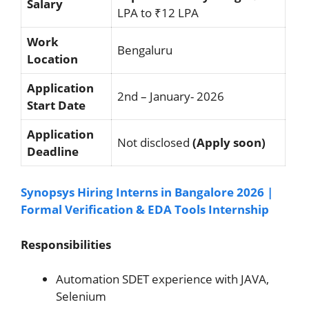
Salary
LPA to ₹12 LPA
Work
Bengaluru
Location
Application
2nd – January- 2026
Start Date
Application
Not disclosed
(Apply soon)
Deadline
Synopsys Hiring Interns in Bangalore 2026 |
Formal Verification & EDA Tools Internship
Responsibilities
Automation SDET experience with JAVA,
Selenium