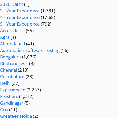
2026 Batch
(1)
3+ Year Experience
(1,781)
4+ Year Experience
(1,168)
5+ Year Experience
(792)
Across India
(59)
Agra
(4)
Ahmedabad
(41)
Automation Software Testing
(16)
Bengaluru
(1,676)
Bhubaneswar
(8)
Chennai
(243)
Coimbatore
(23)
Delhi
(27)
Experienced
(2,237)
Freshers
(1,272)
Gandinagar
(5)
Goa
(11)
Greateer Noida
(2)