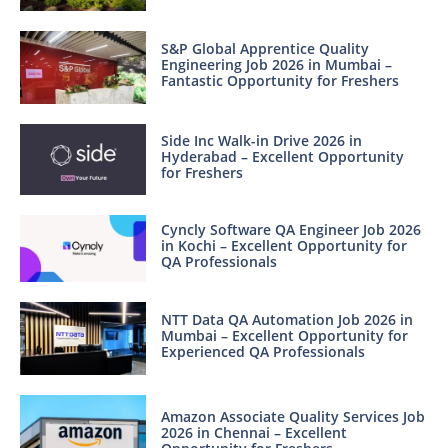
S&P Global Apprentice Quality
Engineering Job 2026 in Mumbai –
Fantastic Opportunity for Freshers
Side Inc Walk-in Drive 2026 in
Hyderabad – Excellent Opportunity
for Freshers
Cyncly Software QA Engineer Job 2026
in Kochi – Excellent Opportunity for
QA Professionals
NTT Data QA Automation Job 2026 in
Mumbai – Excellent Opportunity for
Experienced QA Professionals
Amazon Associate Quality Services Job
2026 in Chennai – Excellent