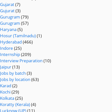
Gujarat
(7)
Gujurat
(3)
Gurugram
(79)
Gurugram
(57)
Haryana
(5)
Hosur (Tamilnadu)
(1)
Hyderabad
(466)
Indore
(25)
Internship
(209)
Interview Preparation
(10)
Jaipur
(13)
Jobs by batch
(3)
Jobs by location
(63)
Karad
(2)
Kochi
(29)
Kolkata
(25)
Koratty (Kerala)
(4)
Lucknow (UP)
(11)