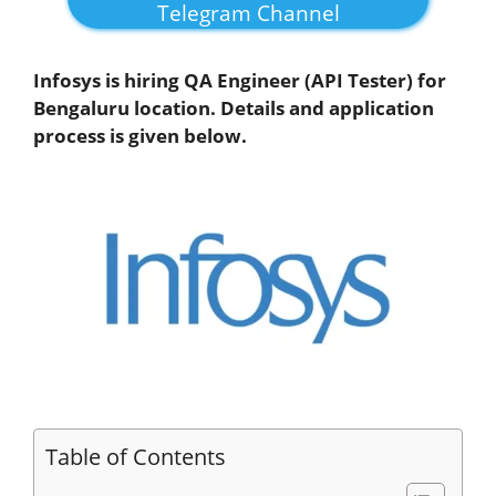
Telegram Channel
Infosys is hiring QA Engineer (API Tester) for
Bengaluru location. Details and application
process is given below.
Table of Contents