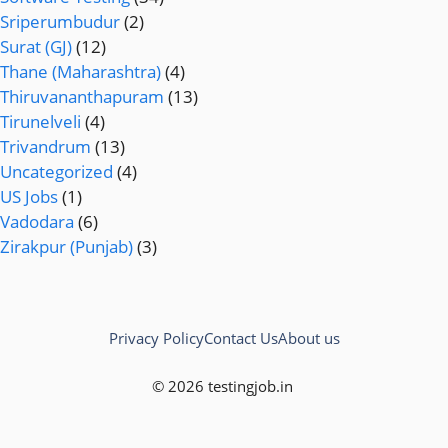
Sriperumbudur
(2)
Surat (GJ)
(12)
Thane (Maharashtra)
(4)
Thiruvananthapuram
(13)
Tirunelveli
(4)
Trivandrum
(13)
Uncategorized
(4)
US Jobs
(1)
Vadodara
(6)
Zirakpur (Punjab)
(3)
Privacy Policy
Contact Us
About us
© 2026 testingjob.in