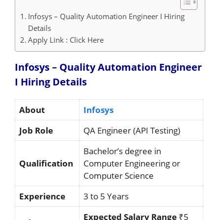
Infosys – Quality Automation Engineer I Hiring
Details
Apply Link : Click Here
Infosys – Quality Automation Engineer
I Hiring
Details
About
Infosys
Job Role
QA Engineer (API Testing)
Bachelor’s degree in
Qualification
Computer Engineering or
Computer Science
Experience
3 to 5 Years
Expected Salary Range
₹5