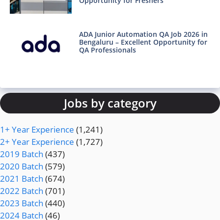
Opportunity for Freshers
ADA Junior Automation QA Job 2026 in
Bengaluru – Excellent Opportunity for
QA Professionals
Jobs by category
1+ Year Experience
(1,241)
2+ Year Experience
(1,727)
2019 Batch
(437)
2020 Batch
(579)
2021 Batch
(674)
2022 Batch
(701)
2023 Batch
(440)
2024 Batch
(46)