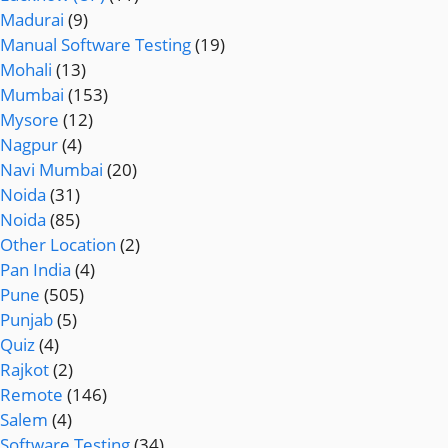
Madurai
(9)
Manual Software Testing
(19)
Mohali
(13)
Mumbai
(153)
Mysore
(12)
Nagpur
(4)
Navi Mumbai
(20)
Noida
(31)
Noida
(85)
Other Location
(2)
Pan India
(4)
Pune
(505)
Punjab
(5)
Quiz
(4)
Rajkot
(2)
Remote
(146)
Salem
(4)
Software Testing
(34)