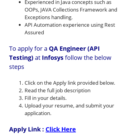
Experienced in Java concepts such as
OOPs, JAVA Collections Framework and
Exceptions handling.
API Automation experience using Rest
Assured
To apply for a
QA Engineer (API
Testing)
at
Infosys
follow the below
steps
Click on the Apply link provided below.
Read the full job description
Fill in your details.
Upload your resume, and submit your
application.
Apply Link :
Click Here