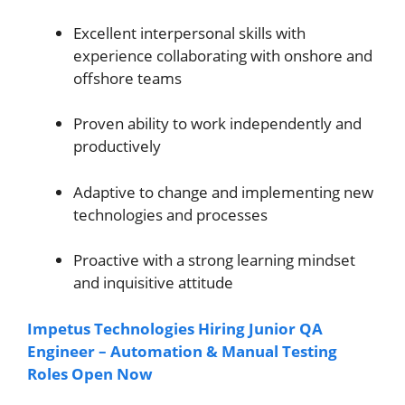
Excellent interpersonal skills with
experience collaborating with onshore and
offshore teams
Proven ability to work independently and
productively
Adaptive to change and implementing new
technologies and processes
Proactive with a strong learning mindset
and inquisitive attitude
Impetus Technologies Hiring Junior QA
Engineer – Automation & Manual Testing
Roles Open Now