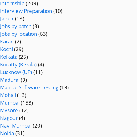
Internship
(209)
Interview Preparation
(10)
Jaipur
(13)
Jobs by batch
(3)
Jobs by location
(63)
Karad
(2)
Kochi
(29)
Kolkata
(25)
Koratty (Kerala)
(4)
Lucknow (UP)
(11)
Madurai
(9)
Manual Software Testing
(19)
Mohali
(13)
Mumbai
(153)
Mysore
(12)
Nagpur
(4)
Navi Mumbai
(20)
Noida
(31)