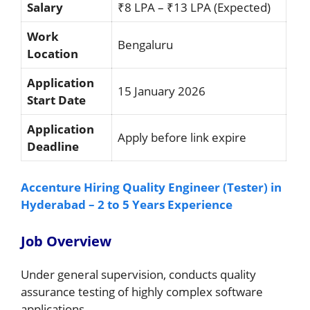
Salary
₹8 LPA – ₹13 LPA (Expected)
Work
Bengaluru
Location
Application
15 January 2026
Start Date
Application
Apply before link expire
Deadline
Accenture Hiring Quality Engineer (Tester) in
Hyderabad – 2 to 5 Years Experience
Job Overview
Under general supervision, conducts quality
assurance testing of highly complex software
applications.