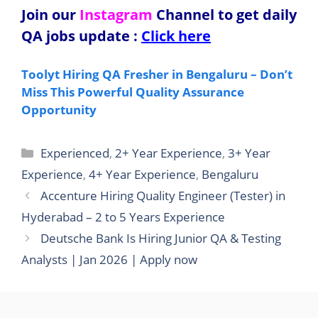
Join our
Instagram
Channel to get daily
QA jobs update
:
Click here
Toolyt Hiring QA Fresher in Bengaluru – Don’t
Miss This Powerful Quality Assurance
Opportunity
Categories
Experienced
,
2+ Year Experience
,
3+ Year
Experience
,
4+ Year Experience
,
Bengaluru
Accenture Hiring Quality Engineer (Tester) in
Hyderabad – 2 to 5 Years Experience
Deutsche Bank Is Hiring Junior QA & Testing
Analysts | Jan 2026 | Apply now