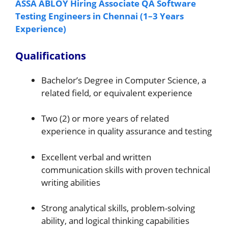
ASSA ABLOY Hiring Associate QA Software
Testing Engineers in Chennai (1–3 Years
Experience)
Qualifications
Bachelor’s Degree in Computer Science, a
related field, or equivalent experience
Two (2) or more years of related
experience in quality assurance and testing
Excellent verbal and written
communication skills with proven technical
writing abilities
Strong analytical skills, problem-solving
ability, and logical thinking capabilities