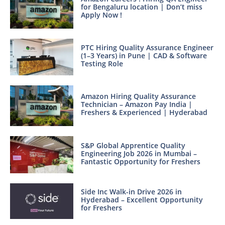
for Bengaluru location | Don’t miss
Apply Now !
PTC Hiring Quality Assurance Engineer
(1–3 Years) in Pune | CAD & Software
Testing Role
Amazon Hiring Quality Assurance
Technician – Amazon Pay India |
Freshers & Experienced | Hyderabad
S&P Global Apprentice Quality
Engineering Job 2026 in Mumbai –
Fantastic Opportunity for Freshers
Side Inc Walk-in Drive 2026 in
Hyderabad – Excellent Opportunity
for Freshers