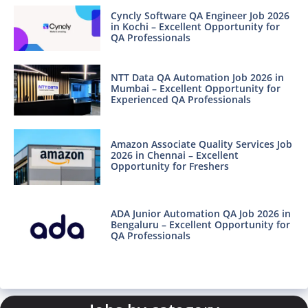
Cyncly Software QA Engineer Job 2026
in Kochi – Excellent Opportunity for
QA Professionals
NTT Data QA Automation Job 2026 in
Mumbai – Excellent Opportunity for
Experienced QA Professionals
Amazon Associate Quality Services Job
2026 in Chennai – Excellent
Opportunity for Freshers
ADA Junior Automation QA Job 2026 in
Bengaluru – Excellent Opportunity for
QA Professionals