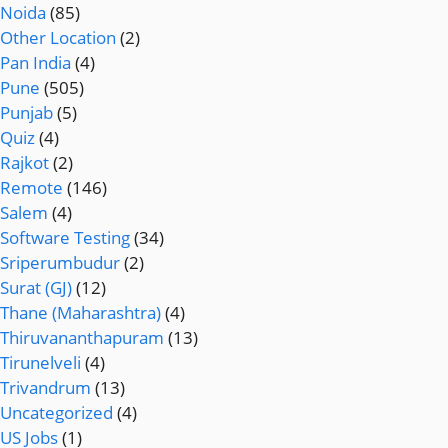
Noida
(85)
Other Location
(2)
Pan India
(4)
Pune
(505)
Punjab
(5)
Quiz
(4)
Rajkot
(2)
Remote
(146)
Salem
(4)
Software Testing
(34)
Sriperumbudur
(2)
Surat (GJ)
(12)
Thane (Maharashtra)
(4)
Thiruvananthapuram
(13)
Tirunelveli
(4)
Trivandrum
(13)
Uncategorized
(4)
US Jobs
(1)