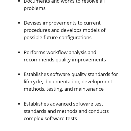
Documents and works to resolve all
problems
Devises improvements to current
procedures and develops models of
possible future configurations
Performs workflow analysis and
recommends quality improvements
Establishes software quality standards for
lifecycle, documentation, development
methods, testing, and maintenance
Establishes advanced software test
standards and methods and conducts
complex software tests