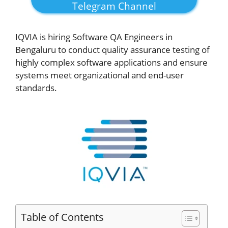
Telegram Channel
IQVIA is hiring Software QA Engineers in
Bengaluru to conduct quality assurance testing of
highly complex software applications and ensure
systems meet organizational and end-user
standards.
Table of Contents