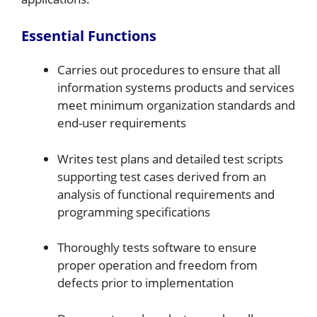
Essential Functions
Carries out procedures to ensure that all
information systems products and services
meet minimum organization standards and
end-user requirements
Writes test plans and detailed test scripts
supporting test cases derived from an
analysis of functional requirements and
programming specifications
Thoroughly tests software to ensure
proper operation and freedom from
defects prior to implementation