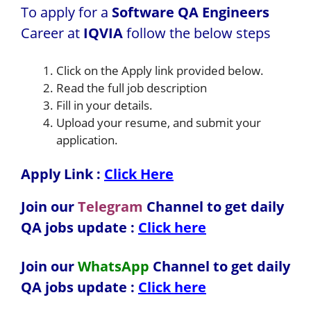
To apply for a
Software QA Engineers
Career at
IQVIA
follow the below steps
Click on the Apply link provided below.
Read the full job description
Fill in your details.
Upload your resume, and submit your
application.
Apply Link :
Click Here
Join our
Telegram
Channel to get daily
QA jobs update :
Click here
Join our
WhatsApp
Channel to get daily
QA jobs update
:
Click here