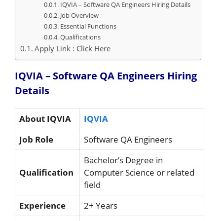
IQVIA – Software QA Engineers Hiring Details
Job Overview
Essential Functions
Qualifications
Apply Link : Click Here
IQVIA – Software QA Engineers Hiring
Details
About IQVIA
IQVIA
Job Role
Software QA Engineers
Bachelor’s Degree in
Qualification
Computer Science or related
field
Experience
2+ Years