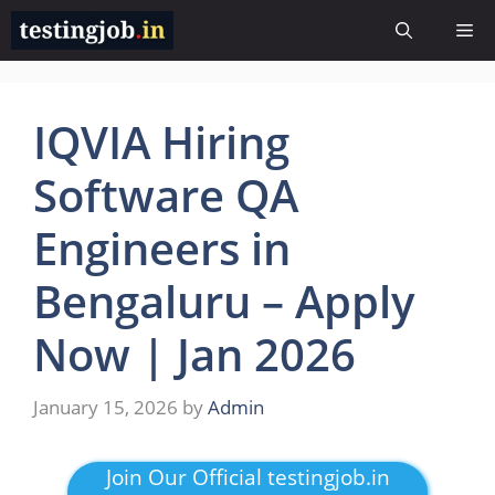
Skip
Me
to
content
IQVIA Hiring
Software QA
Engineers in
Bengaluru – Apply
Now | Jan 2026
January 15, 2026
by
Admin
Join Our Official testingjob.in