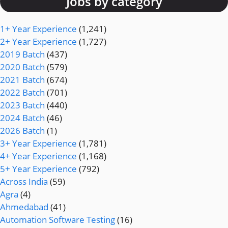
Jobs by category
1+ Year Experience
(1,241)
2+ Year Experience
(1,727)
2019 Batch
(437)
2020 Batch
(579)
2021 Batch
(674)
2022 Batch
(701)
2023 Batch
(440)
2024 Batch
(46)
2026 Batch
(1)
3+ Year Experience
(1,781)
4+ Year Experience
(1,168)
5+ Year Experience
(792)
Across India
(59)
Agra
(4)
Ahmedabad
(41)
Automation Software Testing
(16)