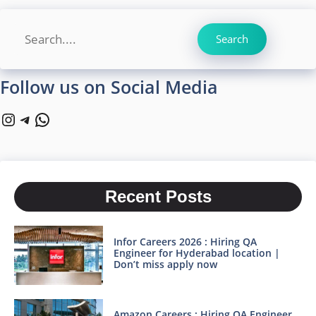
Search
Search
Follow us on Social Media
Instagram
Telegram
WhatsApp
Recent Posts
Infor Careers 2026 : Hiring QA
Engineer for Hyderabad location |
Don’t miss apply now
Amazon Careers : Hiring QA Engineer