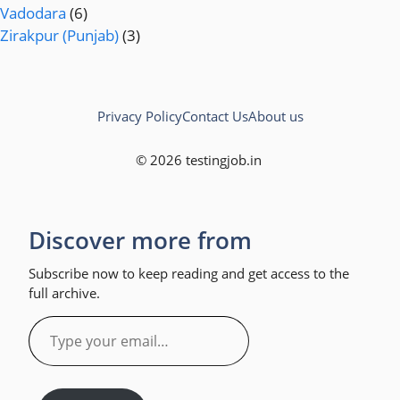
Vadodara
(6)
Zirakpur (Punjab)
(3)
Privacy Policy
Contact Us
About us
© 2026 testingjob.in
Discover more from
Subscribe now to keep reading and get access to the
full archive.
Type
your
email…