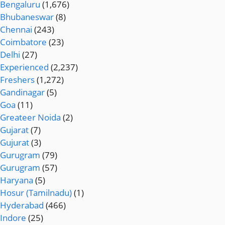
Bengaluru
(1,676)
Bhubaneswar
(8)
Chennai
(243)
Coimbatore
(23)
Delhi
(27)
Experienced
(2,237)
Freshers
(1,272)
Gandinagar
(5)
Goa
(11)
Greateer Noida
(2)
Gujarat
(7)
Gujurat
(3)
Gurugram
(79)
Gurugram
(57)
Haryana
(5)
Hosur (Tamilnadu)
(1)
Hyderabad
(466)
Indore
(25)