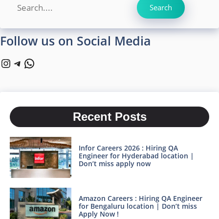
Search
Search
Follow us on Social Media
Instagram
Telegram
WhatsApp
Recent Posts
Infor Careers 2026 : Hiring QA
Engineer for Hyderabad location |
Don’t miss apply now
Amazon Careers : Hiring QA Engineer
for Bengaluru location | Don’t miss
Apply Now !