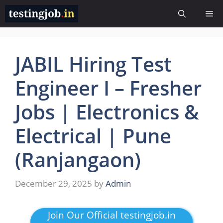
Skip
Me
to
content
JABIL Hiring Test
Engineer I – Fresher
Jobs | Electronics &
Electrical | Pune
(Ranjangaon)
December 29, 2025
by
Admin
Join Our Official testingjob.in