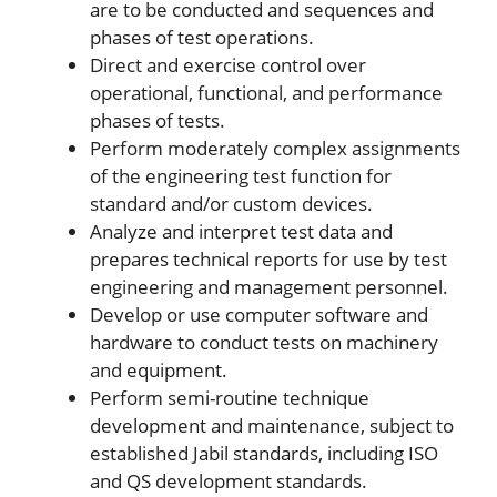
are to be conducted and sequences and
phases of test operations.
Direct and exercise control over
operational, functional, and performance
phases of tests.
Perform moderately complex assignments
of the engineering test function for
standard and/or custom devices.
Analyze and interpret test data and
prepares technical reports for use by test
engineering and management personnel.
Develop or use computer software and
hardware to conduct tests on machinery
and equipment.
Perform semi-routine technique
development and maintenance, subject to
established Jabil standards, including ISO
and QS development standards.