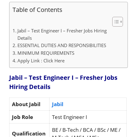
Table of Contents
Jabil – Test Engineer I – Fresher Jobs Hiring
Details
ESSENTIAL DUTIES AND RESPONSIBILITIES
MINIMUM REQUIREMENTS
Apply Link : Click Here
Jabil – Test Engineer I – Fresher Jobs
Hiring
Details
About Jabil
Jabil
Job Role
Test Engineer I
BE / B-Tech / BCA / BSc / ME /
Qualification