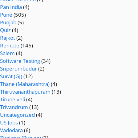
Pan India
(4)
Pune
(505)
Punjab
(5)
Quiz
(4)
Rajkot
(2)
Remote
(146)
Salem
(4)
Software Testing
(34)
Sriperumbudur
(2)
Surat (GJ)
(12)
Thane (Maharashtra)
(4)
Thiruvananthapuram
(13)
Tirunelveli
(4)
Trivandrum
(13)
Uncategorized
(4)
US Jobs
(1)
Vadodara
(6)
Zirakpur (Punjab)
(3)