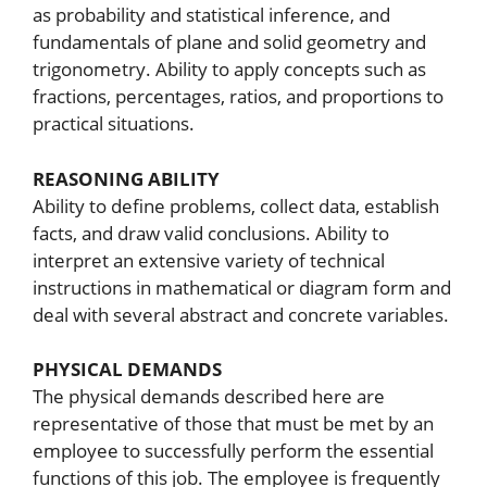
as probability and statistical inference, and
fundamentals of plane and solid geometry and
trigonometry. Ability to apply concepts such as
fractions, percentages, ratios, and proportions to
practical situations.
REASONING ABILITY
Ability to define problems, collect data, establish
facts, and draw valid conclusions. Ability to
interpret an extensive variety of technical
instructions in mathematical or diagram form and
deal with several abstract and concrete variables.
PHYSICAL DEMANDS
The physical demands described here are
representative of those that must be met by an
employee to successfully perform the essential
functions of this job. The employee is frequently