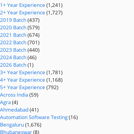
1+ Year Experience
(1,241)
2+ Year Experience
(1,727)
2019 Batch
(437)
2020 Batch
(579)
2021 Batch
(674)
2022 Batch
(701)
2023 Batch
(440)
2024 Batch
(46)
2026 Batch
(1)
3+ Year Experience
(1,781)
4+ Year Experience
(1,168)
5+ Year Experience
(792)
Across India
(59)
Agra
(4)
Ahmedabad
(41)
Automation Software Testing
(16)
Bengaluru
(1,676)
Bhubaneswar
(8)