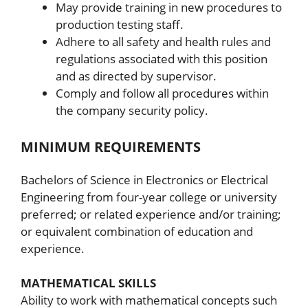
May provide training in new procedures to
production testing staff.
Adhere to all safety and health rules and
regulations associated with this position
and as directed by supervisor.
Comply and follow all procedures within
the company security policy.
MINIMUM REQUIREMENTS
Bachelors of Science in Electronics or Electrical
Engineering from four-year college or university
preferred; or related experience and/or training;
or equivalent combination of education and
experience.
MATHEMATICAL SKILLS
Ability to work with mathematical concepts such