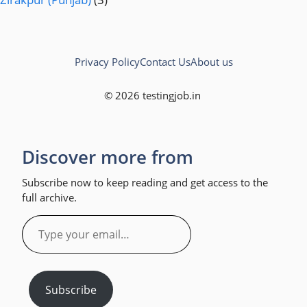
Privacy Policy
Contact Us
About us
© 2026 testingjob.in
Discover more from
Subscribe now to keep reading and get access to the
full archive.
Type
your
email…
Subscribe