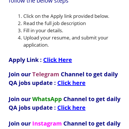
follow the below steps
Click on the Apply link provided below.
Read the full job description
Fill in your details.
Upload your resume, and submit your
application.
Apply Link :
Click Here
Join our
Telegram
Channel to get daily
QA jobs update :
Click here
Join our
WhatsApp
Channel to get daily
QA jobs update
:
Click here
Join our
Instagram
Channel to get daily