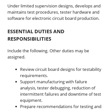
Under limited supervision designs, develops and
maintains test procedures, tester hardware and
software for electronic circuit board production.
ESSENTIAL DUTIES AND
RESPONSIBILITIES
Include the following. Other duties may be
assigned.
Review circuit board designs for testability
requirements.
Support manufacturing with failure
analysis, tester debugging, reduction of
intermittent failures and downtime of test
equipment.
Prepare recommendations for testing and