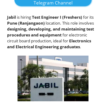
Telegram Channel
Jabil
is hiring
Test Engineer I (Freshers)
for its
Pune (Ranjangaon)
location. This role involves
designing, developing, and maintaining test
procedures and equipment
for electronic
circuit board production, ideal for
Electronics
and Electrical Engineering graduates
.