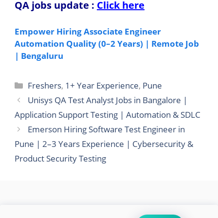
QA jobs update
:
Click here
Empower Hiring Associate Engineer
Automation Quality (0–2 Years) | Remote Job
| Bengaluru
Categories
Freshers
,
1+ Year Experience
,
Pune
Unisys QA Test Analyst Jobs in Bangalore |
Application Support Testing | Automation & SDLC
Emerson Hiring Software Test Engineer in
Pune | 2–3 Years Experience | Cybersecurity &
Product Security Testing