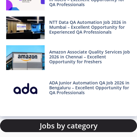
QA Professionals
NTT Data QA Automation Job 2026 in
Mumbai – Excellent Opportunity for
Experienced QA Professionals
Amazon Associate Quality Services Job
2026 in Chennai – Excellent
Opportunity for Freshers
ADA Junior Automation QA Job 2026 in
Bengaluru – Excellent Opportunity for
QA Professionals
Jobs by category