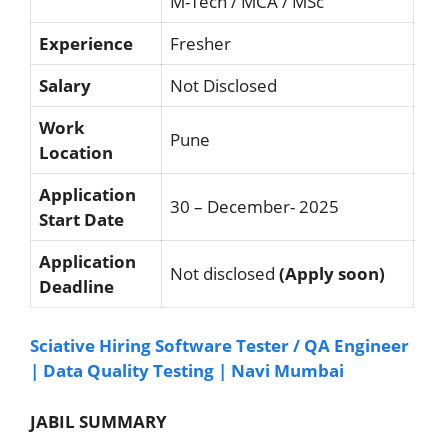
M-Tech / MCA / MSc
Experience
Fresher
Salary
Not Disclosed
Work
Pune
Location
Application
30 – December- 2025
Start Date
Application
Not disclosed
(Apply soon)
Deadline
Sciative Hiring Software Tester / QA Engineer
| Data Quality Testing | Navi Mumbai
JABIL SUMMARY