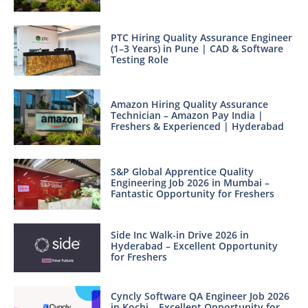
PTC Hiring Quality Assurance Engineer
(1–3 Years) in Pune | CAD & Software
Testing Role
Amazon Hiring Quality Assurance
Technician – Amazon Pay India |
Freshers & Experienced | Hyderabad
S&P Global Apprentice Quality
Engineering Job 2026 in Mumbai –
Fantastic Opportunity for Freshers
Side Inc Walk-in Drive 2026 in
Hyderabad – Excellent Opportunity
for Freshers
Cyncly Software QA Engineer Job 2026
in Kochi – Excellent Opportunity for