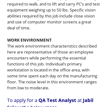
required to walk, and to lift and carry PC’s and test
equipment weighing up to 50 lbs. Specific vision
abilities required by this job include close vision
and use of computer monitor screens a great
deal of time.
WORK ENVIRONMENT
The work environment characteristics described
here are representative of those an employee
encounters while performing the essential
functions of this job. Individual’s primary
workstation is located in the office area, with
some time spent each day on the manufacturing
floor. The noise level in this environment ranges
from low to moderate.
To apply for a
QA Test Analyst
at
Jabil