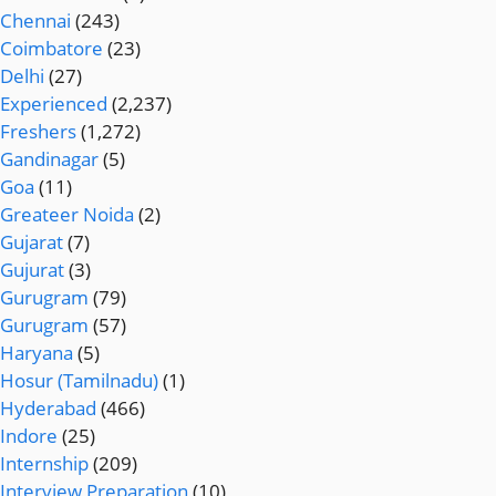
Chennai
(243)
Coimbatore
(23)
Delhi
(27)
Experienced
(2,237)
Freshers
(1,272)
Gandinagar
(5)
Goa
(11)
Greateer Noida
(2)
Gujarat
(7)
Gujurat
(3)
Gurugram
(79)
Gurugram
(57)
Haryana
(5)
Hosur (Tamilnadu)
(1)
Hyderabad
(466)
Indore
(25)
Internship
(209)
Interview Preparation
(10)