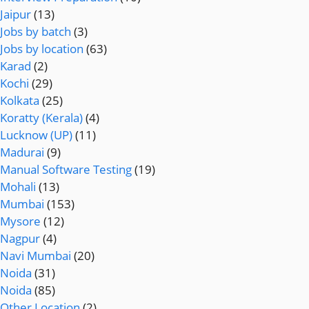
Jaipur
(13)
Jobs by batch
(3)
Jobs by location
(63)
Karad
(2)
Kochi
(29)
Kolkata
(25)
Koratty (Kerala)
(4)
Lucknow (UP)
(11)
Madurai
(9)
Manual Software Testing
(19)
Mohali
(13)
Mumbai
(153)
Mysore
(12)
Nagpur
(4)
Navi Mumbai
(20)
Noida
(31)
Noida
(85)
Other Location
(2)