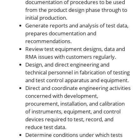
documentation of procedures to be used
from the product design phase through to
initial production.
Generate reports and analysis of test data,
prepares documentation and
recommendations.
Review test equipment designs, data and
RMA issues with customers regularly.
Design, and direct engineering and
technical personnel in fabrication of testing
and test control apparatus and equipment.
Direct and coordinate engineering activities
concerned with development,
procurement, installation, and calibration
of instruments, equipment, and control
devices required to test, record, and
reduce test data.
Determine conditions under which tests