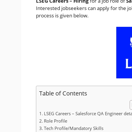
LSEG Careers – Hiring
for a job role of
Sa
Interested jobseekers
can apply for the j
process is given below.
Table of Contents
LSEG Careers – Salesforce QA Engineer deta
Role Profile
Tech Profile/Mandatory Skills