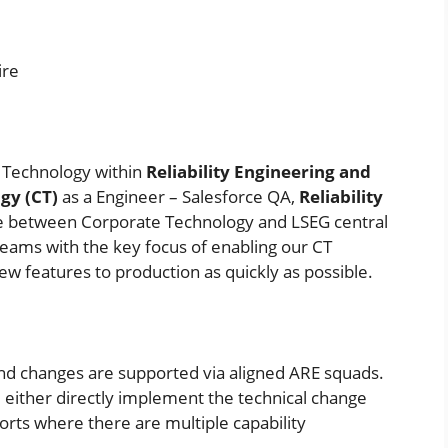
ire
te Technology within
Reliability Engineering
and
gy (CT)
as a Engineer – Salesforce QA,
Reliability
dge between Corporate Technology and LSEG central
eams with the key focus of enabling our CT
 features to production as quickly as possible.
and changes are supported via aligned ARE squads.
 either directly implement the technical change
orts where there are multiple capability