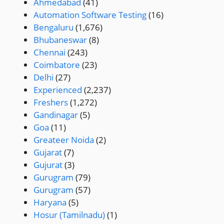
Ahmedabad
(41)
Automation Software Testing
(16)
Bengaluru
(1,676)
Bhubaneswar
(8)
Chennai
(243)
Coimbatore
(23)
Delhi
(27)
Experienced
(2,237)
Freshers
(1,272)
Gandinagar
(5)
Goa
(11)
Greateer Noida
(2)
Gujarat
(7)
Gujurat
(3)
Gurugram
(79)
Gurugram
(57)
Haryana
(5)
Hosur (Tamilnadu)
(1)