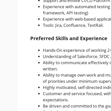
Support and evolve CI/CD Platform 
Experience with automated testing 
framework, API testing)
Experience with web-based applicat
Tools: Jira, Confluence, TestRail.
Preferred Skills and Experience
Hands-On experience of working 2+ 
Understanding of Salesforce, SFDC 
Ability to communicate effectively in
written.
Ability to manage own work and mult
of priorities under minimum superv
Highly motivated, self-directed indi
Customer and service focused, wit
expectations.
Be driven and committed to the goa