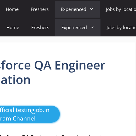
Home
Freshers
Experienced
Jobs by locati
Home
Freshers
Experienced
Jobs by locati
sforce QA Engineer
cation
ficial testingjob.in
gram Channel