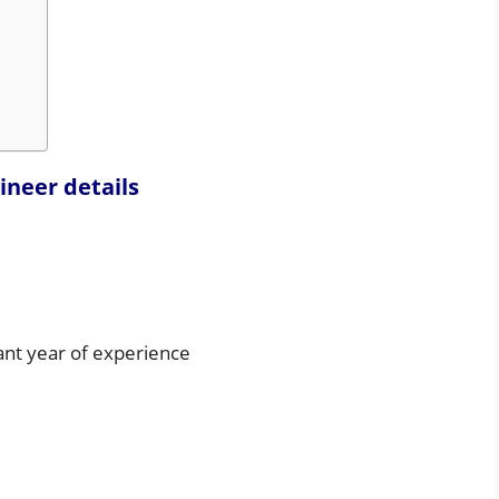
ineer details
ant year of experience