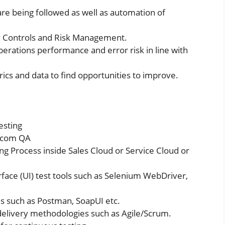
are being followed as well as automation of
y Controls and Risk Management.
perations performance and error risk in line with
ics and data to find opportunities to improve.
esting
e.com QA
 Process inside Sales Cloud or Service Cloud or
face (UI) test tools such as Selenium WebDriver,
ls such as Postman, SoapUI etc.
delivery methodologies such as Agile/Scrum.