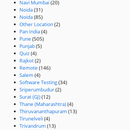
Navi Mumbai
(20)
Noida
(31)
Noida
(85)
Other Location
(2)
Pan India
(4)
Pune
(505)
Punjab
(5)
Quiz
(4)
Rajkot
(2)
Remote
(146)
Salem
(4)
Software Testing
(34)
Sriperumbudur
(2)
Surat (GJ)
(12)
Thane (Maharashtra)
(4)
Thiruvananthapuram
(13)
Tirunelveli
(4)
Trivandrum
(13)