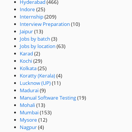
Hyderabad
(466)
Indore
(25)
Internship
(209)
Interview Preparation
(10)
Jaipur
(13)
Jobs by batch
(3)
Jobs by location
(63)
Karad
(2)
Kochi
(29)
Kolkata
(25)
Koratty (Kerala)
(4)
Lucknow (UP)
(11)
Madurai
(9)
Manual Software Testing
(19)
Mohali
(13)
Mumbai
(153)
Mysore
(12)
Nagpur
(4)