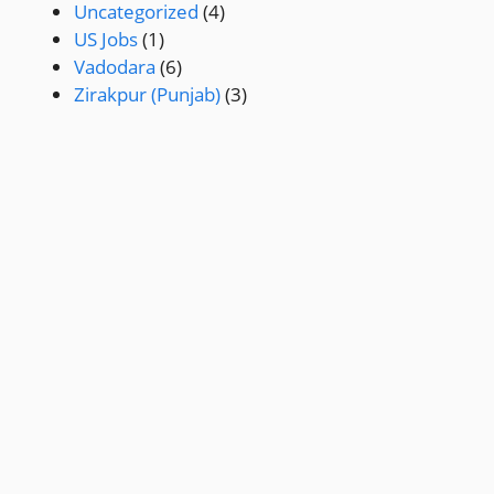
Uncategorized
(4)
US Jobs
(1)
Vadodara
(6)
Zirakpur (Punjab)
(3)