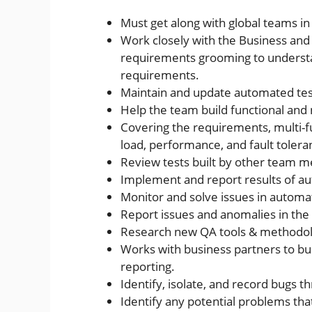
Must get along with global teams i
Work closely with the Business and
requirements grooming to understa
requirements.
Maintain and update automated test
Help the team build functional and 
Covering the requirements, multi-f
load, performance, and fault tole
Review tests built by other team 
Implement and report results of a
Monitor and solve issues in automat
Report issues and anomalies in the 
Research new QA tools & methodol
Works with business partners to bu
reporting.
Identify, isolate, and record bugs t
Identify any potential problems th