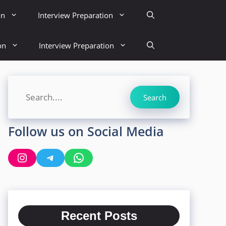
on
Interview Preparation
on
Interview Preparation
Search
Search
Follow us on Social Media
Instagram
Telegram
WhatsApp
Recent Posts