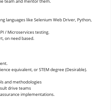
 the team and mentor them.
g languages like Selenium Web Driver, Python,
I / Microservices testing.
rt, on need based.
lent.
ence equivalent, or STEM degree (Desirable).
ols and methodologies
esult drive teams
y assurance implementations.