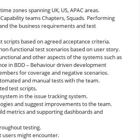
n time zones spanning UK, US, APAC areas.
 Capability teams Chapters, Squads. Performing
nd the business requirements and test
 scripts based on agreed acceptance criteria.
non-functional test scenarios based on user story.
unctional and other aspects of the systems such as
rance in BDD – Behaviour driven development
members for coverage and negative scenarios.
utomated and manual tests with the team.
ed test scripts.
system in the issue tracking system.
ogies and suggest improvements to the team.
ild metrics and supporting dashboards and
hroughout testing.
at users might encounter.