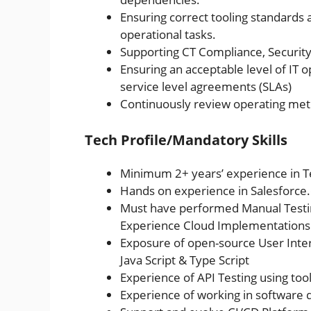
Ensuring correct tooling standards 
operational tasks.
Supporting CT Compliance, Securit
Ensuring an acceptable level of IT o
service level agreements (SLAs)
Continuously review operating metr
Tech Profile/Mandatory Skills
Minimum 2+ years’ experience in T
Hands on experience in Salesforc
Must have performed Manual Testing
Experience Cloud Implementations
Exposure of open-source User Inter
Java Script & Type Script
Experience of API Testing using too
Experience of working in software 