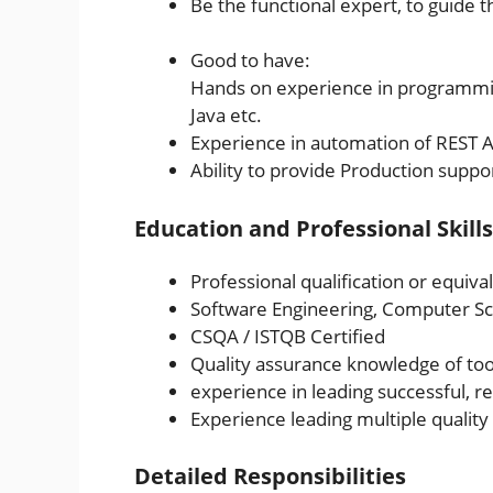
Be the functional expert, to guide
Good to have:
Hands on experience in programmin
Java etc.
Experience in automation of REST AP
Ability to provide Production suppo
Education and Professional Skills
Professional qualification or equiva
Software Engineering, Computer Sci
CSQA / ISTQB Certified
Quality assurance knowledge of to
experience in leading successful, r
Experience leading multiple qualit
Detailed Responsibilities