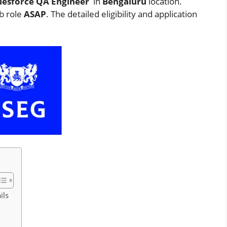
lesforce QA Engineer
in
Bengaluru
location.
ob role
ASAP
. The detailed eligibility and application
ils