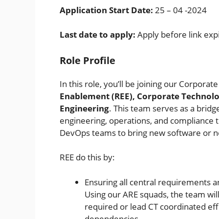
Application Start Date:
25 – 04 -2024
Last date to apply:
Apply before link exp
Role Profile
In this role, you’ll be joining our Corpora
Enablement (REE), Corporate Technolo
Engineering
. This team serves as a bri
engineering, operations, and compliance t
DevOps teams to bring new software or new
REE do this by:
Ensuring all central requirements 
Using our ARE squads, the team will
required or lead CT coordinated eff
dependencies.