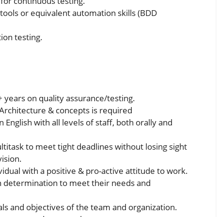
for continuous testing.
tools or equivalent automation skills (BDD
ion testing.
years on quality assurance/testing.
Architecture & concepts is required
 English with all levels of staff, both orally and
itask to meet tight deadlines without losing sight
ision.
vidual with a positive & pro-active attitude to work.
h determination to meet their needs and
ls and objectives of the team and organization.