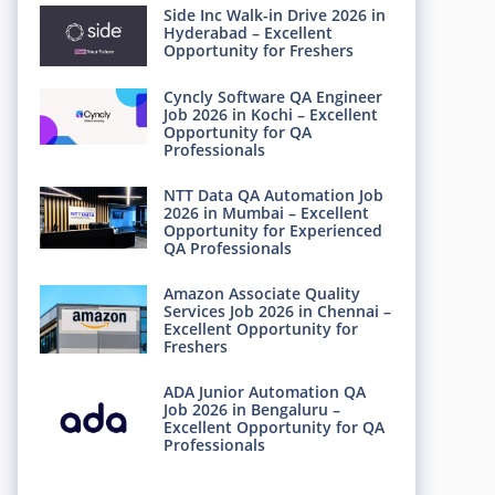
Side Inc Walk-in Drive 2026 in
Hyderabad – Excellent
Opportunity for Freshers
Cyncly Software QA Engineer
Job 2026 in Kochi – Excellent
Opportunity for QA
Professionals
NTT Data QA Automation Job
2026 in Mumbai – Excellent
Opportunity for Experienced
QA Professionals
Amazon Associate Quality
Services Job 2026 in Chennai –
Excellent Opportunity for
Freshers
ADA Junior Automation QA
Job 2026 in Bengaluru –
Excellent Opportunity for QA
Professionals