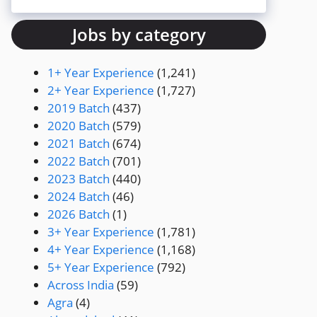
Jobs by category
1+ Year Experience
(1,241)
2+ Year Experience
(1,727)
2019 Batch
(437)
2020 Batch
(579)
2021 Batch
(674)
2022 Batch
(701)
2023 Batch
(440)
2024 Batch
(46)
2026 Batch
(1)
3+ Year Experience
(1,781)
4+ Year Experience
(1,168)
5+ Year Experience
(792)
Across India
(59)
Agra
(4)