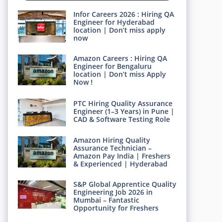
Infor Careers 2026 : Hiring QA
Engineer for Hyderabad
location | Don’t miss apply
now
Amazon Careers : Hiring QA
Engineer for Bengaluru
location | Don’t miss Apply
Now !
PTC Hiring Quality Assurance
Engineer (1–3 Years) in Pune |
CAD & Software Testing Role
Amazon Hiring Quality
Assurance Technician –
Amazon Pay India | Freshers
& Experienced | Hyderabad
S&P Global Apprentice Quality
Engineering Job 2026 in
Mumbai – Fantastic
Opportunity for Freshers