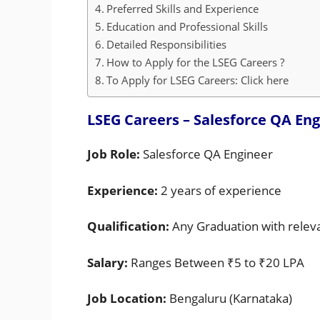
Preferred Skills and Experience
Education and Professional Skills
Detailed Responsibilities
How to Apply for the LSEG Careers ?
To Apply for LSEG Careers: Click here
LSEG Careers – Salesforce QA Eng
Job Role:
Salesforce QA Engineer
Experience:
2 years of experience
Qualification:
Any Graduation with relev
Salary:
Ranges Between ₹5 to ₹20 LPA
Job Location:
Bengaluru (Karnataka)