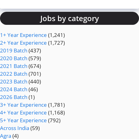
Jobs by category
1+ Year Experience
(1,241)
2+ Year Experience
(1,727)
2019 Batch
(437)
2020 Batch
(579)
2021 Batch
(674)
2022 Batch
(701)
2023 Batch
(440)
2024 Batch
(46)
2026 Batch
(1)
3+ Year Experience
(1,781)
4+ Year Experience
(1,168)
5+ Year Experience
(792)
Across India
(59)
Agra
(4)