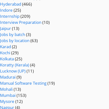
Hyderabad
(466)
Indore
(25)
Internship
(209)
Interview Preparation
(10)
Jaipur
(13)
Jobs by batch
(3)
Jobs by location
(63)
Karad
(2)
Kochi
(29)
Kolkata
(25)
Koratty (Kerala)
(4)
Lucknow (UP)
(11)
Madurai
(9)
Manual Software Testing
(19)
Mohali
(13)
Mumbai
(153)
Mysore
(12)
Nagpur
(4)