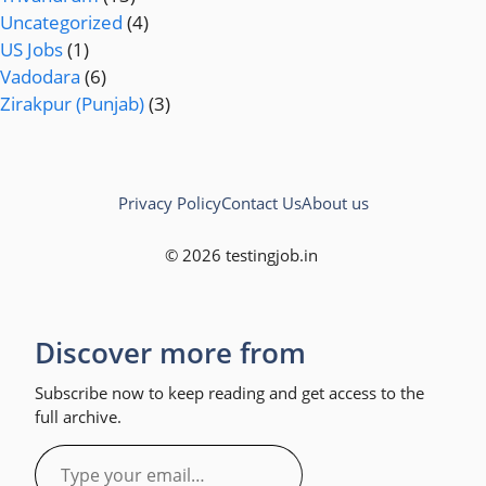
Uncategorized
(4)
US Jobs
(1)
Vadodara
(6)
Zirakpur (Punjab)
(3)
Privacy Policy
Contact Us
About us
© 2026 testingjob.in
Discover more from
Subscribe now to keep reading and get access to the
full archive.
Type
your