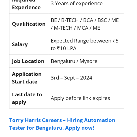
3 Years of experience
Experience
BE / B-TECH / BCA / BSC / ME
Qualification
/ M-TECH / MCA / ME
Expected Range between ₹5
Salary
to ₹10 LPA
Job Location
Bengaluru / Mysore
Application
3rd – Sept – 2024
Start date
Last date to
Apply before link expires
apply
Torry Harris Careers – Hiring Automation
Tester for Bengaluru, Apply now!