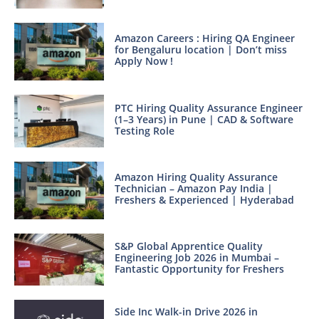
Amazon Careers : Hiring QA Engineer
for Bengaluru location | Don’t miss
Apply Now !
PTC Hiring Quality Assurance Engineer
(1–3 Years) in Pune | CAD & Software
Testing Role
Amazon Hiring Quality Assurance
Technician – Amazon Pay India |
Freshers & Experienced | Hyderabad
S&P Global Apprentice Quality
Engineering Job 2026 in Mumbai –
Fantastic Opportunity for Freshers
Side Inc Walk-in Drive 2026 in