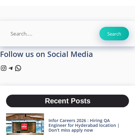
Search
Search
Follow us on Social Media
Instagram
Telegram
WhatsApp
Recent Posts
Infor Careers 2026 : Hiring QA
Engineer for Hyderabad location |
Don’t miss apply now