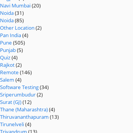
Navi Mumbai
(20)
Noida
(31)
Noida
(85)
Other Location
(2)
Pan India
(4)
Pune
(505)
Punjab
(5)
Quiz
(4)
Rajkot
(2)
Remote
(146)
Salem
(4)
Software Testing
(34)
Sriperumbudur
(2)
Surat (GJ)
(12)
Thane (Maharashtra)
(4)
Thiruvananthapuram
(13)
Tirunelveli
(4)
Trivandrum
(13)