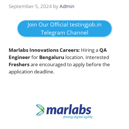
September 5, 2024
by
Admin
Join Our Official testingjob.in
Telegram Channel
Marlabs Innovations Careers:
Hiring a
QA
Engineer
for
Bengaluru
location. Interested
Freshers
are encouraged to apply before the
application deadline.