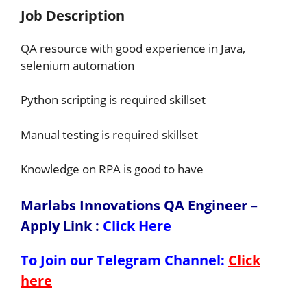
Job Description
QA resource with good experience in Java,
selenium automation
Python scripting is required skillset
Manual testing is required skillset
Knowledge on RPA is good to have
Marlabs Innovations QA Engineer –
Apply Link
:
Click Here
To Join our Telegram Channel:
Click
here