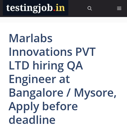
Skip
Me
to
content
Marlabs
Innovations PVT
LTD hiring QA
Engineer at
Bangalore / Mysore,
Apply before
deadline