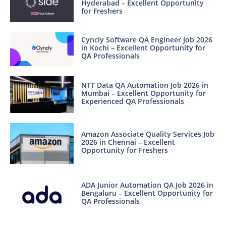
Hyderabad – Excellent Opportunity
for Freshers
Cyncly Software QA Engineer Job 2026
in Kochi – Excellent Opportunity for
QA Professionals
NTT Data QA Automation Job 2026 in
Mumbai – Excellent Opportunity for
Experienced QA Professionals
Amazon Associate Quality Services Job
2026 in Chennai – Excellent
Opportunity for Freshers
ADA Junior Automation QA Job 2026 in
Bengaluru – Excellent Opportunity for
QA Professionals