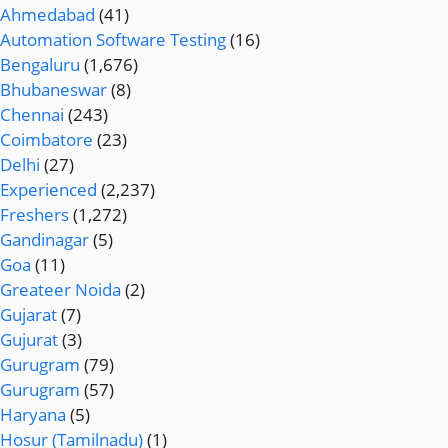
Ahmedabad
(41)
Automation Software Testing
(16)
Bengaluru
(1,676)
Bhubaneswar
(8)
Chennai
(243)
Coimbatore
(23)
Delhi
(27)
Experienced
(2,237)
Freshers
(1,272)
Gandinagar
(5)
Goa
(11)
Greateer Noida
(2)
Gujarat
(7)
Gujurat
(3)
Gurugram
(79)
Gurugram
(57)
Haryana
(5)
Hosur (Tamilnadu)
(1)