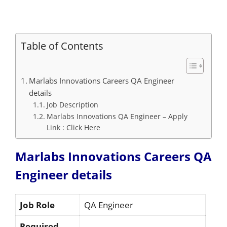
Table of Contents
Marlabs Innovations Careers QA Engineer
details
Job Description
Marlabs Innovations QA Engineer – Apply
Link : Click Here
Marlabs Innovations Careers QA
Engineer details
Job Role
QA Engineer
Required