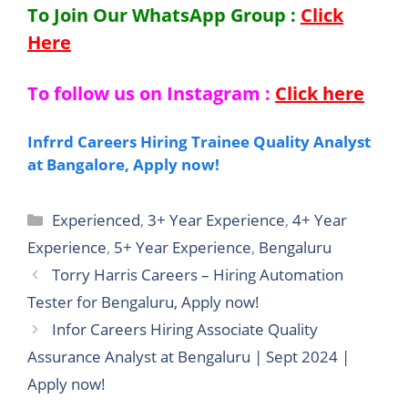
To Join Our WhatsApp Group :
Click
Here
To follow us on Instagram :
Click here
Infrrd Careers Hiring Trainee Quality Analyst
at Bangalore, Apply now!
Categories
Experienced
,
3+ Year Experience
,
4+ Year
Experience
,
5+ Year Experience
,
Bengaluru
Torry Harris Careers – Hiring Automation
Tester for Bengaluru, Apply now!
Infor Careers Hiring Associate Quality
Assurance Analyst at Bengaluru | Sept 2024 |
Apply now!