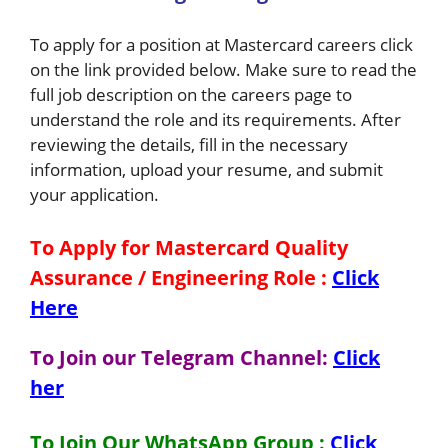
To apply for a position at Mastercard careers click
on the link provided below. Make sure to read the
full job description on the careers page to
understand the role and its requirements. After
reviewing the details, fill in the necessary
information, upload your resume, and submit
your application.
To Apply for Mastercard Quality
Assurance / Engineering
Role
:
Click
Here
To Join our Telegram Channel:
Click
her
To Join Our WhatsApp Group :
Click