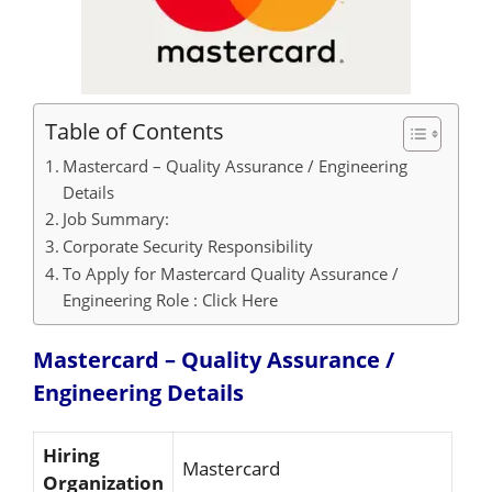
Table of Contents
Mastercard – Quality Assurance / Engineering
Details
Job Summary:
Corporate Security Responsibility
To Apply for Mastercard Quality Assurance /
Engineering Role : Click Here
Mastercard – Quality Assurance /
Engineering
Details
Hiring
Mastercard
Organization