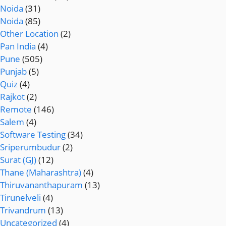
Noida
(31)
Noida
(85)
Other Location
(2)
Pan India
(4)
Pune
(505)
Punjab
(5)
Quiz
(4)
Rajkot
(2)
Remote
(146)
Salem
(4)
Software Testing
(34)
Sriperumbudur
(2)
Surat (GJ)
(12)
Thane (Maharashtra)
(4)
Thiruvananthapuram
(13)
Tirunelveli
(4)
Trivandrum
(13)
Uncategorized
(4)