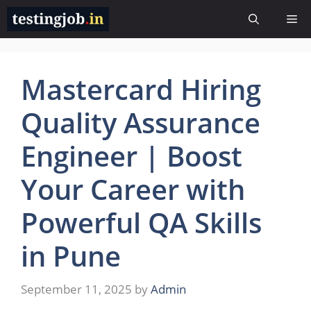
Skip
Me
to
content
Mastercard Hiring
Quality Assurance
Engineer | Boost
Your Career with
Powerful QA Skills
in Pune
September 11, 2025
by
Admin