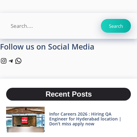
Search
Search
Follow us on Social Media
Instagram
Telegram
WhatsApp
Recent Posts
Infor Careers 2026 : Hiring QA
Engineer for Hyderabad location |
Don’t miss apply now