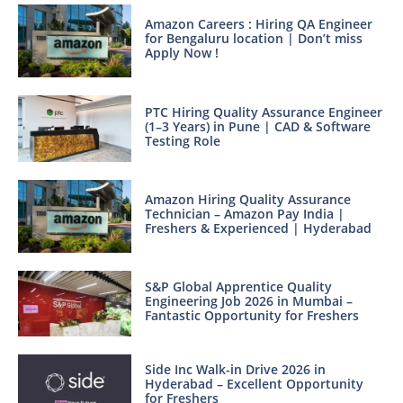
Amazon Careers : Hiring QA Engineer
for Bengaluru location | Don’t miss
Apply Now !
PTC Hiring Quality Assurance Engineer
(1–3 Years) in Pune | CAD & Software
Testing Role
Amazon Hiring Quality Assurance
Technician – Amazon Pay India |
Freshers & Experienced | Hyderabad
S&P Global Apprentice Quality
Engineering Job 2026 in Mumbai –
Fantastic Opportunity for Freshers
Side Inc Walk-in Drive 2026 in
Hyderabad – Excellent Opportunity
for Freshers