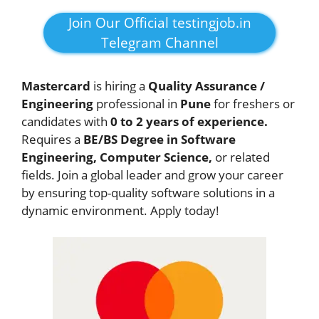
Join Our Official testingjob.in
Telegram Channel
Mastercard
is hiring a
Quality Assurance /
Engineering
professional in
Pune
for freshers or
candidates with
0 to 2 years of experience.
Requires a
BE/BS Degree in Software
Engineering, Computer Science,
or related
fields. Join a global leader and grow your career
by ensuring top-quality software solutions in a
dynamic environment. Apply today!