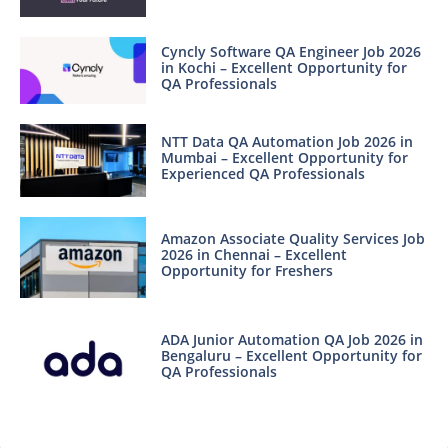
Cyncly Software QA Engineer Job 2026
in Kochi – Excellent Opportunity for
QA Professionals
NTT Data QA Automation Job 2026 in
Mumbai – Excellent Opportunity for
Experienced QA Professionals
Amazon Associate Quality Services Job
2026 in Chennai – Excellent
Opportunity for Freshers
ADA Junior Automation QA Job 2026 in
Bengaluru – Excellent Opportunity for
QA Professionals