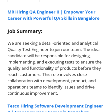
MR Hiring QA Engineer II | Empower Your
Career with Powerful QA Skills in Bangalore
Job Summary:
We are seeking a detail-oriented and analytical
Quality Test Engineer to join our team. The ideal
candidate will be responsible for designing,
implementing, and executing tests to ensure the
quality and functionality of products before they
reach customers. This role involves close
collaboration with development, product, and
operations teams to identify issues and drive
continuous improvement.
Tesco Hiring Software Development Engineer