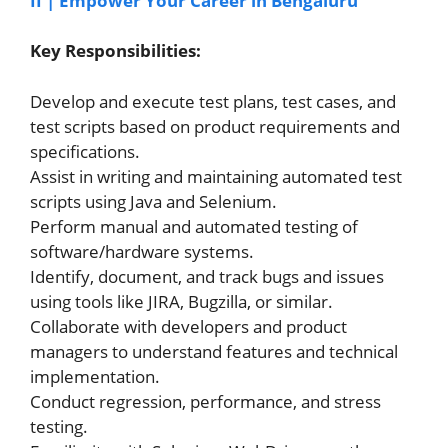
II | Empower Your Career in Bengaluru
Key Responsibilities:
Develop and execute test plans, test cases, and
test scripts based on product requirements and
specifications.
Assist in writing and maintaining automated test
scripts using Java and Selenium.
Perform manual and automated testing of
software/hardware systems.
Identify, document, and track bugs and issues
using tools like JIRA, Bugzilla, or similar.
Collaborate with developers and product
managers to understand features and technical
implementation.
Conduct regression, performance, and stress
testing.