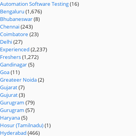
Automation Software Testing
(16)
Bengaluru
(1,676)
Bhubaneswar
(8)
Chennai
(243)
Coimbatore
(23)
Delhi
(27)
Experienced
(2,237)
Freshers
(1,272)
Gandinagar
(5)
Goa
(11)
Greateer Noida
(2)
Gujarat
(7)
Gujurat
(3)
Gurugram
(79)
Gurugram
(57)
Haryana
(5)
Hosur (Tamilnadu)
(1)
Hyderabad
(466)