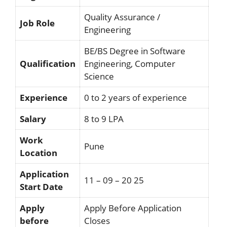
Quality Assurance /
Job Role
Engineering
BE/BS Degree in Software
Qualification
Engineering, Computer
Science
Experience
0 to 2 years of experience
Salary
8 to 9 LPA
Work
Pune
Location
Application
11 – 09 – 20 25
Start Date
Apply
Apply Before Application
before
Closes