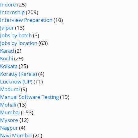
Indore
(25)
Internship
(209)
Interview Preparation
(10)
Jaipur
(13)
Jobs by batch
(3)
Jobs by location
(63)
Karad
(2)
Kochi
(29)
Kolkata
(25)
Koratty (Kerala)
(4)
Lucknow (UP)
(11)
Madurai
(9)
Manual Software Testing
(19)
Mohali
(13)
Mumbai
(153)
Mysore
(12)
Nagpur
(4)
Navi Mumbai
(20)