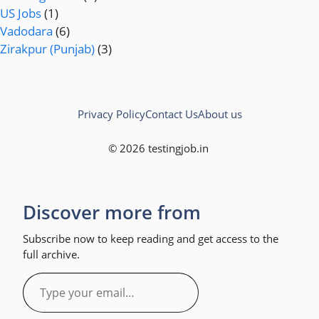
US Jobs
(1)
Vadodara
(6)
Zirakpur (Punjab)
(3)
Privacy Policy
Contact Us
About us
© 2026 testingjob.in
Discover more from
Subscribe now to keep reading and get access to the
full archive.
Type
your
email…