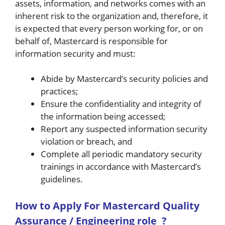
assets, information, and networks comes with an
inherent risk to the organization and, therefore, it
is expected that every person working for, or on
behalf of, Mastercard is responsible for
information security and must:
Abide by Mastercard’s security policies and
practices;
Ensure the confidentiality and integrity of
the information being accessed;
Report any suspected information security
violation or breach, and
Complete all periodic mandatory security
trainings in accordance with Mastercard’s
guidelines.
How to A
pply For Mastercard Quality
Assurance / Engineering role
?