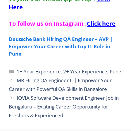
Here
To follow us on Instagram :
Click here
Deutsche Bank Hiring QA Engineer – AVP |
Empower Your Career with Top IT Role in
Pune
Categories
1+ Year Experience
,
2+ Year Experience
,
Pune
MR Hiring QA Engineer II | Empower Your
Career with Powerful QA Skills in Bangalore
IQVIA Software Development Engineer Job in
Bengaluru – Exciting Career Opportunity for
Freshers & Experienced