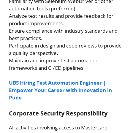
Familiarity with Selenium WebDriver or other
automation tools (preferred).
Analyze test results and provide feedback for
product improvements.
Ensure compliance with industry standards and
best practices.
Participate in design and code reviews to provide
a quality perspective.
Maintain and improve test automation
frameworks and CI/CD pipelines.
UBS Hiring Test Automation Engineer |
Empower Your Career with Innovation in
Pune
Corporate Security Responsibility
All activities involving access to Mastercard