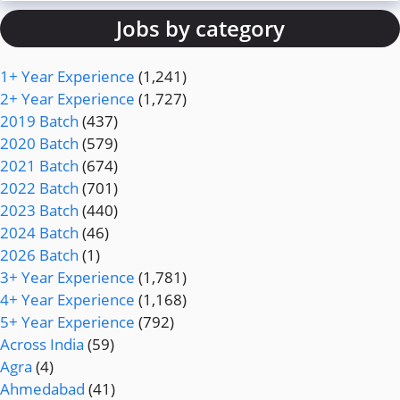
Jobs by category
1+ Year Experience
(1,241)
2+ Year Experience
(1,727)
2019 Batch
(437)
2020 Batch
(579)
2021 Batch
(674)
2022 Batch
(701)
2023 Batch
(440)
2024 Batch
(46)
2026 Batch
(1)
3+ Year Experience
(1,781)
4+ Year Experience
(1,168)
5+ Year Experience
(792)
Across India
(59)
Agra
(4)
Ahmedabad
(41)