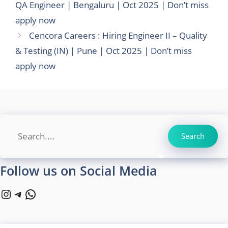
QA Engineer | Bengaluru | Oct 2025 | Don’t miss
apply now
Cencora Careers : Hiring Engineer II – Quality
& Testing (IN) | Pune | Oct 2025 | Don’t miss
apply now
Search
Search
Follow us on Social Media
Instagram
Telegram
WhatsApp