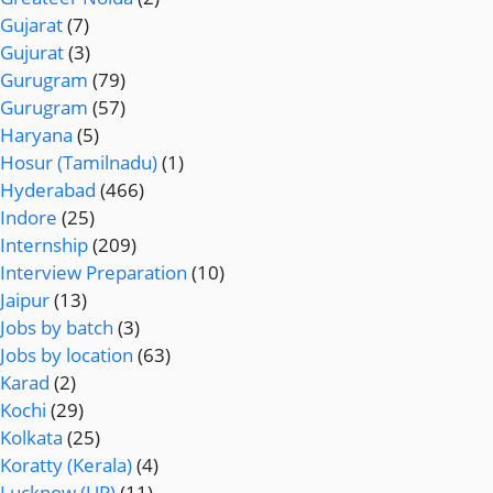
Gujarat
(7)
Gujurat
(3)
Gurugram
(79)
Gurugram
(57)
Haryana
(5)
Hosur (Tamilnadu)
(1)
Hyderabad
(466)
Indore
(25)
Internship
(209)
Interview Preparation
(10)
Jaipur
(13)
Jobs by batch
(3)
Jobs by location
(63)
Karad
(2)
Kochi
(29)
Kolkata
(25)
Koratty (Kerala)
(4)
Lucknow (UP)
(11)