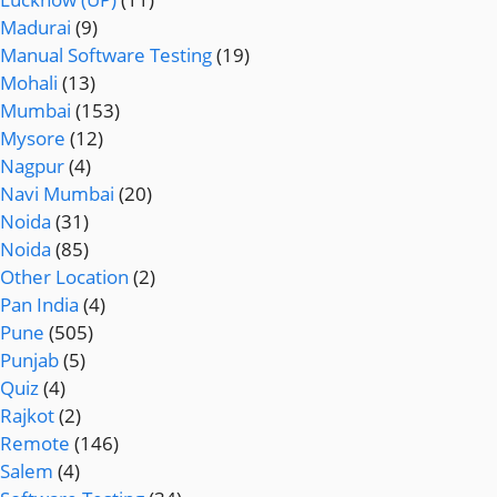
Madurai
(9)
Manual Software Testing
(19)
Mohali
(13)
Mumbai
(153)
Mysore
(12)
Nagpur
(4)
Navi Mumbai
(20)
Noida
(31)
Noida
(85)
Other Location
(2)
Pan India
(4)
Pune
(505)
Punjab
(5)
Quiz
(4)
Rajkot
(2)
Remote
(146)
Salem
(4)