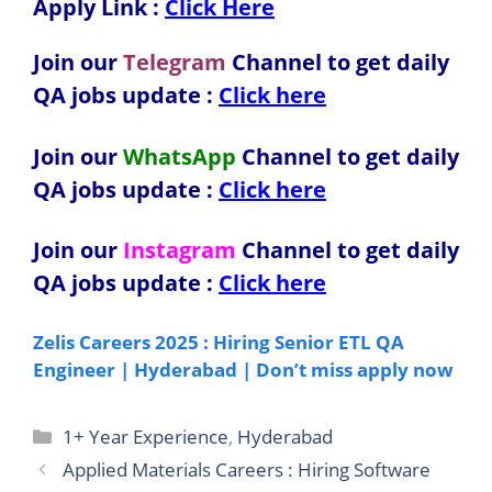
Apply Link :
Click Here
Join our
Telegram
Channel to get daily
QA jobs update :
Click here
Join our
WhatsApp
Channel to get daily
QA jobs update
:
Click here
Join our
Instagram
Channel to get daily
QA jobs update
:
Click here
Zelis Careers 2025 : Hiring Senior ETL QA
Engineer | Hyderabad | Don’t miss apply now
Categories
1+ Year Experience
,
Hyderabad
Applied Materials Careers : Hiring Software