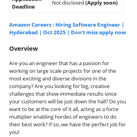
Not disclosed
(Apply soon)
Deadline
Amazon Careers : Hiring Software Engineer |
Hyderabad | Oct 2025 | Don’t miss apply now
Overview
Are you an engineer that has a passion for
working on large scale projects for one of the
most exciting and diverse divisions in the
company? Are you looking for big, creative
challenges that show immediate results since
your customers will be just down the hall? Do you
want to be at the core of it all, acting as a force
multiplier enabling hordes of engineers to do
their best work? If so, we have the perfect job for
you!