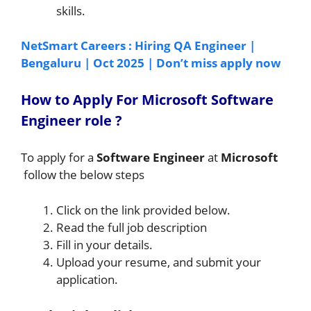
skills.
NetSmart Careers : Hiring QA Engineer |
Bengaluru | Oct 2025 | Don’t miss apply now
How to A
pply For Microsoft Software
Engineer
role
?
To apply for a
Software Engineer
at
Microsoft
follow the below steps
Click on the link provided below.
Read the full job description
Fill in your details.
Upload your resume, and submit your
application.