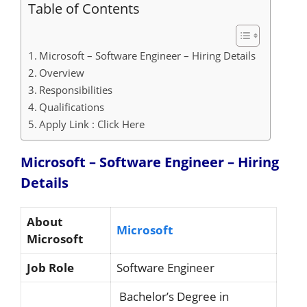
Table of Contents
Microsoft – Software Engineer – Hiring Details
Overview
Responsibilities
Qualifications
Apply Link : Click Here
Microsoft – Software Engineer – Hiring
Details
About
Microsoft
Microsoft
Job Role
Software Engineer
Bachelor’s Degree in