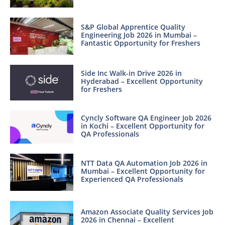
S&P Global Apprentice Quality
Engineering Job 2026 in Mumbai –
Fantastic Opportunity for Freshers
Side Inc Walk-in Drive 2026 in
Hyderabad – Excellent Opportunity
for Freshers
Cyncly Software QA Engineer Job 2026
in Kochi – Excellent Opportunity for
QA Professionals
NTT Data QA Automation Job 2026 in
Mumbai – Excellent Opportunity for
Experienced QA Professionals
Amazon Associate Quality Services Job
2026 in Chennai – Excellent