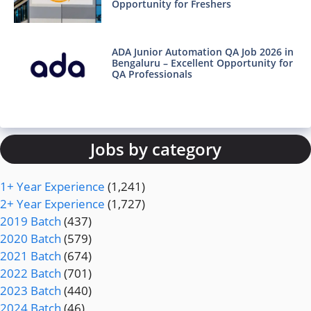
Opportunity for Freshers
ADA Junior Automation QA Job 2026 in
Bengaluru – Excellent Opportunity for
QA Professionals
Jobs by category
1+ Year Experience
(1,241)
2+ Year Experience
(1,727)
2019 Batch
(437)
2020 Batch
(579)
2021 Batch
(674)
2022 Batch
(701)
2023 Batch
(440)
2024 Batch
(46)