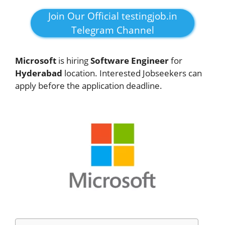
Join Our Official testingjob.in
Telegram Channel
Microsoft
is hiring
Software Engineer
for
Hyderabad
location. Interested Jobseekers can
apply before the application deadline.