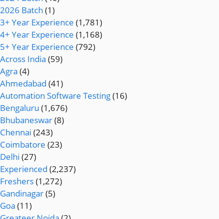
2026 Batch
(1)
3+ Year Experience
(1,781)
4+ Year Experience
(1,168)
5+ Year Experience
(792)
Across India
(59)
Agra
(4)
Ahmedabad
(41)
Automation Software Testing
(16)
Bengaluru
(1,676)
Bhubaneswar
(8)
Chennai
(243)
Coimbatore
(23)
Delhi
(27)
Experienced
(2,237)
Freshers
(1,272)
Gandinagar
(5)
Goa
(11)
Greateer Noida
(2)