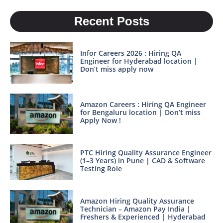
Recent Posts
Infor Careers 2026 : Hiring QA
Engineer for Hyderabad location |
Don’t miss apply now
Amazon Careers : Hiring QA Engineer
for Bengaluru location | Don’t miss
Apply Now !
PTC Hiring Quality Assurance Engineer
(1–3 Years) in Pune | CAD & Software
Testing Role
Amazon Hiring Quality Assurance
Technician – Amazon Pay India |
Freshers & Experienced | Hyderabad