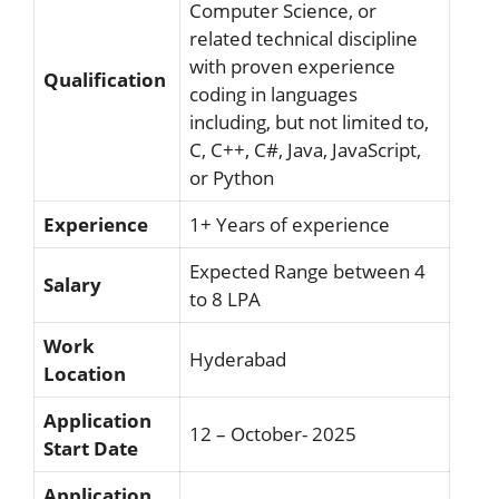
Computer Science, or
related technical discipline
with proven experience
Qualification
coding in languages
including, but not limited to,
C, C++, C#, Java, JavaScript,
or Python
Experience
1+ Years of experience
Expected Range between 4
Salary
to 8 LPA
Work
Hyderabad
Location
Application
12 – October- 2025
Start Date
Application