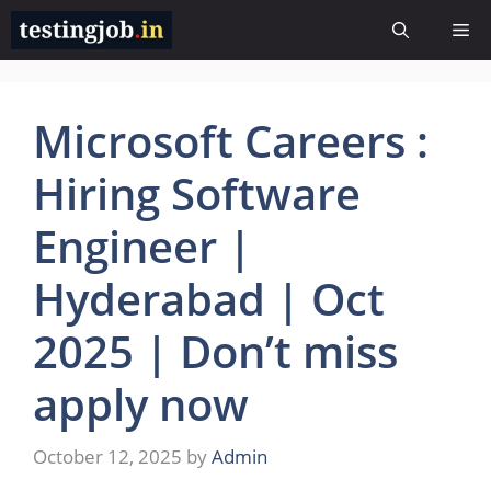
Skip
Me
to
content
Microsoft Careers :
Hiring Software
Engineer |
Hyderabad | Oct
2025 | Don’t miss
apply now
October 12, 2025
by
Admin