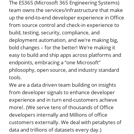
The ES365 (Microsoft 365 Engineering Systems)
team owns the services/infrastructure that make
up the end-to-end developer experience in Office
from source control and check-in experience to
build, testing, security, compliance, and
deployment automation, and we’re making big,
bold changes – for the better! We’re making it
easy to build and ship apps across platforms and
endpoints, embracing a “one Microsoft”
philosophy, open source, and industry standard
tools.
We are a data driven team building on insights
from developer signals to enhance developer
experience and in turn end-customers achieve
more!. (We serve tens of thousands of Office
developers internally and Millions of office
customers externally. We deal with petabytes of
data and trillions of datasets every day.)