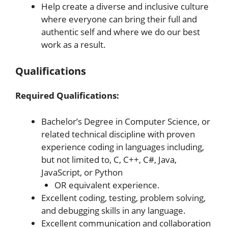
Help create a diverse and inclusive culture
where everyone can bring their full and
authentic self and where we do our best
work as a result.
Qualifications
Required Qualifications:
Bachelor’s Degree in Computer Science, or
related technical discipline with proven
experience coding in languages including,
but not limited to, C, C++, C#, Java,
JavaScript, or Python
OR equivalent experience.
Excellent coding, testing, problem solving,
and debugging skills in any language.
Excellent communication and collaboration