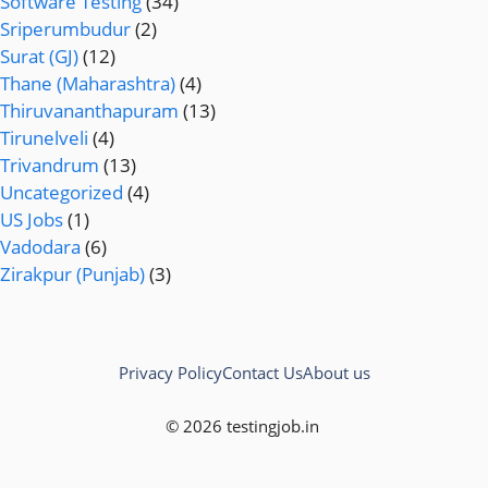
Software Testing
(34)
Sriperumbudur
(2)
Surat (GJ)
(12)
Thane (Maharashtra)
(4)
Thiruvananthapuram
(13)
Tirunelveli
(4)
Trivandrum
(13)
Uncategorized
(4)
US Jobs
(1)
Vadodara
(6)
Zirakpur (Punjab)
(3)
Privacy Policy
Contact Us
About us
© 2026 testingjob.in