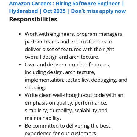
Amazon Careers : Hiring Software Engineer |
Hyderabad | Oct 2025 | Don’t miss apply now
Responsibilities
Work with engineers, program managers,
partner teams and end customers to
deliver a set of features with the right
overall design and architecture.
Own and deliver complete features,
including design, architecture,
implementation, testability, debugging, and
shipping.
Write clean well-thought-out code with an
emphasis on quality, performance,
simplicity, durability, scalability and
maintainability.
Be committed to delivering the best
experience for our customers.