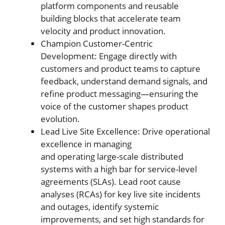
platform components and reusable
building blocks that accelerate team
velocity and product innovation.
Champion Customer-Centric
Development: Engage directly with
customers and product teams to capture
feedback, understand demand signals, and
refine product messaging—ensuring the
voice of the customer shapes product
evolution.
Lead Live Site Excellence: Drive operational
excellence in managing
and operating large-scale distributed
systems with a high bar for service-level
agreements (SLAs). Lead root cause
analyses (RCAs) for key live site incidents
and outages, identify systemic
improvements, and set high standards for