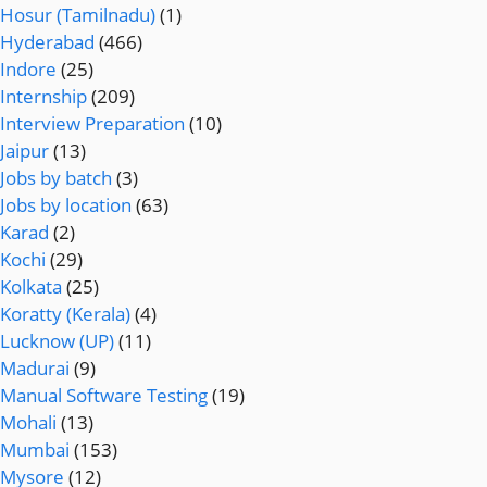
Hosur (Tamilnadu)
(1)
Hyderabad
(466)
Indore
(25)
Internship
(209)
Interview Preparation
(10)
Jaipur
(13)
Jobs by batch
(3)
Jobs by location
(63)
Karad
(2)
Kochi
(29)
Kolkata
(25)
Koratty (Kerala)
(4)
Lucknow (UP)
(11)
Madurai
(9)
Manual Software Testing
(19)
Mohali
(13)
Mumbai
(153)
Mysore
(12)