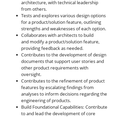
architecture, with technical leadership
from others.
Tests and explores various design options
for a product/solution feature, outlining
strengths and weaknesses of each option.
Collaborates with architects to build
and modify a product/solution feature,
providing feedback as needed.
Contributes to the development of design
documents that support user stories and
other product requirements with
oversight.
Contributes to the refinement of product
features by escalating findings from
analyses to inform decisions regarding the
engineering of products.
Build Foundational Capabilities: Contribute
to and lead the development of core