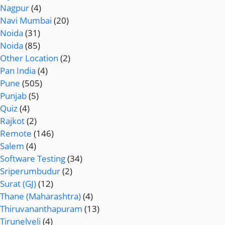
Nagpur
(4)
Navi Mumbai
(20)
Noida
(31)
Noida
(85)
Other Location
(2)
Pan India
(4)
Pune
(505)
Punjab
(5)
Quiz
(4)
Rajkot
(2)
Remote
(146)
Salem
(4)
Software Testing
(34)
Sriperumbudur
(2)
Surat (GJ)
(12)
Thane (Maharashtra)
(4)
Thiruvananthapuram
(13)
Tirunelveli
(4)