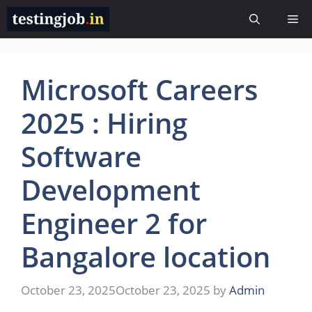
Skip
Me
to
content
Microsoft Careers
2025 : Hiring
Software
Development
Engineer 2 for
Bangalore location
October 23, 2025
October 23, 2025
by
Admin