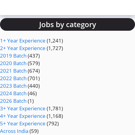
Jobs by category
1+ Year Experience
(1,241)
2+ Year Experience
(1,727)
2019 Batch
(437)
2020 Batch
(579)
2021 Batch
(674)
2022 Batch
(701)
2023 Batch
(440)
2024 Batch
(46)
2026 Batch
(1)
3+ Year Experience
(1,781)
4+ Year Experience
(1,168)
5+ Year Experience
(792)
Across India
(59)