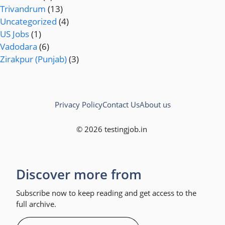
Trivandrum
(13)
Uncategorized
(4)
US Jobs
(1)
Vadodara
(6)
Zirakpur (Punjab)
(3)
Privacy Policy
Contact Us
About us
© 2026 testingjob.in
Discover more from
Subscribe now to keep reading and get access to the
full archive.
Type