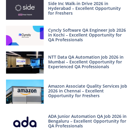
Side Inc Walk-in Drive 2026 in
Hyderabad – Excellent Opportunity
for Freshers
Cyncly Software QA Engineer Job 2026
in Kochi – Excellent Opportunity for
QA Professionals
NTT Data QA Automation Job 2026 in
Mumbai – Excellent Opportunity for
Experienced QA Professionals
Amazon Associate Quality Services Job
2026 in Chennai – Excellent
Opportunity for Freshers
ADA Junior Automation QA Job 2026 in
Bengaluru – Excellent Opportunity for
QA Professionals