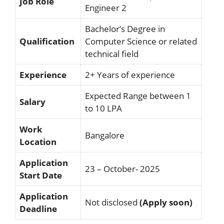
Job Role
Engineer 2
Bachelor’s Degree in
Qualification
Computer Science or related
technical field
Experience
2+ Years of experience
Expected Range between 1
Salary
to 10 LPA
Work
Bangalore
Location
Application
23 – October- 2025
Start Date
Application
Not disclosed
(Apply soon)
Deadline