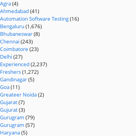
Agra
(4)
Ahmedabad
(41)
Automation Software Testing
(16)
Bengaluru
(1,676)
Bhubaneswar
(8)
Chennai
(243)
Coimbatore
(23)
Delhi
(27)
Experienced
(2,237)
Freshers
(1,272)
Gandinagar
(5)
Goa
(11)
Greateer Noida
(2)
Gujarat
(7)
Gujurat
(3)
Gurugram
(79)
Gurugram
(57)
Haryana
(5)