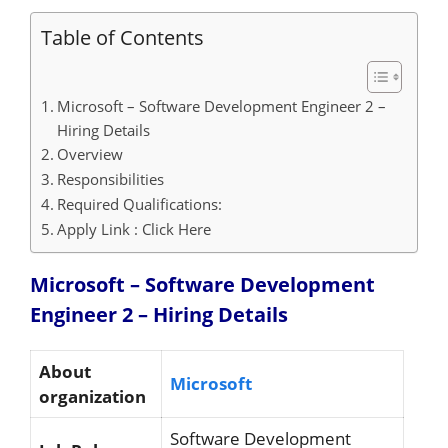
Table of Contents
Microsoft – Software Development Engineer 2 –
Hiring Details
Overview
Responsibilities
Required Qualifications:
Apply Link : Click Here
Microsoft – Software Development
Engineer 2 – Hiring
Details
About
Microsoft
organization
Software Development