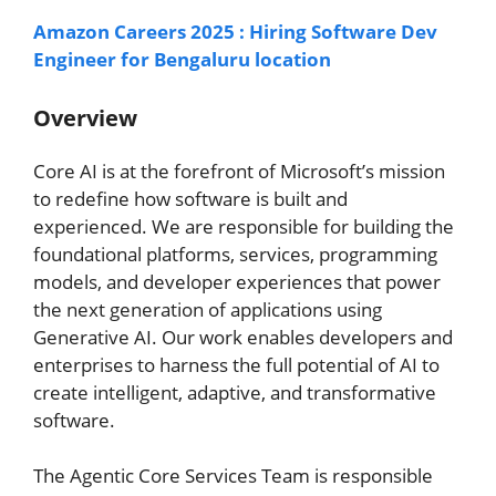
Amazon Careers 2025 : Hiring Software Dev
Engineer for Bengaluru location
Overview
Core AI is at the forefront of Microsoft’s mission
to redefine how software is built and
experienced. We are responsible for building the
foundational platforms, services, programming
models, and developer experiences that power
the next generation of applications using
Generative AI. Our work enables developers and
enterprises to harness the full potential of AI to
create intelligent, adaptive, and transformative
software.
The Agentic Core Services Team is responsible