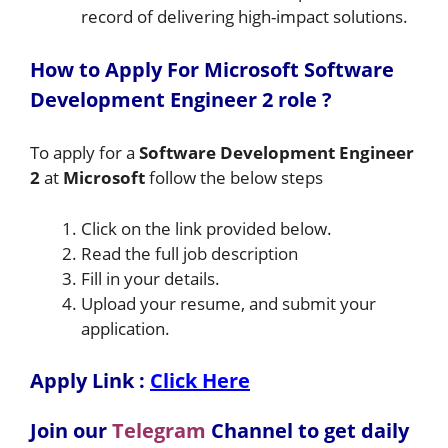
record of delivering high-impact solutions.
How to A
pply For Microsoft Software
Development Engineer 2
role
?
To apply for a
Software Development Engineer
2
at
Microsoft
follow the below steps
Click on the link provided below.
Read the full job description
Fill in your details.
Upload your resume, and submit your
application.
Apply Link :
Click Here
Join our
Telegram
Channel to get daily