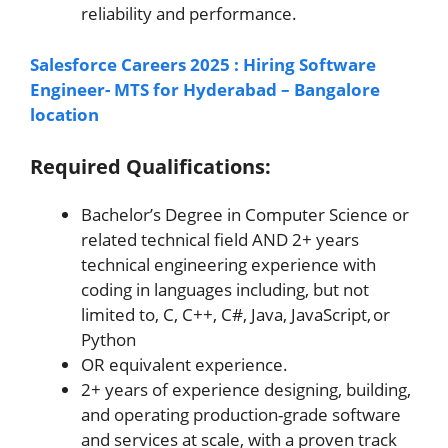
reliability and performance.
Salesforce Careers 2025 : Hiring Software
Engineer- MTS for Hyderabad – Bangalore
location
Required Qualifications:
Bachelor’s Degree in Computer Science or
related technical field AND 2+ years
technical engineering experience with
coding in languages including, but not
limited to, C, C++, C#, Java, JavaScript, or
Python
OR equivalent experience.
2+ years of experience designing, building,
and operating production-grade software
and services at scale, with a proven track