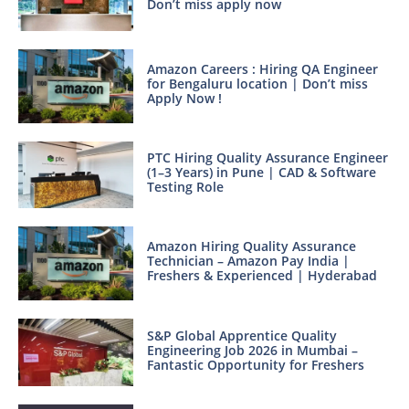
Don’t miss apply now
Amazon Careers : Hiring QA Engineer
for Bengaluru location | Don’t miss
Apply Now !
PTC Hiring Quality Assurance Engineer
(1–3 Years) in Pune | CAD & Software
Testing Role
Amazon Hiring Quality Assurance
Technician – Amazon Pay India |
Freshers & Experienced | Hyderabad
S&P Global Apprentice Quality
Engineering Job 2026 in Mumbai –
Fantastic Opportunity for Freshers