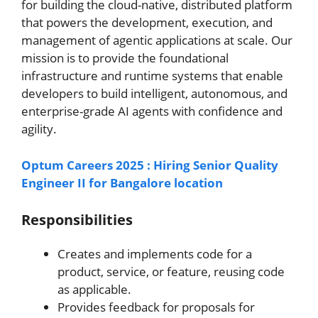
for building the cloud-native, distributed platform
that powers the development, execution, and
management of agentic applications at scale. Our
mission is to provide the foundational
infrastructure and runtime systems that enable
developers to build intelligent, autonomous, and
enterprise-grade AI agents with confidence and
agility.
Optum Careers 2025 : Hiring Senior Quality
Engineer II for Bangalore location
Responsibilities
Creates and implements code for a
product, service, or feature, reusing code
as applicable.
Provides feedback for proposals for