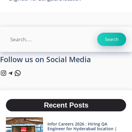
Search
Search
Follow us on Social Media
Instagram
Telegram
WhatsApp
Recent Posts
Infor Careers 2026 : Hiring QA
Engineer for Hyderabad location |