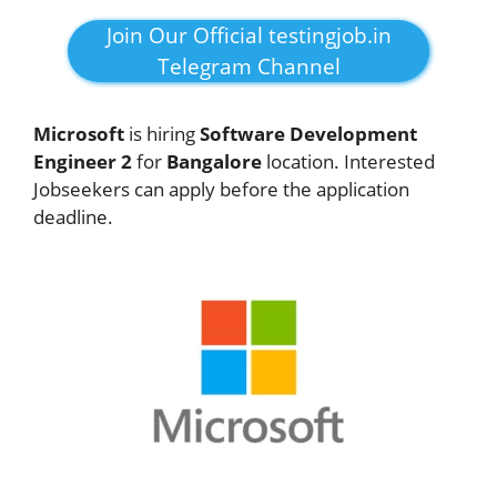
Join Our Official testingjob.in
Telegram Channel
Microsoft
is hiring
Software Development
Engineer 2
for
Bangalore
location. Interested
Jobseekers can apply before the application
deadline.