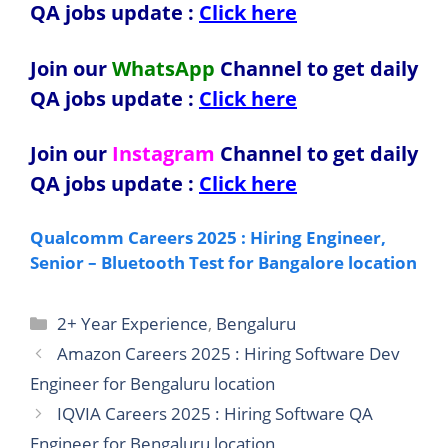
QA jobs update :
Click here
Join our
WhatsApp
Channel to get daily
QA jobs update
:
Click here
Join our
Instagram
Channel to get daily
QA jobs update
:
Click here
Qualcomm Careers 2025 : Hiring Engineer,
Senior – Bluetooth Test for Bangalore location
Categories
2+ Year Experience
,
Bengaluru
Amazon Careers 2025 : Hiring Software Dev
Engineer for Bengaluru location
IQVIA Careers 2025 : Hiring Software QA
Engineer for Bengaluru location