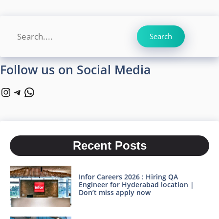
Search
Search
Follow us on Social Media
Instagram
Telegram
WhatsApp
Recent Posts
Infor Careers 2026 : Hiring QA
Engineer for Hyderabad location |
Don’t miss apply now