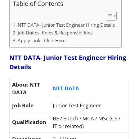
Table of Contents
NTT DATA- Junior Test Engineer Hiring Details
Job Duties: Roles & Responsibilities
Apply Link : Click Here
NTT DATA- Junior Test Engineer Hiring
Details
About NTT
NTT DATA
DATA
Job Role
Junior Test Engineer
BE / BTech / MCA / MSc (CS /
Qualification
IT or related)