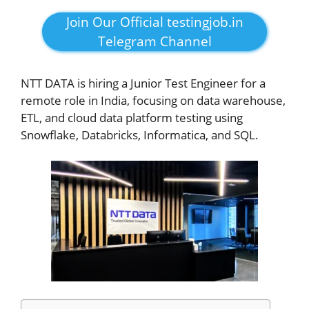
Join Our Official testingjob.in
Telegram Channel
NTT DATA is hiring a Junior Test Engineer for a
remote role in India, focusing on data warehouse,
ETL, and cloud data platform testing using
Snowflake, Databricks, Informatica, and SQL.