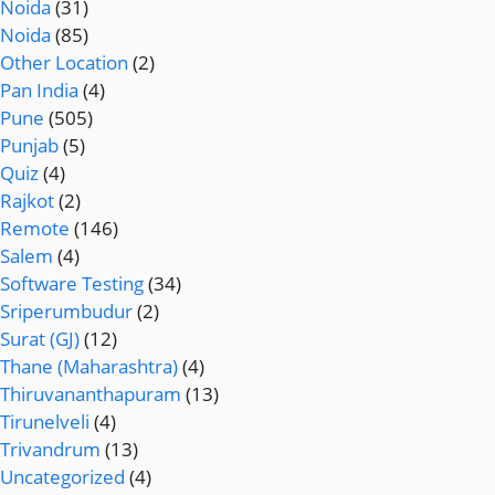
Noida
(31)
Noida
(85)
Other Location
(2)
Pan India
(4)
Pune
(505)
Punjab
(5)
Quiz
(4)
Rajkot
(2)
Remote
(146)
Salem
(4)
Software Testing
(34)
Sriperumbudur
(2)
Surat (GJ)
(12)
Thane (Maharashtra)
(4)
Thiruvananthapuram
(13)
Tirunelveli
(4)
Trivandrum
(13)
Uncategorized
(4)