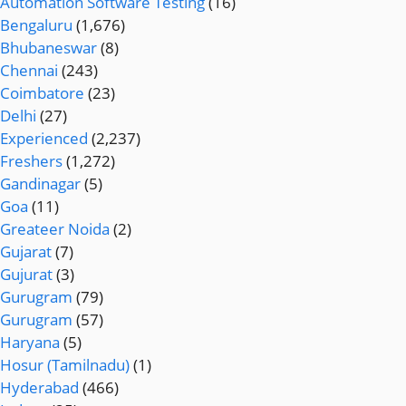
Automation Software Testing
(16)
Bengaluru
(1,676)
Bhubaneswar
(8)
Chennai
(243)
Coimbatore
(23)
Delhi
(27)
Experienced
(2,237)
Freshers
(1,272)
Gandinagar
(5)
Goa
(11)
Greateer Noida
(2)
Gujarat
(7)
Gujurat
(3)
Gurugram
(79)
Gurugram
(57)
Haryana
(5)
Hosur (Tamilnadu)
(1)
Hyderabad
(466)