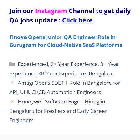
Join our
Instagram
Channel to get daily
QA jobs update
:
Click here
Finova Opens Junior QA Engineer Role in
Gurugram for Cloud-Native SaaS Platforms
Categories
Experienced
,
2+ Year Experience
,
3+ Year
Experience
,
4+ Year Experience
,
Bengaluru
Amagi Opens SDET 1 Role in Bangalore for
API, UI & CI/CD Automation Engineers
Honeywell Software Engr 1 Hiring in
Bengaluru for Freshers and Early Career
Engineers