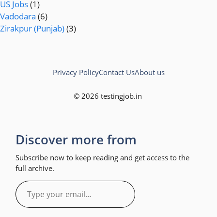
US Jobs
(1)
Vadodara
(6)
Zirakpur (Punjab)
(3)
Privacy Policy
Contact Us
About us
© 2026 testingjob.in
Discover more from
Subscribe now to keep reading and get access to the
full archive.
Type
your
email…