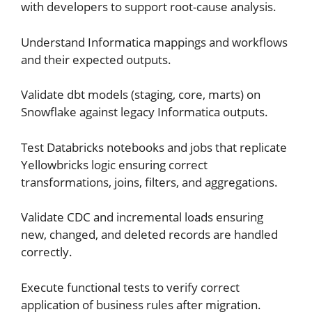
with developers to support root-cause analysis.
Understand Informatica mappings and workflows
and their expected outputs.
Validate dbt models (staging, core, marts) on
Snowflake against legacy Informatica outputs.
Test Databricks notebooks and jobs that replicate
Yellowbricks logic ensuring correct
transformations, joins, filters, and aggregations.
Validate CDC and incremental loads ensuring
new, changed, and deleted records are handled
correctly.
Execute functional tests to verify correct
application of business rules after migration.