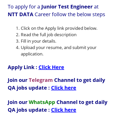
To apply for a
Junior Test Engineer
at
NTT DATA
Career follow the below steps
Click on the Apply link provided below.
Read the full job description
Fill in your details.
Upload your resume, and submit your
application.
Apply Link :
Click Here
Join our
Telegram
Channel to get daily
QA jobs update :
Click here
Join our
WhatsApp
Channel to get daily
QA jobs update
:
Click here