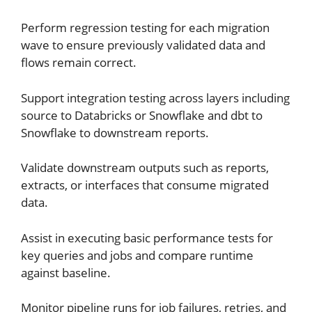
Perform regression testing for each migration
wave to ensure previously validated data and
flows remain correct.
Support integration testing across layers including
source to Databricks or Snowflake and dbt to
Snowflake to downstream reports.
Validate downstream outputs such as reports,
extracts, or interfaces that consume migrated
data.
Assist in executing basic performance tests for
key queries and jobs and compare runtime
against baseline.
Monitor pipeline runs for job failures, retries, and