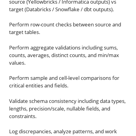
source (Yellowbricks / Informatica outputs) vs
target (Databricks / Snowflake / dbt outputs).
Perform row-count checks between source and
target tables.
Perform aggregate validations including sums,
counts, averages, distinct counts, and min/max
values.
Perform sample and cell-level comparisons for
critical entities and fields.
Validate schema consistency including data types,
lengths, precision/scale, nullable fields, and
constraints.
Log discrepancies, analyze patterns, and work