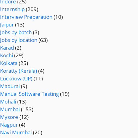
Indore
(25)
Internship
(209)
Interview Preparation
(10)
Jaipur
(13)
Jobs by batch
(3)
Jobs by location
(63)
Karad
(2)
Kochi
(29)
Kolkata
(25)
Koratty (Kerala)
(4)
Lucknow (UP)
(11)
Madurai
(9)
Manual Software Testing
(19)
Mohali
(13)
Mumbai
(153)
Mysore
(12)
Nagpur
(4)
Navi Mumbai
(20)