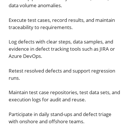
data volume anomalies.
Execute test cases, record results, and maintain
traceability to requirements.
Log defects with clear steps, data samples, and
evidence in defect tracking tools such as JIRA or
Azure DevOps.
Retest resolved defects and support regression
runs.
Maintain test case repositories, test data sets, and
execution logs for audit and reuse.
Participate in daily stand-ups and defect triage
with onshore and offshore teams.