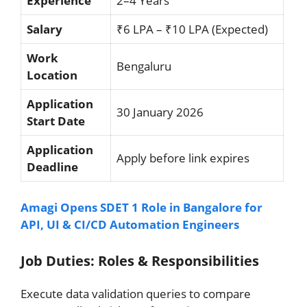
Experience
2–4 Years
Salary
₹6 LPA – ₹10 LPA (Expected)
Work
Bengaluru
Location
Application
30 January 2026
Start Date
Application
Apply before link expires
Deadline
Amagi Opens SDET 1 Role in Bangalore for
API, UI & CI/CD Automation Engineers
Job Duties: Roles & Responsibilities
Execute data validation queries to compare