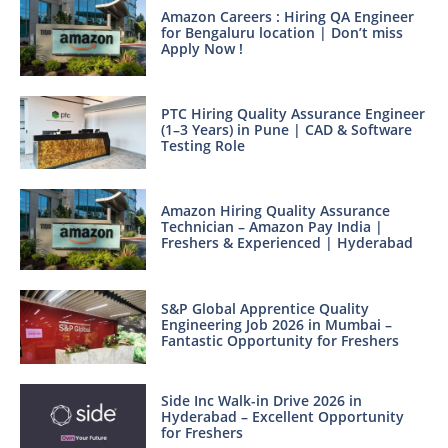
Amazon Careers : Hiring QA Engineer
for Bengaluru location | Don’t miss
Apply Now !
PTC Hiring Quality Assurance Engineer
(1–3 Years) in Pune | CAD & Software
Testing Role
Amazon Hiring Quality Assurance
Technician – Amazon Pay India |
Freshers & Experienced | Hyderabad
S&P Global Apprentice Quality
Engineering Job 2026 in Mumbai –
Fantastic Opportunity for Freshers
Side Inc Walk-in Drive 2026 in
Hyderabad – Excellent Opportunity
for Freshers