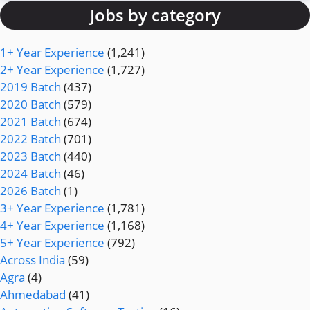
Jobs by category
1+ Year Experience
(1,241)
2+ Year Experience
(1,727)
2019 Batch
(437)
2020 Batch
(579)
2021 Batch
(674)
2022 Batch
(701)
2023 Batch
(440)
2024 Batch
(46)
2026 Batch
(1)
3+ Year Experience
(1,781)
4+ Year Experience
(1,168)
5+ Year Experience
(792)
Across India
(59)
Agra
(4)
Ahmedabad
(41)