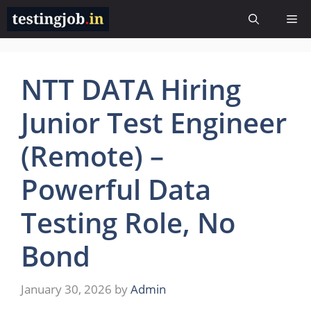
Skip
Me
to
content
NTT DATA Hiring
Junior Test Engineer
(Remote) –
Powerful Data
Testing Role, No
Bond
January 30, 2026
by
Admin