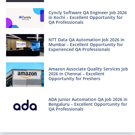
Cyncly Software QA Engineer Job 2026
in Kochi – Excellent Opportunity for
QA Professionals
NTT Data QA Automation Job 2026 in
Mumbai – Excellent Opportunity for
Experienced QA Professionals
Amazon Associate Quality Services Job
2026 in Chennai – Excellent
Opportunity for Freshers
ADA Junior Automation QA Job 2026 in
Bengaluru – Excellent Opportunity for
QA Professionals