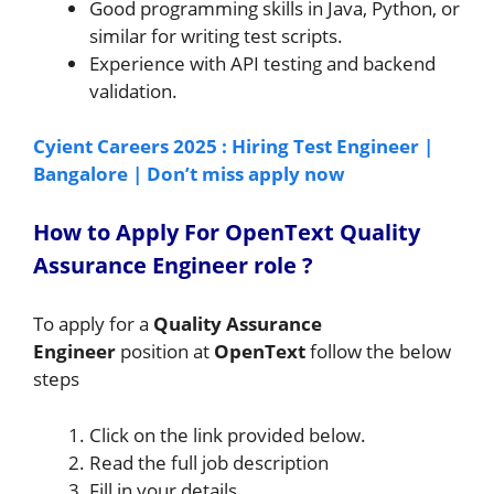
Good programming skills in Java, Python, or
similar for writing test scripts.
Experience with API testing and backend
validation.
Cyient Careers 2025 : Hiring Test Engineer |
Bangalore | Don’t miss apply now
How to A
pply For OpenText Quality
Assurance Engineer
role
?
To apply for a
Quality Assurance
Engineer
position at
OpenText
follow the below
steps
Click on the link provided below.
Read the full job description
Fill in your details.