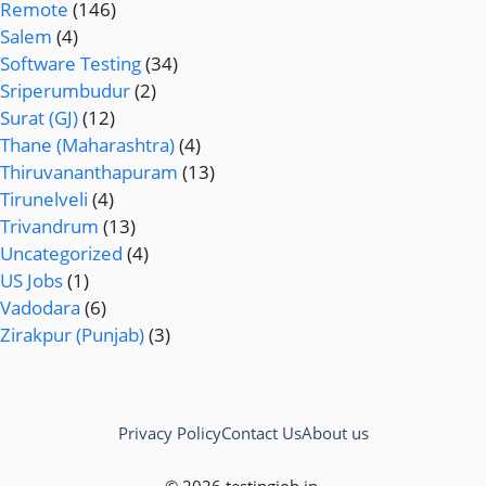
Remote
(146)
Salem
(4)
Software Testing
(34)
Sriperumbudur
(2)
Surat (GJ)
(12)
Thane (Maharashtra)
(4)
Thiruvananthapuram
(13)
Tirunelveli
(4)
Trivandrum
(13)
Uncategorized
(4)
US Jobs
(1)
Vadodara
(6)
Zirakpur (Punjab)
(3)
Privacy Policy
Contact Us
About us
© 2026 testingjob.in