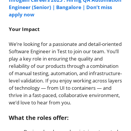
Engineer (Senior) | Bangalore | Don’t miss
apply now
Your Impact
We’re looking for a passionate and detail-oriented
Software Engineer in Test to join our team. You’ll
play a key role in ensuring the quality and
reliability of our products through a combination
of manual testing, automation, and infrastructure-
level validation. If you enjoy working across layers
of technology — from UI to containers — and
thrive in a fast-paced, collaborative environment,
we’d love to hear from you.
What the roles offer: