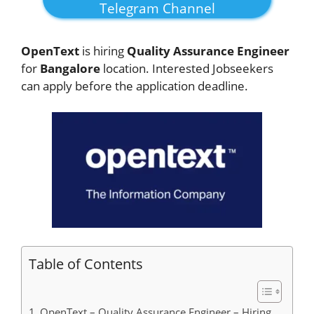
Telegram Channel
OpenText
is hiring
Quality Assurance Engineer
for
Bangalore
location. Interested Jobseekers
can apply before the application deadline.
Table of Contents
OpenText – Quality Assurance Engineer – Hiring