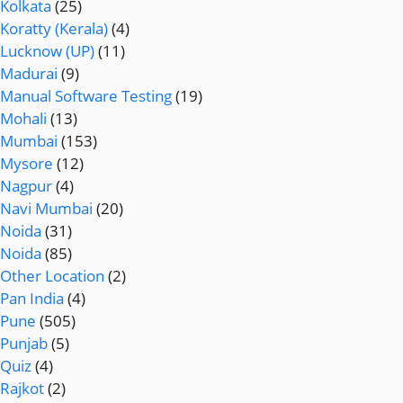
Kolkata
(25)
Koratty (Kerala)
(4)
Lucknow (UP)
(11)
Madurai
(9)
Manual Software Testing
(19)
Mohali
(13)
Mumbai
(153)
Mysore
(12)
Nagpur
(4)
Navi Mumbai
(20)
Noida
(31)
Noida
(85)
Other Location
(2)
Pan India
(4)
Pune
(505)
Punjab
(5)
Quiz
(4)
Rajkot
(2)