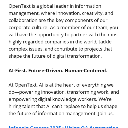
OpenText is a global leader in information
management, where innovation, creativity, and
collaboration are the key components of our
corporate culture. As a member of our team, you
will have the opportunity to partner with the most
highly regarded companies in the world, tackle
complex issues, and contribute to projects that
shape the future of digital transformation.
AI-First. Future-Driven. Human-Centered.
At OpenText, AI is at the heart of everything we
do—powering innovation, transforming work, and
empowering digital knowledge workers. We’re
hiring talent that AI can’t replace to help us shape
the future of information management. Join us.
Infogain Careers 2025 : Hiring QA Automation