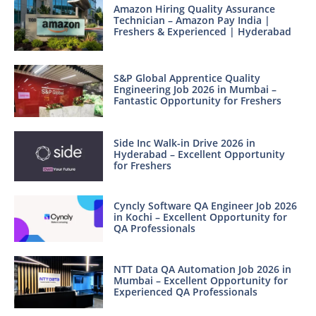
Amazon Hiring Quality Assurance
Technician – Amazon Pay India |
Freshers & Experienced | Hyderabad
S&P Global Apprentice Quality
Engineering Job 2026 in Mumbai –
Fantastic Opportunity for Freshers
Side Inc Walk-in Drive 2026 in
Hyderabad – Excellent Opportunity
for Freshers
Cyncly Software QA Engineer Job 2026
in Kochi – Excellent Opportunity for
QA Professionals
NTT Data QA Automation Job 2026 in
Mumbai – Excellent Opportunity for
Experienced QA Professionals