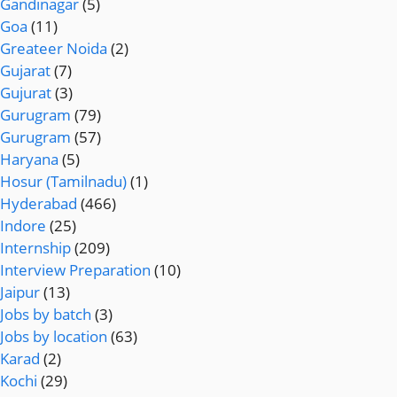
Gandinagar
(5)
Goa
(11)
Greateer Noida
(2)
Gujarat
(7)
Gujurat
(3)
Gurugram
(79)
Gurugram
(57)
Haryana
(5)
Hosur (Tamilnadu)
(1)
Hyderabad
(466)
Indore
(25)
Internship
(209)
Interview Preparation
(10)
Jaipur
(13)
Jobs by batch
(3)
Jobs by location
(63)
Karad
(2)
Kochi
(29)