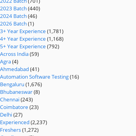
2022 Batch
(701)
2023 Batch
(440)
2024 Batch
(46)
2026 Batch
(1)
3+ Year Experience
(1,781)
4+ Year Experience
(1,168)
5+ Year Experience
(792)
Across India
(59)
Agra
(4)
Ahmedabad
(41)
Automation Software Testing
(16)
Bengaluru
(1,676)
Bhubaneswar
(8)
Chennai
(243)
Coimbatore
(23)
Delhi
(27)
Experienced
(2,237)
Freshers
(1,272)