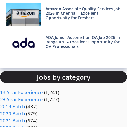
Amazon Associate Quality Services Job
2026 in Chennai – Excellent
Opportunity for Freshers
ADA Junior Automation QA Job 2026 in
Bengaluru – Excellent Opportunity for
QA Professionals
Jobs by category
1+ Year Experience
(1,241)
2+ Year Experience
(1,727)
2019 Batch
(437)
2020 Batch
(579)
2021 Batch
(674)