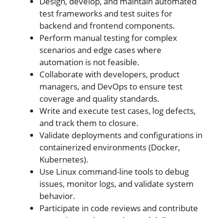
Design, develop, and maintain automated
test frameworks and test suites for
backend and frontend components.
Perform manual testing for complex
scenarios and edge cases where
automation is not feasible.
Collaborate with developers, product
managers, and DevOps to ensure test
coverage and quality standards.
Write and execute test cases, log defects,
and track them to closure.
Validate deployments and configurations in
containerized environments (Docker,
Kubernetes).
Use Linux command-line tools to debug
issues, monitor logs, and validate system
behavior.
Participate in code reviews and contribute