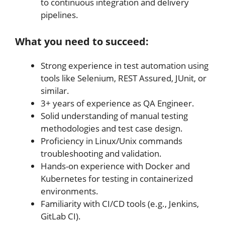
to continuous integration and delivery
pipelines.
What you need to succeed:
Strong experience in test automation using
tools like Selenium, REST Assured, JUnit, or
similar.
3+ years of experience as QA Engineer.
Solid understanding of manual testing
methodologies and test case design.
Proficiency in Linux/Unix commands
troubleshooting and validation.
Hands-on experience with Docker and
Kubernetes for testing in containerized
environments.
Familiarity with CI/CD tools (e.g., Jenkins,
GitLab CI).