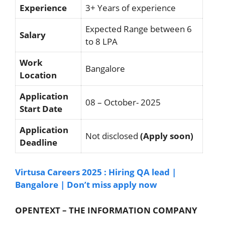
Experience
3+ Years of experience
Expected Range between 6
Salary
to 8 LPA
Work
Bangalore
Location
Application
08 – October- 2025
Start Date
Application
Not disclosed
(Apply soon)
Deadline
Virtusa Careers 2025 : Hiring QA lead |
Bangalore | Don’t miss apply now
OPENTEXT – THE INFORMATION COMPANY