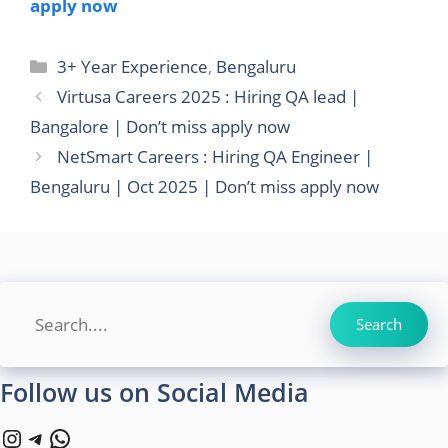
apply now
Categories
3+ Year Experience
,
Bengaluru
Virtusa Careers 2025 : Hiring QA lead |
Bangalore | Don’t miss apply now
NetSmart Careers : Hiring QA Engineer |
Bengaluru | Oct 2025 | Don’t miss apply now
Search
Search
Follow us on Social Media
Instagram
Telegram
WhatsApp