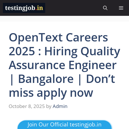
Skip
Me
to
content
OpenText Careers
2025 : Hiring Quality
Assurance Engineer
| Bangalore | Don’t
miss apply now
October 8, 2025
by
Admin
Join Our Official testingjob.in