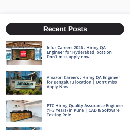
Recent Posts
Infor Careers 2026 : Hiring QA
Engineer for Hyderabad location |
Don’t miss apply now
Amazon Careers : Hiring QA Engineer
for Bengaluru location | Don’t miss
Apply Now !
PTC Hiring Quality Assurance Engineer
(1–3 Years) in Pune | CAD & Software
Testing Role