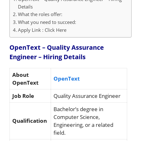
Details
What the roles offer:
What you need to succeed:
Apply Link : Click Here
OpenText – Quality Assurance
Engineer – Hiring
Details
About
OpenText
OpenText
Job Role
Quality Assurance Engineer
Bachelor’s degree in
Computer Science,
Qualification
Engineering, or a related
field.