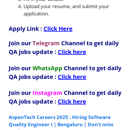
Upload your resume, and submit your
application.
Apply Link :
Click Here
Join our
Telegram
Channel to get daily
QA jobs update :
Click here
Join our
WhatsApp
Channel to get daily
QA jobs update
:
Click here
Join our
Instagram
Channel to get daily
QA jobs update
:
Click here
AspenTech Careers 2025 : Hiring Software
Quality Engineer I | Bengaluru | Don’t miss