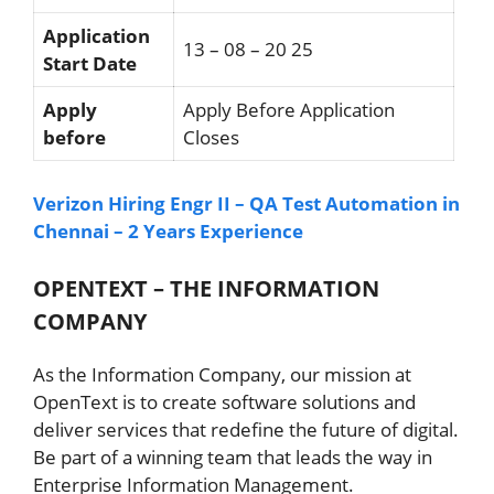
Application
13 – 08 – 20 25
Start Date
Apply
Apply Before Application
before
Closes
Verizon Hiring Engr II – QA Test Automation in
Chennai – 2 Years Experience
OPENTEXT – THE INFORMATION
COMPANY
As the Information Company, our mission at
OpenText is to create software solutions and
deliver services that redefine the future of digital.
Be part of a winning team that leads the way in
Enterprise Information Management.