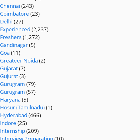
Chennai
(243)
Coimbatore
(23)
Delhi
(27)
Experienced
(2,237)
Freshers
(1,272)
Gandinagar
(5)
Goa
(11)
Greateer Noida
(2)
Gujarat
(7)
Gujurat
(3)
Gurugram
(79)
Gurugram
(57)
Haryana
(5)
Hosur (Tamilnadu)
(1)
Hyderabad
(466)
Indore
(25)
Internship
(209)
Interview Preparation
(10)