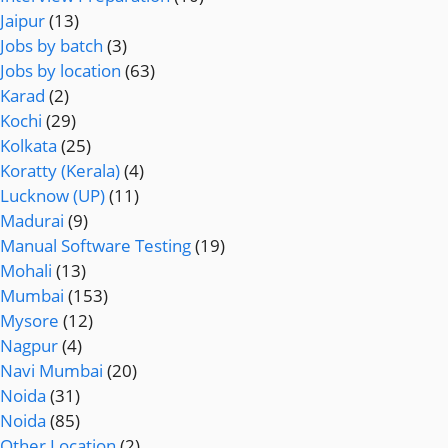
Jaipur
(13)
Jobs by batch
(3)
Jobs by location
(63)
Karad
(2)
Kochi
(29)
Kolkata
(25)
Koratty (Kerala)
(4)
Lucknow (UP)
(11)
Madurai
(9)
Manual Software Testing
(19)
Mohali
(13)
Mumbai
(153)
Mysore
(12)
Nagpur
(4)
Navi Mumbai
(20)
Noida
(31)
Noida
(85)
Other Location
(2)