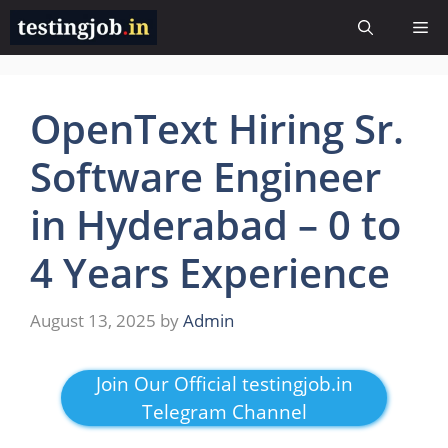
Skip
Me
to
content
OpenText Hiring Sr.
Software Engineer
in Hyderabad – 0 to
4 Years Experience
August 13, 2025
by
Admin
Join Our Official testingjob.in
Telegram Channel