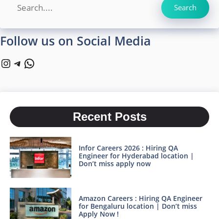
Search
Search
Follow us on Social Media
Instagram
Telegram
WhatsApp
Recent Posts
Infor Careers 2026 : Hiring QA
Engineer for Hyderabad location |
Don’t miss apply now
Amazon Careers : Hiring QA Engineer
for Bengaluru location | Don’t miss
Apply Now !