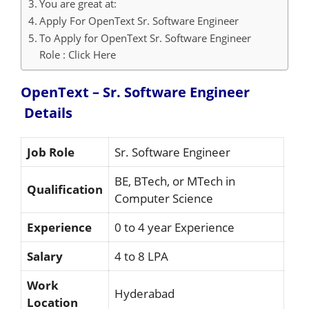
You are great at:
Apply For OpenText Sr. Software Engineer
To Apply for OpenText Sr. Software Engineer
Role : Click Here
OpenText – Sr. Software Engineer
Details
Job Role
Sr. Software Engineer
BE, BTech, or MTech in
Qualification
Computer Science
Experience
0 to 4 year Experience
Salary
4 to 8 LPA
Work
Hyderabad
Location