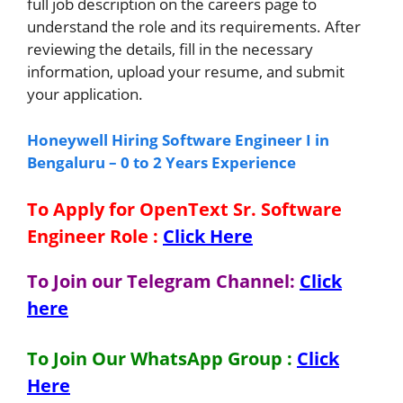
full job description on the careers page to
understand the role and its requirements. After
reviewing the details, fill in the necessary
information, upload your resume, and submit
your application.
Honeywell Hiring Software Engineer I in
Bengaluru – 0 to 2 Years Experience
To Apply for OpenText Sr. Software
Engineer
Role
:
Click Here
To Join our Telegram Channel:
Click
here
To Join Our WhatsApp Group :
Click
Here