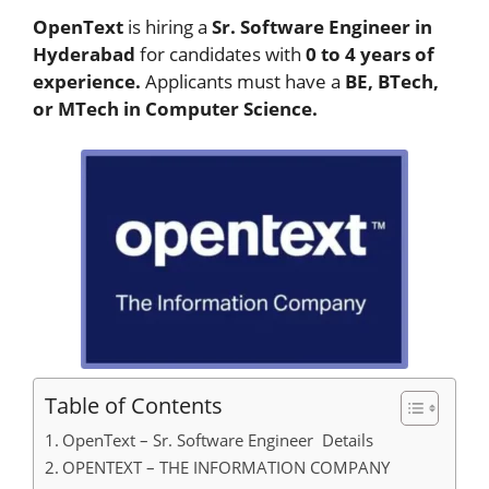
OpenText
is hiring a
Sr. Software Engineer in
Hyderabad
for candidates with
0 to 4 years of
experience.
Applicants must have a
BE, BTech,
or MTech in Computer Science.
Table of Contents
OpenText – Sr. Software Engineer Details
OPENTEXT – THE INFORMATION COMPANY