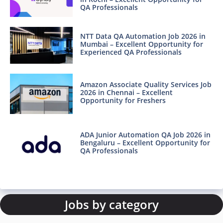
QA Professionals
NTT Data QA Automation Job 2026 in
Mumbai – Excellent Opportunity for
Experienced QA Professionals
Amazon Associate Quality Services Job
2026 in Chennai – Excellent
Opportunity for Freshers
ADA Junior Automation QA Job 2026 in
Bengaluru – Excellent Opportunity for
QA Professionals
Jobs by category