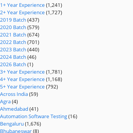
1+ Year Experience
(1,241)
2+ Year Experience
(1,727)
2019 Batch
(437)
2020 Batch
(579)
2021 Batch
(674)
2022 Batch
(701)
2023 Batch
(440)
2024 Batch
(46)
2026 Batch
(1)
3+ Year Experience
(1,781)
4+ Year Experience
(1,168)
5+ Year Experience
(792)
Across India
(59)
Agra
(4)
Ahmedabad
(41)
Automation Software Testing
(16)
Bengaluru
(1,676)
Bhubaneswar
(8)