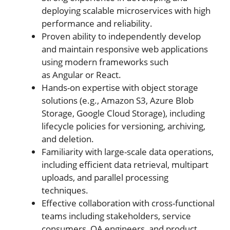
deploying scalable microservices with high
performance and reliability.
Proven ability to independently develop
and maintain responsive web applications
using modern frameworks such
as Angular or React.
Hands-on expertise with object storage
solutions (e.g., Amazon S3, Azure Blob
Storage, Google Cloud Storage), including
lifecycle policies for versioning, archiving,
and deletion.
Familiarity with large-scale data operations,
including efficient data retrieval, multipart
uploads, and parallel processing
techniques.
Effective collaboration with cross-functional
teams including stakeholders, service
consumers, QA engineers, and product