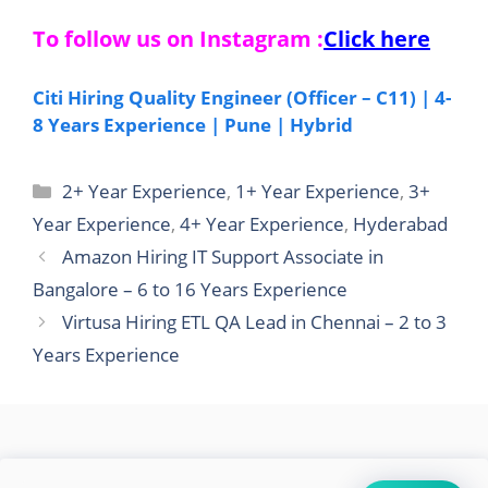
To follow us on Instagram :
Click here
Citi Hiring Quality Engineer (Officer – C11) | 4-
8 Years Experience | Pune | Hybrid
Categories
2+ Year Experience
,
1+ Year Experience
,
3+
Year Experience
,
4+ Year Experience
,
Hyderabad
Amazon Hiring IT Support Associate in
Bangalore – 6 to 16 Years Experience
Virtusa Hiring ETL QA Lead in Chennai – 2 to 3
Years Experience