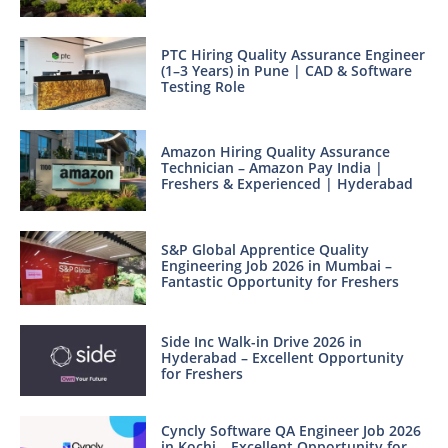
PTC Hiring Quality Assurance Engineer
(1–3 Years) in Pune | CAD & Software
Testing Role
Amazon Hiring Quality Assurance
Technician – Amazon Pay India |
Freshers & Experienced | Hyderabad
S&P Global Apprentice Quality
Engineering Job 2026 in Mumbai –
Fantastic Opportunity for Freshers
Side Inc Walk-in Drive 2026 in
Hyderabad – Excellent Opportunity
for Freshers
Cyncly Software QA Engineer Job 2026
in Kochi – Excellent Opportunity for