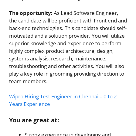
The opportunity:
As Lead Software Engineer,
the candidate will be proficient with Front end and
back-end technologies. This candidate should self-
motivated and a solution provider. You will utilize
superior knowledge and experience to perform
highly complex product architecture, design,
systems analysis, research, maintenance,
troubleshooting and other activities. You will also
play a key role in grooming providing direction to
team members.
Wipro Hiring Test Engineer in Chennai – 0 to 2
Years Experience
You are great at:
Strong experience in developing and