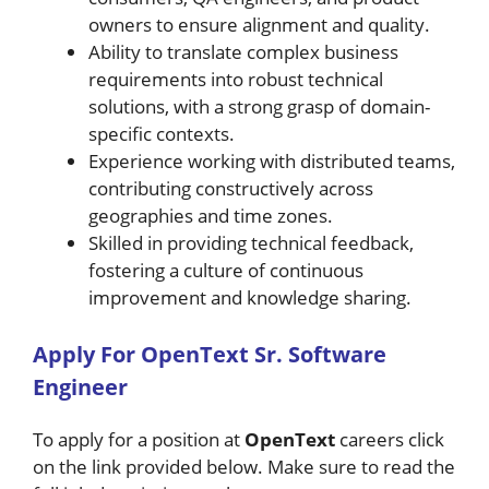
owners to ensure alignment and quality.
Ability to translate complex business
requirements into robust technical
solutions, with a strong grasp of domain-
specific contexts.
Experience working with distributed teams,
contributing constructively across
geographies and time zones.
Skilled in providing technical feedback,
fostering a culture of continuous
improvement and knowledge sharing.
A
pply For
OpenText
Sr. Software
Engineer
To apply for a position at
OpenText
careers click
on the link provided below. Make sure to read the