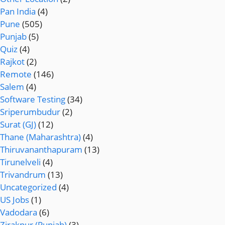
Pan India
(4)
Pune
(505)
Punjab
(5)
Quiz
(4)
Rajkot
(2)
Remote
(146)
Salem
(4)
Software Testing
(34)
Sriperumbudur
(2)
Surat (GJ)
(12)
Thane (Maharashtra)
(4)
Thiruvananthapuram
(13)
Tirunelveli
(4)
Trivandrum
(13)
Uncategorized
(4)
US Jobs
(1)
Vadodara
(6)
Zirakpur (Punjab)
(3)