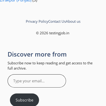
Privacy Policy
Contact Us
About us
© 2026 testingjob.in
Discover more from
Subscribe now to keep reading and get access to the
full archive.
Type
your
email…
Subscribe