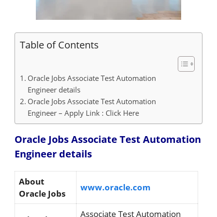
Table of Contents
Oracle Jobs Associate Test Automation
Engineer details
Oracle Jobs Associate Test Automation
Engineer – Apply Link : Click Here
Oracle Jobs Associate Test Automation
Engineer details
About
www.oracle.com
Oracle Jobs
Associate Test Automation