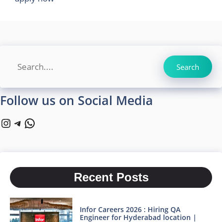
Search
Search
Follow us on Social Media
Instagram
Telegram
WhatsApp
Recent Posts
Infor Careers 2026 : Hiring QA
Engineer for Hyderabad location |