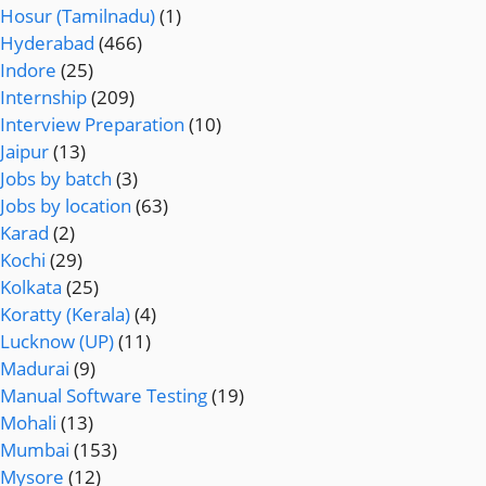
Hosur (Tamilnadu)
(1)
Hyderabad
(466)
Indore
(25)
Internship
(209)
Interview Preparation
(10)
Jaipur
(13)
Jobs by batch
(3)
Jobs by location
(63)
Karad
(2)
Kochi
(29)
Kolkata
(25)
Koratty (Kerala)
(4)
Lucknow (UP)
(11)
Madurai
(9)
Manual Software Testing
(19)
Mohali
(13)
Mumbai
(153)
Mysore
(12)