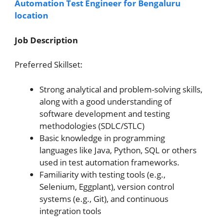
Automation Test Engineer for Bengaluru
location
Job Description
Preferred Skillset:
Strong analytical and problem-solving skills,
along with a good understanding of
software development and testing
methodologies (SDLC/STLC)
Basic knowledge in programming
languages like Java, Python, SQL or others
used in test automation frameworks.
Familiarity with testing tools (e.g.,
Selenium, Eggplant), version control
systems (e.g., Git), and continuous
integration tools