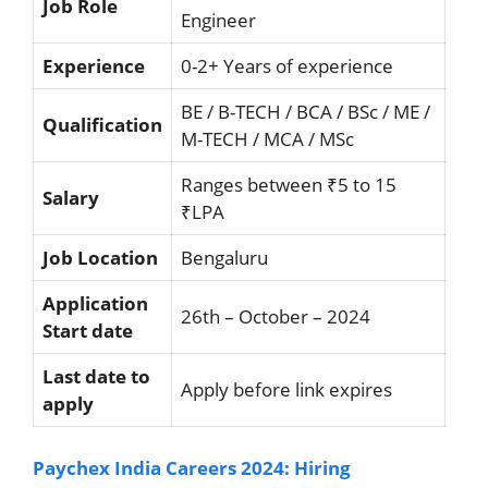
Job Role
Engineer
Experience
0-2+ Years of experience
BE / B-TECH / BCA / BSc / ME /
Qualification
M-TECH / MCA / MSc
Ranges between ₹5 to 15
Salary
₹LPA
Job Location
Bengaluru
Application
26th – October – 2024
Start date
Last date to
Apply before link expires
apply
Paychex India Careers 2024: Hiring