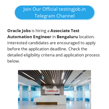
Join Our Official testingjob.in
Telegram Channel
Oracle Jobs
is hiring a
Associate Test
Automation Engineer
in
Bengaluru
location.
Interested candidates are encouraged to apply
before the application deadline. Check the
detailed eligibility criteria and application process
below.