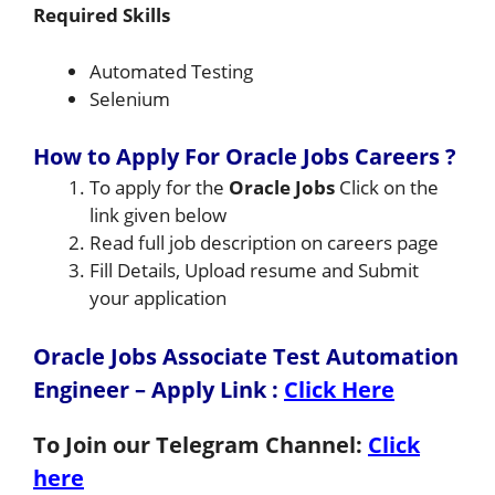
Required Skills
Automated Testing
Selenium
How to Apply For Oracle Jobs Careers ?
To apply for the
Oracle Jobs
Click on the
link given below
Read full job description on careers page
Fill Details, Upload resume and Submit
your application
Oracle Jobs Associate Test Automation
Engineer – Apply Link
:
Click Here
To Join our Telegram Channel:
Click
here