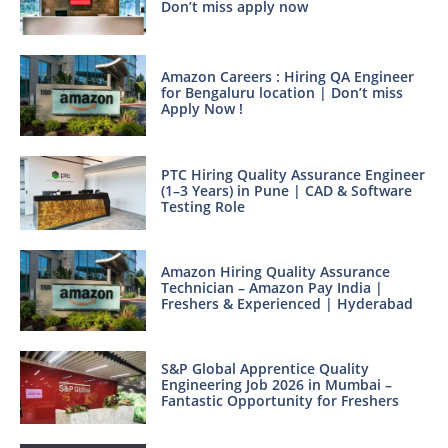
Don’t miss apply now
Amazon Careers : Hiring QA Engineer
for Bengaluru location | Don’t miss
Apply Now !
PTC Hiring Quality Assurance Engineer
(1–3 Years) in Pune | CAD & Software
Testing Role
Amazon Hiring Quality Assurance
Technician – Amazon Pay India |
Freshers & Experienced | Hyderabad
S&P Global Apprentice Quality
Engineering Job 2026 in Mumbai –
Fantastic Opportunity for Freshers