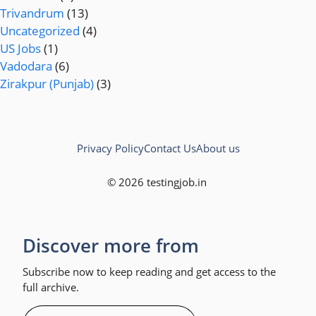
Trivandrum
(13)
Uncategorized
(4)
US Jobs
(1)
Vadodara
(6)
Zirakpur (Punjab)
(3)
Privacy Policy
Contact Us
About us
© 2026 testingjob.in
Discover more from
Subscribe now to keep reading and get access to the
full archive.
Type