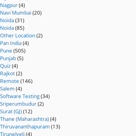
Nagpur
(4)
Navi Mumbai
(20)
Noida
(31)
Noida
(85)
Other Location
(2)
Pan India
(4)
Pune
(505)
Punjab
(5)
Quiz
(4)
Rajkot
(2)
Remote
(146)
Salem
(4)
Software Testing
(34)
Sriperumbudur
(2)
Surat (GJ)
(12)
Thane (Maharashtra)
(4)
Thiruvananthapuram
(13)
Tirunelveli
(4)