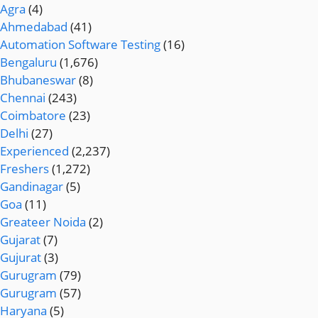
Agra
(4)
Ahmedabad
(41)
Automation Software Testing
(16)
Bengaluru
(1,676)
Bhubaneswar
(8)
Chennai
(243)
Coimbatore
(23)
Delhi
(27)
Experienced
(2,237)
Freshers
(1,272)
Gandinagar
(5)
Goa
(11)
Greateer Noida
(2)
Gujarat
(7)
Gujurat
(3)
Gurugram
(79)
Gurugram
(57)
Haryana
(5)