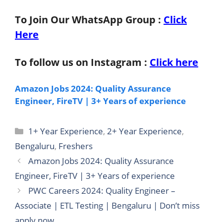
To Join Our WhatsApp Group :
Click
Here
To follow us on Instagram :
Click here
Amazon Jobs 2024: Quality Assurance
Engineer, FireTV | 3+ Years of experience
Categories
1+ Year Experience
,
2+ Year Experience
,
Bengaluru
,
Freshers
Amazon Jobs 2024: Quality Assurance
Engineer, FireTV | 3+ Years of experience
PWC Careers 2024: Quality Engineer –
Associate | ETL Testing | Bengaluru | Don’t miss
apply now