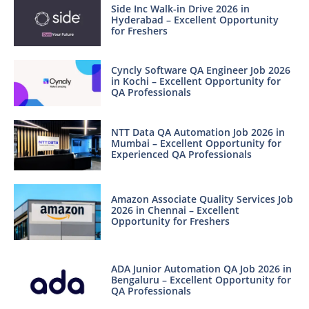
Side Inc Walk-in Drive 2026 in
Hyderabad – Excellent Opportunity
for Freshers
Cyncly Software QA Engineer Job 2026
in Kochi – Excellent Opportunity for
QA Professionals
NTT Data QA Automation Job 2026 in
Mumbai – Excellent Opportunity for
Experienced QA Professionals
Amazon Associate Quality Services Job
2026 in Chennai – Excellent
Opportunity for Freshers
ADA Junior Automation QA Job 2026 in
Bengaluru – Excellent Opportunity for
QA Professionals