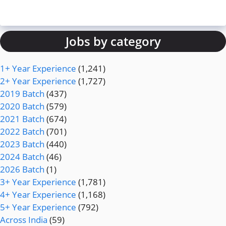
Jobs by category
1+ Year Experience
(1,241)
2+ Year Experience
(1,727)
2019 Batch
(437)
2020 Batch
(579)
2021 Batch
(674)
2022 Batch
(701)
2023 Batch
(440)
2024 Batch
(46)
2026 Batch
(1)
3+ Year Experience
(1,781)
4+ Year Experience
(1,168)
5+ Year Experience
(792)
Across India
(59)