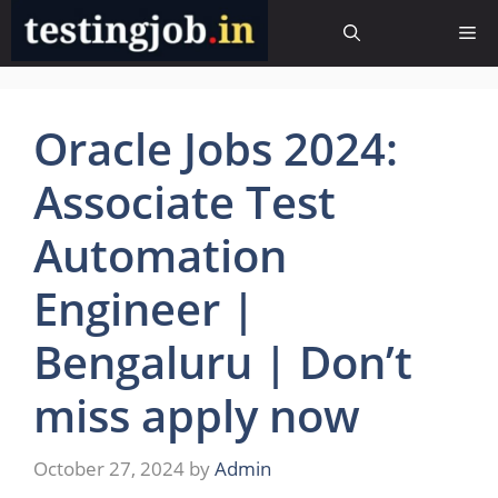
Skip
Me
to
content
Oracle Jobs 2024:
Associate Test
Automation
Engineer |
Bengaluru | Don’t
miss apply now
October 27, 2024
by
Admin