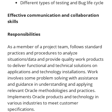
Different types of testing and Bug life cycle
Effective communication and collaboration
skills
Responsibilities
As a member of a project team, follows standard
practices and procedures to analyze
situations/data and provide quality work products
to deliver functional and technical solutions on
applications and technology installations. Work
involves some problem solving with assistance
and guidance in understanding and applying
relevant Oracle methodologies and practices.
Implements Oracle products and technology in
various industries to meet customer
specifications.