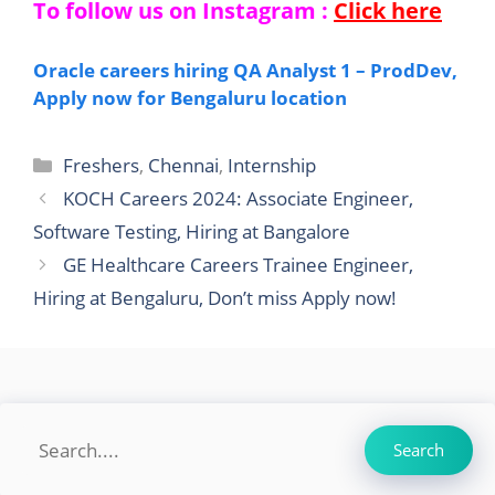
To follow us on Instagram :
Click here
Oracle careers hiring QA Analyst 1 – ProdDev,
Apply now for Bengaluru location
Categories
Freshers
,
Chennai
,
Internship
KOCH Careers 2024: Associate Engineer,
Software Testing, Hiring at Bangalore
GE Healthcare Careers Trainee Engineer,
Hiring at Bengaluru, Don’t miss Apply now!
Search
Search