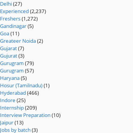
Delhi
(27)
Experienced
(2,237)
Freshers
(1,272)
Gandinagar
(5)
Goa
(11)
Greateer Noida
(2)
Gujarat
(7)
Gujurat
(3)
Gurugram
(79)
Gurugram
(57)
Haryana
(5)
Hosur (Tamilnadu)
(1)
Hyderabad
(466)
Indore
(25)
Internship
(209)
Interview Preparation
(10)
Jaipur
(13)
Jobs by batch
(3)