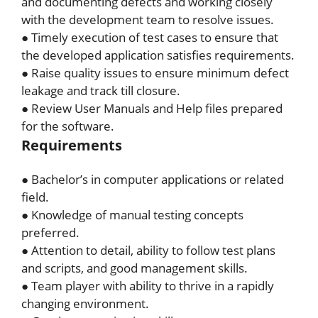
and documenting defects and working closely
with the development team to resolve issues.
● Timely execution of test cases to ensure that
the developed application satisfies requirements.
● Raise quality issues to ensure minimum defect
leakage and track till closure.
● Review User Manuals and Help files prepared
for the software.
Requirements
● Bachelor’s in computer applications or related
field.
● Knowledge of manual testing concepts
preferred.
● Attention to detail, ability to follow test plans
and scripts, and good management skills.
● Team player with ability to thrive in a rapidly
changing environment.