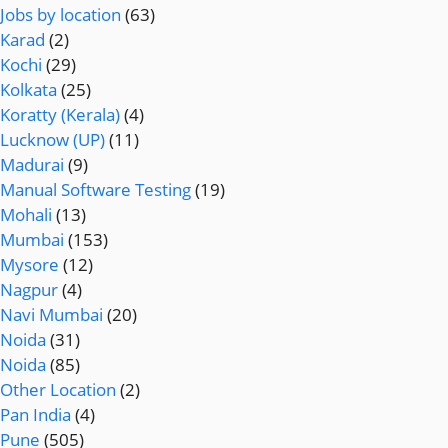
Jobs by location
(63)
Karad
(2)
Kochi
(29)
Kolkata
(25)
Koratty (Kerala)
(4)
Lucknow (UP)
(11)
Madurai
(9)
Manual Software Testing
(19)
Mohali
(13)
Mumbai
(153)
Mysore
(12)
Nagpur
(4)
Navi Mumbai
(20)
Noida
(31)
Noida
(85)
Other Location
(2)
Pan India
(4)
Pune
(505)