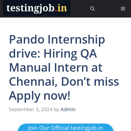
Skip
Me
to
content
Pando Internship
drive: Hiring QA
Manual Intern at
Chennai, Don’t miss
Apply now!
September 3, 2024
by
Admin
Join Our Official testingjob.in