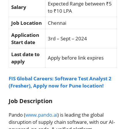
Expected Range between ₹5
Salary
to ₹10 LPA
Job Location
Chennai
Application
3rd – Sept – 2024
Start date
Last date to
Apply before link expires
apply
FIS Global Careers: Software Test Analyst 2
(Fresher), Apply now for Pune location!
Job Description
Pando (
www.pando.ai
) is leading the global
disruption of supply chain software, with our AI-