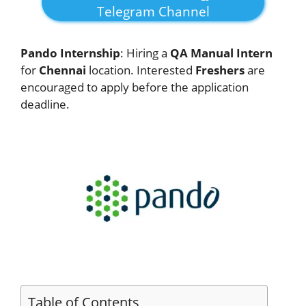
Telegram Channel
Pando Internship
: Hiring a
QA Manual Intern
for
Chennai
location. Interested
Freshers
are
encouraged to apply before the application
deadline.
Table of Contents