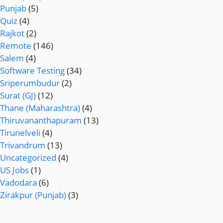
Punjab
(5)
Quiz
(4)
Rajkot
(2)
Remote
(146)
Salem
(4)
Software Testing
(34)
Sriperumbudur
(2)
Surat (GJ)
(12)
Thane (Maharashtra)
(4)
Thiruvananthapuram
(13)
Tirunelveli
(4)
Trivandrum
(13)
Uncategorized
(4)
US Jobs
(1)
Vadodara
(6)
Zirakpur (Punjab)
(3)