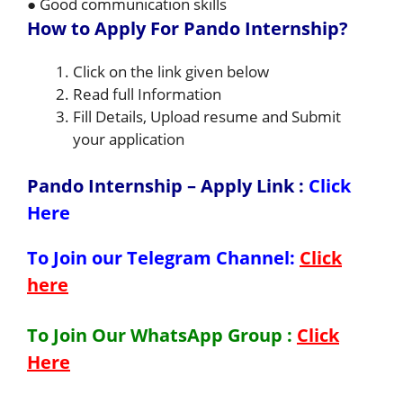
● Good communication skills
How to Apply For Pando Internship?
Click on the link given below
Read full Information
Fill Details, Upload resume and Submit
your application
Pando Internship – Apply Link
:
Click
Here
To Join our Telegram Channel:
Click
here
To Join Our WhatsApp Group :
Click
Here