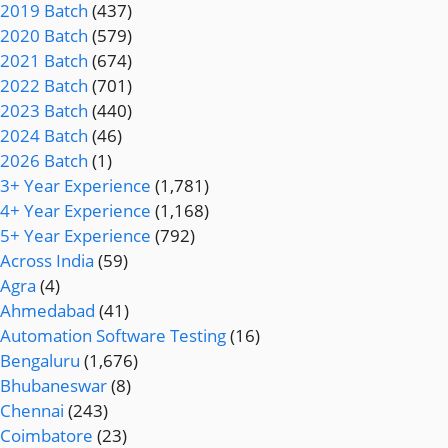
2019 Batch
(437)
2020 Batch
(579)
2021 Batch
(674)
2022 Batch
(701)
2023 Batch
(440)
2024 Batch
(46)
2026 Batch
(1)
3+ Year Experience
(1,781)
4+ Year Experience
(1,168)
5+ Year Experience
(792)
Across India
(59)
Agra
(4)
Ahmedabad
(41)
Automation Software Testing
(16)
Bengaluru
(1,676)
Bhubaneswar
(8)
Chennai
(243)
Coimbatore
(23)