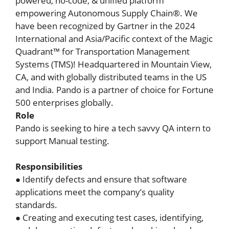
powered, no-code, & unified platform
empowering Autonomous Supply Chain®. We
have been recognized by Gartner in the 2024
International and Asia/Pacific context of the Magic
Quadrant™ for Transportation Management
Systems (TMS)! Headquartered in Mountain View,
CA, and with globally distributed teams in the US
and India. Pando is a partner of choice for Fortune
500 enterprises globally.
Role
Pando is seeking to hire a tech savvy QA intern to
support Manual testing.
Responsibilities
● Identify defects and ensure that software
applications meet the company’s quality
standards.
● Creating and executing test cases, identifying,