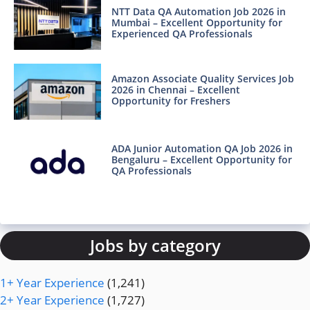
NTT Data QA Automation Job 2026 in
Mumbai – Excellent Opportunity for
Experienced QA Professionals
Amazon Associate Quality Services Job
2026 in Chennai – Excellent
Opportunity for Freshers
ADA Junior Automation QA Job 2026 in
Bengaluru – Excellent Opportunity for
QA Professionals
Jobs by category
1+ Year Experience
(1,241)
2+ Year Experience
(1,727)