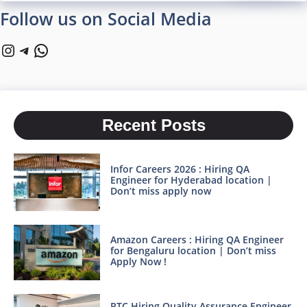
Follow us on Social Media
Instagram
Telegram
WhatsApp
Recent Posts
Infor Careers 2026 : Hiring QA
Engineer for Hyderabad location |
Don’t miss apply now
Amazon Careers : Hiring QA Engineer
for Bengaluru location | Don’t miss
Apply Now !
PTC Hiring Quality Assurance Engineer