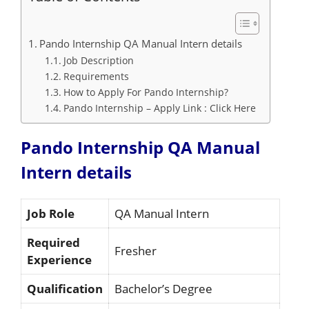
Pando Internship QA Manual Intern details
Job Description
Requirements
How to Apply For Pando Internship?
Pando Internship – Apply Link : Click Here
Pando Internship QA Manual
Intern details
Job Role
QA Manual Intern
Required
Fresher
Experience
Qualification
Bachelor’s Degree