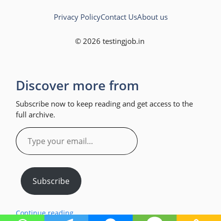
Privacy Policy
Contact Us
About us
© 2026 testingjob.in
Discover more from
Subscribe now to keep reading and get access to the
full archive.
Type
your
email…
Subscribe
Continue reading