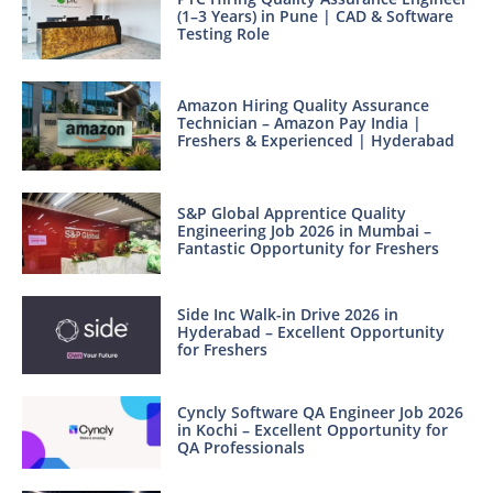
(1–3 Years) in Pune | CAD & Software
Testing Role
Amazon Hiring Quality Assurance
Technician – Amazon Pay India |
Freshers & Experienced | Hyderabad
S&P Global Apprentice Quality
Engineering Job 2026 in Mumbai –
Fantastic Opportunity for Freshers
Side Inc Walk-in Drive 2026 in
Hyderabad – Excellent Opportunity
for Freshers
Cyncly Software QA Engineer Job 2026
in Kochi – Excellent Opportunity for
QA Professionals