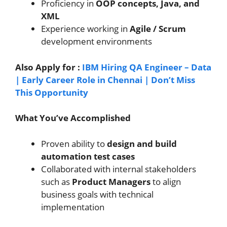
Proficiency in
OOP concepts, Java, and
XML
Experience working in
Agile / Scrum
development environments
Also Apply for :
IBM Hiring QA Engineer – Data
| Early Career Role in Chennai | Don’t Miss
This Opportunity
What You’ve Accomplished
Proven ability to
design and build
automation test cases
Collaborated with internal stakeholders
such as
Product Managers
to align
business goals with technical
implementation