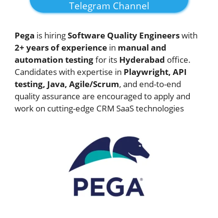
Telegram Channel
Pega
is hiring
Software Quality Engineers
with
2+ years of experience
in
manual and
automation testing
for its
Hyderabad
office.
Candidates with expertise in
Playwright, API
testing, Java, Agile/Scrum
, and end-to-end
quality assurance are encouraged to apply and
work on cutting-edge CRM SaaS technologies