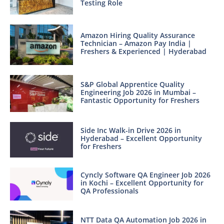
Testing Role
Amazon Hiring Quality Assurance
Technician – Amazon Pay India |
Freshers & Experienced | Hyderabad
S&P Global Apprentice Quality
Engineering Job 2026 in Mumbai –
Fantastic Opportunity for Freshers
Side Inc Walk-in Drive 2026 in
Hyderabad – Excellent Opportunity
for Freshers
Cyncly Software QA Engineer Job 2026
in Kochi – Excellent Opportunity for
QA Professionals
NTT Data QA Automation Job 2026 in