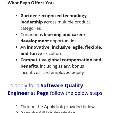
What Pega Offers You
Gartner-recognized technology
leadership
across multiple product
categories
Continuous
learning and career
development
opportunities
An
innovative, inclusive, agile, flexible,
and fun
work culture
Competitive global compensation and
benefits
, including salary, bonus
incentives, and employee equity
To apply for a
Software Quality
Engineer
at
Pega
follow the below steps
Click on the Apply link provided below.
Read the full job description