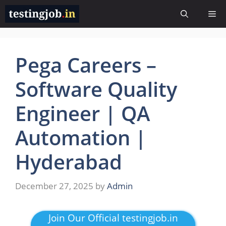
Skip
Me
to
content
Pega Careers –
Software Quality
Engineer | QA
Automation |
Hyderabad
December 27, 2025
by
Admin
Join Our Official testingjob.in