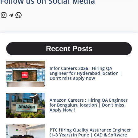
Follow us on Social Media
Instagram
Telegram
WhatsApp
Recent Posts
Infor Careers 2026 : Hiring QA
Engineer for Hyderabad location |
Don’t miss apply now
Amazon Careers : Hiring QA Engineer
for Bengaluru location | Don’t miss
Apply Now !
PTC Hiring Quality Assurance Engineer
(1–3 Years) in Pune | CAD & Software