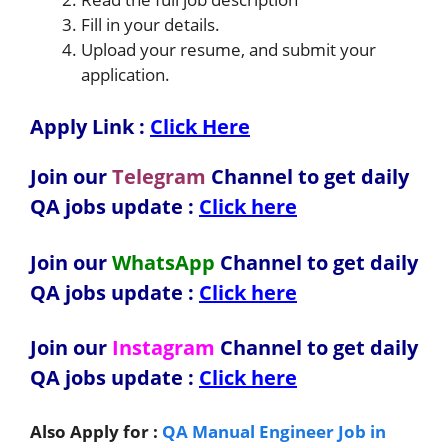
Fill in your details.
Upload your resume, and submit your
application.
Apply Link :
Click Here
Join our
Telegram
Channel to get daily
QA jobs update :
Click here
Join our
WhatsApp
Channel to get daily
QA jobs update
:
Click here
Join our
Instagram
Channel to get daily
QA jobs update
:
Click here
Also Apply for :
QA Manual Engineer Job in