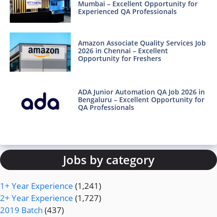
Mumbai – Excellent Opportunity for
Experienced QA Professionals
Amazon Associate Quality Services Job
2026 in Chennai – Excellent
Opportunity for Freshers
ADA Junior Automation QA Job 2026 in
Bengaluru – Excellent Opportunity for
QA Professionals
Jobs by category
1+ Year Experience
(1,241)
2+ Year Experience
(1,727)
2019 Batch
(437)