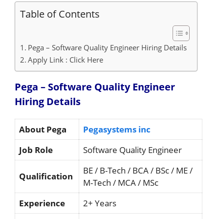
Table of Contents
Pega – Software Quality Engineer Hiring Details
Apply Link : Click Here
Pega – Software Quality Engineer
Hiring
Details
About Pega
Pegasystems inc
Job Role
Software Quality Engineer
BE / B-Tech / BCA / BSc / ME /
Qualification
M-Tech / MCA / MSc
Experience
2+ Years