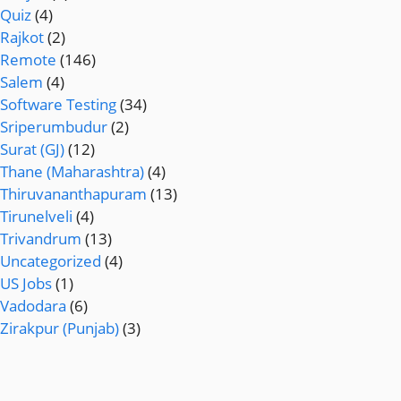
Quiz
(4)
Rajkot
(2)
Remote
(146)
Salem
(4)
Software Testing
(34)
Sriperumbudur
(2)
Surat (GJ)
(12)
Thane (Maharashtra)
(4)
Thiruvananthapuram
(13)
Tirunelveli
(4)
Trivandrum
(13)
Uncategorized
(4)
US Jobs
(1)
Vadodara
(6)
Zirakpur (Punjab)
(3)