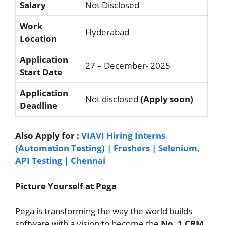
Salary
Not Disclosed
Work
Hyderabad
Location
Application
27 – December- 2025
Start Date
Application
Not disclosed
(Apply soon)
Deadline
Also Apply for :
VIAVI Hiring Interns
(Automation Testing) | Freshers | Selenium,
API Testing | Chennai
Picture Yourself at Pega
Pega is transforming the way the world builds
software with a vision to become the
No. 1 CRM