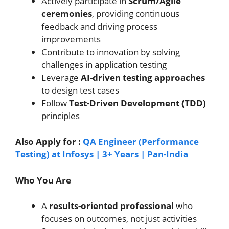
Actively participate in
Scrum/Agile
ceremonies
, providing continuous
feedback and driving process
improvements
Contribute to innovation by solving
challenges in application testing
Leverage
AI-driven testing approaches
to design test cases
Follow
Test-Driven Development (TDD)
principles
Also Apply for :
QA Engineer (Performance
Testing) at Infosys | 3+ Years | Pan-India
Who You Are
A
results-oriented professional
who
focuses on outcomes, not just activities