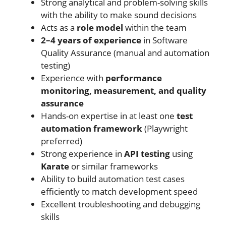
Strong analytical and problem-solving skills
with the ability to make sound decisions
Acts as a
role model
within the team
2–4 years of experience
in Software
Quality Assurance (manual and automation
testing)
Experience with
performance
monitoring, measurement, and quality
assurance
Hands-on expertise in at least one
test
automation framework
(Playwright
preferred)
Strong experience in
API testing
using
Karate
or similar frameworks
Ability to build automation test cases
efficiently to match development speed
Excellent troubleshooting and debugging
skills