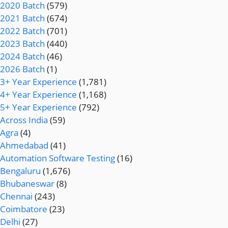
2020 Batch
(579)
2021 Batch
(674)
2022 Batch
(701)
2023 Batch
(440)
2024 Batch
(46)
2026 Batch
(1)
3+ Year Experience
(1,781)
4+ Year Experience
(1,168)
5+ Year Experience
(792)
Across India
(59)
Agra
(4)
Ahmedabad
(41)
Automation Software Testing
(16)
Bengaluru
(1,676)
Bhubaneswar
(8)
Chennai
(243)
Coimbatore
(23)
Delhi
(27)