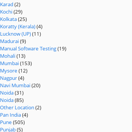
Karad
(2)
Kochi
(29)
Kolkata
(25)
Koratty (Kerala)
(4)
Lucknow (UP)
(11)
Madurai
(9)
Manual Software Testing
(19)
Mohali
(13)
Mumbai
(153)
Mysore
(12)
Nagpur
(4)
Navi Mumbai
(20)
Noida
(31)
Noida
(85)
Other Location
(2)
Pan India
(4)
Pune
(505)
Punjab
(5)