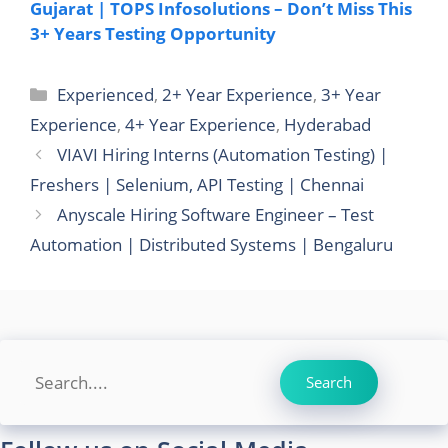
Gujarat | TOPS Infosolutions – Don’t Miss This
3+ Years Testing Opportunity
Categories
Experienced
,
2+ Year Experience
,
3+ Year
Experience
,
4+ Year Experience
,
Hyderabad
VIAVI Hiring Interns (Automation Testing) |
Freshers | Selenium, API Testing | Chennai
Anyscale Hiring Software Engineer – Test
Automation | Distributed Systems | Bengaluru
Search
Search