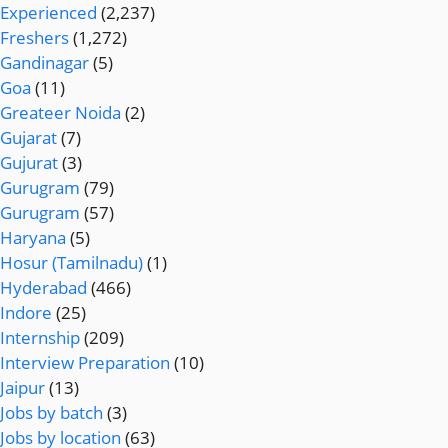
Experienced
(2,237)
Freshers
(1,272)
Gandinagar
(5)
Goa
(11)
Greateer Noida
(2)
Gujarat
(7)
Gujurat
(3)
Gurugram
(79)
Gurugram
(57)
Haryana
(5)
Hosur (Tamilnadu)
(1)
Hyderabad
(466)
Indore
(25)
Internship
(209)
Interview Preparation
(10)
Jaipur
(13)
Jobs by batch
(3)
Jobs by location
(63)