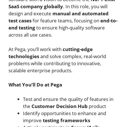
SaaS company globally
. In this role, you will
design and execute
manual and automated
test cases
for feature teams, focusing on
end-to-
end testing
to ensure high-quality software
across all use cases.
At Pega, you’ll work with
cutting-edge
technologies
and solve complex, real-world
problems while contributing to innovative,
scalable enterprise products.
What You’ll Do at Pega
Test and ensure the quality of features in
the
Customer Decision Hub
product
Identify opportunities to enhance and
improve
testing frameworks