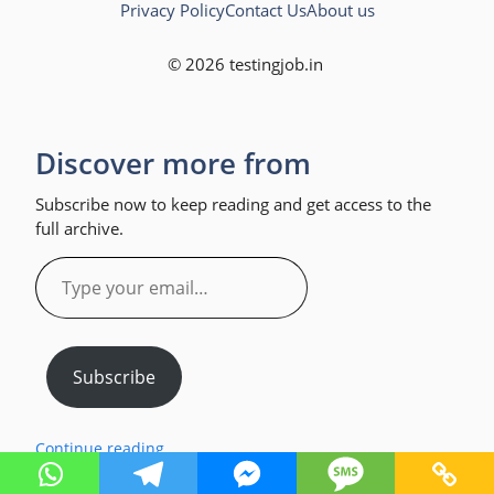
Privacy Policy
Contact Us
About us
© 2026 testingjob.in
Discover more from
Subscribe now to keep reading and get access to the
full archive.
Type
your
email…
Subscribe
Continue reading