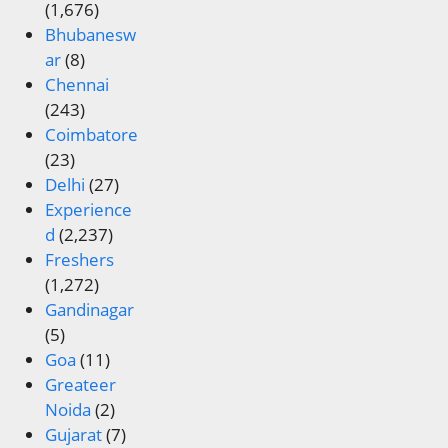
(1,676)
Bhubanesw
ar
(8)
Chennai
(243)
Coimbatore
(23)
Delhi
(27)
Experience
d
(2,237)
Freshers
(1,272)
Gandinagar
(5)
Goa
(11)
Greateer
Noida
(2)
Gujarat
(7)