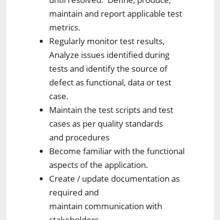
maintain and report applicable test
metrics.
Regularly monitor test results,
Analyze issues identified during
tests and identify the source of
defect as functional, data or test
case.
Maintain the test scripts and test
cases as per quality standards
and procedures
Become familiar with the functional
aspects of the application.
Create / update documentation as
required and
maintain communication with
stakeholders.