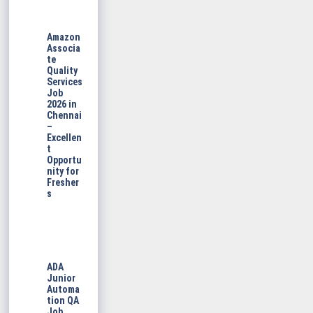
Amazon
Associa
te
Quality
Services
Job
2026 in
Chennai
–
Excellen
t
Opportu
nity for
Fresher
s
ADA
Junior
Automa
tion QA
Job