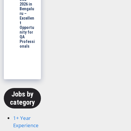
2026 in
Bengalu
ru –
Excellen
t
Opportu
nity for
QA
Professi
onals
Jobs by
category
1+ Year
Experience