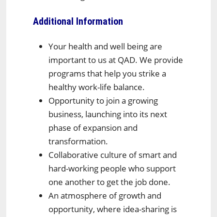
Additional Information
Your health and well being are
important to us at QAD. We provide
programs that help you strike a
healthy work-life balance.
Opportunity to join a growing
business, launching into its next
phase of expansion and
transformation.
Collaborative culture of smart and
hard-working people who support
one another to get the job done.
An atmosphere of growth and
opportunity, where idea-sharing is