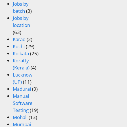
Jobs by
batch
(3)
Jobs by
location
(63)
Karad
(2)
Kochi
(29)
Kolkata
(25)
Koratty
(Kerala)
(4)
Lucknow
(UP)
(11)
Madurai
(9)
Manual
Software
Testing
(19)
Mohali
(13)
Mumbai