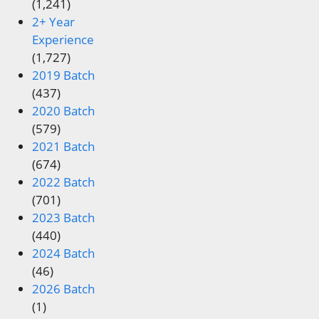
(1,241)
2+ Year
Experience
(1,727)
2019 Batch
(437)
2020 Batch
(579)
2021 Batch
(674)
2022 Batch
(701)
2023 Batch
(440)
2024 Batch
(46)
2026 Batch
(1)