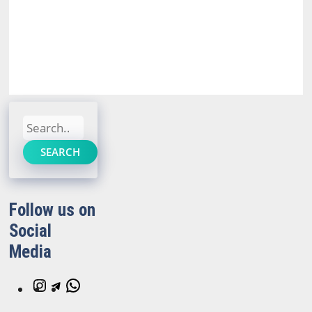
Search
SEARCH
Follow us on
Social
Media
Instagram
Telegram
WhatsApp