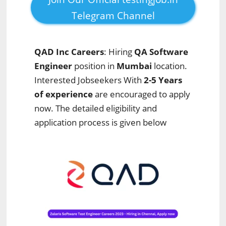
Telegram Channel
QAD Inc
Careers
: Hiring
QA Software
Engineer
position in
Mumbai
location.
Interested Jobseekers With
2-5 Years
of experience
are encouraged to apply
now. The detailed eligibility and
application process is given below