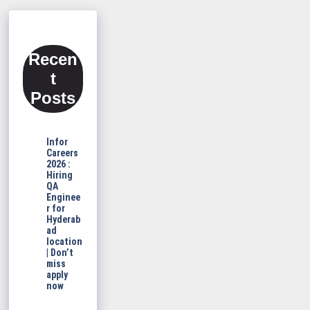
Recen
t
Posts
Infor
Careers
2026 :
Hiring
QA
Enginee
r for
Hyderab
ad
location
| Don’t
miss
apply
now