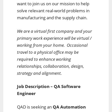
want to join us on our mission to help
solve relevant real-world problems in
manufacturing and the supply chain.
We are a virtual first company and your
primary work experience will be virtual /
working from your home. Occasional
travel to a physical office may be
required to enhance working
relationships, collaboration, design,
strategy and alignment.
Job Description – QA Software
Engineer
QAD is seeking an
QA Automation