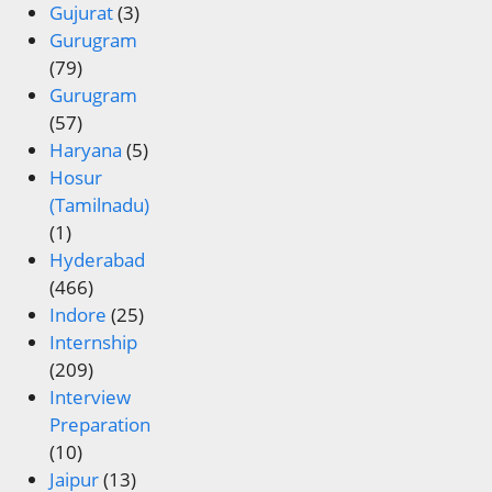
Gujurat
(3)
Gurugram
(79)
Gurugram
(57)
Haryana
(5)
Hosur
(Tamilnadu)
(1)
Hyderabad
(466)
Indore
(25)
Internship
(209)
Interview
Preparation
(10)
Jaipur
(13)