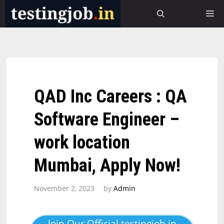
Skip
M
to
content
QAD Inc Careers : QA
Software Engineer –
work location
Mumbai, Apply Now!
November 2, 2023
by
Admin
Join Our Official testingjob.in