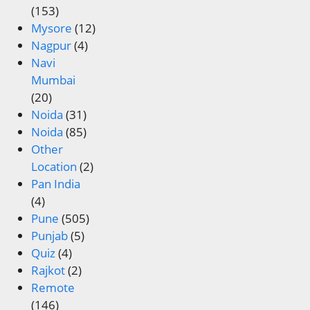
(153)
Mysore
(12)
Nagpur
(4)
Navi
Mumbai
(20)
Noida
(31)
Noida
(85)
Other
Location
(2)
Pan India
(4)
Pune
(505)
Punjab
(5)
Quiz
(4)
Rajkot
(2)
Remote
(146)