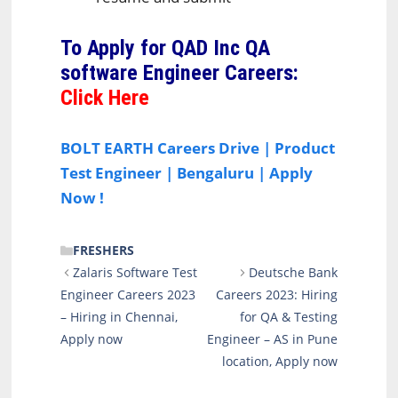
To Apply for QAD Inc QA
software Engineer Careers
:
Click Here
BOLT EARTH Careers Drive | Product
Test Engineer | Bengaluru | Apply
Now !
CATEGORIES
FRESHERS
Zalaris Software Test
Deutsche Bank
Engineer Careers 2023
Careers 2023: Hiring
– Hiring in Chennai,
for QA & Testing
Apply now
Engineer – AS in Pune
location, Apply now