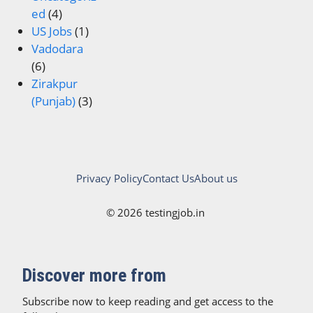
ed
(4)
US Jobs
(1)
Vadodara
(6)
Zirakpur
(Punjab)
(3)
Privacy Policy
Contact Us
About us
© 2026 testingjob.in
Discover more from
Subscribe now to keep reading and get access to the