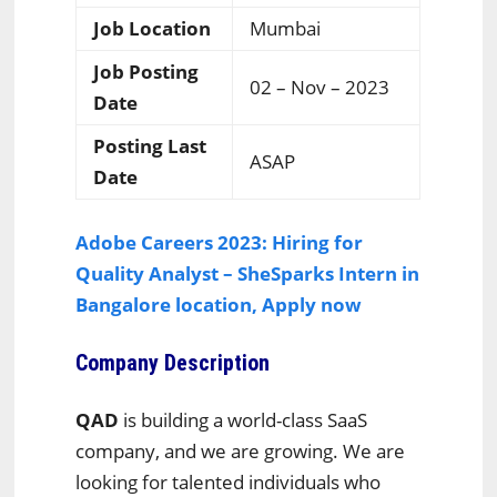
Job Location
Mumbai
Job Posting
02 – Nov – 2023
Date
Posting Last
ASAP
Date
Adobe Careers 2023: Hiring for
Quality Analyst – SheSparks Intern in
Bangalore location, Apply now
Company Description
QAD
is building a world-class SaaS
company, and we are growing. We are
looking for talented individuals who