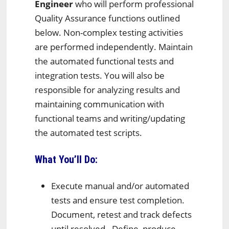
Engineer
who will perform professional
Quality Assurance functions outlined
below. Non-complex testing activities
are performed independently. Maintain
the automated functional tests and
integration tests. You will also be
responsible for analyzing results and
maintaining communication with
functional teams and writing/updating
the automated test scripts.
What You’ll Do:
Execute manual and/or automated
tests and ensure test completion.
Document, retest and track defects
until resolved. Define, produce,