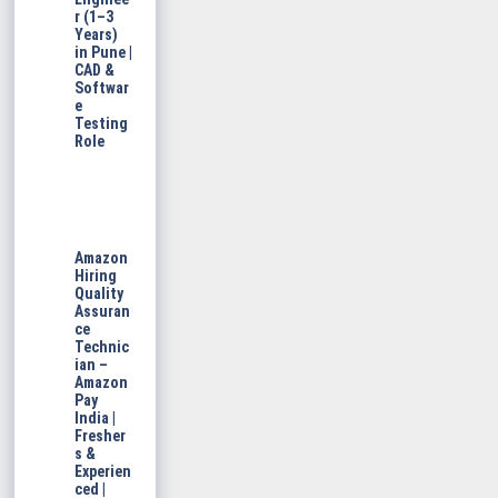
r (1–3
Years)
in Pune |
CAD &
Softwar
e
Testing
Role
Amazon
Hiring
Quality
Assuran
ce
Technic
ian –
Amazon
Pay
India |
Fresher
s &
Experien
ced |