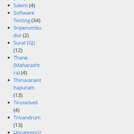
Salem
(4)
Software
Testing
(34)
Sriperumbu
dur
(2)
Surat (GJ)
(12)
Thane
(Maharasht
ra)
(4)
Thiruvanant
hapuram
(13)
Tirunelveli
(4)
Trivandrum
(13)
Uncategoriz