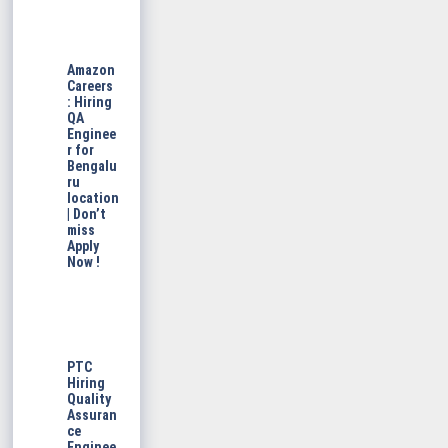
Amazon
Careers
: Hiring
QA
Enginee
r for
Bengalu
ru
location
| Don’t
miss
Apply
Now !
PTC
Hiring
Quality
Assuran
ce
Enginee