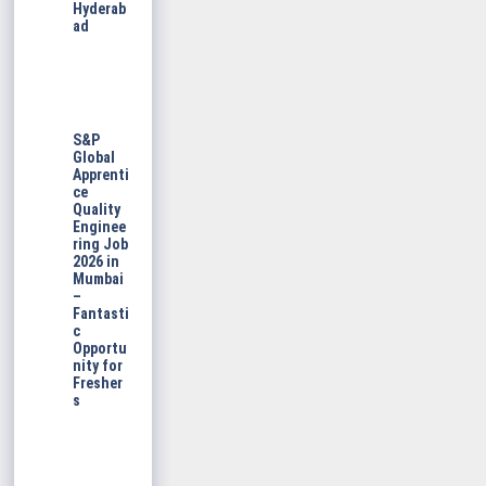
Hyderab
ad
S&P
Global
Apprenti
ce
Quality
Enginee
ring Job
2026 in
Mumbai
–
Fantasti
c
Opportu
nity for
Fresher
s