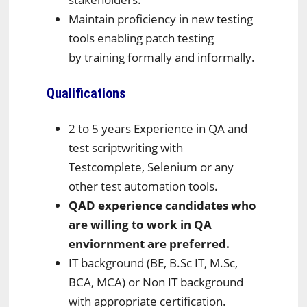
Maintain proficiency in new testing
tools enabling patch testing
by training formally and informally.
Qualifications
2 to 5 years Experience in QA and
test scriptwriting with
Testcomplete, Selenium or any
other test automation tools.
QAD experience candidates who
are willing to work in QA
enviornment are preferred.
IT background (BE, B.Sc IT, M.Sc,
BCA, MCA) or Non IT background
with appropriate certification.