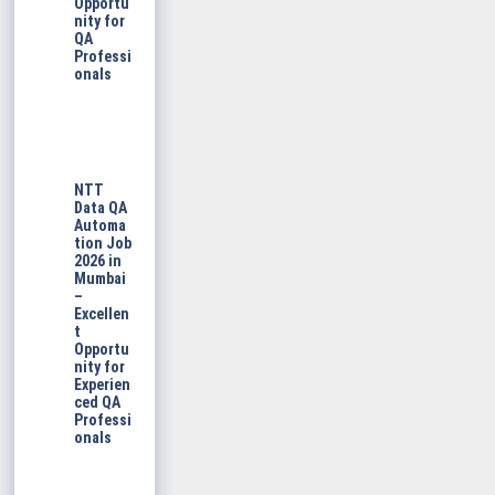
Opportu
nity for
QA
Professi
onals
NTT
Data QA
Automa
tion Job
2026 in
Mumbai
–
Excellen
t
Opportu
nity for
Experien
ced QA
Professi
onals