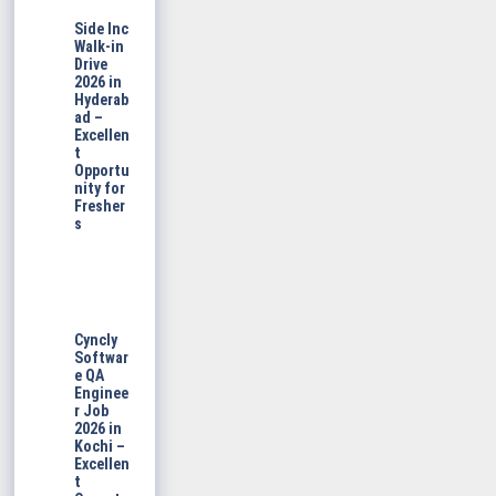
Side Inc
Walk-in
Drive
2026 in
Hyderab
ad –
Excellen
t
Opportu
nity for
Fresher
s
Cyncly
Softwar
e QA
Enginee
r Job
2026 in
Kochi –
Excellen
t