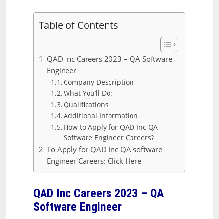
Table of Contents
QAD Inc Careers 2023 – QA Software
Engineer
Company Description
What You’ll Do:
Qualifications
Additional Information
How to Apply for QAD Inc QA
Software Engineer Careers?
To Apply for QAD Inc QA software
Engineer Careers: Click Here
QAD Inc Careers 2023 – QA
Software Engineer