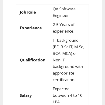
QA Software
Job Role
Engineer
2-5 Years of
Experience
experience.
IT background
(BE, B.Sc IT, M.Sc,
BCA, MCA) or
Qualification
Non IT
background with
appropriate
certification.
Expected
Salary
between 4 to 10
LPA