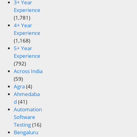
3+ Year
Experience
(1,781)
4+ Year
Experience
(1,168)
5+ Year
Experience
(792)
Across India
(59)
Agra
(4)
Ahmedaba
d
(41)
Automation
Software
Testing
(16)
Bengaluru