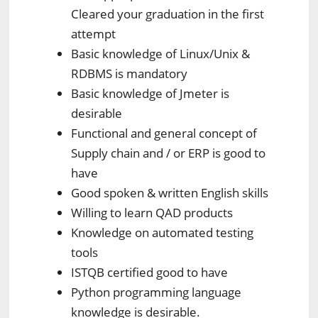
Cleared your graduation in the first
attempt
Basic knowledge of Linux/Unix &
RDBMS is mandatory
Basic knowledge of Jmeter is
desirable
Functional and general concept of
Supply chain and / or ERP is good to
have
Good spoken & written English skills
Willing to learn QAD products
Knowledge on automated testing
tools
ISTQB certified good to have
Python programming language
knowledge is desirable.