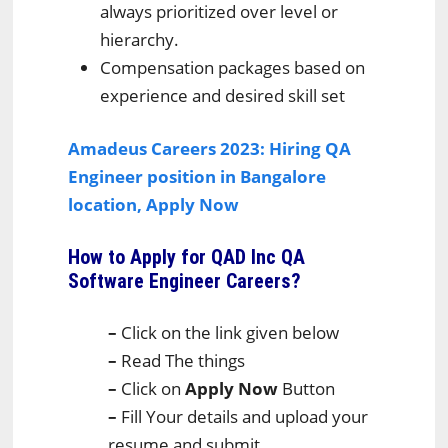
always prioritized over level or
hierarchy.
Compensation packages based on
experience and desired skill set
Amadeus Careers 2023: Hiring QA
Engineer position in Bangalore
location, Apply Now
How to Apply for QAD Inc QA
Software Engineer Careers
?
–
Click on the link given below
–
Read The things
–
Click on
Apply Now
Button
–
Fill Your details and upload your
resume and submit