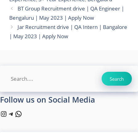
BT Group Recruitment drive | QA Engineer |
Bengaluru | May 2023 | Apply Now
Jar Recruitment drive | QA Intern | Bangalore
| May 2023 | Apply Now
Search
Search
Follow us on Social Media
Instagram
Telegram
WhatsApp