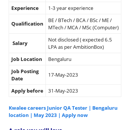
Experience
1-3 year experience
BE / BTech / BCA / BSc / ME /
Qualification
MTech / MCA / MSc (Computer)
Not disclosed ( expected 6.5
Salary
LPA as per AmbitionBox)
Job Location
Bengaluru
Job Posting
17-May-2023
Date
Apply before
31-May-2023
Kwalee careers Junior QA Tester | Bengaluru
location | May 2023 | Apply now