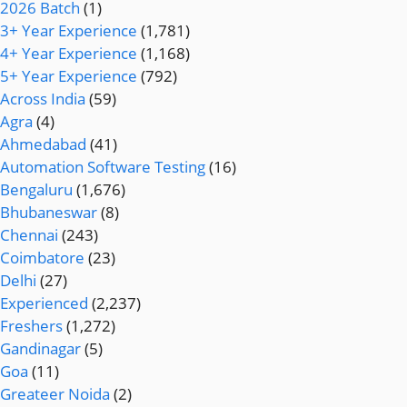
2026 Batch
(1)
3+ Year Experience
(1,781)
4+ Year Experience
(1,168)
5+ Year Experience
(792)
Across India
(59)
Agra
(4)
Ahmedabad
(41)
Automation Software Testing
(16)
Bengaluru
(1,676)
Bhubaneswar
(8)
Chennai
(243)
Coimbatore
(23)
Delhi
(27)
Experienced
(2,237)
Freshers
(1,272)
Gandinagar
(5)
Goa
(11)
Greateer Noida
(2)