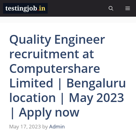
Skip
Me
to
content
Quality Engineer
recruitment at
Computershare
Limited | Bengaluru
location | May 2023
| Apply now
May 17, 2023
by
Admin