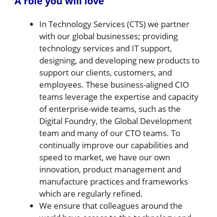
A role you will love
In Technology Services (CTS) we partner
with our global businesses; providing
technology services and IT support,
designing, and developing new products to
support our clients, customers, and
employees. These business-aligned CIO
teams leverage the expertise and capacity
of enterprise-wide teams, such as the
Digital Foundry, the Global Development
team and many of our CTO teams. To
continually improve our capabilities and
speed to market, we have our own
innovation, product management and
manufacture practices and frameworks
which are regularly refined.
We ensure that colleagues around the