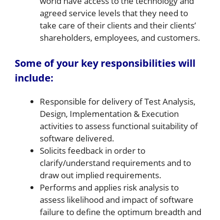
world have access to the technology and
agreed service levels that they need to
take care of their clients and their clients’
shareholders, employees, and customers.
Some of your key responsibilities will
include:
Responsible for delivery of Test Analysis,
Design, Implementation & Execution
activities to assess functional suitability of
software delivered.
Solicits feedback in order to
clarify/understand requirements and to
draw out implied requirements.
Performs and applies risk analysis to
assess likelihood and impact of software
failure to define the optimum breadth and