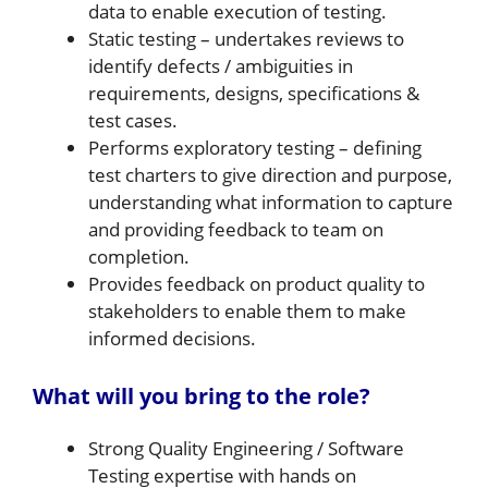
data to enable execution of testing.
Static testing – undertakes reviews to
identify defects / ambiguities in
requirements, designs, specifications &
test cases.
Performs exploratory testing – defining
test charters to give direction and purpose,
understanding what information to capture
and providing feedback to team on
completion.
Provides feedback on product quality to
stakeholders to enable them to make
informed decisions.
What will you bring to the role?
Strong Quality Engineering / Software
Testing expertise with hands on