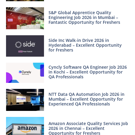
S&P Global Apprentice Quality
Engineering Job 2026 in Mumbai –
Fantastic Opportunity for Freshers
Side Inc Walk-in Drive 2026 in
Hyderabad – Excellent Opportunity
for Freshers
Cyncly Software QA Engineer Job 2026
in Kochi – Excellent Opportunity for
QA Professionals
NTT Data QA Automation Job 2026 in
Mumbai – Excellent Opportunity for
Experienced QA Professionals
Amazon Associate Quality Services Job
2026 in Chennai – Excellent
Opportunity for Freshers