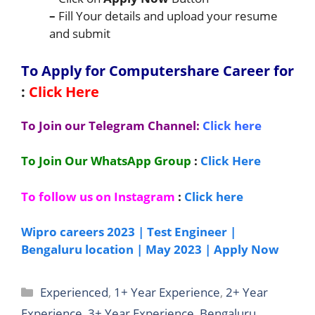
–
Fill Your details and upload your resume
and submit
To Apply for Computershare C
areer for
:
Click Here
To Join our Telegram Channel:
Click here
To Join Our WhatsApp Group
:
Click Here
To follow us on Instagram
:
Click here
Wipro careers 2023 | Test Engineer |
Bengaluru location | May 2023 | Apply Now
Categories
Experienced
,
1+ Year Experience
,
2+ Year
Experience
,
3+ Year Experience
,
Bengaluru