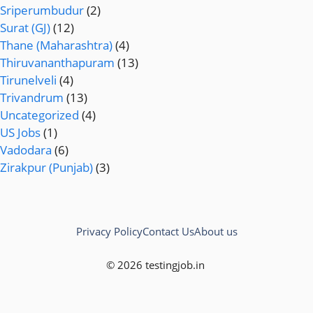
Sriperumbudur
(2)
Surat (GJ)
(12)
Thane (Maharashtra)
(4)
Thiruvananthapuram
(13)
Tirunelveli
(4)
Trivandrum
(13)
Uncategorized
(4)
US Jobs
(1)
Vadodara
(6)
Zirakpur (Punjab)
(3)
Privacy Policy
Contact Us
About us
© 2026 testingjob.in