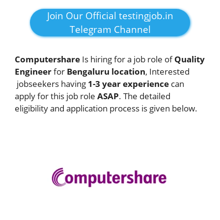
Join Our Official testingjob.in
Telegram Channel
Computershare
Is hiring for a job role of
Quality
Engineer
for
Bengaluru
location
, Interested
jobseekers having
1-3 year experience
can
apply for this job role
ASAP
. The detailed
eligibility and application process is given below.