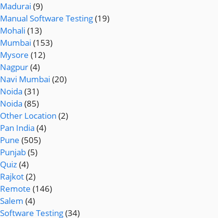
Madurai
(9)
Manual Software Testing
(19)
Mohali
(13)
Mumbai
(153)
Mysore
(12)
Nagpur
(4)
Navi Mumbai
(20)
Noida
(31)
Noida
(85)
Other Location
(2)
Pan India
(4)
Pune
(505)
Punjab
(5)
Quiz
(4)
Rajkot
(2)
Remote
(146)
Salem
(4)
Software Testing
(34)