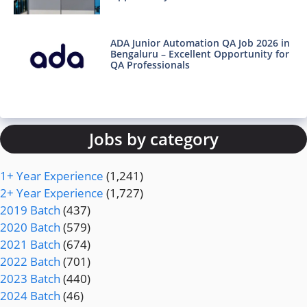
ADA Junior Automation QA Job 2026 in
Bengaluru – Excellent Opportunity for
QA Professionals
Jobs by category
1+ Year Experience
(1,241)
2+ Year Experience
(1,727)
2019 Batch
(437)
2020 Batch
(579)
2021 Batch
(674)
2022 Batch
(701)
2023 Batch
(440)
2024 Batch
(46)