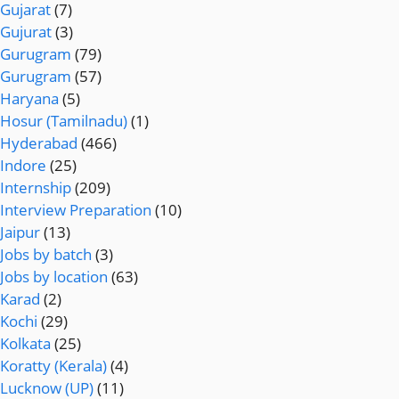
Gujarat
(7)
Gujurat
(3)
Gurugram
(79)
Gurugram
(57)
Haryana
(5)
Hosur (Tamilnadu)
(1)
Hyderabad
(466)
Indore
(25)
Internship
(209)
Interview Preparation
(10)
Jaipur
(13)
Jobs by batch
(3)
Jobs by location
(63)
Karad
(2)
Kochi
(29)
Kolkata
(25)
Koratty (Kerala)
(4)
Lucknow (UP)
(11)