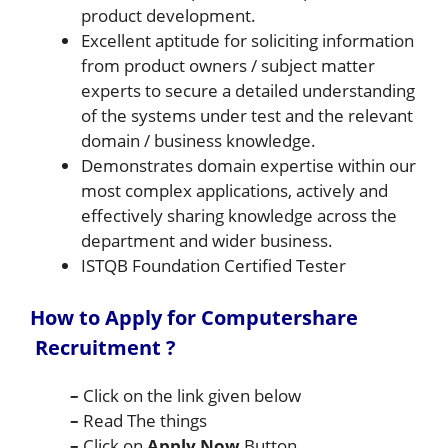
product development.
Excellent aptitude for soliciting information
from product owners / subject matter
experts to secure a detailed understanding
of the systems under test and the relevant
domain / business knowledge.
Demonstrates domain expertise within our
most complex applications, actively and
effectively sharing knowledge across the
department and wider business.
ISTQB Foundation Certified Tester
How to Apply for Computershare
Recruitment ?
–
Click on the link given below
–
Read The things
–
Click on
Apply Now
Button