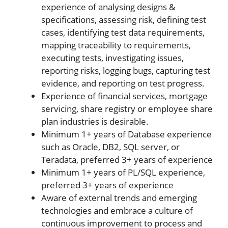
experience of analysing designs &
specifications, assessing risk, defining test
cases, identifying test data requirements,
mapping traceability to requirements,
executing tests, investigating issues,
reporting risks, logging bugs, capturing test
evidence, and reporting on test progress.
Experience of financial services, mortgage
servicing, share registry or employee share
plan industries is desirable.
Minimum 1+ years of Database experience
such as Oracle, DB2, SQL server, or
Teradata, preferred 3+ years of experience
Minimum 1+ years of PL/SQL experience,
preferred 3+ years of experience
Aware of external trends and emerging
technologies and embrace a culture of
continuous improvement to process and