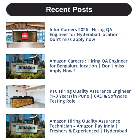
Recent Posts
Infor Careers 2026 : Hiring QA
Engineer for Hyderabad location |
Don’t miss apply now
Amazon Careers : Hiring QA Engineer
for Bengaluru location | Don’t miss
Apply Now !
PTC Hiring Quality Assurance Engineer
(1–3 Years) in Pune | CAD & Software
Testing Role
Amazon Hiring Quality Assurance
Technician – Amazon Pay India |
Freshers & Experienced | Hyderabad