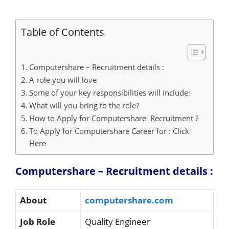
Table of Contents
Computershare – Recruitment details :
A role you will love
Some of your key responsibilities will include:
What will you bring to the role?
How to Apply for Computershare Recruitment ?
To Apply for Computershare Career for : Click
Here
Computershare – Recruitment details :
About
computershare.com
Job Role
Quality Engineer