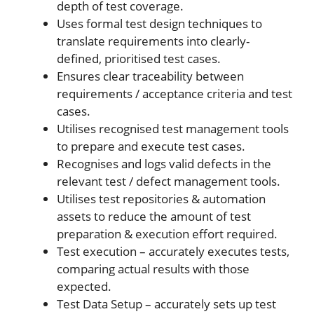
depth of test coverage.
Uses formal test design techniques to
translate requirements into clearly-
defined, prioritised test cases.
Ensures clear traceability between
requirements / acceptance criteria and test
cases.
Utilises recognised test management tools
to prepare and execute test cases.
Recognises and logs valid defects in the
relevant test / defect management tools.
Utilises test repositories & automation
assets to reduce the amount of test
preparation & execution effort required.
Test execution – accurately executes tests,
comparing actual results with those
expected.
Test Data Setup – accurately sets up test