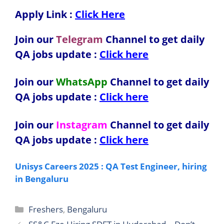
Apply Link :
Click Here
Join our
Telegram
Channel to get daily
QA jobs update :
Click here
Join our
WhatsApp
Channel to get daily
QA jobs update
:
Click here
Join our
Instagram
Channel to get daily
QA jobs update
:
Click here
Unisys Careers 2025 : QA Test Engineer, hiring
in Bengaluru
Categories
Freshers
,
Bengaluru