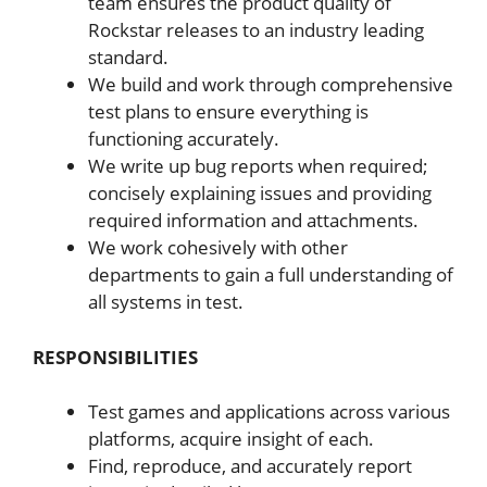
team ensures the product quality of
Rockstar releases to an industry leading
standard.
We build and work through comprehensive
test plans to ensure everything is
functioning accurately.
We write up bug reports when required;
concisely explaining issues and providing
required information and attachments.
We work cohesively with other
departments to gain a full understanding of
all systems in test.
RESPONSIBILITIES
Test games and applications across various
platforms, acquire insight
of each.
Find, reproduce, and accurately report