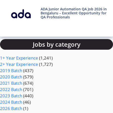
ADA Junior Automation QA Job 2026 in
Bengaluru – Excellent Opportunity for
QA Professionals
Jobs by category
1+ Year Experience
(1,241)
2+ Year Experience
(1,727)
2019 Batch
(437)
2020 Batch
(579)
2021 Batch
(674)
2022 Batch
(701)
2023 Batch
(440)
2024 Batch
(46)
2026 Batch
(1)