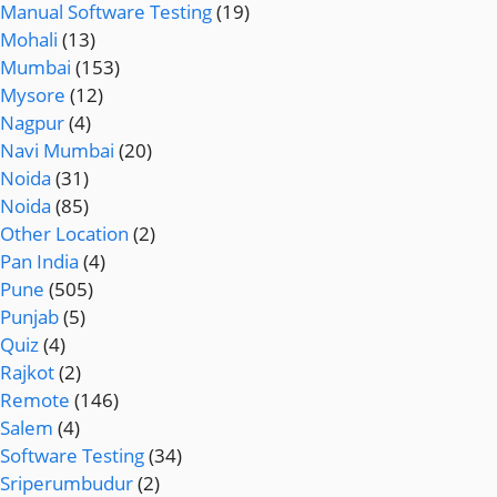
Manual Software Testing
(19)
Mohali
(13)
Mumbai
(153)
Mysore
(12)
Nagpur
(4)
Navi Mumbai
(20)
Noida
(31)
Noida
(85)
Other Location
(2)
Pan India
(4)
Pune
(505)
Punjab
(5)
Quiz
(4)
Rajkot
(2)
Remote
(146)
Salem
(4)
Software Testing
(34)
Sriperumbudur
(2)