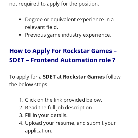
not required to apply for the position.
Degree or equivalent experience in a
relevant field.
Previous game industry experience.
How to A
pply For Rockstar Games –
SDET – Frontend Automation
role
?
To apply for a
SDET
at
Rockstar Games
follow
the below steps
Click on the link provided below.
Read the full job description
Fill in your details.
Upload your resume, and submit your
application.