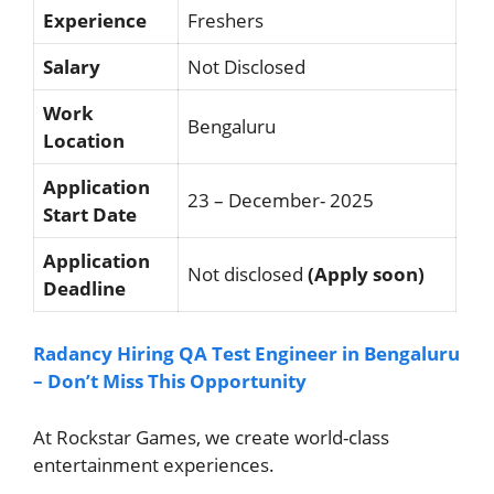
Experience
Freshers
Salary
Not Disclosed
Work
Bengaluru
Location
Application
23 – December- 2025
Start Date
Application
Not disclosed
(Apply soon)
Deadline
Radancy Hiring QA Test Engineer in Bengaluru
– Don’t Miss This Opportunity
At Rockstar Games, we create world-class
entertainment experiences.