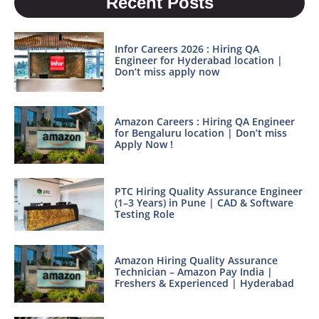
Recent Posts
Infor Careers 2026 : Hiring QA
Engineer for Hyderabad location |
Don’t miss apply now
Amazon Careers : Hiring QA Engineer
for Bengaluru location | Don’t miss
Apply Now !
PTC Hiring Quality Assurance Engineer
(1–3 Years) in Pune | CAD & Software
Testing Role
Amazon Hiring Quality Assurance
Technician – Amazon Pay India |
Freshers & Experienced | Hyderabad