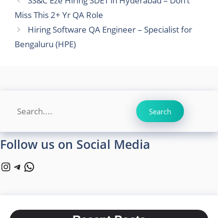
SS&C Eze Hiring SDET in Hyderabad – Don’t
Miss This 2+ Yr QA Role
Hiring Software QA Engineer – Specialist for
Bengaluru (HPE)
Search
Search
Follow us on Social Media
Instagram
Telegram
WhatsApp