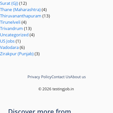
Surat (GJ)
(12)
Thane (Maharashtra)
(4)
Thiruvananthapuram
(13)
Tirunelveli
(4)
Trivandrum
(13)
Uncategorized
(4)
US Jobs
(1)
Vadodara
(6)
Zirakpur (Punjab)
(3)
Privacy Policy
Contact Us
About us
© 2026 testingjob.in
Discover more from