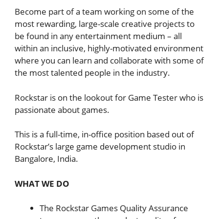
Become part of a team working on some of the
most rewarding, large-scale creative projects to
be found in any entertainment medium – all
within an inclusive, highly-motivated environment
where you can learn and collaborate with some of
the most talented people in the industry.
Rockstar is on the lookout for Game Tester who is
passionate about games.
This is a full-time, in-office position based out of
Rockstar’s large game development studio in
Bangalore, India.
WHAT WE DO
The Rockstar Games Quality Assurance