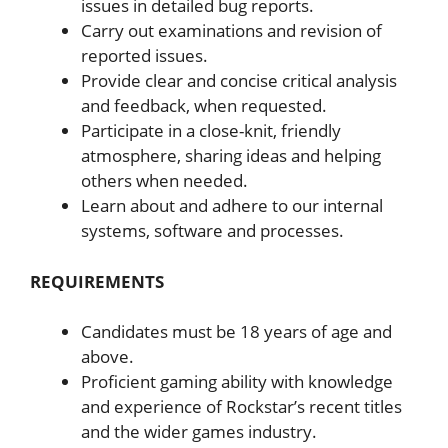
issues in detailed bug reports.
Carry out examinations and revision of
reported issues.
Provide clear and concise critical analysis
and feedback, when requested.
Participate in a close-knit, friendly
atmosphere, sharing ideas and helping
others when needed.
Learn about and adhere to our internal
systems, software and processes.
REQUIREMENTS
Candidates must be 18 years of age and
above.
Proficient gaming ability with knowledge
and experience of Rockstar’s recent titles
and the wider games industry.