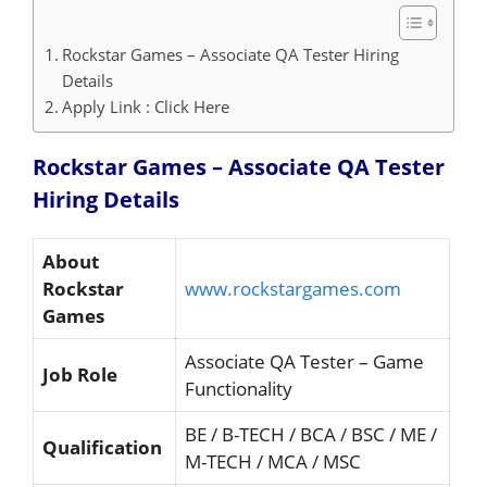
Rockstar Games – Associate QA Tester Hiring
Details
Apply Link : Click Here
Rockstar Games – Associate QA Tester
Hiring
Details
About
Rockstar
www.rockstargames.com
Games
Associate QA Tester – Game
Job Role
Functionality
BE / B-TECH / BCA / BSC / ME /
Qualification
M-TECH / MCA / MSC