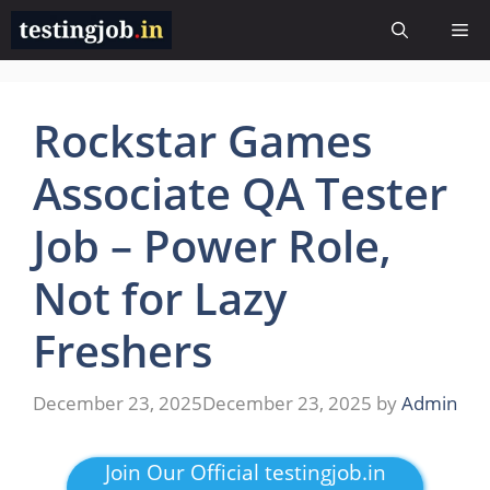
Skip
Me
to
content
Rockstar Games
Associate QA Tester
Job – Power Role,
Not for Lazy
Freshers
December 23, 2025
December 23, 2025
by
Admin
Join Our Official testingjob.in