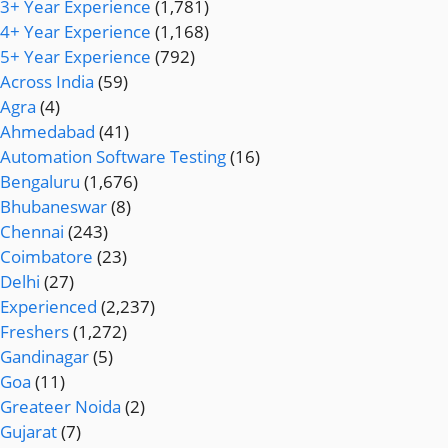
3+ Year Experience
(1,781)
4+ Year Experience
(1,168)
5+ Year Experience
(792)
Across India
(59)
Agra
(4)
Ahmedabad
(41)
Automation Software Testing
(16)
Bengaluru
(1,676)
Bhubaneswar
(8)
Chennai
(243)
Coimbatore
(23)
Delhi
(27)
Experienced
(2,237)
Freshers
(1,272)
Gandinagar
(5)
Goa
(11)
Greateer Noida
(2)
Gujarat
(7)