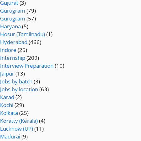
Gujurat
(3)
Gurugram
(79)
Gurugram
(57)
Haryana
(5)
Hosur (Tamilnadu)
(1)
Hyderabad
(466)
Indore
(25)
Internship
(209)
Interview Preparation
(10)
Jaipur
(13)
Jobs by batch
(3)
Jobs by location
(63)
Karad
(2)
Kochi
(29)
Kolkata
(25)
Koratty (Kerala)
(4)
Lucknow (UP)
(11)
Madurai
(9)