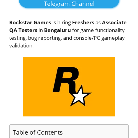
Telegram Channel
Rockstar Games
is hiring
Freshers
as
Associate
QA Testers
in
Bengaluru
for game functionality
testing, bug reporting, and console/PC gameplay
validation.
Table of Contents