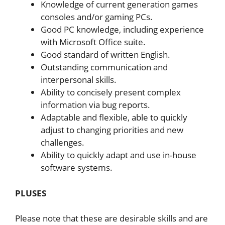
Knowledge of current generation games
consoles and/or gaming PCs.
Good PC knowledge, including experience
with Microsoft Office suite.
Good standard of written English.
Outstanding communication and
interpersonal skills.
Ability to concisely present complex
information via bug reports.
Adaptable and flexible, able to quickly
adjust to changing priorities and new
challenges.
Ability to quickly adapt and use in-house
software systems.
PLUSES
Please note that these are desirable skills and are