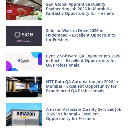
S&P Global Apprentice Quality
Engineering Job 2026 in Mumbai –
Fantastic Opportunity for Freshers
Side Inc Walk-in Drive 2026 in
Hyderabad – Excellent Opportunity
for Freshers
Cyncly Software QA Engineer Job 2026
in Kochi – Excellent Opportunity for
QA Professionals
NTT Data QA Automation Job 2026 in
Mumbai – Excellent Opportunity for
Experienced QA Professionals
Amazon Associate Quality Services Job
2026 in Chennai – Excellent
Opportunity for Freshers