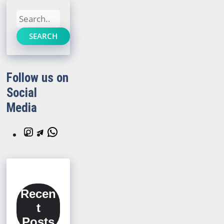
Search
SEARCH
Follow us on
Social
Media
Instagram
Telegram
WhatsApp
Recen
t
Posts