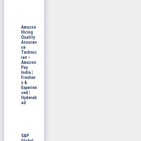
Amazon
Hiring
Quality
Assuran
ce
Technic
ian –
Amazon
Pay
India |
Fresher
s &
Experien
ced |
Hyderab
ad
S&P
Global