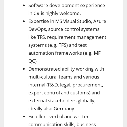
Software development experience
in C# is highly welcome.
Expertise in MS Visual Studio, Azure
DevOps, source control systems
like TFS, requirement management
systems (e.g. TFS) and test
automation frameworks (e.g. MF
QC)
Demonstrated ability working with
multi-cultural teams and various
internal (R&D, legal, procurement,
export control and customs) and
external stakeholders globally,
ideally also Germany.
Excellent verbal and written
communication skills, business