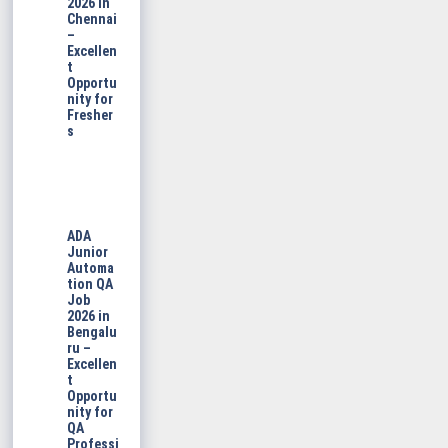
2026 in
Chennai
–
Excellen
t
Opportu
nity for
Fresher
s
ADA
Junior
Automa
tion QA
Job
2026 in
Bengalu
ru –
Excellen
t
Opportu
nity for
QA
Professi