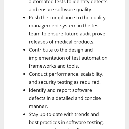
automated tests to identify defects
and ensure software quality.
Push the compliance to the quality
management system in the test
team to ensure future audit prove
releases of medical products.
Contribute to the design and
implementation of test automation
frameworks and tools.
Conduct performance, scalability,
and security testing as required.
Identify and report software
defects in a detailed and concise
manner.
Stay up-to-date with trends and
best practices in software testing.