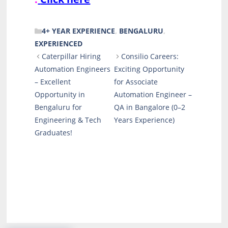
CATEGORIES
4+ YEAR EXPERIENCE
,
BENGALURU
,
EXPERIENCED
Caterpillar Hiring
Consilio Careers:
Automation Engineers
Exciting Opportunity
– Excellent
for Associate
Opportunity in
Automation Engineer –
Bengaluru for
QA in Bangalore (0–2
Engineering & Tech
Years Experience)
Graduates!