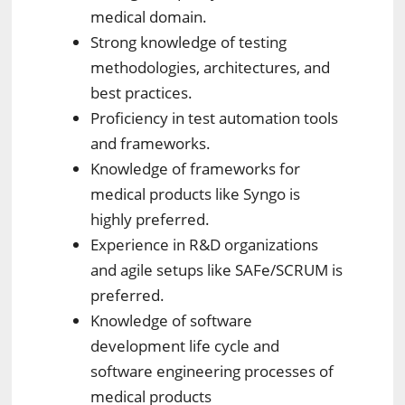
medical domain.
Strong knowledge of testing
methodologies, architectures, and
best practices.
Proficiency in test automation tools
and frameworks.
Knowledge of frameworks for
medical products like Syngo is
highly preferred.
Experience in R&D organizations
and agile setups like SAFe/SCRUM is
preferred.
Knowledge of software
development life cycle and
software engineering processes of
medical products