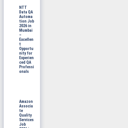
NTT
Data QA
Automa
tion Job
2026 in
Mumbai
–
Excellen
t
Opportu
nity for
Experien
ced QA
Professi
onals
Amazon
Associa
te
Quality
Services
Job