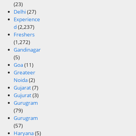
(23)
Delhi
(27)
Experience
d
(2,237)
Freshers
(1,272)
Gandinagar
(5)
Goa
(11)
Greateer
Noida
(2)
Gujarat
(7)
Gujurat
(3)
Gurugram
(79)
Gurugram
(57)
Haryana
(5)