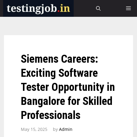
Skip
M
to
content
Siemens Careers:
Exciting Software
Tester Opportunity in
Bangalore for Skilled
Professionals
May 15, 2025
by
Admin