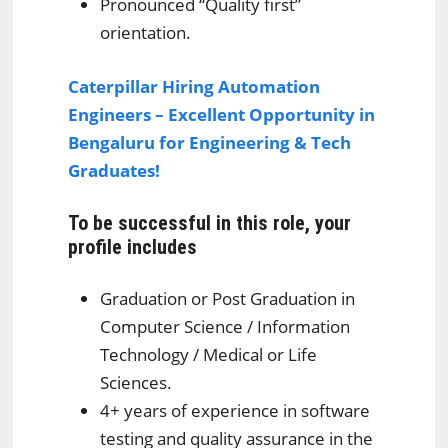
Pronounced “Quality first”
orientation.
Caterpillar Hiring Automation
Engineers – Excellent Opportunity in
Bengaluru for Engineering & Tech
Graduates!
To be successful in this role, your
profile includes
Graduation or Post Graduation in
Computer Science / Information
Technology / Medical or Life
Sciences.
4+ years of experience in software
testing and quality assurance in the