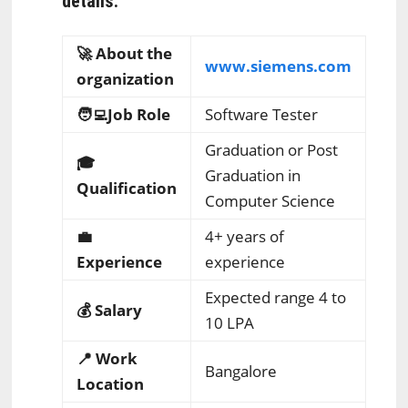
details:
🚀 About the
www.siemens.com
organization
🧑‍💻Job Role
Software Tester
Graduation or Post
🎓
Graduation in
Qualification
Computer Science
💼
4+ years of
Experience
experience
Expected range 4 to
💰 Salary
10 LPA
📍 Work
Bangalore
Location