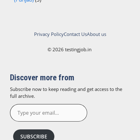
Privacy Policy
Contact Us
About us
© 2026 testingjob.in
Discover more from
Subscribe now to keep reading and get access to the
full archive.
Type
your
email…
SUBSCRIBE