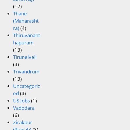
(12)
Thane
(Maharasht
ra)
(4)
Thiruvanant
hapuram
(13)
Tirunelveli
(4)
Trivandrum
(13)
Uncategoriz
ed
(4)
US Jobs
(1)
Vadodara
(6)
Zirakpur
(Punjab)
(3)