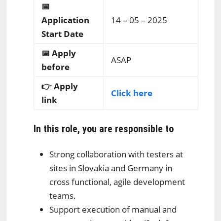
📅
Application
14 – 05 – 2025
Start Date
📅 Apply
ASAP
before
👉 Apply
Click here
link
In this role, you are responsible to
Strong collaboration with testers at
sites in Slovakia and Germany in
cross functional, agile development
teams.
Support execution of manual and