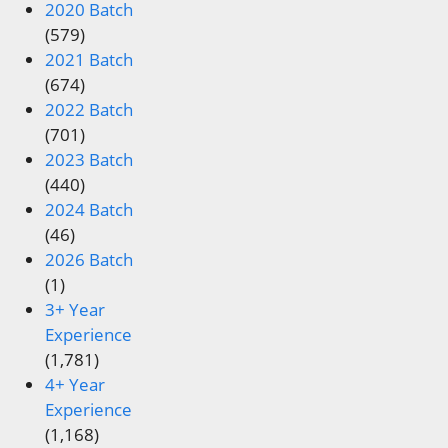
2020 Batch
(579)
2021 Batch
(674)
2022 Batch
(701)
2023 Batch
(440)
2024 Batch
(46)
2026 Batch
(1)
3+ Year
Experience
(1,781)
4+ Year
Experience
(1,168)