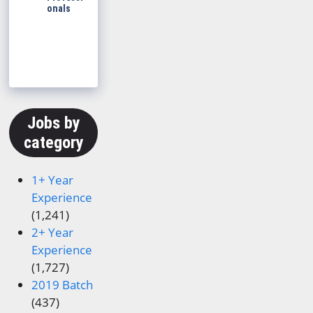
onals
Jobs by
category
1+ Year
Experience
(1,241)
2+ Year
Experience
(1,727)
2019 Batch
(437)