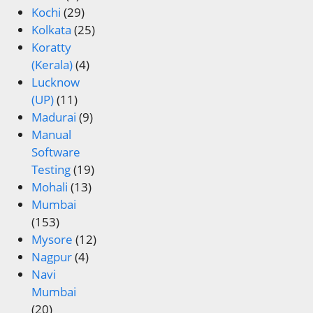
Kochi
(29)
Kolkata
(25)
Koratty
(Kerala)
(4)
Lucknow
(UP)
(11)
Madurai
(9)
Manual
Software
Testing
(19)
Mohali
(13)
Mumbai
(153)
Mysore
(12)
Nagpur
(4)
Navi
Mumbai
(20)