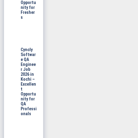
Opportu
nity for
Fresher
s
Cyncly
Softwar
e QA
Enginee
r Job
2026 in
Kochi –
Excellen
t
Opportu
nity for
QA
Professi
onals