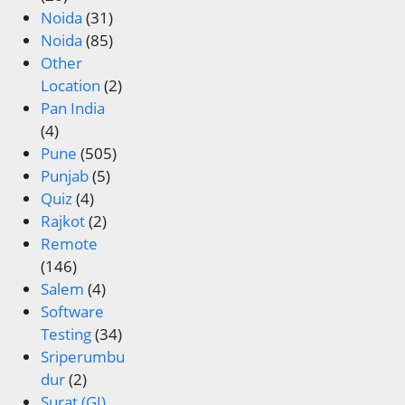
Noida
(31)
Noida
(85)
Other
Location
(2)
Pan India
(4)
Pune
(505)
Punjab
(5)
Quiz
(4)
Rajkot
(2)
Remote
(146)
Salem
(4)
Software
Testing
(34)
Sriperumbu
dur
(2)
Surat (GJ)