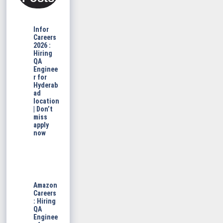
Infor
Careers
2026 :
Hiring
QA
Enginee
r for
Hyderab
ad
location
| Don’t
miss
apply
now
Amazon
Careers
: Hiring
QA
Enginee