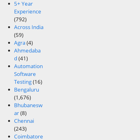
5+ Year
Experience
(792)
Across India
(59)
Agra
(4)
Ahmedaba
d
(41)
Automation
Software
Testing
(16)
Bengaluru
(1,676)
Bhubanesw
ar
(8)
Chennai
(243)
Coimbatore