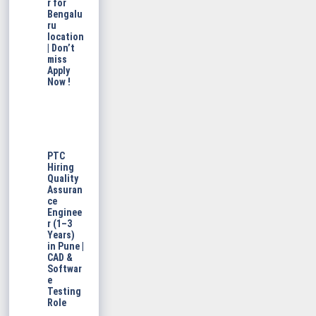
r for
Bengalu
ru
location
| Don’t
miss
Apply
Now !
PTC
Hiring
Quality
Assuran
ce
Enginee
r (1–3
Years)
in Pune |
CAD &
Softwar
e
Testing
Role