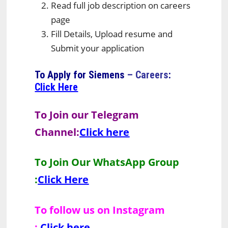
Read full job description on careers
page
Fill Details, Upload resume and
Submit your application
To Apply for
Siemens
– Careers
:
Click Here
To Join our Telegram
Channel:
Click here
To Join Our WhatsApp Group
:
Click Here
To follow us on Instagram
:
Click here