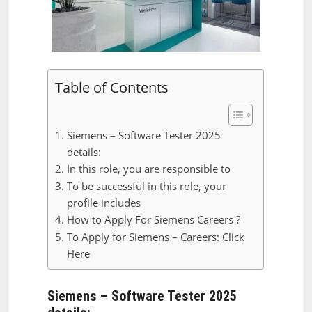
Table of Contents
Siemens – Software Tester 2025
details:
In this role, you are responsible to
To be successful in this role, your
profile includes
How to Apply For Siemens Careers ?
To Apply for Siemens – Careers: Click
Here
Siemens – Software Tester 2025