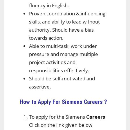
fluency in English.
Proven coordination & influencing
skills, and ability to lead without
authority. Should have a bias
towards action.
Able to multi-task, work under
pressure and manage multiple
project activities and
responsibilities effectively.
Should be self-motivated and
assertive.
How to Apply For Siemens
Careers ?
To apply for the Siemens
Careers
Click on the link given below