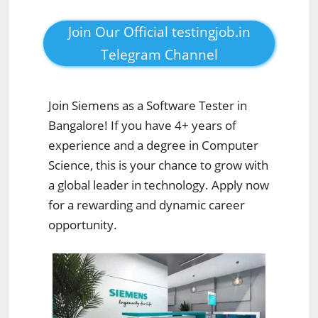
Join Our Official testingjob.in
Telegram Channel
Join Siemens as a Software Tester in
Bangalore! If you have 4+ years of
experience and a degree in Computer
Science, this is your chance to grow with
a global leader in technology. Apply now
for a rewarding and dynamic career
opportunity.