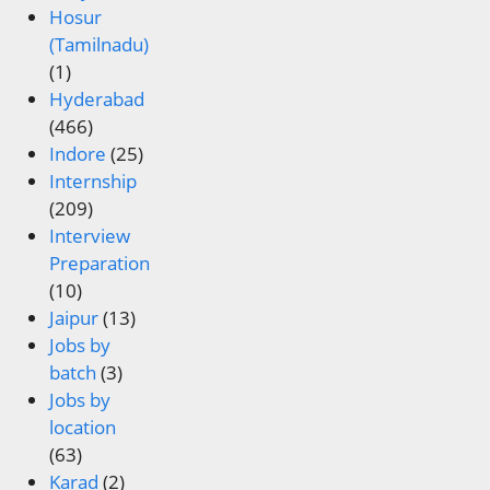
Hosur
(Tamilnadu)
(1)
Hyderabad
(466)
Indore
(25)
Internship
(209)
Interview
Preparation
(10)
Jaipur
(13)
Jobs by
batch
(3)
Jobs by
location
(63)
Karad
(2)