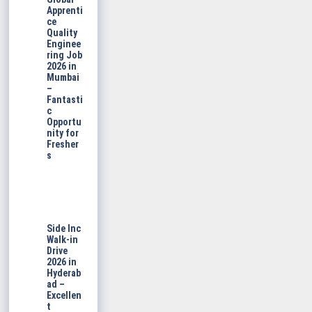
Apprenti
ce
Quality
Enginee
ring Job
2026 in
Mumbai
–
Fantasti
c
Opportu
nity for
Fresher
s
Side Inc
Walk-in
Drive
2026 in
Hyderab
ad –
Excellen
t