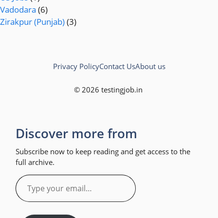
Vadodara
(6)
Zirakpur (Punjab)
(3)
Privacy Policy
Contact Us
About us
© 2026 testingjob.in
Discover more from
Subscribe now to keep reading and get access to the
full archive.
Type
your
email…