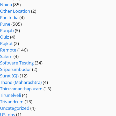
Noida
(85)
Other Location
(2)
Pan India
(4)
Pune
(505)
Punjab
(5)
Quiz
(4)
Rajkot
(2)
Remote
(146)
Salem
(4)
Software Testing
(34)
Sriperumbudur
(2)
Surat (GJ)
(12)
Thane (Maharashtra)
(4)
Thiruvananthapuram
(13)
Tirunelveli
(4)
Trivandrum
(13)
Uncategorized
(4)
US Jobs
(1)