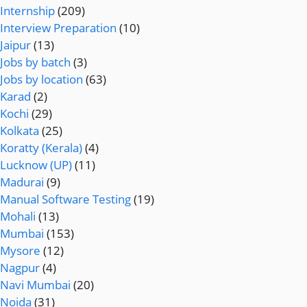
Internship
(209)
Interview Preparation
(10)
Jaipur
(13)
Jobs by batch
(3)
Jobs by location
(63)
Karad
(2)
Kochi
(29)
Kolkata
(25)
Koratty (Kerala)
(4)
Lucknow (UP)
(11)
Madurai
(9)
Manual Software Testing
(19)
Mohali
(13)
Mumbai
(153)
Mysore
(12)
Nagpur
(4)
Navi Mumbai
(20)
Noida
(31)