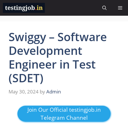
Skip
Me
to
content
Swiggy – Software
Development
Engineer in Test
(SDET)
May 30, 2024
by
Admin
Join Our Official testingjob.in
Telegram Channel