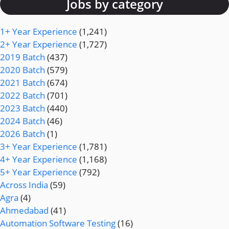
Jobs by category
1+ Year Experience
(1,241)
2+ Year Experience
(1,727)
2019 Batch
(437)
2020 Batch
(579)
2021 Batch
(674)
2022 Batch
(701)
2023 Batch
(440)
2024 Batch
(46)
2026 Batch
(1)
3+ Year Experience
(1,781)
4+ Year Experience
(1,168)
5+ Year Experience
(792)
Across India
(59)
Agra
(4)
Ahmedabad
(41)
Automation Software Testing
(16)