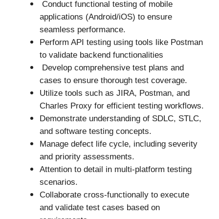
Conduct functional testing of mobile
applications (Android/iOS) to ensure
seamless performance.
Perform API testing using tools like Postman
to validate backend functionalities
Develop comprehensive test plans and
cases to ensure thorough test coverage.
Utilize tools such as JIRA, Postman, and
Charles Proxy for efficient testing workflows.
Demonstrate understanding of SDLC, STLC,
and software testing concepts.
Manage defect life cycle, including severity
and priority assessments.
Attention to detail in multi-platform testing
scenarios.
Collaborate cross-functionally to execute
and validate test cases based on