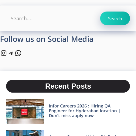
Search
Search
Follow us on Social Media
Instagram
Telegram
WhatsApp
Recent Posts
Infor Careers 2026 : Hiring QA
Engineer for Hyderabad location |
Don’t miss apply now