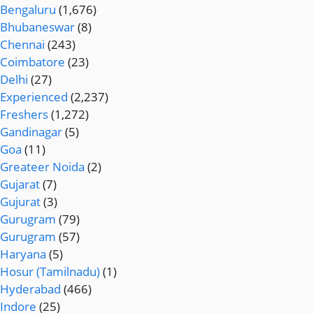
Bengaluru
(1,676)
Bhubaneswar
(8)
Chennai
(243)
Coimbatore
(23)
Delhi
(27)
Experienced
(2,237)
Freshers
(1,272)
Gandinagar
(5)
Goa
(11)
Greateer Noida
(2)
Gujarat
(7)
Gujurat
(3)
Gurugram
(79)
Gurugram
(57)
Haryana
(5)
Hosur (Tamilnadu)
(1)
Hyderabad
(466)
Indore
(25)