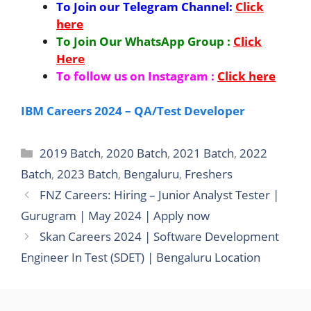
To Join our Telegram Channel:
Click
here
To Join Our WhatsApp Group :
Click
Here
To follow us on Instagram :
Click here
IBM Careers 2024 – QA/Test Developer
Categories
2019 Batch
,
2020 Batch
,
2021 Batch
,
2022
Batch
,
2023 Batch
,
Bengaluru
,
Freshers
FNZ Careers: Hiring – Junior Analyst Tester |
Gurugram | May 2024 | Apply now
Skan Careers 2024 | Software Development
Engineer In Test (SDET) | Bengaluru Location