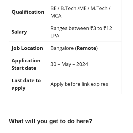
BE / B.Tech /ME / M.Tech /
Qualification
MCA
Ranges between ₹3 to ₹12
Salary
LPA
Job Location
Bangalore (
Remote
)
Application
30 – May – 2024
Start date
Last date to
Apply before link expires
apply
What will you get to do here?