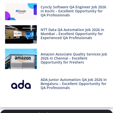
Cyncly Software QA Engineer Job 2026
in Kochi – Excellent Opportunity for
QA Professionals
NTT Data QA Automation Job 2026 in
Mumbai – Excellent Opportunity for
Experienced QA Professionals
Amazon Associate Quality Services Job
2026 in Chennai – Excellent
Opportunity for Freshers
ADA Junior Automation QA Job 2026 in
Bengaluru – Excellent Opportunity for
QA Professionals