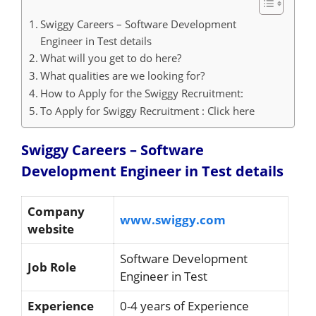
Swiggy Careers – Software Development
Engineer in Test details
What will you get to do here?
What qualities are we looking for?
How to Apply for the Swiggy Recruitment:
To Apply for Swiggy Recruitment : Click here
Swiggy Careers – Software
Development Engineer in Test details
Company
www.swiggy.com
website
Software Development
Job Role
Engineer in Test
Experience
0-4 years of Experience