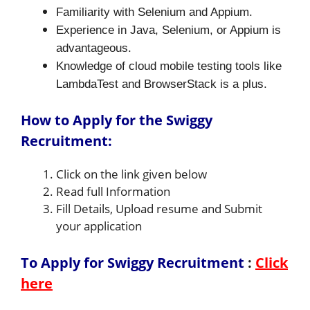
Familiarity with Selenium and Appium.
Experience in Java, Selenium, or Appium is
advantageous.
Knowledge of cloud mobile testing tools like
LambdaTest and BrowserStack is a plus.
How to Apply for the Swiggy
Recruitment:
Click on the link given below
Read full Information
Fill Details, Upload resume and Submit
your application
To Apply for Swiggy Recruitment
:
Click
here