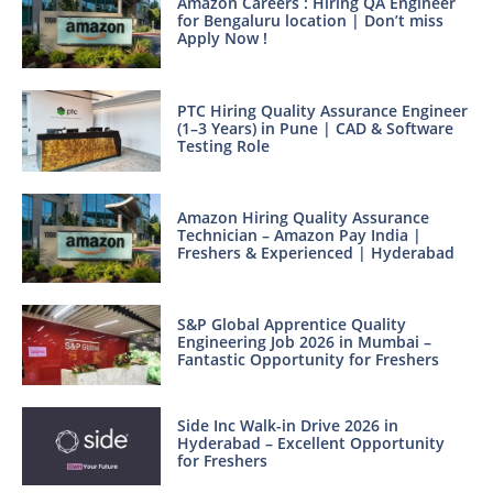
Amazon Careers : Hiring QA Engineer
for Bengaluru location | Don’t miss
Apply Now !
PTC Hiring Quality Assurance Engineer
(1–3 Years) in Pune | CAD & Software
Testing Role
Amazon Hiring Quality Assurance
Technician – Amazon Pay India |
Freshers & Experienced | Hyderabad
S&P Global Apprentice Quality
Engineering Job 2026 in Mumbai –
Fantastic Opportunity for Freshers
Side Inc Walk-in Drive 2026 in
Hyderabad – Excellent Opportunity
for Freshers