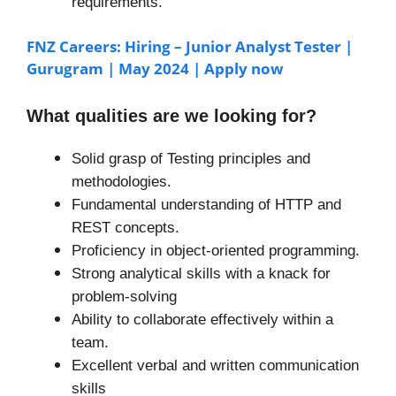
requirements.
FNZ Careers: Hiring – Junior Analyst Tester |
Gurugram | May 2024 | Apply now
What qualities are we looking for?
Solid grasp of Testing principles and
methodologies.
Fundamental understanding of HTTP and
REST concepts.
Proficiency in object-oriented programming.
Strong analytical skills with a knack for
problem-solving
Ability to collaborate effectively within a
team.
Excellent verbal and written communication
skills