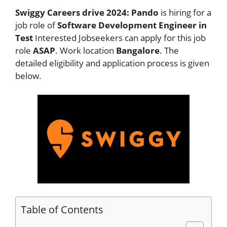
Swiggy Careers drive 2024: Pando
is hiring for a
job role of
Software Development Engineer in
Test
Interested Jobseekers
can apply for this job
role
ASAP
. Work location
Bangalore
. The
detailed eligibility and application process is given
below.
Table of Contents