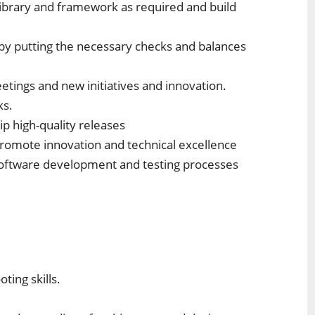
ibrary and framework as required and build
 by putting the necessary checks and balances
etings and new initiatives and innovation.
ks.
ip high-quality releases
promote innovation and technical excellence
software development and testing processes
ting skills.