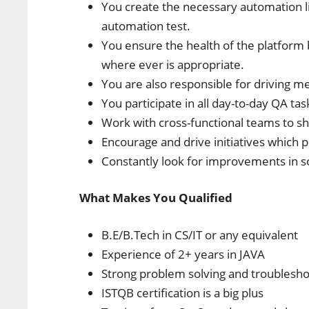
You create the necessary automation l
automation test.
You ensure the health of the platform
where ever is appropriate.
You are also responsible for driving me
You participate in all day-to-day QA tas
Work with cross-functional teams to sh
Encourage and drive initiatives which 
Constantly look for improvements in 
What Makes You Qualified
B.E/B.Tech in CS/IT or any equivalent
Experience of 2+ years in JAVA
Strong problem solving and troubleshoo
ISTQB certification is a big plus