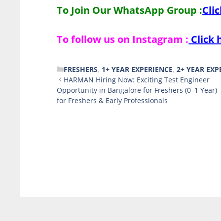
To Join Our WhatsApp Group :
Cli
To follow us on Instagram :
Click 
CATEGORIES
FRESHERS
,
1+ YEAR EXPERIENCE
,
2+ YEAR EXP
HARMAN Hiring Now: Exciting Test Engineer
Opportunity in Bangalore for Freshers (0–1 Year)
for Freshers & Early Professionals