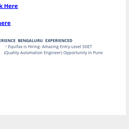
ck Here
here
ERIENCE
,
BENGALURU
,
EXPERIENCED
Equifax is Hiring: Amazing Entry-Level SDET
(Quality Automation Engineer) Opportunity in Pune