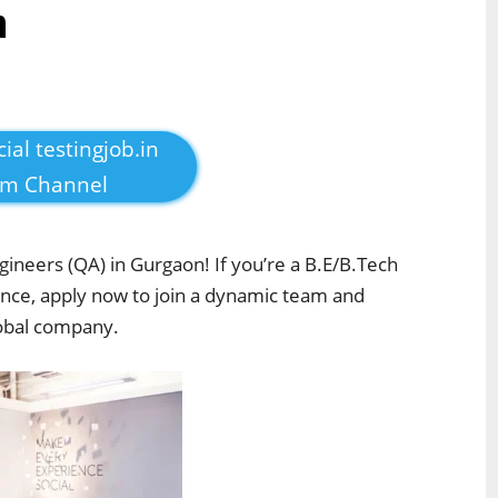
n
cial testingjob.in
am Channel
gineers (QA) in Gurgaon! If you’re a B.E/B.Tech
ence, apply now to join a dynamic team and
lobal company.