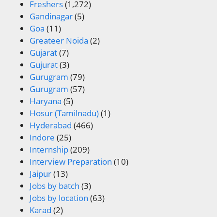
Freshers
(1,272)
Gandinagar
(5)
Goa
(11)
Greateer Noida
(2)
Gujarat
(7)
Gujurat
(3)
Gurugram
(79)
Gurugram
(57)
Haryana
(5)
Hosur (Tamilnadu)
(1)
Hyderabad
(466)
Indore
(25)
Internship
(209)
Interview Preparation
(10)
Jaipur
(13)
Jobs by batch
(3)
Jobs by location
(63)
Karad
(2)