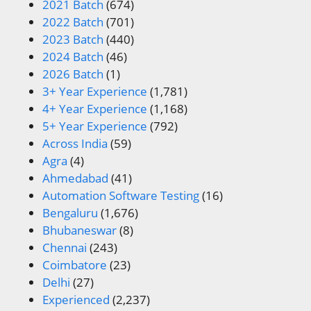
2021 Batch
(674)
2022 Batch
(701)
2023 Batch
(440)
2024 Batch
(46)
2026 Batch
(1)
3+ Year Experience
(1,781)
4+ Year Experience
(1,168)
5+ Year Experience
(792)
Across India
(59)
Agra
(4)
Ahmedabad
(41)
Automation Software Testing
(16)
Bengaluru
(1,676)
Bhubaneswar
(8)
Chennai
(243)
Coimbatore
(23)
Delhi
(27)
Experienced
(2,237)