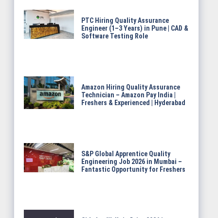
PTC Hiring Quality Assurance
Engineer (1–3 Years) in Pune | CAD &
Software Testing Role
Amazon Hiring Quality Assurance
Technician – Amazon Pay India |
Freshers & Experienced | Hyderabad
S&P Global Apprentice Quality
Engineering Job 2026 in Mumbai –
Fantastic Opportunity for Freshers