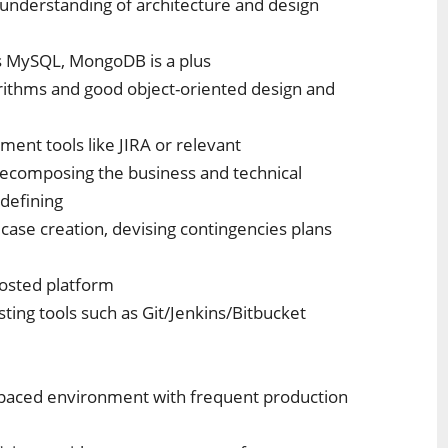
 understanding of architecture and design
as MySQL, MongoDB is a plus
rithms and good object-oriented design and
ent tools like JIRA or relevant
 decomposing the business and technical
 defining
case creation, devising contingencies plans
hosted platform
ing tools such as Git/Jenkins/Bitbucket
st-paced environment with frequent production