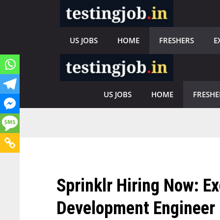
Skip
to
content
US JOBS
HOME
FRESHERS
E
US JOBS
HOME
FRESHE
Sprinklr Hiring Now: E
Development Engineer 