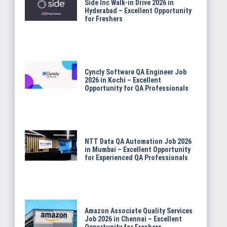
Side Inc Walk-in Drive 2026 in
Hyderabad – Excellent Opportunity
for Freshers
Cyncly Software QA Engineer Job
2026 in Kochi – Excellent
Opportunity for QA Professionals
NTT Data QA Automation Job 2026
in Mumbai – Excellent Opportunity
for Experienced QA Professionals
Amazon Associate Quality Services
Job 2026 in Chennai – Excellent