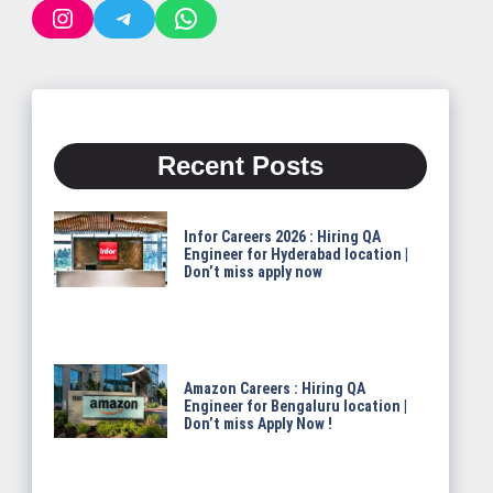
Instagram
Telegram
WhatsApp
Recent Posts
Infor Careers 2026 : Hiring QA
Engineer for Hyderabad location |
Don’t miss apply now
Amazon Careers : Hiring QA
Engineer for Bengaluru location |
Don’t miss Apply Now !