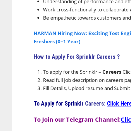
Understanding of performance and effi
Work cross-functionally to collaborate
Be empathetic towards customers and 
HARMAN Hiring Now: Exciting Test Engi
Freshers (0–1 Year)
How to Apply For Sprinklr
Careers ?
To apply for the Sprinklr –
Careers
Cli
Read full job description on careers pa
Fill Details, Upload resume and Submit
To Apply for
Sprinklr
Careers
:
Click Her
To Join our Telegram Channel:
Cli