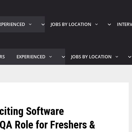
XPERIENCED
JOBS BY LOCATION
INTER
RS
EXPERIENCED
JOBS BY LOCATION
xciting Software
QA Role for Freshers &