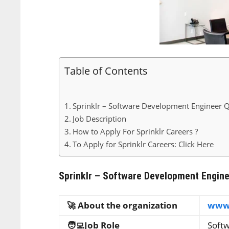
Table of Contents
Sprinklr – Software Development Engineer Q
Job Description
How to Apply For Sprinklr Careers ?
To Apply for Sprinklr Careers: Click Here
Sprinklr – Software Development Engine
🚀 About the organization
www.
🧑‍💻Job Role
Soft