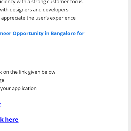
ciency with a strong customer focus.
 with designers and developers
appreciate the user’s experience
neer Opportunity in Bangalore for
ck on the link given below
ge
 your application
e
ck here