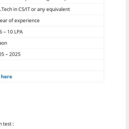
.Tech in CS/IT or any equivalent
ear of experience
6 – 10 LPA
aon
05 – 2025
k here
 test :