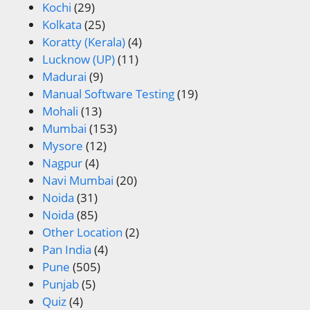
Kochi
(29)
Kolkata
(25)
Koratty (Kerala)
(4)
Lucknow (UP)
(11)
Madurai
(9)
Manual Software Testing
(19)
Mohali
(13)
Mumbai
(153)
Mysore
(12)
Nagpur
(4)
Navi Mumbai
(20)
Noida
(31)
Noida
(85)
Other Location
(2)
Pan India
(4)
Pune
(505)
Punjab
(5)
Quiz
(4)