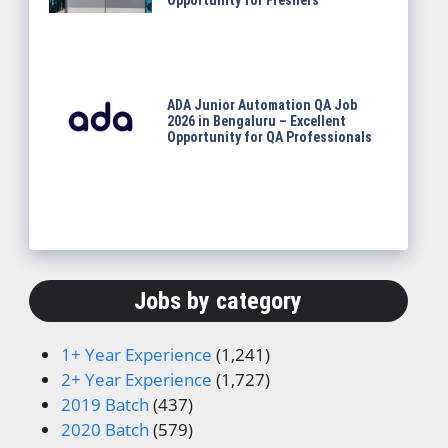
Opportunity for Freshers
ADA Junior Automation QA Job
2026 in Bengaluru – Excellent
Opportunity for QA Professionals
Jobs by category
1+ Year Experience
(1,241)
2+ Year Experience
(1,727)
2019 Batch
(437)
2020 Batch
(579)