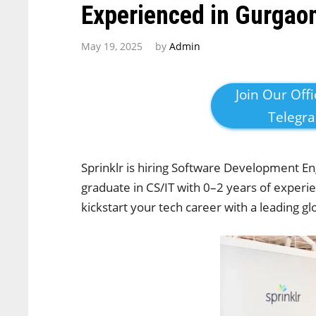
Experienced in Gurgao
May 19, 2025
by
Admin
Join Our Offi
Telegr
Sprinklr is hiring Software Development En
graduate in CS/IT with 0–2 years of experi
kickstart your tech career with a leading g