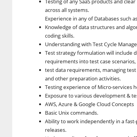
Testing of any SaaS products and clear
across all systems.
Experience in any of Databases such 
Knowledge of data structures and algo
coding skills.
Understanding with Test Cycle Managem
Test strategy formulation will include
requirements into test case scenarios,
test data requirements, managing test 
and other preparation activities.
Testing experience of Micro-services 
Exposure to various development & test
AWS, Azure & Google Cloud Concepts
Basic Unix commands.
Ability to work independently in a fa
releases.