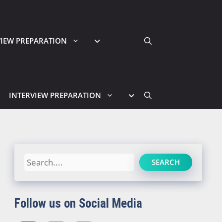
VIEW PREPARATION
INTERVIEW PREPARATION
Search
SEARCH
Follow us on Social Media