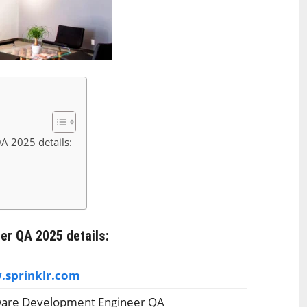
A 2025 details:
er QA 2025 details:
sprinklr.com
ware Development Engineer QA