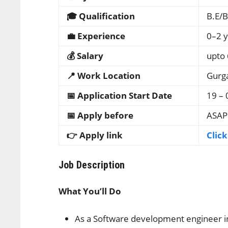
🎓 Qualification
B.E/B
💼 Experience
0–2 y
💰 Salary
upto 
📍 Work Location
Gurg
📅 Application Start Date
19 – 
📅 Apply before
ASAP
👉 Apply link
Clic
Job Description
What You’ll Do
As a Software development engineer in