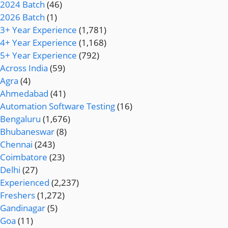
2024 Batch
(46)
2026 Batch
(1)
3+ Year Experience
(1,781)
4+ Year Experience
(1,168)
5+ Year Experience
(792)
Across India
(59)
Agra
(4)
Ahmedabad
(41)
Automation Software Testing
(16)
Bengaluru
(1,676)
Bhubaneswar
(8)
Chennai
(243)
Coimbatore
(23)
Delhi
(27)
Experienced
(2,237)
Freshers
(1,272)
Gandinagar
(5)
Goa
(11)