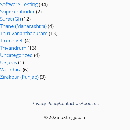
Software Testing
(34)
Sriperumbudur
(2)
Surat (GJ)
(12)
Thane (Maharashtra)
(4)
Thiruvananthapuram
(13)
Tirunelveli
(4)
Trivandrum
(13)
Uncategorized
(4)
US Jobs
(1)
Vadodara
(6)
Zirakpur (Punjab)
(3)
Privacy Policy
Contact Us
About us
© 2026 testingjob.in