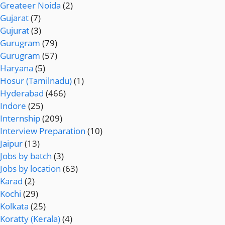
Greateer Noida
(2)
Gujarat
(7)
Gujurat
(3)
Gurugram
(79)
Gurugram
(57)
Haryana
(5)
Hosur (Tamilnadu)
(1)
Hyderabad
(466)
Indore
(25)
Internship
(209)
Interview Preparation
(10)
Jaipur
(13)
Jobs by batch
(3)
Jobs by location
(63)
Karad
(2)
Kochi
(29)
Kolkata
(25)
Koratty (Kerala)
(4)