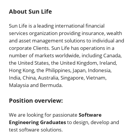
About Sun Life
Sun Life is a leading international financial
services organization providing insurance, wealth
and asset management solutions to individual and
corporate Clients. Sun Life has operations in a
number of markets worldwide, including Canada,
the United States, the United Kingdom, Ireland,
Hong Kong, the Philippines, Japan, Indonesia,
India, China, Australia, Singapore, Vietnam,
Malaysia and Bermuda.
Position overview:
We are looking for passionate
Software
Engineering Graduates
to design, develop and
test software solutions.