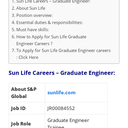
Sun Life Careers – Graduate Engineer:
About Sun Life
Position overview:
Essential duties & responsibilities:
Must have skills:
How to Apply for Sun Life Graduate
Engineer Careers ?
To Apply for Sun Life Graduate Engineer careers
: Click Here
Sun Life Careers – Graduate Engineer:
About
S&P
sunlife.com
Global
Job ID
JR00084552
Graduate Engineer
Job Role
Trainee