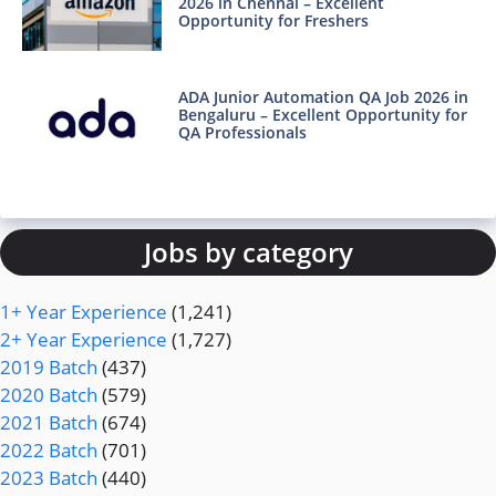
2026 in Chennai – Excellent
Opportunity for Freshers
ADA Junior Automation QA Job 2026 in
Bengaluru – Excellent Opportunity for
QA Professionals
Jobs by category
1+ Year Experience
(1,241)
2+ Year Experience
(1,727)
2019 Batch
(437)
2020 Batch
(579)
2021 Batch
(674)
2022 Batch
(701)
2023 Batch
(440)