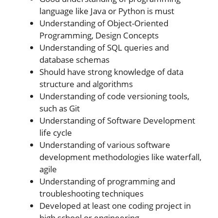
language like Java or Python is must
Understanding of Object-Oriented
Programming, Design Concepts
Understanding of SQL queries and
database schemas
Should have strong knowledge of data
structure and algorithms
Understanding of code versioning tools,
such as Git
Understanding of Software Development
life cycle
Understanding of various software
development methodologies like waterfall,
agile
Understanding of programming and
troubleshooting techniques
Developed at least one coding project in
high school or engineering