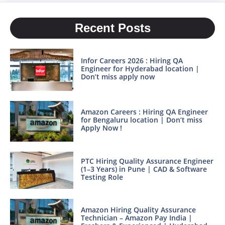
Recent Posts
Infor Careers 2026 : Hiring QA
Engineer for Hyderabad location |
Don’t miss apply now
Amazon Careers : Hiring QA Engineer
for Bengaluru location | Don’t miss
Apply Now !
PTC Hiring Quality Assurance Engineer
(1–3 Years) in Pune | CAD & Software
Testing Role
Amazon Hiring Quality Assurance
Technician – Amazon Pay India |