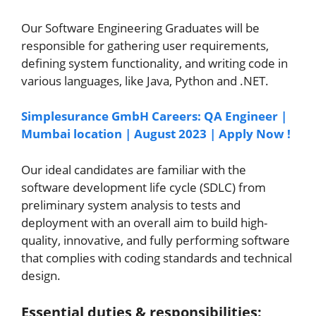
Our Software Engineering Graduates will be
responsible for gathering user requirements,
defining system functionality, and writing code in
various languages, like Java, Python and .NET.
Simplesurance GmbH Careers: QA Engineer |
Mumbai location | August 2023 | Apply Now !
Our ideal candidates are familiar with the
software development life cycle (SDLC) from
preliminary system analysis to tests and
deployment with an overall aim to build high-
quality, innovative, and fully performing software
that complies with coding standards and technical
design.
Essential duties & responsibilities: