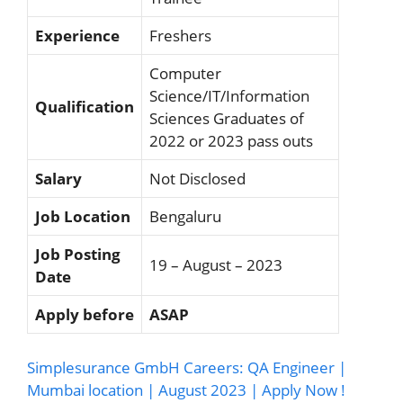
Experience
Freshers
Computer
Science/IT/Information
Qualification
Sciences Graduates of
2022 or 2023 pass outs
Salary
Not Disclosed
Job Location
Bengaluru
Job Posting
19 – August – 2023
Date
Apply before
ASAP
Simplesurance GmbH Careers: QA Engineer |
Mumbai location | August 2023 | Apply Now !