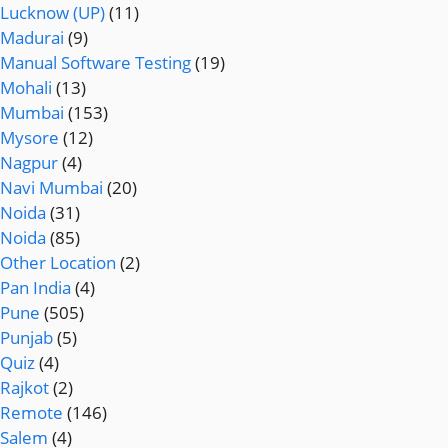
Lucknow (UP)
(11)
Madurai
(9)
Manual Software Testing
(19)
Mohali
(13)
Mumbai
(153)
Mysore
(12)
Nagpur
(4)
Navi Mumbai
(20)
Noida
(31)
Noida
(85)
Other Location
(2)
Pan India
(4)
Pune
(505)
Punjab
(5)
Quiz
(4)
Rajkot
(2)
Remote
(146)
Salem
(4)