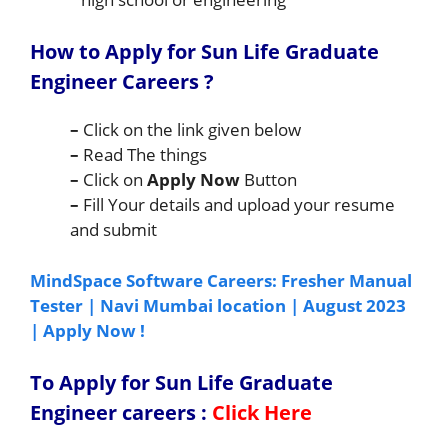
How to Apply for Sun Life Graduate
Engineer Careers
?
–
Click on the link given below
–
Read The things
–
Click on
Apply Now
Button
–
Fill Your details and upload your resume
and submit
MindSpace Software Careers: Fresher Manual
Tester | Navi Mumbai location | August 2023
| Apply Now !
To Apply for
Sun Life Graduate
Engineer
careers
:
Click Here