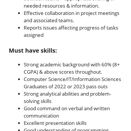
needed resources & information.
Effective collaboration in project meetings
and associated teams.
Reports issues affecting progress of tasks
assigned
Must have skills:
Strong academic background with 60% (8+
CGPA) & above scores throughout.
Computer Science/IT/Information Sciences
Graduates of 2022 or 2023 pass outs
Strong analytical abilities and problem-
solving skills
Good command on verbal and written
communication
Excellent presentation skills
Good understanding of programming