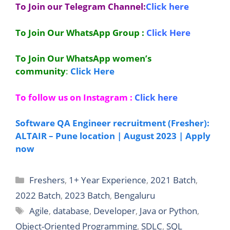
To Join our Telegram Channel:
Click here
To Join Our WhatsApp Group :
Click Here
To Join Our WhatsApp women’s
community
:
Click Here
To follow us on Instagram :
Click here
Software QA Engineer recruitment (Fresher):
ALTAIR – Pune location | August 2023 | Apply
now
Categories
Freshers
,
1+ Year Experience
,
2021 Batch
,
2022 Batch
,
2023 Batch
,
Bengaluru
Tags
Agile
,
database
,
Developer
,
Java or Python
,
Object-Oriented Programming
,
SDLC
,
SQL