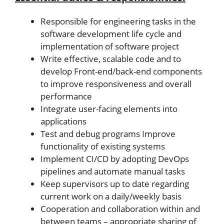
Responsible for engineering tasks in the
software development life cycle and
implementation of software project
Write effective, scalable code and to
develop Front-end/back-end components
to improve responsiveness and overall
performance
Integrate user-facing elements into
applications
Test and debug programs Improve
functionality of existing systems
Implement CI/CD by adopting DevOps
pipelines and automate manual tasks
Keep supervisors up to date regarding
current work on a daily/weekly basis
Cooperation and collaboration within and
between teams – appropriate sharing of