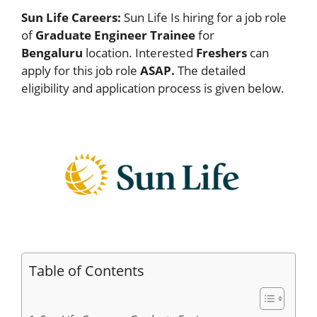
Sun Life Careers:
Sun Life Is hiring for a job role
of
Graduate Engineer Trainee
for
Bengaluru
location. Interested
Freshers
can
apply for this job role
ASAP.
The detailed
eligibility and application process is given below.
Table of Contents