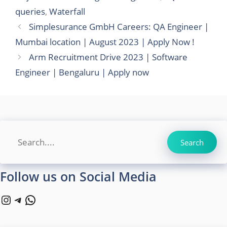
queries
,
Waterfall
Simplesurance GmbH Careers: QA Engineer |
Mumbai location | August 2023 | Apply Now !
Arm Recruitment Drive 2023 | Software
Engineer | Bengaluru | Apply now
Search
Search
Follow us on Social Media
Instagram
Telegram
WhatsApp