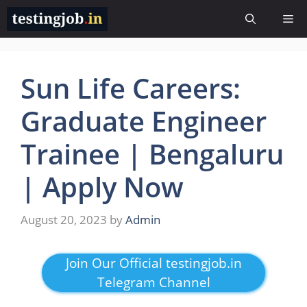
Skip
Me
to
content
Sun Life Careers:
Graduate Engineer
Trainee | Bengaluru
| Apply Now
August 20, 2023
by
Admin
Join Our Official testingjob.in
Telegram Channel