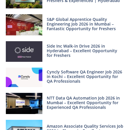
Freshers & Experienced | Hyderabad
S&P Global Apprentice Quality
Engineering Job 2026 in Mumbai –
Fantastic Opportunity for Freshers
Side Inc Walk-in Drive 2026 in
Hyderabad – Excellent Opportunity
for Freshers
Cyncly Software QA Engineer Job 2026
in Kochi – Excellent Opportunity for
QA Professionals
NTT Data QA Automation Job 2026 in
Mumbai – Excellent Opportunity for
Experienced QA Professionals
Amazon Associate Quality Services Job