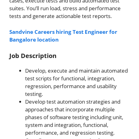
cases, execute tests and build automated test
suites. You’ll run load, stress and performance
tests and generate actionable test reports.
Sandvine Careers hiring Test Engineer for
Bangalore location
Job Description
Develop, execute and maintain automated
test scripts for functional, integration,
regression, performance and usability
testing.
Develop test automation strategies and
approaches that incorporate multiple
phases of software testing including unit,
system and integration, functional,
performance, and regression testing.