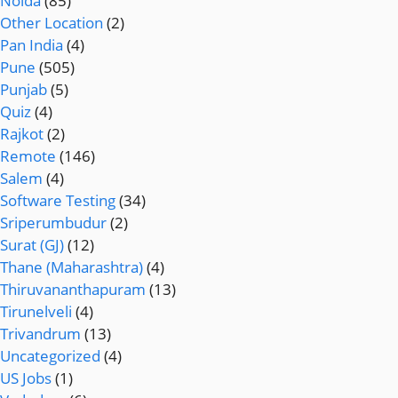
Noida
(85)
Other Location
(2)
Pan India
(4)
Pune
(505)
Punjab
(5)
Quiz
(4)
Rajkot
(2)
Remote
(146)
Salem
(4)
Software Testing
(34)
Sriperumbudur
(2)
Surat (GJ)
(12)
Thane (Maharashtra)
(4)
Thiruvananthapuram
(13)
Tirunelveli
(4)
Trivandrum
(13)
Uncategorized
(4)
US Jobs
(1)