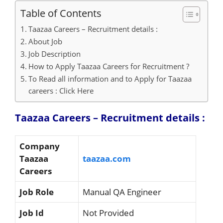
Table of Contents
Taazaa Careers – Recruitment details :
About Job
Job Description
How to Apply Taazaa Careers for Recruitment ?
To Read all information and to Apply for Taazaa
careers : Click Here
Taazaa Careers – Recruitment details :
Company
Taazaa
taazaa.com
Careers
Job Role
Manual QA Engineer
Job Id
Not Provided