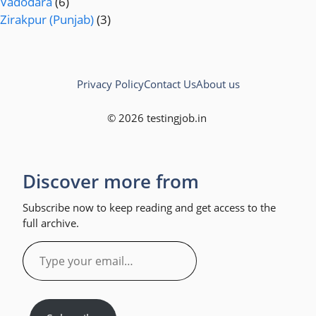
Vadodara
(6)
Zirakpur (Punjab)
(3)
Privacy Policy
Contact Us
About us
© 2026 testingjob.in
Discover more from
Subscribe now to keep reading and get access to the
full archive.
Type
your
email…