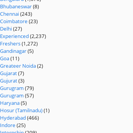
Bhubaneswar
(8)
Chennai
(243)
Coimbatore
(23)
Delhi
(27)
Experienced
(2,237)
Freshers
(1,272)
Gandinagar
(5)
Goa
(11)
Greateer Noida
(2)
Gujarat
(7)
Gujurat
(3)
Gurugram
(79)
Gurugram
(57)
Haryana
(5)
Hosur (Tamilnadu)
(1)
Hyderabad
(466)
Indore
(25)
Internship
(209)