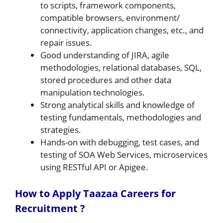
to scripts, framework components,
compatible browsers, environment/
connectivity, application changes, etc., and
repair issues.
Good understanding of JIRA, agile
methodologies, relational databases, SQL,
stored procedures and other data
manipulation technologies.
Strong analytical skills and knowledge of
testing fundamentals, methodologies and
strategies.
Hands-on with debugging, test cases, and
testing of SOA Web Services, microservices
using RESTful API or Apigee.
How to Apply Taazaa Careers for
Recruitment ?