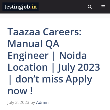
Skip
Me
to
content
Taazaa Careers:
Manual QA
Engineer | Noida
Location | July 2023
| don’t miss Apply
now !
July 3, 2023
by
Admin