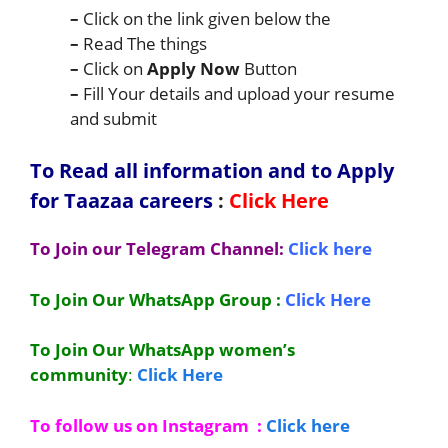
–
Click on the link given below the
–
Read The things
–
Click on
Apply Now
Button
–
Fill Your details and upload your resume
and submit
To Read all information and to Apply
for Taazaa
careers
:
Click Here
To Join our Telegram Channel:
Click here
To Join Our WhatsApp Group :
Click Here
To Join Our WhatsApp women’s
community
:
Click Here
To follow us on Instagram :
Click here