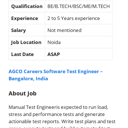
Qualification
BE/B.TECH/BSC/ME/M.TECH
Experience
2 to 5 Years experience
Salary
Not mentioned
Job Location
Noida
Last Date
ASAP
AGCO Careers Software Test Engineer –
Bangalore, India
About Job
Manual Test Engineeris expected to run load,
stress and performance tests and generate
actionable test reports. Write test plans and test