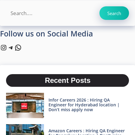
Search
Search
Follow us on Social Media
Instagram
Telegram
WhatsApp
Recent Posts
Infor Careers 2026 : Hiring QA
Engineer for Hyderabad location |
Don’t miss apply now
Amazon Careers : Hiring QA Engineer