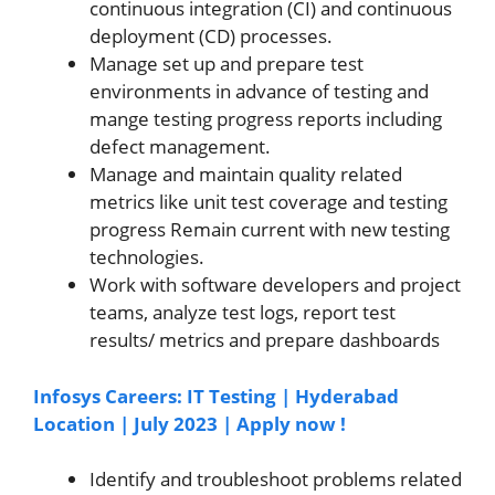
continuous integration (CI) and continuous
deployment (CD) processes.
Manage set up and prepare test
environments in advance of testing and
mange testing progress reports including
defect management.
Manage and maintain quality related
metrics like unit test coverage and testing
progress Remain current with new testing
technologies.
Work with software developers and project
teams, analyze test logs, report test
results/ metrics and prepare dashboards
Infosys Careers: IT Testing | Hyderabad
Location | July 2023 | Apply now !
Identify and troubleshoot problems related