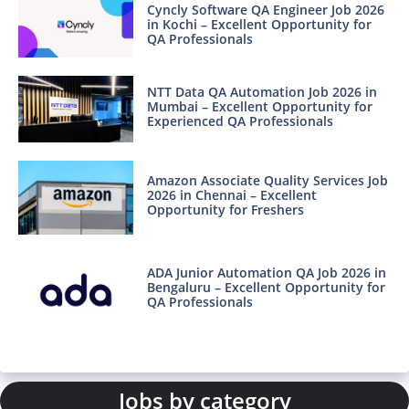
Cyncly Software QA Engineer Job 2026
in Kochi – Excellent Opportunity for
QA Professionals
NTT Data QA Automation Job 2026 in
Mumbai – Excellent Opportunity for
Experienced QA Professionals
Amazon Associate Quality Services Job
2026 in Chennai – Excellent
Opportunity for Freshers
ADA Junior Automation QA Job 2026 in
Bengaluru – Excellent Opportunity for
QA Professionals
Jobs by category