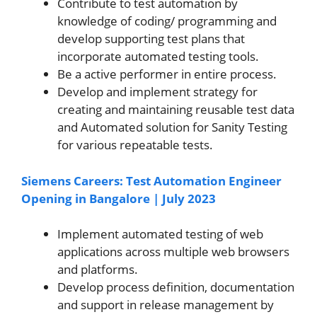
Contribute to test automation by
knowledge of coding/ programming and
develop supporting test plans that
incorporate automated testing tools.
Be a active performer in entire process.
Develop and implement strategy for
creating and maintaining reusable test data
and Automated solution for Sanity Testing
for various repeatable tests.
Siemens Careers: Test Automation Engineer
Opening in Bangalore | July 2023
Implement automated testing of web
applications across multiple web browsers
and platforms.
Develop process definition, documentation
and support in release management by