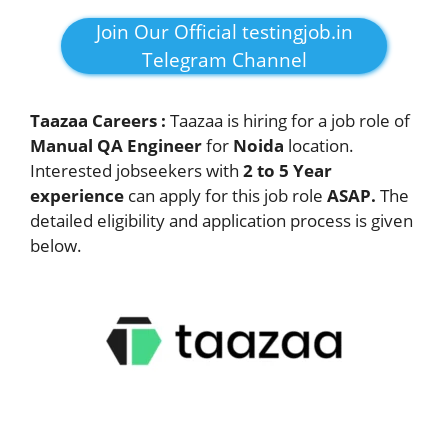
Join Our Official testingjob.in
Telegram Channel
Taazaa Careers :
Taazaa is hiring for a job role of
Manual QA Engineer
for
Noida
location.
Interested jobseekers with
2 to 5 Year
experience
can apply for this job role
ASAP.
The
detailed eligibility and application process is given
below.