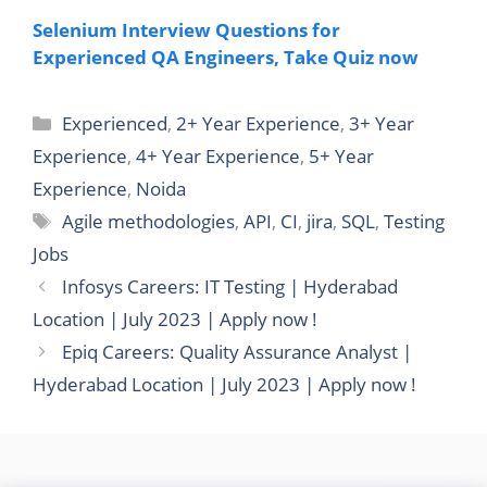
Selenium Interview Questions for
Experienced QA Engineers, Take Quiz now
Categories
Experienced
,
2+ Year Experience
,
3+ Year
Experience
,
4+ Year Experience
,
5+ Year
Experience
,
Noida
Tags
Agile methodologies
,
API
,
CI
,
jira
,
SQL
,
Testing
Jobs
Infosys Careers: IT Testing | Hyderabad
Location | July 2023 | Apply now !
Epiq Careers: Quality Assurance Analyst |
Hyderabad Location | July 2023 | Apply now !