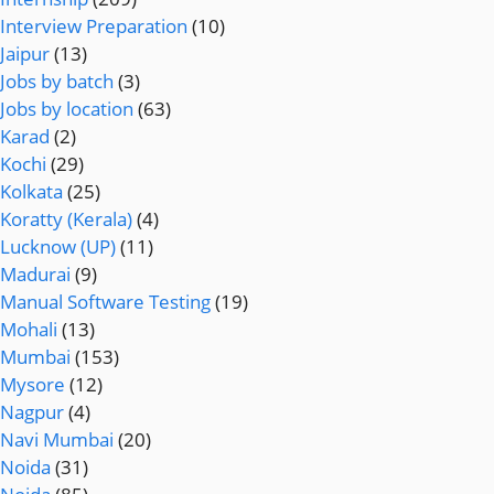
Interview Preparation
(10)
Jaipur
(13)
Jobs by batch
(3)
Jobs by location
(63)
Karad
(2)
Kochi
(29)
Kolkata
(25)
Koratty (Kerala)
(4)
Lucknow (UP)
(11)
Madurai
(9)
Manual Software Testing
(19)
Mohali
(13)
Mumbai
(153)
Mysore
(12)
Nagpur
(4)
Navi Mumbai
(20)
Noida
(31)