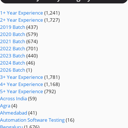
1+ Year Experience
(1,241)
2+ Year Experience
(1,727)
2019 Batch
(437)
2020 Batch
(579)
2021 Batch
(674)
2022 Batch
(701)
2023 Batch
(440)
2024 Batch
(46)
2026 Batch
(1)
3+ Year Experience
(1,781)
4+ Year Experience
(1,168)
5+ Year Experience
(792)
Across India
(59)
Agra
(4)
Ahmedabad
(41)
Automation Software Testing
(16)
Bengaluru
(1,676)