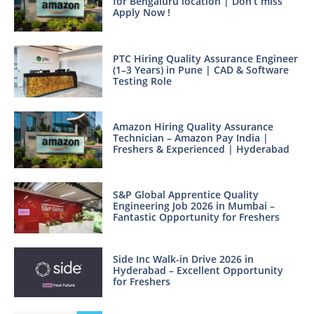
for Bengaluru location | Don’t miss
Apply Now !
PTC Hiring Quality Assurance Engineer
(1–3 Years) in Pune | CAD & Software
Testing Role
Amazon Hiring Quality Assurance
Technician – Amazon Pay India |
Freshers & Experienced | Hyderabad
S&P Global Apprentice Quality
Engineering Job 2026 in Mumbai –
Fantastic Opportunity for Freshers
Side Inc Walk-in Drive 2026 in
Hyderabad – Excellent Opportunity
for Freshers