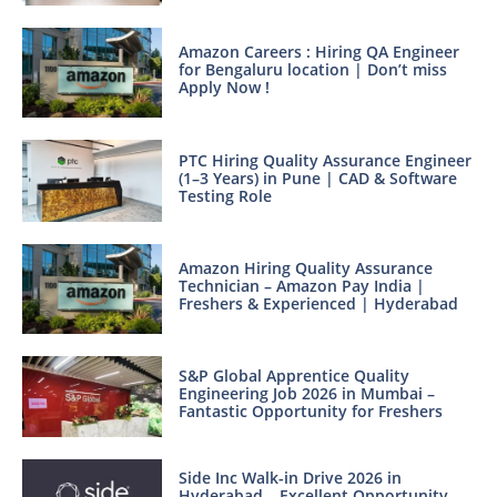
Amazon Careers : Hiring QA Engineer
for Bengaluru location | Don’t miss
Apply Now !
PTC Hiring Quality Assurance Engineer
(1–3 Years) in Pune | CAD & Software
Testing Role
Amazon Hiring Quality Assurance
Technician – Amazon Pay India |
Freshers & Experienced | Hyderabad
S&P Global Apprentice Quality
Engineering Job 2026 in Mumbai –
Fantastic Opportunity for Freshers
Side Inc Walk-in Drive 2026 in
Hyderabad – Excellent Opportunity