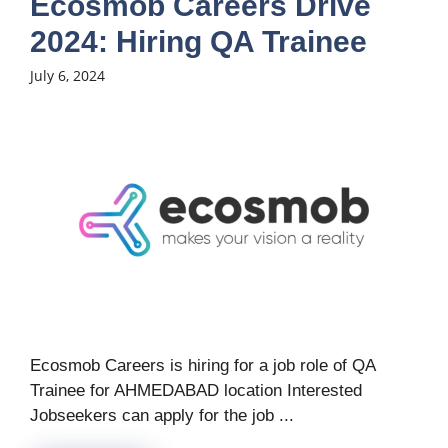
Ecosmob Careers Drive
2024: Hiring QA Trainee
July 6, 2024
Ecosmob Careers is hiring for a job role of QA
Trainee for AHMEDABAD location Interested
Jobseekers can apply for the job ...