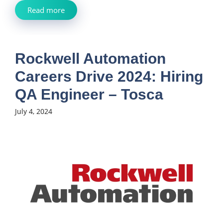
Read more
Rockwell Automation
Careers Drive 2024: Hiring
QA Engineer – Tosca
July 4, 2024