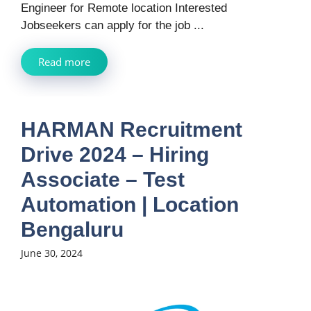
Engineer for Remote location Interested
Jobseekers can apply for the job ...
Read more
HARMAN Recruitment
Drive 2024 – Hiring
Associate – Test
Automation | Location
Bengaluru
June 30, 2024