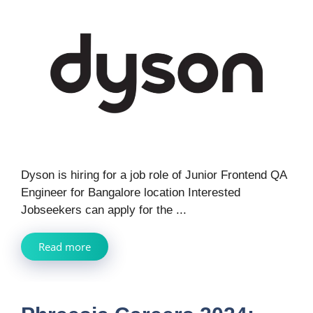
Dyson is hiring for a job role of Junior Frontend QA
Engineer for Bangalore location Interested
Jobseekers can apply for the ...
Read more