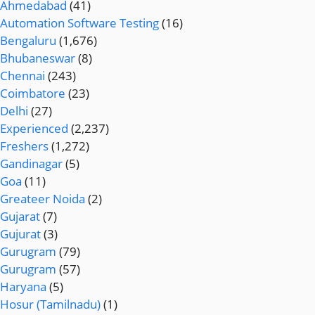
Ahmedabad
(41)
Automation Software Testing
(16)
Bengaluru
(1,676)
Bhubaneswar
(8)
Chennai
(243)
Coimbatore
(23)
Delhi
(27)
Experienced
(2,237)
Freshers
(1,272)
Gandinagar
(5)
Goa
(11)
Greateer Noida
(2)
Gujarat
(7)
Gujurat
(3)
Gurugram
(79)
Gurugram
(57)
Haryana
(5)
Hosur (Tamilnadu)
(1)