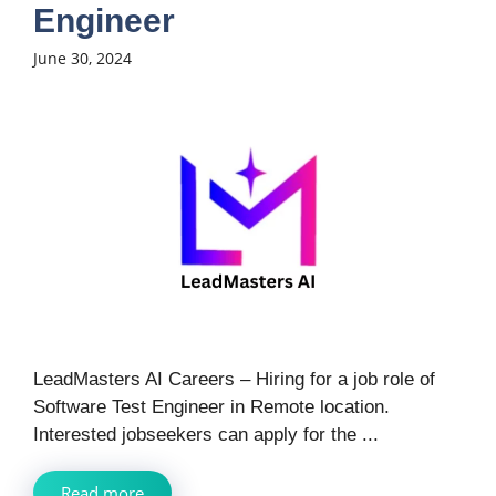
Engineer
June 30, 2024
LeadMasters AI Careers – Hiring for a job role of
Software Test Engineer in Remote location.
Interested jobseekers can apply for the ...
Read more