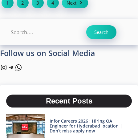
1
2
3
4
Next
Search
Search
Follow us on Social Media
Instagram
Telegram
WhatsApp
Recent Posts
Infor Careers 2026 : Hiring QA
Engineer for Hyderabad location |
Don’t miss apply now