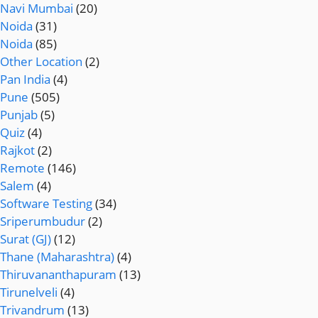
Navi Mumbai
(20)
Noida
(31)
Noida
(85)
Other Location
(2)
Pan India
(4)
Pune
(505)
Punjab
(5)
Quiz
(4)
Rajkot
(2)
Remote
(146)
Salem
(4)
Software Testing
(34)
Sriperumbudur
(2)
Surat (GJ)
(12)
Thane (Maharashtra)
(4)
Thiruvananthapuram
(13)
Tirunelveli
(4)
Trivandrum
(13)