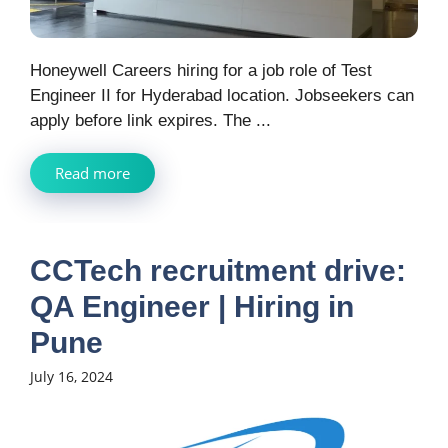
Honeywell Careers hiring for a job role of Test
Engineer II for Hyderabad location. Jobseekers can
apply before link expires. The ...
Read more
CCTech recruitment drive:
QA Engineer | Hiring in
Pune
July 16, 2024