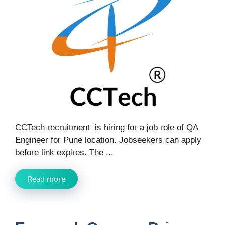
CCTech recruitment is hiring for a job role of QA
Engineer for Pune location. Jobseekers can apply
before link expires. The ...
Read more