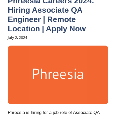
Phreesia Careers 2024:
Hiring Associate QA
Engineer | Remote
Location | Apply Now
July 2, 2024
Phreesia is hiring for a job role of Associate QA