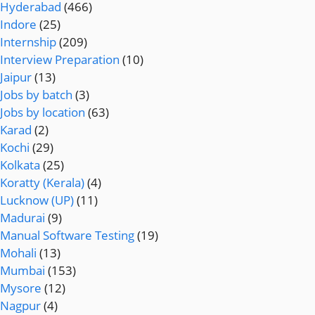
Hyderabad
(466)
Indore
(25)
Internship
(209)
Interview Preparation
(10)
Jaipur
(13)
Jobs by batch
(3)
Jobs by location
(63)
Karad
(2)
Kochi
(29)
Kolkata
(25)
Koratty (Kerala)
(4)
Lucknow (UP)
(11)
Madurai
(9)
Manual Software Testing
(19)
Mohali
(13)
Mumbai
(153)
Mysore
(12)
Nagpur
(4)