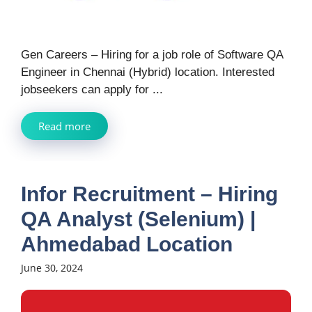
Gen Careers – Hiring for a job role of Software QA
Engineer in Chennai (Hybrid) location. Interested
jobseekers can apply for ...
Read more
Infor Recruitment – Hiring
QA Analyst (Selenium) |
Ahmedabad Location
June 30, 2024