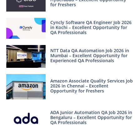
for Freshers
Cyncly Software QA Engineer Job 2026
in Kochi – Excellent Opportunity for
QA Professionals
NTT Data QA Automation Job 2026 in
Mumbai – Excellent Opportunity for
Experienced QA Professionals
Amazon Associate Quality Services Job
2026 in Chennai – Excellent
Opportunity for Freshers
ADA Junior Automation QA Job 2026 in
Bengaluru – Excellent Opportunity for
QA Professionals