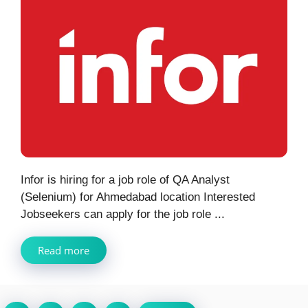
Infor is hiring for a job role of QA Analyst
(Selenium) for Ahmedabad location Interested
Jobseekers can apply for the job role ...
Read more