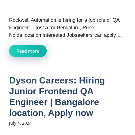
Rockwell Automation is hiring for a job role of QA
Engineer – Tosca for Bengaluru, Pune,
Noida location Interested Jobseekers can apply ...
Read more
Dyson Careers: Hiring
Junior Frontend QA
Engineer | Bangalore
location, Apply now
July 4, 2024