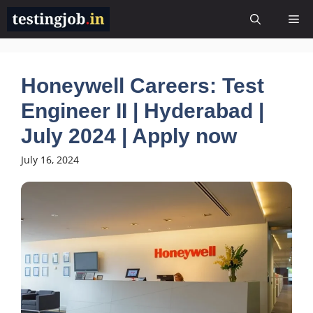
Skip
Me
to
content
Honeywell Careers: Test
Engineer II | Hyderabad |
July 2024 | Apply now
July 16, 2024