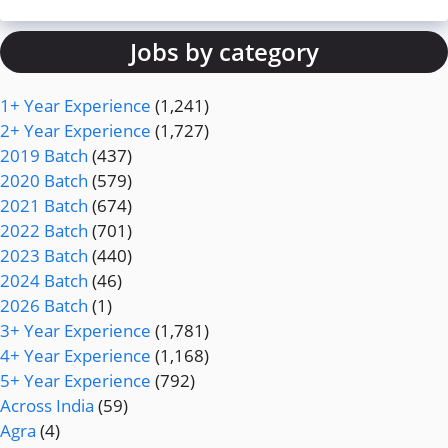
Jobs by category
1+ Year Experience
(1,241)
2+ Year Experience
(1,727)
2019 Batch
(437)
2020 Batch
(579)
2021 Batch
(674)
2022 Batch
(701)
2023 Batch
(440)
2024 Batch
(46)
2026 Batch
(1)
3+ Year Experience
(1,781)
4+ Year Experience
(1,168)
5+ Year Experience
(792)
Across India
(59)
Agra
(4)