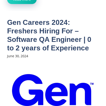
Gen Careers 2024:
Freshers Hiring For –
Software QA Engineer | 0
to 2 years of Experience
June 30, 2024