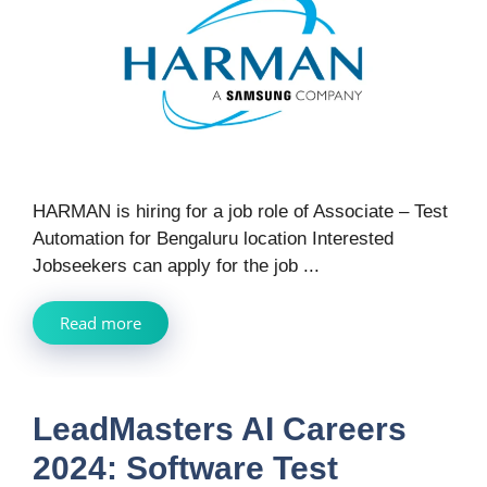
HARMAN is hiring for a job role of Associate – Test
Automation for Bengaluru location Interested
Jobseekers can apply for the job ...
Read more
LeadMasters AI Careers
2024: Software Test