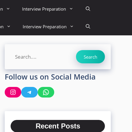
on
Interview Preparation
on
Interview Preparation
Search
Search
Follow us on Social Media
Instagram
Telegram
WhatsApp
Recent Posts