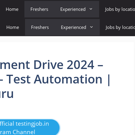
Home
Freshers
Experienced
Jobs by locati
Home
Freshers
Experienced
Jobs by locati
ent Drive 2024 –
 – Test Automation |
uru
ficial testingjob.in
gram Channel