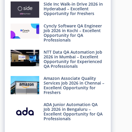
Side Inc Walk-in Drive 2026 in
Hyderabad – Excellent
Opportunity for Freshers
Cyncly Software QA Engineer
Job 2026 in Kochi – Excellent
Opportunity for QA
Professionals
NTT Data QA Automation Job
2026 in Mumbai – Excellent
Opportunity for Experienced
QA Professionals
Amazon Associate Quality
Services Job 2026 in Chennai –
Excellent Opportunity for
Freshers
ADA Junior Automation QA
Job 2026 in Bengaluru –
Excellent Opportunity for QA
Professionals