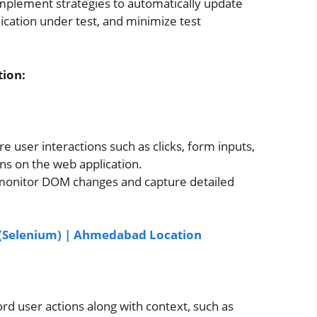
 implement strategies to automatically update
lication under test, and minimize test
ion:
e user interactions such as clicks, form inputs,
ons on the web application.
to monitor DOM changes and capture detailed
t (Selenium) | Ahmedabad Location
d user actions along with context, such as