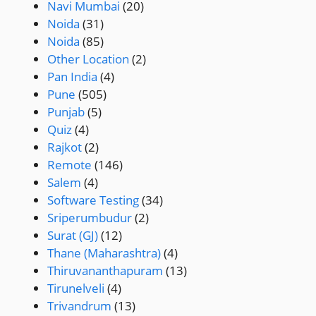
Navi Mumbai
(20)
Noida
(31)
Noida
(85)
Other Location
(2)
Pan India
(4)
Pune
(505)
Punjab
(5)
Quiz
(4)
Rajkot
(2)
Remote
(146)
Salem
(4)
Software Testing
(34)
Sriperumbudur
(2)
Surat (GJ)
(12)
Thane (Maharashtra)
(4)
Thiruvananthapuram
(13)
Tirunelveli
(4)
Trivandrum
(13)