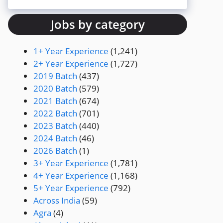
Jobs by category
1+ Year Experience
(1,241)
2+ Year Experience
(1,727)
2019 Batch
(437)
2020 Batch
(579)
2021 Batch
(674)
2022 Batch
(701)
2023 Batch
(440)
2024 Batch
(46)
2026 Batch
(1)
3+ Year Experience
(1,781)
4+ Year Experience
(1,168)
5+ Year Experience
(792)
Across India
(59)
Agra
(4)