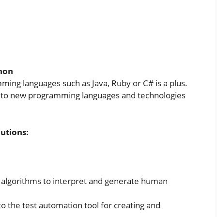
thon
ing languages such as Java, Ruby or C# is a plus.
pt to new programming languages and technologies
utions:
algorithms to interpret and generate human
nto the test automation tool for creating and