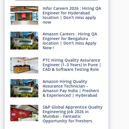
Infor Careers 2026 : Hiring QA
Engineer for Hyderabad
location | Don’t miss apply
now
Amazon Careers : Hiring QA
Engineer for Bengaluru
location | Don’t miss Apply
Now !
PTC Hiring Quality Assurance
Engineer (1–3 Years) in Pune |
CAD & Software Testing Role
Amazon Hiring Quality
Assurance Technician –
Amazon Pay India | Freshers
& Experienced | Hyderabad
S&P Global Apprentice Quality
Engineering Job 2026 in
Mumbai – Fantastic
Opportunity for Freshers