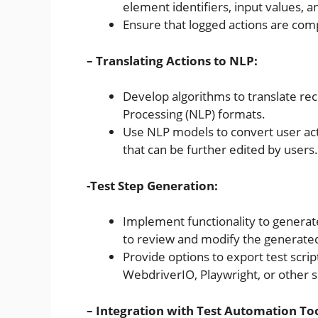
element identifiers, input values, 
Ensure that logged actions are com
– Translating Actions to NLP:
Develop algorithms to translate re
Processing (NLP) formats.
Use NLP models to convert user act
that can be further edited by users.
-Test Step Generation:
Implement functionality to generate
to review and modify the generated
Provide options to export test scri
WebdriverIO, Playwright, or other
– Integration with Test Automation Too