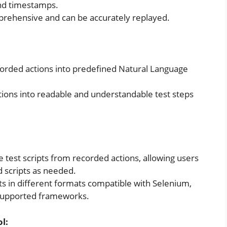
and timestamps.
prehensive and can be accurately replayed.
corded actions into predefined Natural Language
ions into readable and understandable test steps
 test scripts from recorded actions, allowing users
 scripts as needed.
pts in different formats compatible with Selenium,
 supported frameworks.
l: