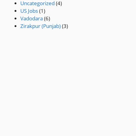
Uncategorized
(4)
US Jobs
(1)
Vadodara
(6)
Zirakpur (Punjab)
(3)