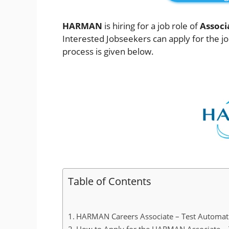
HARMAN
is hiring for a job role of
Associ
Interested Jobseekers
can apply for the j
process is given below.
Table of Contents
HARMAN Careers Associate – Test Automatio