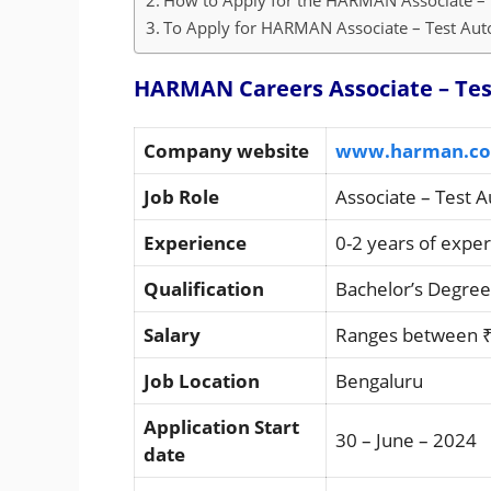
How to Apply for the HARMAN Associate – 
To Apply for HARMAN Associate – Test Auto
HARMAN Careers Associate – Test
Company website
www.harman.c
Job Role
Associate – Test 
Experience
0-2 years of expe
Qualification
Bachelor’s Degree
Salary
Ranges between ₹
Job Location
Bengaluru
Application Start
30 – June – 2024
date