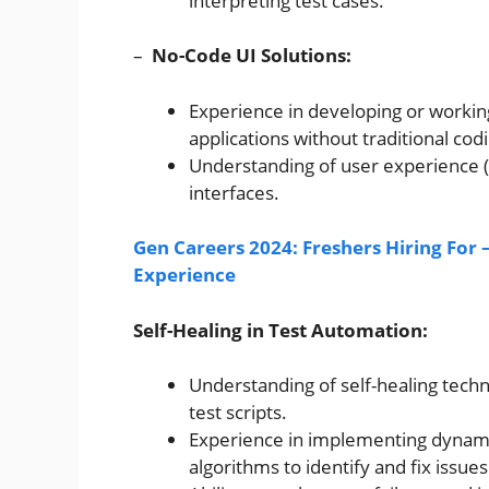
interpreting test cases.
–
No-Code UI Solutions:
Experience in developing or working
applications without traditional cod
Understanding of user experience (U
interfaces.
Gen Careers 2024: Freshers Hiring For 
Experience
Self-Healing in Test Automation:
Understanding of self-healing techn
test scripts.
Experience in implementing dynamic
algorithms to identify and fix issues