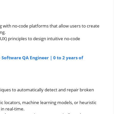
 with no-code platforms that allow users to create
ing.
X) principles to design intuitive no-code
– Software QA Engineer | 0 to 2 years of
iques to automatically detect and repair broken
 locators, machine learning models, or heuristic
 in real-time.