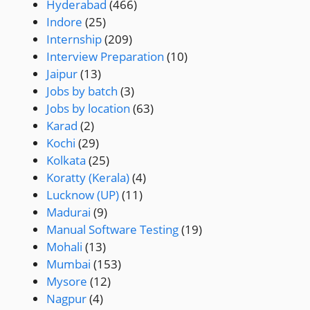
Hyderabad
(466)
Indore
(25)
Internship
(209)
Interview Preparation
(10)
Jaipur
(13)
Jobs by batch
(3)
Jobs by location
(63)
Karad
(2)
Kochi
(29)
Kolkata
(25)
Koratty (Kerala)
(4)
Lucknow (UP)
(11)
Madurai
(9)
Manual Software Testing
(19)
Mohali
(13)
Mumbai
(153)
Mysore
(12)
Nagpur
(4)