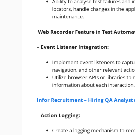
Ability to analyse test failures and
locators, handle changes in the app
maintenance.
Web Recorder Feature in Test Automat
– Event Listener Integration:
Implement event listeners to captur
navigation, and other relevant acti
Utilize browser APIs or libraries 
information about each interaction.
Infor Recruitment – Hiring QA Analys
–
Action Logging:
Create a logging mechanism to recor