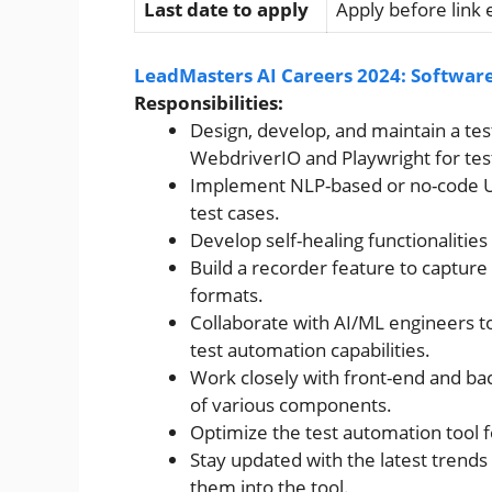
Last date to apply
Apply before link 
LeadMasters AI Careers 2024: Software
Responsibilities:
Design, develop, and maintain a tes
WebdriverIO and Playwright for tes
Implement NLP-based or no-code UI 
test cases.
Develop self-healing functionalities 
Build a recorder feature to capture
formats.
Collaborate with AI/ML engineers t
test automation capabilities.
Work closely with front-end and ba
of various components.
Optimize the test automation tool fo
Stay updated with the latest trends
them into the tool.