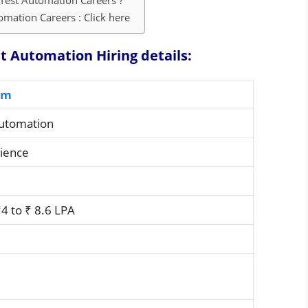
Test Automation Careers ?
mation Careers : Click here
 Automation Hiring details:
om
Automation
rience
4 to ₹ 8.6 LPA