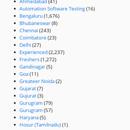
Ahmedabad
(41)
Automation Software Testing
(16)
Bengaluru
(1,676)
Bhubaneswar
(8)
Chennai
(243)
Coimbatore
(23)
Delhi
(27)
Experienced
(2,237)
Freshers
(1,272)
Gandinagar
(5)
Goa
(11)
Greateer Noida
(2)
Gujarat
(7)
Gujurat
(3)
Gurugram
(79)
Gurugram
(57)
Haryana
(5)
Hosur (Tamilnadu)
(1)