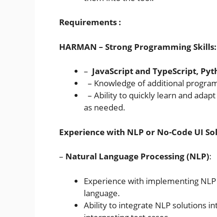
Requirements :
HARMAN –
Strong Programming Skills:
–
JavaScript and TypeScript, Py
– Knowledge of additional programm
– Ability to quickly learn and ada
as needed.
Experience with NLP or No-Code UI Sol
–
Natural Language Processing (NLP)
:
Experience with implementing NLP 
language.
Ability to integrate NLP solutions i