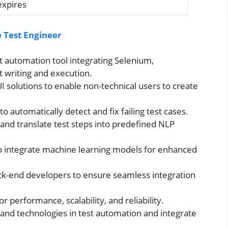
expires
 Test Engineer
t automation tool integrating Selenium,
t writing and execution.
solutions to enable non-technical users to create
to automatically detect and fix failing test cases.
 and translate test steps into predefined NLP
o integrate machine learning models for enhanced
ck-end developers to ensure seamless integration
r performance, scalability, and reliability.
 and technologies in test automation and integrate