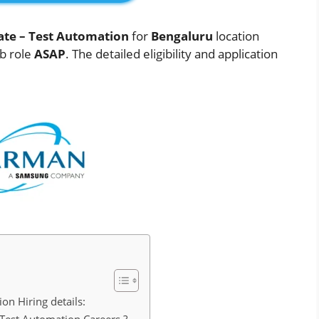
ate – Test Automation
for
Bengaluru
location
ob role
ASAP
. The detailed eligibility and application
n Hiring details: