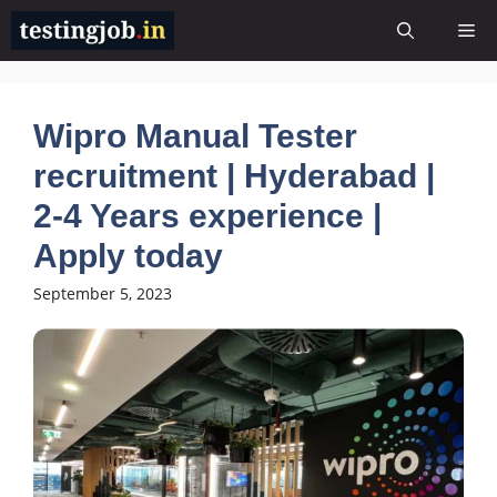
Skip
Me
to
content
Wipro Manual Tester
recruitment | Hyderabad |
2-4 Years experience |
Apply today
September 5, 2023