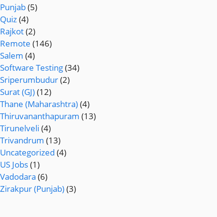
Punjab
(5)
Quiz
(4)
Rajkot
(2)
Remote
(146)
Salem
(4)
Software Testing
(34)
Sriperumbudur
(2)
Surat (GJ)
(12)
Thane (Maharashtra)
(4)
Thiruvananthapuram
(13)
Tirunelveli
(4)
Trivandrum
(13)
Uncategorized
(4)
US Jobs
(1)
Vadodara
(6)
Zirakpur (Punjab)
(3)