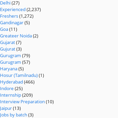
Delhi
(27)
Experienced
(2,237)
Freshers
(1,272)
Gandinagar
(5)
Goa
(11)
Greateer Noida
(2)
Gujarat
(7)
Gujurat
(3)
Gurugram
(79)
Gurugram
(57)
Haryana
(5)
Hosur (Tamilnadu)
(1)
Hyderabad
(466)
Indore
(25)
Internship
(209)
Interview Preparation
(10)
Jaipur
(13)
Jobs by batch
(3)