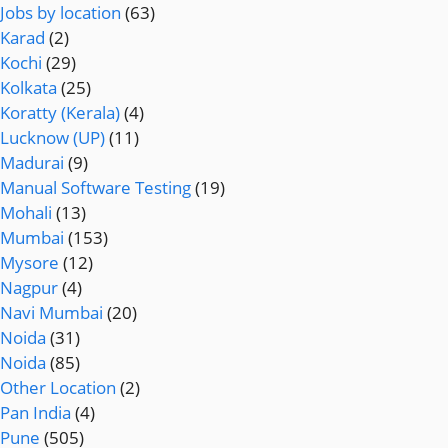
Jobs by location
(63)
Karad
(2)
Kochi
(29)
Kolkata
(25)
Koratty (Kerala)
(4)
Lucknow (UP)
(11)
Madurai
(9)
Manual Software Testing
(19)
Mohali
(13)
Mumbai
(153)
Mysore
(12)
Nagpur
(4)
Navi Mumbai
(20)
Noida
(31)
Noida
(85)
Other Location
(2)
Pan India
(4)
Pune
(505)