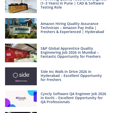
(1–3 Years) in Pune | CAD & Software
Testing Role
Amazon Hiring Quality Assurance
Technician – Amazon Pay India |
Freshers & Experienced | Hyderabad
S&P Global Apprentice Quality
Engineering Job 2026 in Mumbai –
Fantastic Opportunity for Freshers
Side Inc Walk-in Drive 2026 in
Hyderabad – Excellent Opportunity
for Freshers
Cyncly Software QA Engineer Job 2026
in Kochi – Excellent Opportunity for
QA Professionals