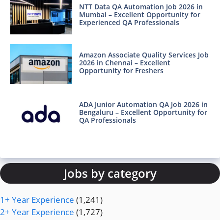
NTT Data QA Automation Job 2026 in
Mumbai – Excellent Opportunity for
Experienced QA Professionals
Amazon Associate Quality Services Job
2026 in Chennai – Excellent
Opportunity for Freshers
ADA Junior Automation QA Job 2026 in
Bengaluru – Excellent Opportunity for
QA Professionals
Jobs by category
1+ Year Experience
(1,241)
2+ Year Experience
(1,727)