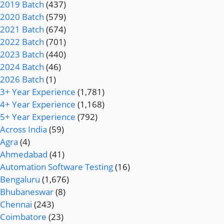
2019 Batch
(437)
2020 Batch
(579)
2021 Batch
(674)
2022 Batch
(701)
2023 Batch
(440)
2024 Batch
(46)
2026 Batch
(1)
3+ Year Experience
(1,781)
4+ Year Experience
(1,168)
5+ Year Experience
(792)
Across India
(59)
Agra
(4)
Ahmedabad
(41)
Automation Software Testing
(16)
Bengaluru
(1,676)
Bhubaneswar
(8)
Chennai
(243)
Coimbatore
(23)