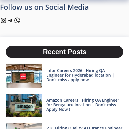
Follow us on Social Media
Instagram
Telegram
WhatsApp
Recent Posts
Infor Careers 2026 : Hiring QA
Engineer for Hyderabad location |
Don’t miss apply now
Amazon Careers : Hiring QA Engineer
for Bengaluru location | Don’t miss
Apply Now !
PTC Hiring Quality Assurance Engineer