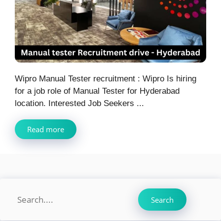
Wipro Manual Tester recruitment : Wipro Is hiring
for a job role of Manual Tester for Hyderabad
location. Interested Job Seekers ...
Read more
Search
Search