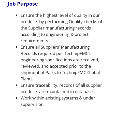
Job Purpose
Ensure the highest level of quality in our
products by performing Quality checks of
the Supplier manufacturing records
according to engineering & project
requirements
Ensure all Suppliers’ Manufacturing
Records required per TechnipFMC’s
engineering specifications are received,
reviewed, and accepted prior to the
shipment of Parts to TechnipFMC Global
Plants
Ensure traceability, records of all supplier
products are maintained in database
Work within existing systems & under
supervision