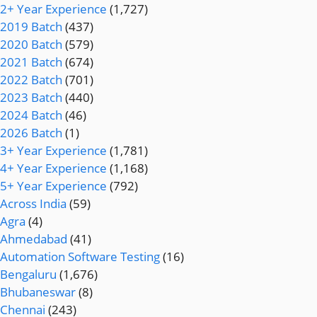
2+ Year Experience
(1,727)
2019 Batch
(437)
2020 Batch
(579)
2021 Batch
(674)
2022 Batch
(701)
2023 Batch
(440)
2024 Batch
(46)
2026 Batch
(1)
3+ Year Experience
(1,781)
4+ Year Experience
(1,168)
5+ Year Experience
(792)
Across India
(59)
Agra
(4)
Ahmedabad
(41)
Automation Software Testing
(16)
Bengaluru
(1,676)
Bhubaneswar
(8)
Chennai
(243)