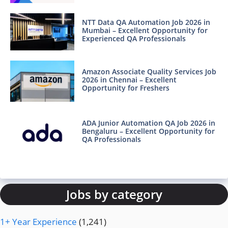
NTT Data QA Automation Job 2026 in
Mumbai – Excellent Opportunity for
Experienced QA Professionals
Amazon Associate Quality Services Job
2026 in Chennai – Excellent
Opportunity for Freshers
ADA Junior Automation QA Job 2026 in
Bengaluru – Excellent Opportunity for
QA Professionals
Jobs by category
1+ Year Experience
(1,241)