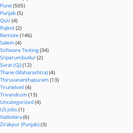
Pune
(505)
Punjab
(5)
Quiz
(4)
Rajkot
(2)
Remote
(146)
Salem
(4)
Software Testing
(34)
Sriperumbudur
(2)
Surat (GJ)
(12)
Thane (Maharashtra)
(4)
Thiruvananthapuram
(13)
Tirunelveli
(4)
Trivandrum
(13)
Uncategorized
(4)
US Jobs
(1)
Vadodara
(6)
Zirakpur (Punjab)
(3)