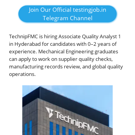
Join Our Official testingjob.in
Telegram Channel
TechnipFMC is hiring Associate Quality Analyst 1
in Hyderabad for candidates with 0–2 years of
experience. Mechanical Engineering graduates
can apply to work on supplier quality checks,
manufacturing records review, and global quality
operations.