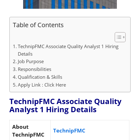
Table of Contents
TechnipFMC Associate Quality Analyst 1 Hiring
Details
Job Purpose
Responsibilities
Qualification & Skills
Apply Link : Click Here
TechnipFMC Associate Quality
Analyst 1 Hiring
Details
About
TechnipFMC
TechnipFMC