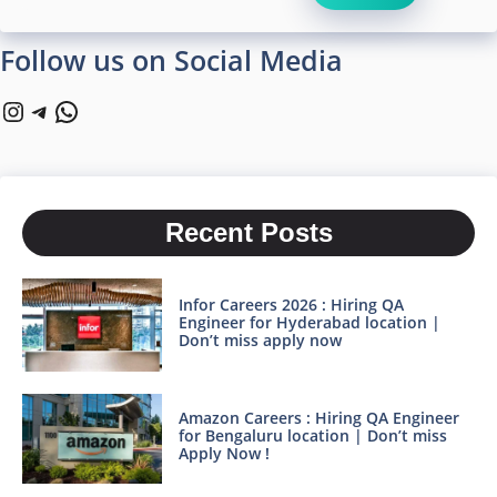
Follow us on Social Media
Instagram
Telegram
WhatsApp
Recent Posts
Infor Careers 2026 : Hiring QA
Engineer for Hyderabad location |
Don’t miss apply now
Amazon Careers : Hiring QA Engineer
for Bengaluru location | Don’t miss
Apply Now !