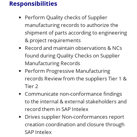
Responsibilities
Perform Quality checks of Supplier
manufacturing records to authorize the
shipment of parts according to engineering
& project requirements
Record and maintain observations & NCs
found during Quality Checks on Supplier
Manufacturing Records
Perform Progressive Manufacturing
records Review from the suppliers Tier 1 &
Tier 2
Communicate non-conformance findings
to the internal & external stakeholders and
record them in SAP Intelex
Drives supplier Non-conformances report
creation coordination and closure through
SAP Intelex