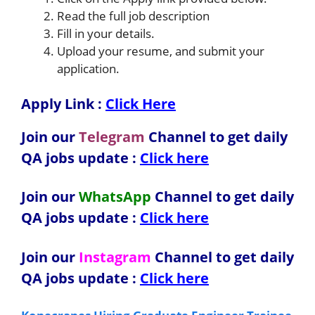
Read the full job description
Fill in your details.
Upload your resume, and submit your
application.
Apply Link :
Click Here
Join our
Telegram
Channel to get daily
QA jobs update :
Click here
Join our
WhatsApp
Channel to get daily
QA jobs update
:
Click here
Join our
Instagram
Channel to get daily
QA jobs update
:
Click here