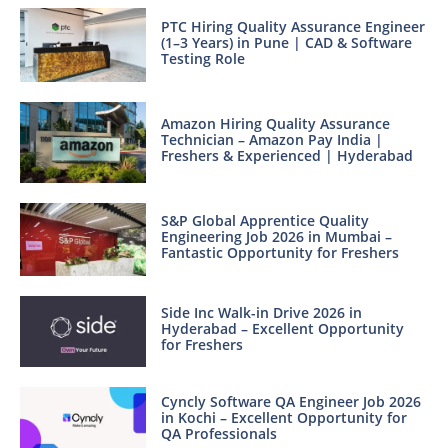
PTC Hiring Quality Assurance Engineer
(1–3 Years) in Pune | CAD & Software
Testing Role
Amazon Hiring Quality Assurance
Technician – Amazon Pay India |
Freshers & Experienced | Hyderabad
S&P Global Apprentice Quality
Engineering Job 2026 in Mumbai –
Fantastic Opportunity for Freshers
Side Inc Walk-in Drive 2026 in
Hyderabad – Excellent Opportunity
for Freshers
Cyncly Software QA Engineer Job 2026
in Kochi – Excellent Opportunity for
QA Professionals