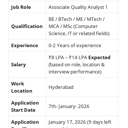
Job Role
Associate Quality Analyst 1
BE / BTech / ME / MTech /
Qualification
MCA / MSc (Computer
Science, IT or related fields)
Experience
0-2 Years of experience
₹8 LPA – ₹14 LPA
Expected
Salary
(based on role, location &
interview performance)
Work
Hyderabad
Location
Application
7th- January- 2026
Start Date
Application
January 17, 2026 (9 days left