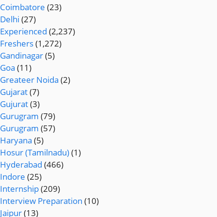
Coimbatore
(23)
Delhi
(27)
Experienced
(2,237)
Freshers
(1,272)
Gandinagar
(5)
Goa
(11)
Greateer Noida
(2)
Gujarat
(7)
Gujurat
(3)
Gurugram
(79)
Gurugram
(57)
Haryana
(5)
Hosur (Tamilnadu)
(1)
Hyderabad
(466)
Indore
(25)
Internship
(209)
Interview Preparation
(10)
Jaipur
(13)