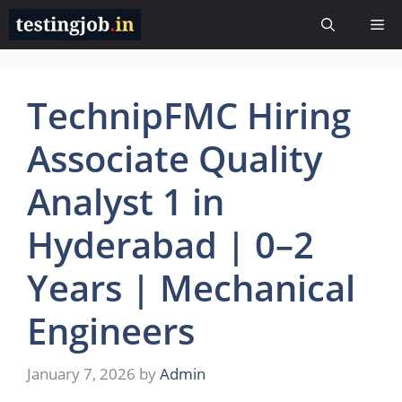
Skip
Me
to
content
TechnipFMC Hiring
Associate Quality
Analyst 1 in
Hyderabad | 0–2
Years | Mechanical
Engineers
January 7, 2026
by
Admin