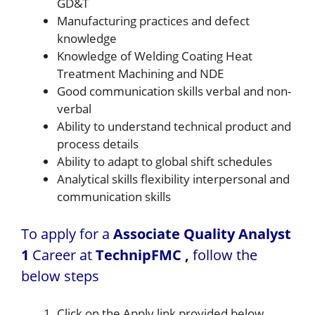
GD&T
Manufacturing practices and defect
knowledge
Knowledge of Welding Coating Heat
Treatment Machining and NDE
Good communication skills verbal and non-
verbal
Ability to understand technical product and
process details
Ability to adapt to global shift schedules
Analytical skills flexibility interpersonal and
communication skills
To apply for a
Associate Quality Analyst
1
Career at
TechnipFMC ,
follow the
below steps
Click on the Apply link provided below.