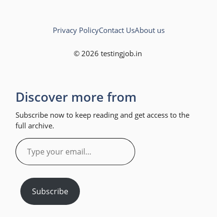
Privacy Policy
Contact Us
About us
© 2026 testingjob.in
Discover more from
Subscribe now to keep reading and get access to the
full archive.
Type
your
email…
Subscribe