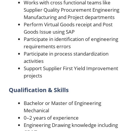
Works with cross functional teams like
Supplier Quality Procurement Engineering
Manufacturing and Project departments
Perform Virtual Goods receipt and Post
Goods Issue using SAP
Participate in identification of engineering
requirements errors
Participate in process standardization
activities
Support Supplier First Yield Improvement
projects
Qualification & Skills
Bachelor or Master of Engineering
Mechanical
0–2 years of experience
Engineering Drawing knowledge including