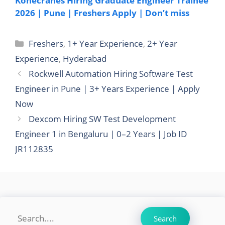
Konecranes Hiring Graduate Engineer Trainee
2026 | Pune | Freshers Apply | Don’t miss
Categories
Freshers
,
1+ Year Experience
,
2+ Year
Experience
,
Hyderabad
Rockwell Automation Hiring Software Test
Engineer in Pune | 3+ Years Experience | Apply
Now
Dexcom Hiring SW Test Development
Engineer 1 in Bengaluru | 0–2 Years | Job ID
JR112835
Search
Search