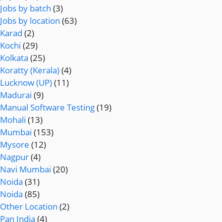
Jobs by batch
(3)
Jobs by location
(63)
Karad
(2)
Kochi
(29)
Kolkata
(25)
Koratty (Kerala)
(4)
Lucknow (UP)
(11)
Madurai
(9)
Manual Software Testing
(19)
Mohali
(13)
Mumbai
(153)
Mysore
(12)
Nagpur
(4)
Navi Mumbai
(20)
Noida
(31)
Noida
(85)
Other Location
(2)
Pan India
(4)