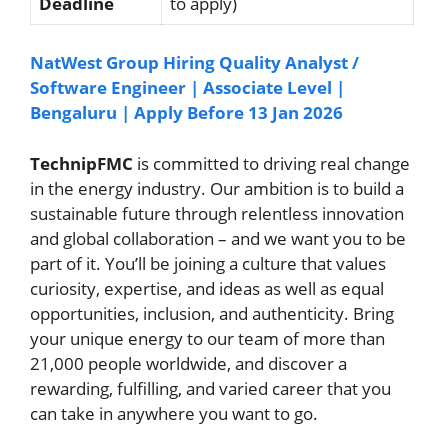
Deadline
to apply)
NatWest Group Hiring Quality Analyst /
Software Engineer | Associate Level |
Bengaluru | Apply Before 13 Jan 2026
TechnipFMC
is committed to driving real change
in the energy industry. Our ambition is to build a
sustainable future through relentless innovation
and global collaboration – and we want you to be
part of it. You’ll be joining a culture that values
curiosity, expertise, and ideas as well as equal
opportunities, inclusion, and authenticity. Bring
your unique energy to our team of more than
21,000 people worldwide, and discover a
rewarding, fulfilling, and varied career that you
can take in anywhere you want to go.