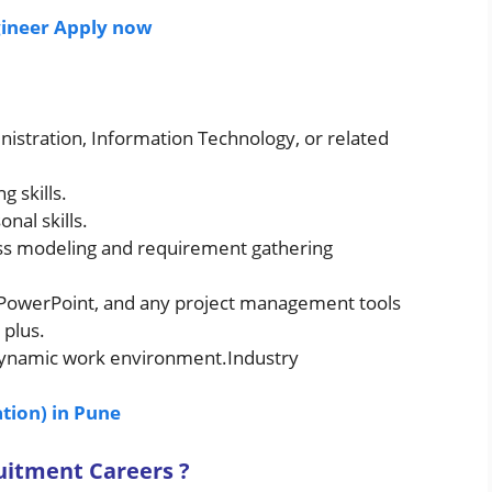
ngineer Apply now
nistration, Information Technology, or related
g skills.
al skills.
ss modeling and requirement gathering
l, PowerPoint, and any project management tools
 plus.
 dynamic work environment.Industry
tion) in Pune
ruitment
Careers ?