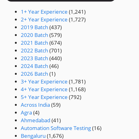
1+ Year Experience
(1,241)
2+ Year Experience
(1,727)
2019 Batch
(437)
2020 Batch
(579)
2021 Batch
(674)
2022 Batch
(701)
2023 Batch
(440)
2024 Batch
(46)
2026 Batch
(1)
3+ Year Experience
(1,781)
4+ Year Experience
(1,168)
5+ Year Experience
(792)
Across India
(59)
Agra
(4)
Ahmedabad
(41)
Automation Software Testing
(16)
Bengaluru
(1,676)