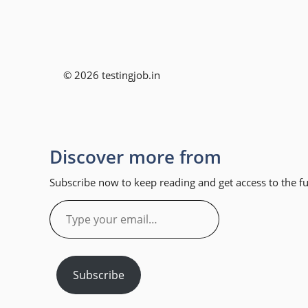
© 2026 testingjob.in
Discover more from
Subscribe now to keep reading and get access to the ful
Type
your
email…
Subscribe