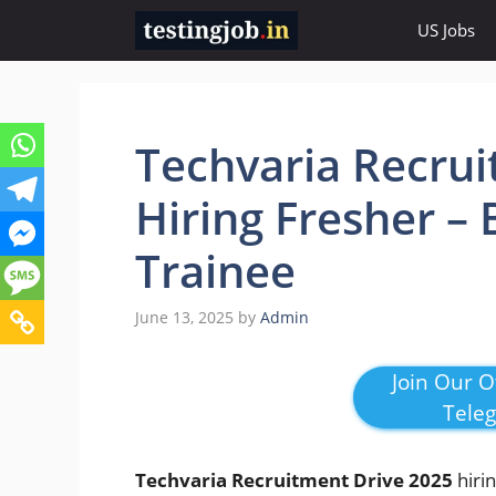
Skip
US Jobs
to
content
Techvaria Recrui
Hiring Fresher – 
Trainee
June 13, 2025
by
Admin
Join Our Of
Tele
Techvaria Recruitment Drive 2025
hiri