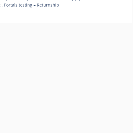
 , Portals testing – Returnship