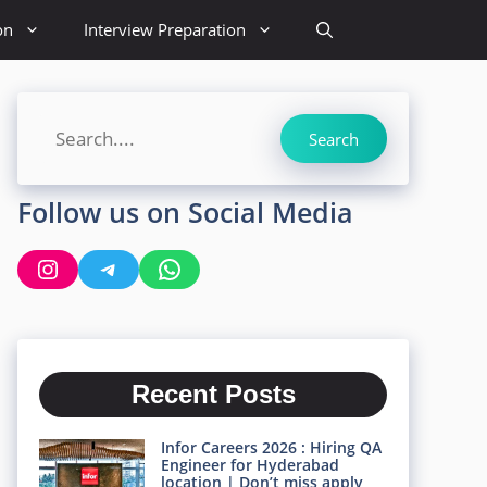
on
Interview Preparation
Search
Search
Follow us on Social Media
Instagram
Telegram
WhatsApp
Recent Posts
Infor Careers 2026 : Hiring QA
Engineer for Hyderabad
location | Don’t miss apply