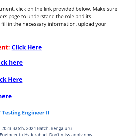
itment, click on the link provided below. Make sure
eers page to understand the role and its
 fill in the necessary information, upload your
ent
:
Click Here
ick here
ick Here
here
Testing Engineer II
,
2023 Batch
,
2024 Batch
,
Bengaluru
 Engineer in Hyderabad. Don’t miss apply now