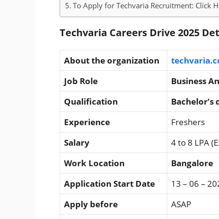
To Apply for Techvaria Recruitment: Click 
Techvaria Careers Drive 2025 Det
About the organization
techvaria.
Job Role
Business An
Qualification
Bachelor’s 
Experience
Freshers
Salary
4 to 8 LPA (
Work Location
Bangalore
Application Start Date
13 – 06 – 20
Apply before
ASAP