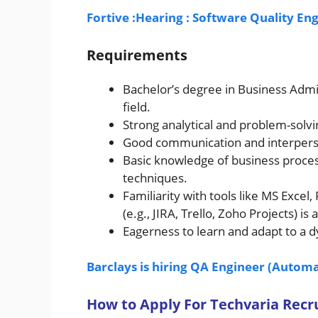
Fortive :Hearing : Software Quality E
Requirements
Bachelor’s degree in Business Admi
field.
Strong analytical and problem-solvin
Good communication and interperson
Basic knowledge of business proce
techniques.
Familiarity with tools like MS Exce
(e.g., JIRA, Trello, Zoho Projects) is a
Eagerness to learn and adapt to a
Barclays is hiring QA Engineer (Automa
How to Apply For Techvaria Rec