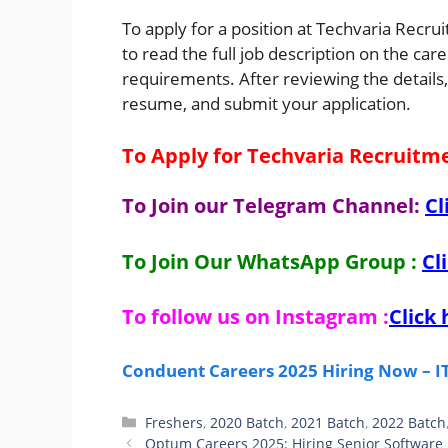
To apply for a position at Techvaria Recru
to read the full job description on the car
requirements. After reviewing the details,
resume, and submit your application.
To Apply for Techvaria Recruitm
To Join our Telegram Channel:
Cl
To Join Our WhatsApp Group :
Cl
To follow us on Instagram :
Click 
Conduent Careers 2025 Hiring Now – IT 
Categories
Freshers
,
2020 Batch
,
2021 Batch
,
2022 Batch
Optum Careers 2025: Hiring Senior Software