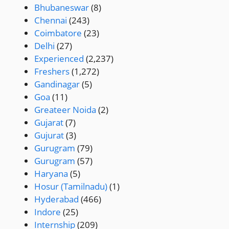
Bhubaneswar
(8)
Chennai
(243)
Coimbatore
(23)
Delhi
(27)
Experienced
(2,237)
Freshers
(1,272)
Gandinagar
(5)
Goa
(11)
Greateer Noida
(2)
Gujarat
(7)
Gujurat
(3)
Gurugram
(79)
Gurugram
(57)
Haryana
(5)
Hosur (Tamilnadu)
(1)
Hyderabad
(466)
Indore
(25)
Internship
(209)