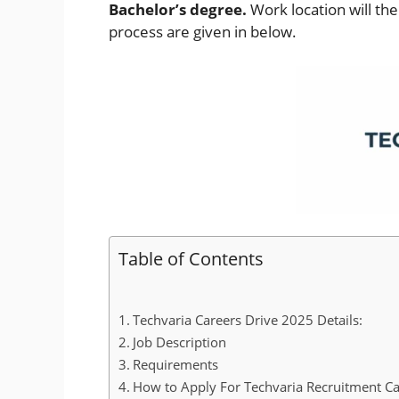
Bachelor’s degree.
Work location will th
process are given in below.
Table of Contents
Techvaria Careers Drive 2025 Details:
Job Description
Requirements
How to Apply For Techvaria Recruitment Ca