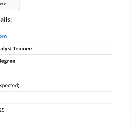
Here
ails:
com
alyst Trainee
degree
Expected)
25