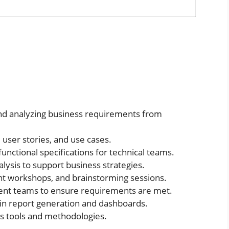
and analyzing business requirements from
user stories, and use cases.
unctional specifications for technical teams.
ysis to support business strategies.
nt workshops, and brainstorming sessions.
ent teams to ensure requirements are met.
in report generation and dashboards.
is tools and methodologies.