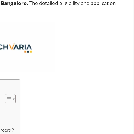
e
Bangalore
. The detailed eligibility and application
reers ?