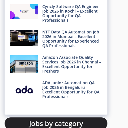
Cyncly Software QA Engineer
Job 2026 in Kochi – Excellent
Opportunity for QA
Professionals
NTT Data QA Automation Job
2026 in Mumbai – Excellent
Opportunity for Experienced
QA Professionals
Amazon Associate Quality
Services Job 2026 in Chennai –
Excellent Opportunity for
Freshers
ADA Junior Automation QA
Job 2026 in Bengaluru –
Excellent Opportunity for QA
Professionals
Jobs by category