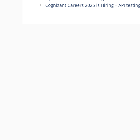
Cognizant Careers 2025 is Hiring – API testing