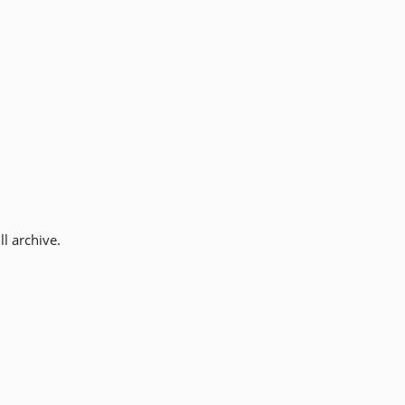
l archive.