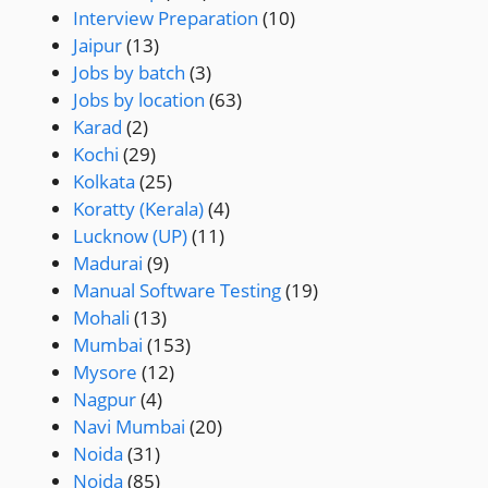
Interview Preparation
(10)
Jaipur
(13)
Jobs by batch
(3)
Jobs by location
(63)
Karad
(2)
Kochi
(29)
Kolkata
(25)
Koratty (Kerala)
(4)
Lucknow (UP)
(11)
Madurai
(9)
Manual Software Testing
(19)
Mohali
(13)
Mumbai
(153)
Mysore
(12)
Nagpur
(4)
Navi Mumbai
(20)
Noida
(31)
Noida
(85)