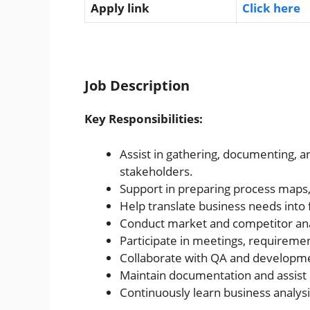
Apply link
Click here
Job Description
Key Responsibilities:
Assist in gathering, documenting, 
stakeholders.
Support in preparing process maps, 
Help translate business needs into f
Conduct market and competitor anal
Participate in meetings, requireme
Collaborate with QA and developm
Maintain documentation and assist 
Continuously learn business analys