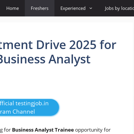
Home
Freshers
Experienced
Jobs by locati
tment Drive 2025 for
Business Analyst
ficial testingjob.in
gram Channel
ng for
Business Analyst Trainee
opportunity for