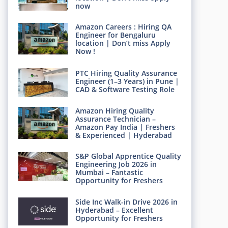
now
Amazon Careers : Hiring QA
Engineer for Bengaluru
location | Don’t miss Apply
Now !
PTC Hiring Quality Assurance
Engineer (1–3 Years) in Pune |
CAD & Software Testing Role
Amazon Hiring Quality
Assurance Technician –
Amazon Pay India | Freshers
& Experienced | Hyderabad
S&P Global Apprentice Quality
Engineering Job 2026 in
Mumbai – Fantastic
Opportunity for Freshers
Side Inc Walk-in Drive 2026 in
Hyderabad – Excellent
Opportunity for Freshers