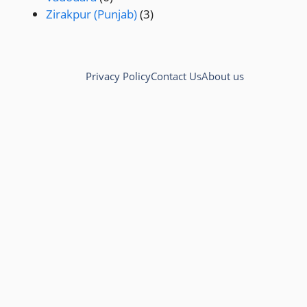
Zirakpur (Punjab)
(3)
Privacy Policy
Contact Us
About us