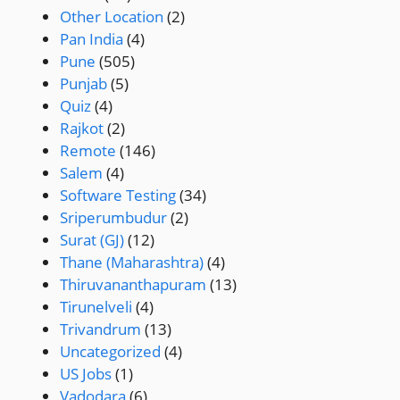
Other Location
(2)
Pan India
(4)
Pune
(505)
Punjab
(5)
Quiz
(4)
Rajkot
(2)
Remote
(146)
Salem
(4)
Software Testing
(34)
Sriperumbudur
(2)
Surat (GJ)
(12)
Thane (Maharashtra)
(4)
Thiruvananthapuram
(13)
Tirunelveli
(4)
Trivandrum
(13)
Uncategorized
(4)
US Jobs
(1)
Vadodara
(6)