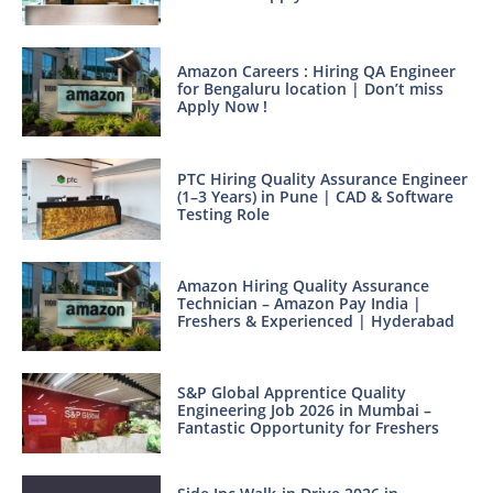
Amazon Careers : Hiring QA Engineer
for Bengaluru location | Don’t miss
Apply Now !
PTC Hiring Quality Assurance Engineer
(1–3 Years) in Pune | CAD & Software
Testing Role
Amazon Hiring Quality Assurance
Technician – Amazon Pay India |
Freshers & Experienced | Hyderabad
S&P Global Apprentice Quality
Engineering Job 2026 in Mumbai –
Fantastic Opportunity for Freshers