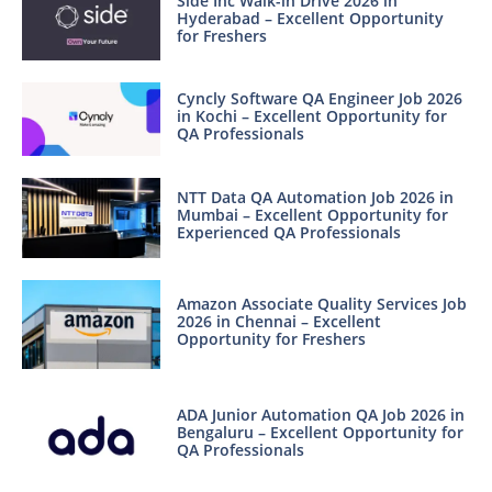
Side Inc Walk-in Drive 2026 in
Hyderabad – Excellent Opportunity
for Freshers
Cyncly Software QA Engineer Job 2026
in Kochi – Excellent Opportunity for
QA Professionals
NTT Data QA Automation Job 2026 in
Mumbai – Excellent Opportunity for
Experienced QA Professionals
Amazon Associate Quality Services Job
2026 in Chennai – Excellent
Opportunity for Freshers
ADA Junior Automation QA Job 2026 in
Bengaluru – Excellent Opportunity for
QA Professionals