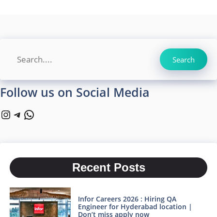
Search
Search
Follow us on Social Media
Instagram
Telegram
WhatsApp
Recent Posts
Infor Careers 2026 : Hiring QA
Engineer for Hyderabad location |
Don’t miss apply now