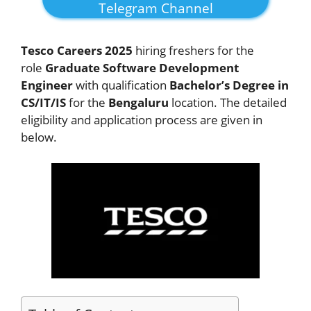
Telegram Channel
Tesco Careers 2025
hiring freshers for the
role
Graduate Software Development
Engineer
with qualification
Bachelor’s Degree in
CS/IT/IS
for the
Bengaluru
location. The detailed
eligibility and application process are given in
below.