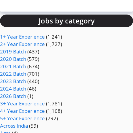
Jobs by category
1+ Year Experience
(1,241)
2+ Year Experience
(1,727)
2019 Batch
(437)
2020 Batch
(579)
2021 Batch
(674)
2022 Batch
(701)
2023 Batch
(440)
2024 Batch
(46)
2026 Batch
(1)
3+ Year Experience
(1,781)
4+ Year Experience
(1,168)
5+ Year Experience
(792)
Across India
(59)