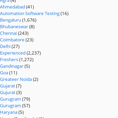
Agra
(4)
Ahmedabad
(41)
Automation Software Testing
(16)
Bengaluru
(1,676)
Bhubaneswar
(8)
Chennai
(243)
Coimbatore
(23)
Delhi
(27)
Experienced
(2,237)
Freshers
(1,272)
Gandinagar
(5)
Goa
(11)
Greateer Noida
(2)
Gujarat
(7)
Gujurat
(3)
Gurugram
(79)
Gurugram
(57)
Haryana
(5)