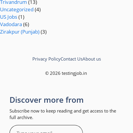
Trivandrum
(13)
Uncategorized
(4)
US Jobs
(1)
Vadodara
(6)
Zirakpur (Punjab)
(3)
Privacy Policy
Contact Us
About us
© 2026 testingjob.in
Discover more from
Subscribe now to keep reading and get access to the
full archive.
Type