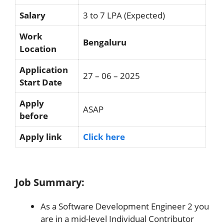
Salary
3 to 7 LPA (Expected)
Work
Bengaluru
Location
Application
27 – 06 – 2025
Start Date
Apply
ASAP
before
Apply link
Click here
Job Summary:
As a Software Development Engineer 2 you
are in a mid-level Individual Contributor