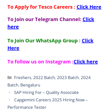
To Apply for Tesco
Careers
:
Click Here
To Join our Telegram Channel:
Click
here
To Join Our WhatsApp Group :
Click
Here
To follow us on Instagram :
Click here
Categories
Freshers
,
2022 Batch
,
2023 Batch
,
2024
Batch
,
Bengaluru
SAP Hiring For – Quality Associate
Capgemini Careers 2025 Hiring Now –
Performance Tester