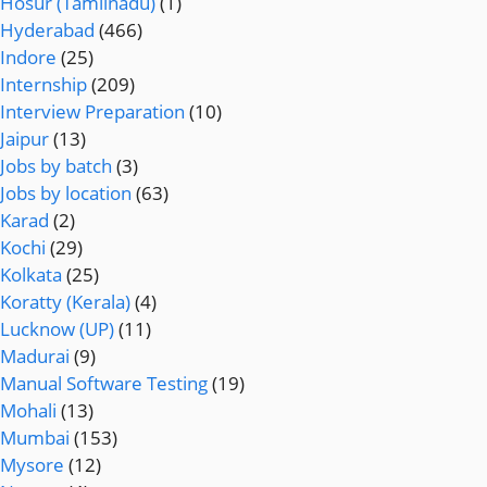
Hosur (Tamilnadu)
(1)
Hyderabad
(466)
Indore
(25)
Internship
(209)
Interview Preparation
(10)
Jaipur
(13)
Jobs by batch
(3)
Jobs by location
(63)
Karad
(2)
Kochi
(29)
Kolkata
(25)
Koratty (Kerala)
(4)
Lucknow (UP)
(11)
Madurai
(9)
Manual Software Testing
(19)
Mohali
(13)
Mumbai
(153)
Mysore
(12)