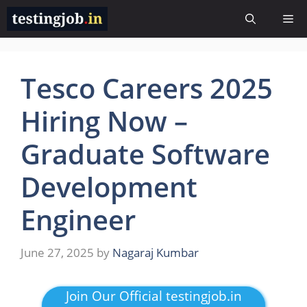
Skip
Me
to
content
Tesco Careers 2025
Hiring Now –
Graduate Software
Development
Engineer
June 27, 2025
by
Nagaraj Kumbar
Join Our Official testingjob.in