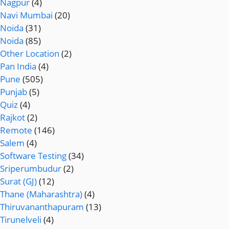
Nagpur
(4)
Navi Mumbai
(20)
Noida
(31)
Noida
(85)
Other Location
(2)
Pan India
(4)
Pune
(505)
Punjab
(5)
Quiz
(4)
Rajkot
(2)
Remote
(146)
Salem
(4)
Software Testing
(34)
Sriperumbudur
(2)
Surat (GJ)
(12)
Thane (Maharashtra)
(4)
Thiruvananthapuram
(13)
Tirunelveli
(4)