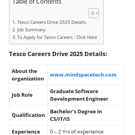
Table of Contents
Tesco Careers Drive 2025 Details:
Job Summary:
To Apply for Tesco Careers : Click Here
Tesco Careers Drive 2025 Details:
About the
www.mindspacetech.com
organization
Graduate Software
Job Role
Development Engineer
Bachelor’s Degree in
Qualification
CS/IT/IS
Experience
0 – 2 Yrs of experience