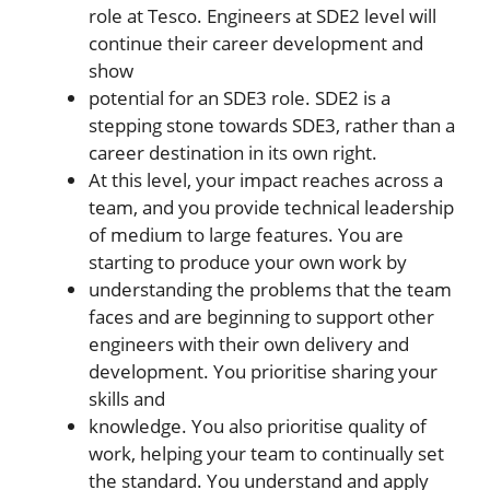
role at Tesco. Engineers at SDE2 level will
continue their career development and
show
potential for an SDE3 role. SDE2 is a
stepping stone towards SDE3, rather than a
career destination in its own right.
At this level, your impact reaches across a
team, and you provide technical leadership
of medium to large features. You are
starting to produce your own work by
understanding the problems that the team
faces and are beginning to support other
engineers with their own delivery and
development. You prioritise sharing your
skills and
knowledge. You also prioritise quality of
work, helping your team to continually set
the standard. You understand and apply