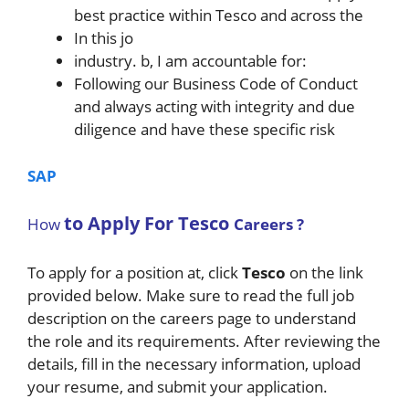
best practice within Tesco and across the
In this jo
industry. b, I am accountable for:
Following our Business Code of Conduct
and always acting with integrity and due
diligence and have these specific risk
SAP
to Apply For
Tesco
How
Careers ?
To apply for a position at, click
Tesco
on the link
provided below. Make sure to read the full job
description on the careers page to understand
the role and its requirements. After reviewing the
details, fill in the necessary information, upload
your resume, and submit your application.