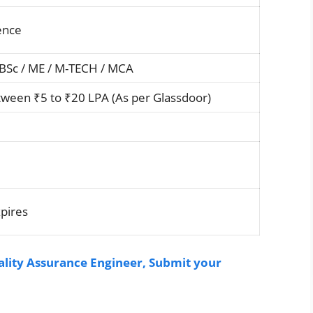
ence
 BSc / ME / M-TECH / MCA
ween ₹5 to ₹20 LPA (As per Glassdoor)
xpires
lity Assurance Engineer, Submit your