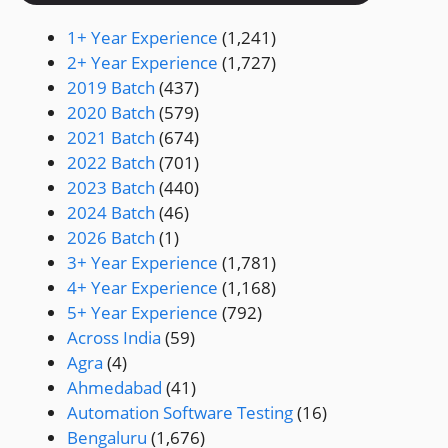
1+ Year Experience
(1,241)
2+ Year Experience
(1,727)
2019 Batch
(437)
2020 Batch
(579)
2021 Batch
(674)
2022 Batch
(701)
2023 Batch
(440)
2024 Batch
(46)
2026 Batch
(1)
3+ Year Experience
(1,781)
4+ Year Experience
(1,168)
5+ Year Experience
(792)
Across India
(59)
Agra
(4)
Ahmedabad
(41)
Automation Software Testing
(16)
Bengaluru
(1,676)