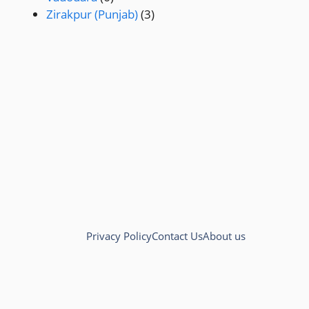
Zirakpur (Punjab)
(3)
Privacy Policy
Contact Us
About us