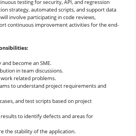
tinuous testing for security, API, and regression
ation strategy, automated scripts, and support data
ill involve participating in code reviews,
ort continuous improvement activities for the end-
nsibilities:
y and become an SME.
ibution in team discussions.
o work related problems.
teams to understand project requirements and
cases, and test scripts based on project
results to identify defects and areas for
 the stability of the application.