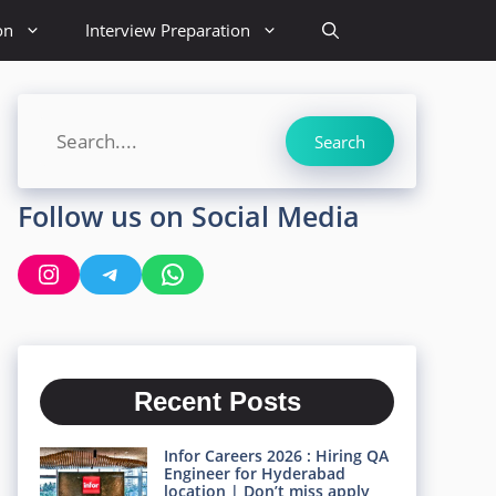
on
Interview Preparation
Search
Search
Follow us on Social Media
Instagram
Telegram
WhatsApp
Recent Posts
Infor Careers 2026 : Hiring QA
Engineer for Hyderabad
location | Don’t miss apply