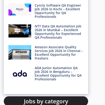
Cyncly Software QA Engineer
Job 2026 in Kochi – Excellent
Opportunity for QA
Professionals
NTT Data QA Automation Job
2026 in Mumbai – Excellent
Opportunity for Experienced
QA Professionals
Amazon Associate Quality
Services Job 2026 in Chennai –
Excellent Opportunity for
Freshers
ADA Junior Automation QA
Job 2026 in Bengaluru –
Excellent Opportunity for QA
Professionals
Jobs by category