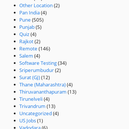
Other Location
(2)
Pan India
(4)
Pune
(505)
Punjab
(5)
Quiz
(4)
Rajkot
(2)
Remote
(146)
Salem
(4)
Software Testing
(34)
Sriperumbudur
(2)
Surat (GJ)
(12)
Thane (Maharashtra)
(4)
Thiruvananthapuram
(13)
Tirunelveli
(4)
Trivandrum
(13)
Uncategorized
(4)
US Jobs
(1)
Vadodara
(6)