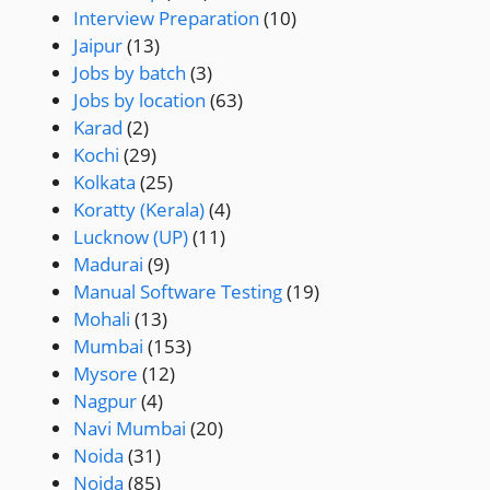
Interview Preparation
(10)
Jaipur
(13)
Jobs by batch
(3)
Jobs by location
(63)
Karad
(2)
Kochi
(29)
Kolkata
(25)
Koratty (Kerala)
(4)
Lucknow (UP)
(11)
Madurai
(9)
Manual Software Testing
(19)
Mohali
(13)
Mumbai
(153)
Mysore
(12)
Nagpur
(4)
Navi Mumbai
(20)
Noida
(31)
Noida
(85)