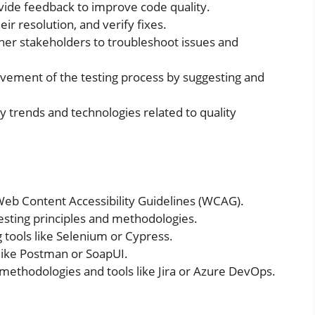
ovide feedback to improve code quality.
eir resolution, and verify fixes.
her stakeholders to troubleshoot issues and
vement of the testing process by suggesting and
y trends and technologies related to quality
 Web Content Accessibility Guidelines (WCAG).
esting principles and methodologies.
 tools like Selenium or Cypress.
 like Postman or SoapUI.
methodologies and tools like Jira or Azure DevOps.