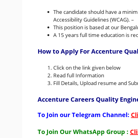
The candidate should have a minim
Accessibility Guidelines (WCAG). –
This position is based at our Bengal
A 15 years full time education is re
How to Apply For Accenture Quali
Click on the link given below
Read full Information
Fill Details, Upload resume and Sub
Accenture Careers Quality Engine
To Join our Telegram Channel:
Cl
To Join Our WhatsApp Group :
Cl