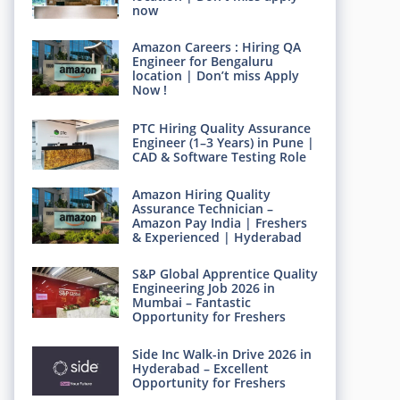
now
Amazon Careers : Hiring QA
Engineer for Bengaluru
location | Don’t miss Apply
Now !
PTC Hiring Quality Assurance
Engineer (1–3 Years) in Pune |
CAD & Software Testing Role
Amazon Hiring Quality
Assurance Technician –
Amazon Pay India | Freshers
& Experienced | Hyderabad
S&P Global Apprentice Quality
Engineering Job 2026 in
Mumbai – Fantastic
Opportunity for Freshers
Side Inc Walk-in Drive 2026 in
Hyderabad – Excellent
Opportunity for Freshers