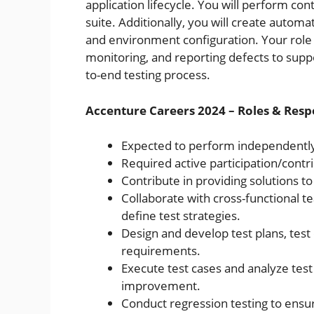
application lifecycle. You will perform con
suite. Additionally, you will create autom
and environment configuration. Your role w
monitoring, and reporting defects to supp
to-end testing process.
Accenture Careers 2024 – Roles & Respo
Expected to perform independentl
Required active participation/contr
Contribute in providing solutions t
Collaborate with cross-functional 
define test strategies.
Design and develop test plans, test 
requirements.
Execute test cases and analyze test 
improvement.
Conduct regression testing to ensure