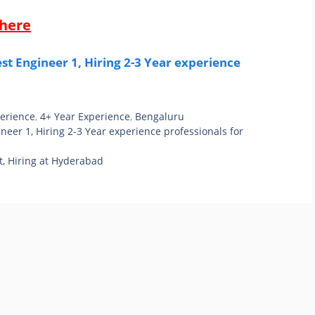
 here
t Engineer 1, Hiring 2-3 Year experience
perience
,
4+ Year Experience
,
Bengaluru
eer 1, Hiring 2-3 Year experience professionals for
t, Hiring at Hyderabad