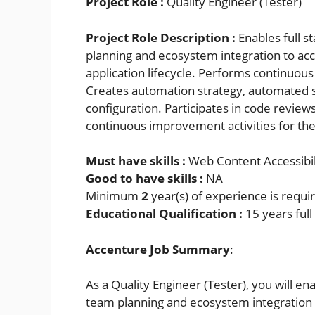
Project Role :
Quality Engineer (Tester)
Project Role Description :
Enables full s
planning and ecosystem integration to acce
application lifecycle. Performs continuous 
Creates automation strategy, automated 
configuration. Participates in code review
continuous improvement activities for the
Must have skills :
Web Content Accessibil
Good to have skills :
NA
Minimum
2
year(s) of experience is requi
Educational Qualification :
15 years ful
Accenture Job Summary
:
As a Quality Engineer (Tester), you will ena
team planning and ecosystem integration t