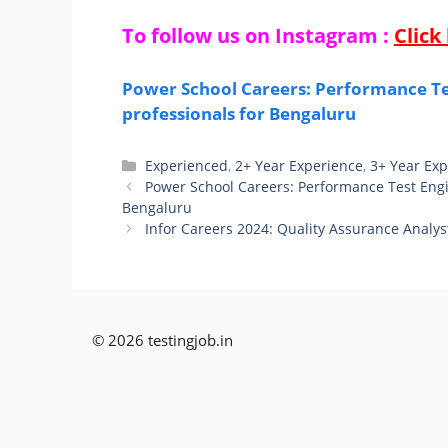
To follow us on Instagram :
Click
Power School Careers: Performance Tes
professionals for Bengaluru
Categories
Experienced
,
2+ Year Experience
,
3+ Year Ex
Power School Careers: Performance Test Engin
Bengaluru
Infor Careers 2024: Quality Assurance Analys
© 2026 testingjob.in