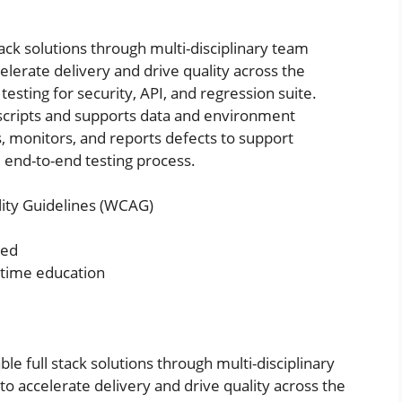
tack solutions through multi-disciplinary team
lerate delivery and drive quality across the
testing for security, API, and regression suite.
scripts and supports data and environment
s, monitors, and reports defects to support
 end-to-end testing process.
ity Guidelines (WCAG)
red
l time education
ble full stack solutions through multi-disciplinary
o accelerate delivery and drive quality across the