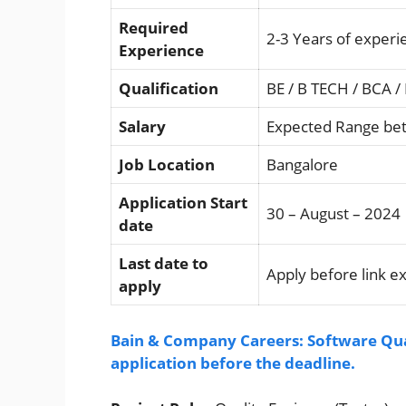
Required
2-3 Years of experi
Experience
Qualification
BE / B TECH / BCA /
Salary
Expected Range bet
Job Location
Bangalore
Application Start
30 – August – 2024
date
Last date to
Apply before link e
apply
Bain & Company Careers: Software Qua
application before the deadline.