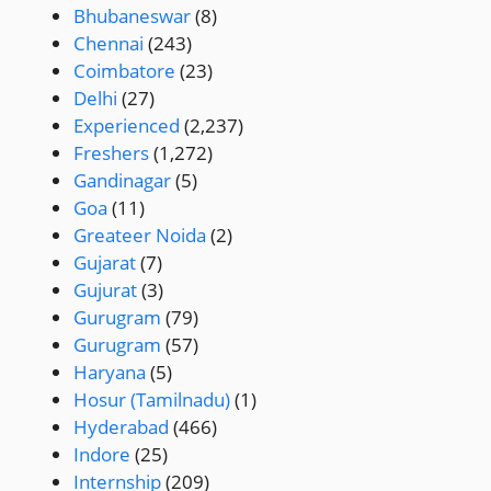
Bhubaneswar
(8)
Chennai
(243)
Coimbatore
(23)
Delhi
(27)
Experienced
(2,237)
Freshers
(1,272)
Gandinagar
(5)
Goa
(11)
Greateer Noida
(2)
Gujarat
(7)
Gujurat
(3)
Gurugram
(79)
Gurugram
(57)
Haryana
(5)
Hosur (Tamilnadu)
(1)
Hyderabad
(466)
Indore
(25)
Internship
(209)