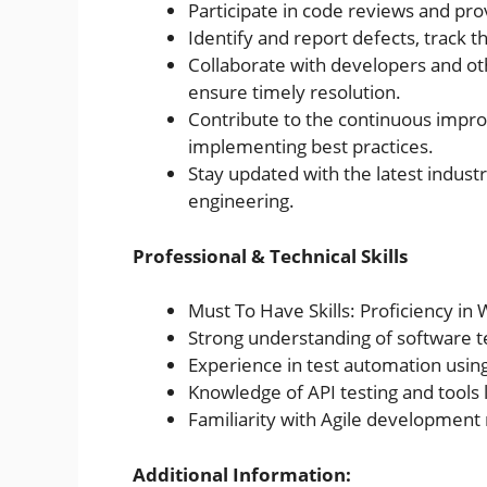
Participate in code reviews and pr
Identify and report defects, track th
Collaborate with developers and ot
ensure timely resolution.
Contribute to the continuous impro
implementing best practices.
Stay updated with the latest industr
engineering.
Professional & Technical Skills
Must To Have Skills: Proficiency in
Strong understanding of software t
Experience in test automation using
Knowledge of API testing and tools
Familiarity with Agile development 
Additional Information: