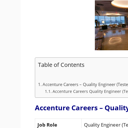
Table of Contents
Accenture Careers – Quality Engineer (Teste
Accenture Careers Quality Engineer (Tes
Accenture Careers – Quality
Job Role
Quality Engineer (Te