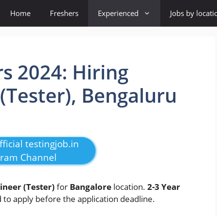
Home
Freshers
Experienced
Jobs by locati
s 2024: Hiring
 (Tester), Bengaluru
ficial testingjob.in
gram Channel
ineer (Tester)
for
Bangalore
location.
2-3 Year
to apply before the application deadline.