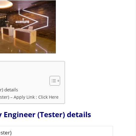
r) details
ter) – Apply Link : Click Here
 Engineer (Tester) details
ster)