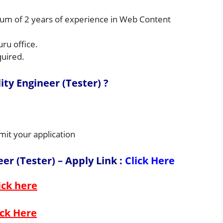
um of 2 years of experience in Web Content
uru office.
quired.
ty Engineer (Tester) ?
mit your application
er (Tester) – Apply Link
:
Click Here
ick here
ick Here