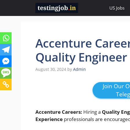
Skip
US Jobs
to
content
Accenture Career
Quality Engineer
August 30, 2024
by
Admin
Join Our Of
Tele
Accenture Careers:
Hiring a
Quality Eng
Experience
professionals are encouraged 