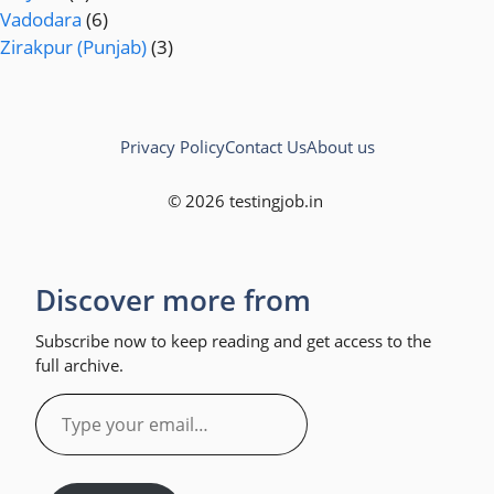
Vadodara
(6)
Zirakpur (Punjab)
(3)
Privacy Policy
Contact Us
About us
© 2026 testingjob.in
Discover more from
Subscribe now to keep reading and get access to the
full archive.
Type
your
email…