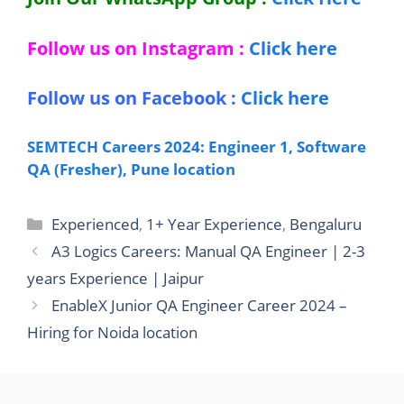
Follow us on Instagram :
Click here
Follow us on Facebook :
Click here
SEMTECH Careers 2024: Engineer 1, Software
QA (Fresher), Pune location
Categories
Experienced
,
1+ Year Experience
,
Bengaluru
A3 Logics Careers: Manual QA Engineer | 2-3
years Experience | Jaipur
EnableX Junior QA Engineer Career 2024 –
Hiring for Noida location