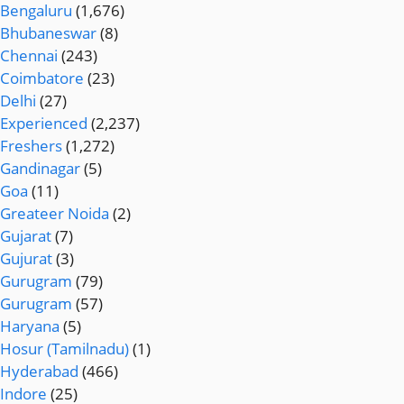
Bengaluru
(1,676)
Bhubaneswar
(8)
Chennai
(243)
Coimbatore
(23)
Delhi
(27)
Experienced
(2,237)
Freshers
(1,272)
Gandinagar
(5)
Goa
(11)
Greateer Noida
(2)
Gujarat
(7)
Gujurat
(3)
Gurugram
(79)
Gurugram
(57)
Haryana
(5)
Hosur (Tamilnadu)
(1)
Hyderabad
(466)
Indore
(25)