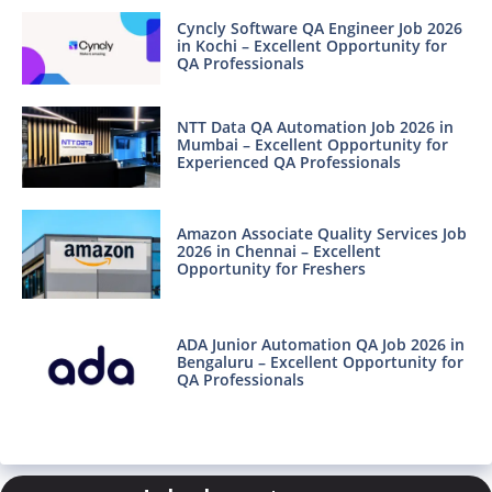
Cyncly Software QA Engineer Job 2026
in Kochi – Excellent Opportunity for
QA Professionals
NTT Data QA Automation Job 2026 in
Mumbai – Excellent Opportunity for
Experienced QA Professionals
Amazon Associate Quality Services Job
2026 in Chennai – Excellent
Opportunity for Freshers
ADA Junior Automation QA Job 2026 in
Bengaluru – Excellent Opportunity for
QA Professionals