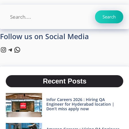
Search
Search
Follow us on Social Media
Instagram
Telegram
WhatsApp
Recent Posts
Infor Careers 2026 : Hiring QA
Engineer for Hyderabad location |
Don’t miss apply now