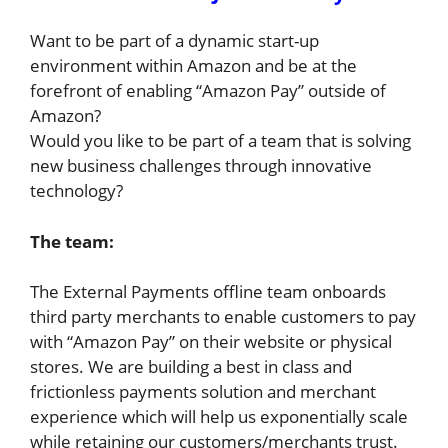
Want to be part of a dynamic start-up
environment within Amazon and be at the
forefront of enabling “Amazon Pay” outside of
Amazon?
Would you like to be part of a team that is solving
new business challenges through innovative
technology?
The team:
The External Payments offline team onboards
third party merchants to enable customers to pay
with “Amazon Pay” on their website or physical
stores. We are building a best in class and
frictionless payments solution and merchant
experience which will help us exponentially scale
while retaining our customers/merchants trust.