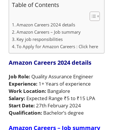
Table of Contents
Amazon Careers 2024 details
Amazon Careers – Job summary
Key job responsibilities
To Apply for Amazon Careers : Click here
Amazon Careers 2024 details
Job Role:
Quality Assurance Engineer
Experience:
1+ Years of experience
Work Location:
Bangalore
Salary:
Expected Range ₹5 to ₹15 LPA
Start Date:
27th February 2024
Qualification:
Bachelor’s degree
Amazon Careers – Job summary