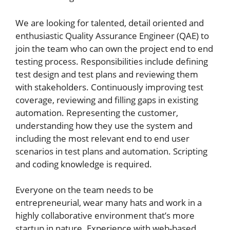
We are looking for talented, detail oriented and
enthusiastic Quality Assurance Engineer (QAE) to
join the team who can own the project end to end
testing process. Responsibilities include defining
test design and test plans and reviewing them
with stakeholders. Continuously improving test
coverage, reviewing and filling gaps in existing
automation. Representing the customer,
understanding how they use the system and
including the most relevant end to end user
scenarios in test plans and automation. Scripting
and coding knowledge is required.
Everyone on the team needs to be
entrepreneurial, wear many hats and work in a
highly collaborative environment that’s more
startup in nature. Experience with web-based