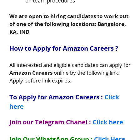
on team procedures
We are open to hiring candidates to work out
of one of the following locations:
Bangalore,
KA, IND
How to Apply for Amazon Careers ?
All interested and eligible candidates can apply for
Amazon Careers
online by the following link.
Apply before link expires.
To Apply for Amazon Careers
:
Click
here
Join our Telegram Chanel :
Click here
Join Our WhatsApp Group :
Click Here