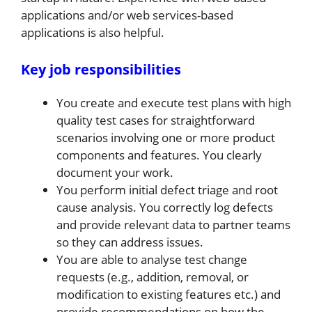
applications and/or web services-based
applications is also helpful.
Key job responsibilities
You create and execute test plans with high
quality test cases for straightforward
scenarios involving one or more product
components and features. You clearly
document your work.
You perform initial defect triage and root
cause analysis. You correctly log defects
and provide relevant data to partner teams
so they can address issues.
You are able to analyse test change
requests (e.g., addition, removal, or
modification to existing features etc.) and
provide recommendations on how the