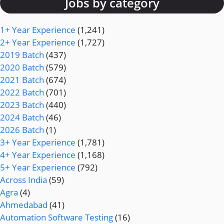
Jobs by category
1+ Year Experience
(1,241)
2+ Year Experience
(1,727)
2019 Batch
(437)
2020 Batch
(579)
2021 Batch
(674)
2022 Batch
(701)
2023 Batch
(440)
2024 Batch
(46)
2026 Batch
(1)
3+ Year Experience
(1,781)
4+ Year Experience
(1,168)
5+ Year Experience
(792)
Across India
(59)
Agra
(4)
Ahmedabad
(41)
Automation Software Testing
(16)