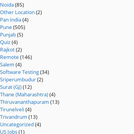
Noida
(85)
Other Location
(2)
Pan India
(4)
Pune
(505)
Punjab
(5)
Quiz
(4)
Rajkot
(2)
Remote
(146)
Salem
(4)
Software Testing
(34)
Sriperumbudur
(2)
Surat (GJ)
(12)
Thane (Maharashtra)
(4)
Thiruvananthapuram
(13)
Tirunelveli
(4)
Trivandrum
(13)
Uncategorized
(4)
US Jobs
(1)