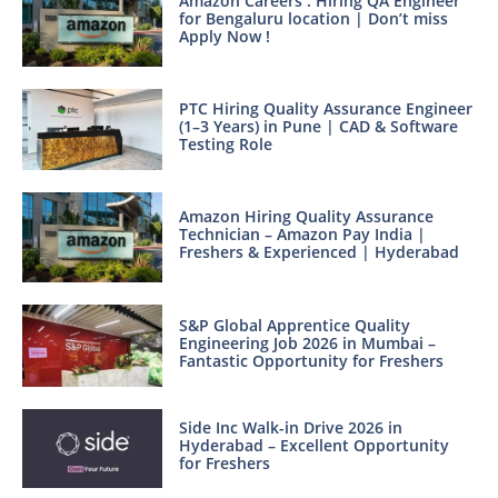
Amazon Careers : Hiring QA Engineer
for Bengaluru location | Don’t miss
Apply Now !
PTC Hiring Quality Assurance Engineer
(1–3 Years) in Pune | CAD & Software
Testing Role
Amazon Hiring Quality Assurance
Technician – Amazon Pay India |
Freshers & Experienced | Hyderabad
S&P Global Apprentice Quality
Engineering Job 2026 in Mumbai –
Fantastic Opportunity for Freshers
Side Inc Walk-in Drive 2026 in
Hyderabad – Excellent Opportunity
for Freshers