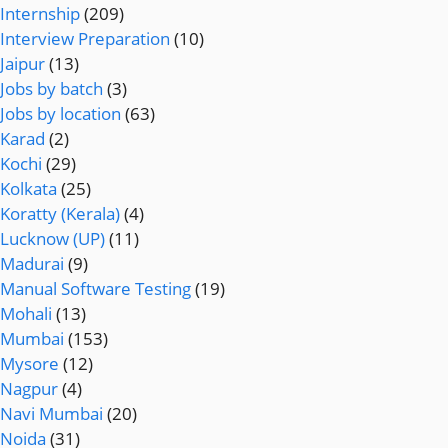
Internship
(209)
Interview Preparation
(10)
Jaipur
(13)
Jobs by batch
(3)
Jobs by location
(63)
Karad
(2)
Kochi
(29)
Kolkata
(25)
Koratty (Kerala)
(4)
Lucknow (UP)
(11)
Madurai
(9)
Manual Software Testing
(19)
Mohali
(13)
Mumbai
(153)
Mysore
(12)
Nagpur
(4)
Navi Mumbai
(20)
Noida
(31)