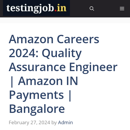
Skip
Me
to
content
Amazon Careers
2024: Quality
Assurance Engineer
| Amazon IN
Payments |
Bangalore
February 27, 2024
by
Admin