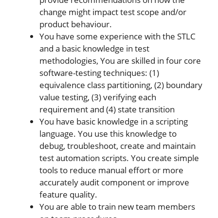
change might impact test scope and/or
product behaviour.
You have some experience with the STLC
and a basic knowledge in test
methodologies, You are skilled in four core
software-testing techniques: (1)
equivalence class partitioning, (2) boundary
value testing, (3) verifying each
requirement and (4) state transition
You have basic knowledge in a scripting
language. You use this knowledge to
debug, troubleshoot, create and maintain
test automation scripts. You create simple
tools to reduce manual effort or more
accurately audit component or improve
feature quality.
You are able to train new team members