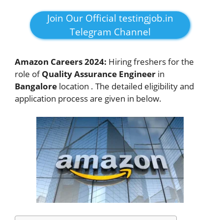
Join Our Official testingjob.in
Telegram Channel
Amazon Careers 2024:
Hiring freshers for the
role of
Quality Assurance Engineer
in
Bangalore
location . The detailed eligibility and
application process are given in below.