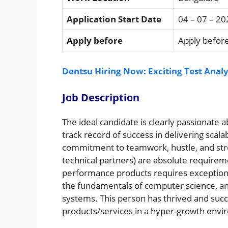
Application Start Date
04 – 07 – 20
Apply before
Apply before
Dentsu Hiring Now: Exciting Test Analy
Job Description
The ideal candidate is clearly passionate
track record of success in delivering scala
commitment to teamwork, hustle, and stro
technical partners) are absolute requireme
performance products requires exceptiona
the fundamentals of computer science, and
systems. This person has thrived and succ
products/services in a hyper-growth envir