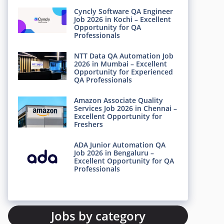
Cyncly Software QA Engineer
Job 2026 in Kochi – Excellent
Opportunity for QA
Professionals
NTT Data QA Automation Job
2026 in Mumbai – Excellent
Opportunity for Experienced
QA Professionals
Amazon Associate Quality
Services Job 2026 in Chennai –
Excellent Opportunity for
Freshers
ADA Junior Automation QA
Job 2026 in Bengaluru –
Excellent Opportunity for QA
Professionals
Jobs by category