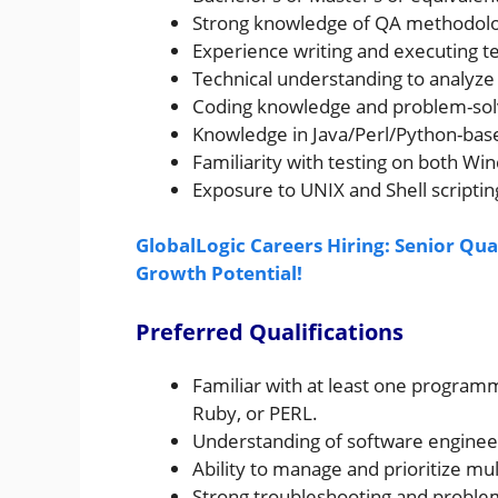
Strong knowledge of QA methodolog
Experience writing and executing te
Technical understanding to analyze 
Coding knowledge and problem-solvi
Knowledge in Java/Perl/Python-bas
Familiarity with testing on both W
Exposure to UNIX and Shell scripting
GlobalLogic Careers Hiring: Senior Qua
Growth Potential!
Preferred Qualifications
Familiar with at least one programm
Ruby, or PERL.
Understanding of software engineeri
Ability to manage and prioritize mul
Strong troubleshooting and problem-