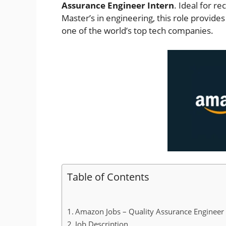
Assurance Engineer Intern
. Ideal for r
Master’s in engineering, this role provides
one of the world’s top tech companies.
Table of Contents
Amazon Jobs – Quality Assurance Engineer I
Job Description