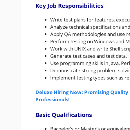
Key Job Responsibilities
Write test plans for features, execu
Analyze technical specifications and
Apply QA methodologies and use rel
Perform testing on Windows and M
Work with UNIX and write Shell scr
Generate test cases and test data.
Use programming skills in Java, Per
Demonstrate strong problem-solving
Implement testing types such as re
Deluxe Hiring Now: Promising Quality C
Professionals!
Basic Qualifications
Bachelor’s or Master’s or equivalen