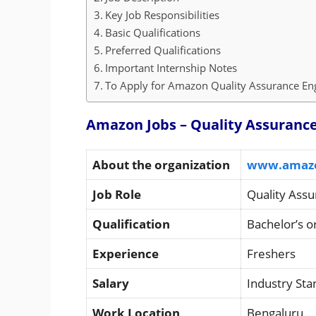
Key Job Responsibilities
Basic Qualifications
Preferred Qualifications
Important Internship Notes
To Apply for Amazon Quality Assurance Engi
Amazon Jobs – Quality Assurance 
About the organization
www.amaz
Job Role
Quality Assu
Qualification
Bachelor’s o
Experience
Freshers
Salary
Industry St
Work Location
Bengaluru