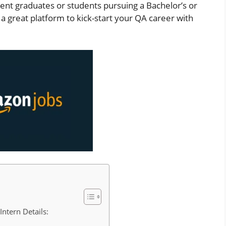
ecent graduates or students pursuing a Bachelor’s or
 a great platform to kick-start your QA career with
ntern Details: