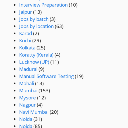
Interview Preparation
(10)
Jaipur
(13)
Jobs by batch
(3)
Jobs by location
(63)
Karad
(2)
Kochi
(29)
Kolkata
(25)
Koratty (Kerala)
(4)
Lucknow (UP)
(11)
Madurai
(9)
Manual Software Testing
(19)
Mohali
(13)
Mumbai
(153)
Mysore
(12)
Nagpur
(4)
Navi Mumbai
(20)
Noida
(31)
Noida
(85)