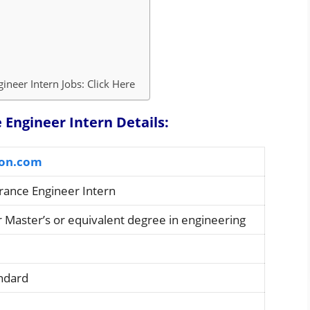
neer Intern Jobs: Click Here
Engineer Intern Details:
on.com
rance Engineer Intern
r Master’s or equivalent degree in engineering
andard