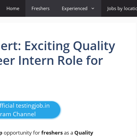
Home
Freshers
Experienced
Jobs by locati
rt: Exciting Quality
er Intern Role for
ficial testingjob.in
gram Channel
p
opportunity for
freshers
as a
Quality