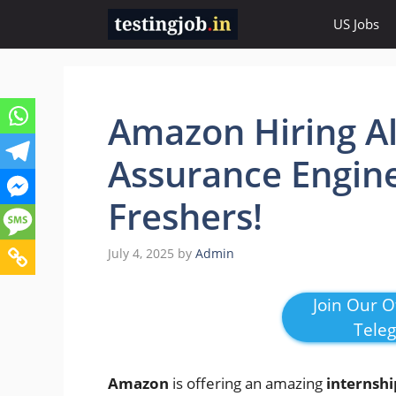
Skip
US Jobs
to
content
Amazon Hiring Ale
Assurance Engine
Freshers!
July 4, 2025
by
Admin
Join Our Of
Tele
Amazon
is offering an amazing
internshi