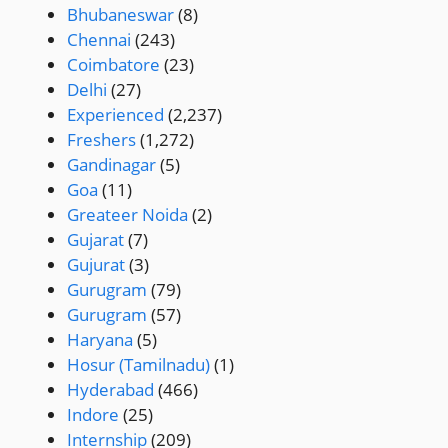
Bhubaneswar
(8)
Chennai
(243)
Coimbatore
(23)
Delhi
(27)
Experienced
(2,237)
Freshers
(1,272)
Gandinagar
(5)
Goa
(11)
Greateer Noida
(2)
Gujarat
(7)
Gujurat
(3)
Gurugram
(79)
Gurugram
(57)
Haryana
(5)
Hosur (Tamilnadu)
(1)
Hyderabad
(466)
Indore
(25)
Internship
(209)