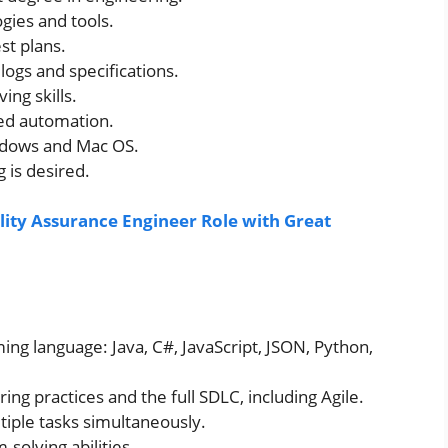
ies and tools.
st plans.
logs and specifications.
ng skills.
ed automation.
indows and Mac OS.
 is desired.
lity Assurance Engineer Role with Great
ing language: Java, C#, JavaScript, JSON, Python,
ng practices and the full SDLC, including Agile.
tiple tasks simultaneously.
solving abilities.