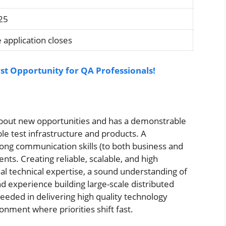
25
 application closes
st Opportunity for QA Professionals!
 about new opportunities and has a demonstrable
ble test infrastructure and products. A
ng communication skills (to both business and
nts. Creating reliable, scalable, and high
l technical expertise, a sound understanding of
 experience building large-scale distributed
eeded in delivering high quality technology
onment where priorities shift fast.