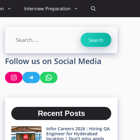
on
Interview Preparation
Search
Search
Follow us on Social Media
Instagram
Telegram
WhatsApp
Recent Posts
Infor Careers 2026 : Hiring QA
Engineer for Hyderabad
location | Don’t miss apply