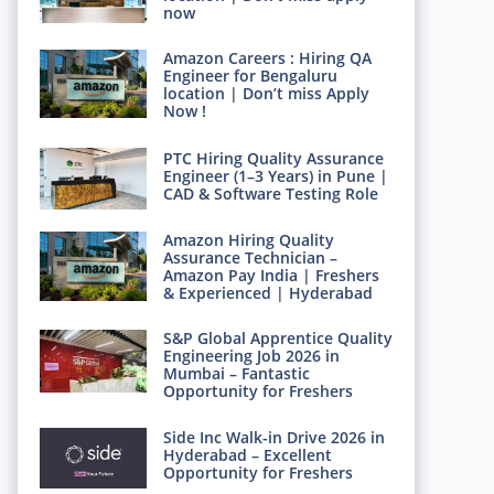
now
Amazon Careers : Hiring QA
Engineer for Bengaluru
location | Don’t miss Apply
Now !
PTC Hiring Quality Assurance
Engineer (1–3 Years) in Pune |
CAD & Software Testing Role
Amazon Hiring Quality
Assurance Technician –
Amazon Pay India | Freshers
& Experienced | Hyderabad
S&P Global Apprentice Quality
Engineering Job 2026 in
Mumbai – Fantastic
Opportunity for Freshers
Side Inc Walk-in Drive 2026 in
Hyderabad – Excellent
Opportunity for Freshers