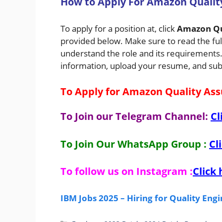
H
ow
to Apply For Amazon Qualit
To apply for a position at, click
Amazon Qu
provided below. Make sure to read the full
understand the role and its requirements. A
information, upload your resume, and sub
To Apply for Amazon Quality Ass
To Join our Telegram Channel:
Cl
To Join Our WhatsApp Group :
Cl
To follow us on Instagram :
Click 
IBM Jobs 2025 – Hiring for Quality En