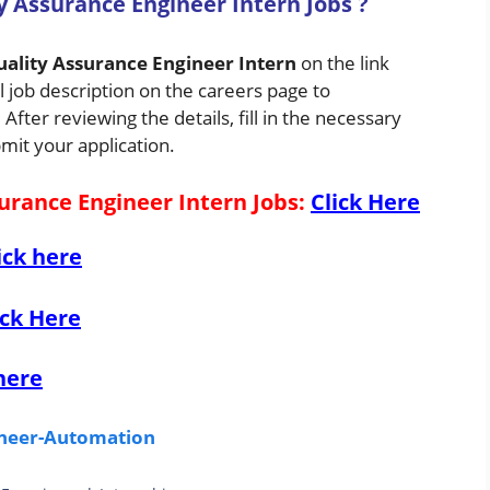
y Assurance Engineer Intern Jobs
?
ality Assurance Engineer Intern
on the link
 job description on the careers page to
fter reviewing the details, fill in the necessary
mit your application.
urance Engineer Intern Jobs
:
Click Here
ick here
ick Here
here
gineer-Automation