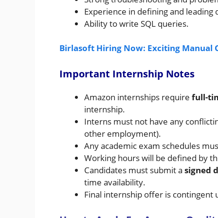
Experience in defining and leading 
Ability to write SQL queries.
Birlasoft Hiring Now: Exciting Manual 
Important Internship Notes
Amazon internships require
full-
internship.
Interns must not have any conflict
other employment).
Any academic exam schedules must 
Working hours will be defined by t
Candidates must submit a
signed d
time availability.
Final internship offer is contingen