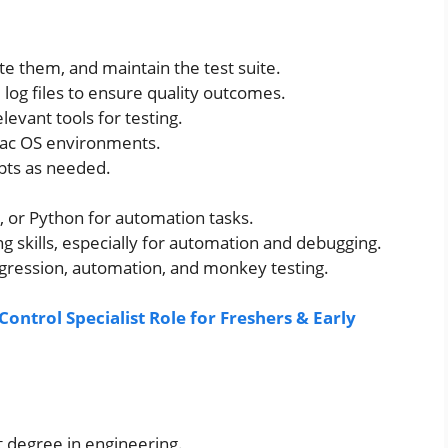
te them, and maintain the test suite.
 log files to ensure quality outcomes.
evant tools for testing.
ac OS environments.
ipts as needed.
l, or Python for automation tasks.
 skills, especially for automation and debugging.
gression, automation, and monkey testing.
ontrol Specialist Role for Freshers & Early
t degree in engineering.