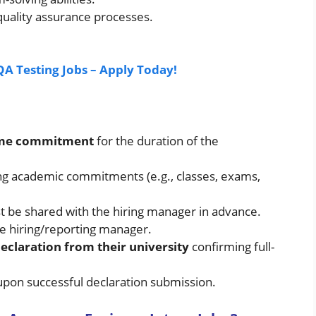
quality assurance processes.
QA Testing Jobs – Apply Today!
time commitment
for the duration of the
ing academic commitments (e.g., classes, exams,
be shared with the hiring manager in advance.
he hiring/reporting manager.
eclaration from their university
confirming full-
t upon successful declaration submission.