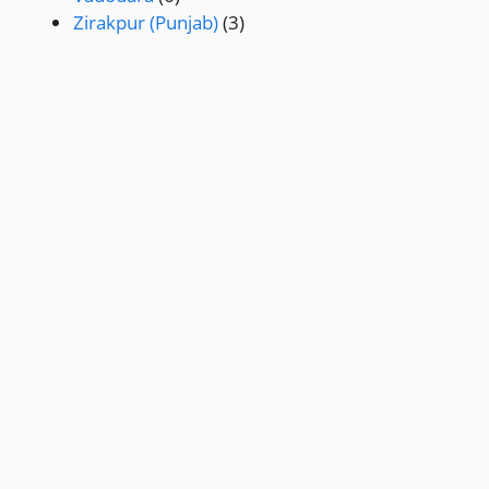
Zirakpur (Punjab)
(3)