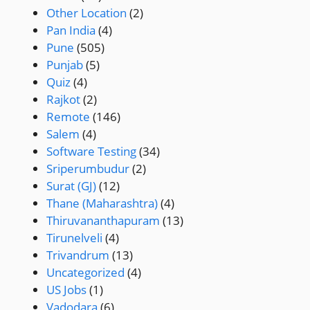
Other Location
(2)
Pan India
(4)
Pune
(505)
Punjab
(5)
Quiz
(4)
Rajkot
(2)
Remote
(146)
Salem
(4)
Software Testing
(34)
Sriperumbudur
(2)
Surat (GJ)
(12)
Thane (Maharashtra)
(4)
Thiruvananthapuram
(13)
Tirunelveli
(4)
Trivandrum
(13)
Uncategorized
(4)
US Jobs
(1)
Vadodara
(6)