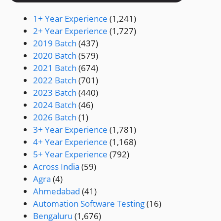
1+ Year Experience
(1,241)
2+ Year Experience
(1,727)
2019 Batch
(437)
2020 Batch
(579)
2021 Batch
(674)
2022 Batch
(701)
2023 Batch
(440)
2024 Batch
(46)
2026 Batch
(1)
3+ Year Experience
(1,781)
4+ Year Experience
(1,168)
5+ Year Experience
(792)
Across India
(59)
Agra
(4)
Ahmedabad
(41)
Automation Software Testing
(16)
Bengaluru
(1,676)