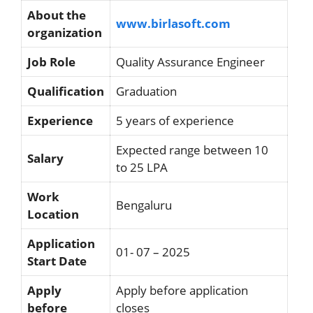
About the
www.birlasoft.com
organization
Job Role
Quality Assurance Engineer
Qualification
Graduation
Experience
5 years of experience
Expected range between 10
Salary
to 25 LPA
Work
Bengaluru
Location
Application
01- 07 – 2025
Start Date
Apply
Apply before application
before
closes