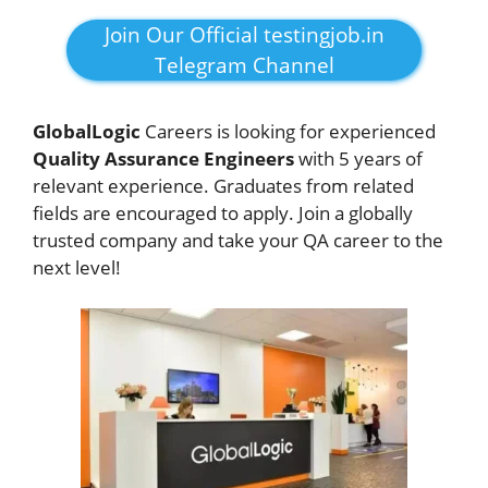
Join Our Official testingjob.in
Telegram Channel
GlobalLogic
Careers is looking for experienced
Quality Assurance Engineers
with 5 years of
relevant experience. Graduates from related
fields are encouraged to apply. Join a globally
trusted company and take your QA career to the
next level!