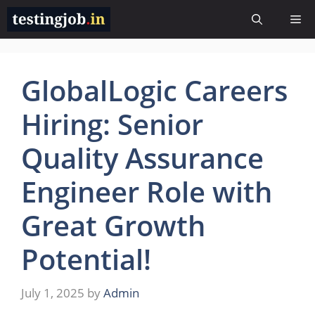
Skip
Me
to
content
GlobalLogic Careers
Hiring: Senior
Quality Assurance
Engineer Role with
Great Growth
Potential!
July 1, 2025
by
Admin