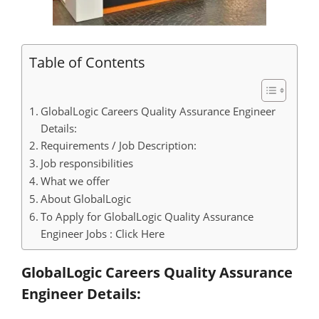
Table of Contents
GlobalLogic Careers Quality Assurance Engineer
Details:
Requirements / Job Description:
Job responsibilities
What we offer
About GlobalLogic
To Apply for GlobalLogic Quality Assurance
Engineer Jobs : Click Here
GlobalLogic Careers Quality Assurance
Engineer Details: