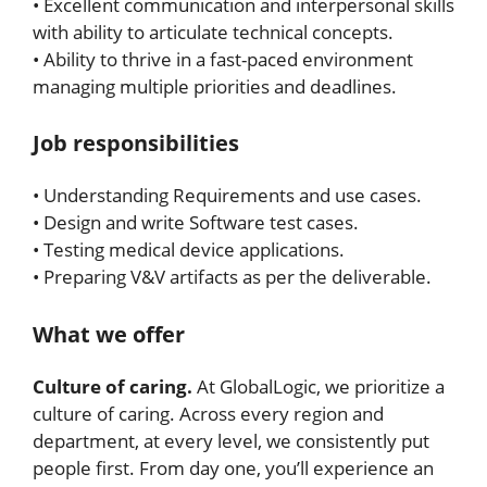
• Excellent communication and interpersonal skills
with ability to articulate technical concepts.
• Ability to thrive in a fast-paced environment
managing multiple priorities and deadlines.
Job responsibilities
• Understanding Requirements and use cases.
• Design and write Software test cases.
• Testing medical device applications.
• Preparing V&V artifacts as per the deliverable.
What we offer
Culture of caring.
At GlobalLogic, we prioritize a
culture of caring. Across every region and
department, at every level, we consistently put
people first. From day one, you’ll experience an