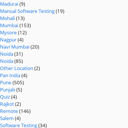
Madurai
(9)
Manual Software Testing
(19)
Mohali
(13)
Mumbai
(153)
Mysore
(12)
Nagpur
(4)
Navi Mumbai
(20)
Noida
(31)
Noida
(85)
Other Location
(2)
Pan India
(4)
Pune
(505)
Punjab
(5)
Quiz
(4)
Rajkot
(2)
Remote
(146)
Salem
(4)
Software Testing
(34)