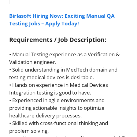
Birlasoft Hiring Now: Exciting Manual QA
Testing Jobs – Apply Today!
Requirements / Job Description:
• Manual Testing experience as a Verification &
Validation engineer.
• Solid understanding in MedTech domain and
testing medical devices is desirable.
• Hands on experience in Medical Devices
Integration testing is good to have.
• Experienced in agile environments and
providing actionable insights to optimize
healthcare delivery processes.
• Skilled with cross-functional thinking and
problem solving.