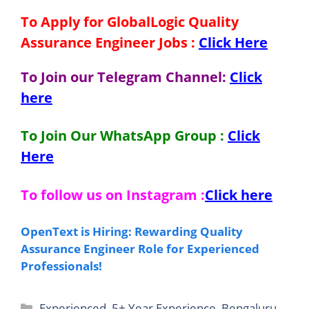
To Apply for GlobalLogic Quality
Assurance Engineer Jobs
:
Click Here
To Join our Telegram Channel:
Click
here
To Join Our WhatsApp Group :
Click
Here
To follow us on Instagram :
Click here
OpenText is Hiring: Rewarding Quality
Assurance Engineer Role for Experienced
Professionals!
Categories
Experienced
,
5+ Year Experience
,
Bengaluru