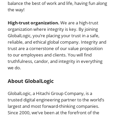
balance the best of work and life, having fun along
the way!
High-trust organization.
We are a high-trust
organization where integrity is key. By joining
GlobalLogic, you’re placing your trust in a safe,
reliable, and ethical global company. Integrity and
trust are a cornerstone of our value proposition
to our employees and clients. You will find
truthfulness, candor, and integrity in everything
we do.
About GlobalLogic
GlobalLogic, a Hitachi Group Company, is a
trusted digital engineering partner to the world’s
largest and most forward-thinking companies.
Since 2000, we’ve been at the forefront of the