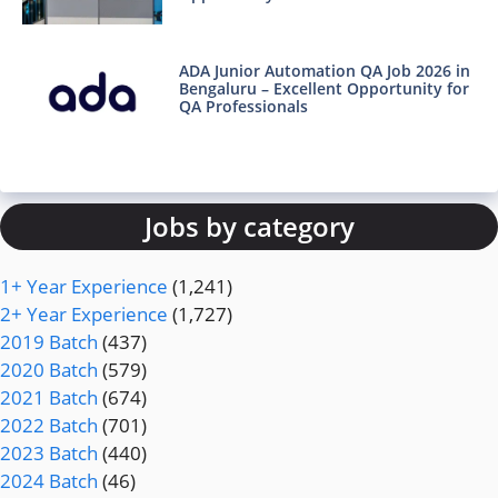
ADA Junior Automation QA Job 2026 in
Bengaluru – Excellent Opportunity for
QA Professionals
Jobs by category
1+ Year Experience
(1,241)
2+ Year Experience
(1,727)
2019 Batch
(437)
2020 Batch
(579)
2021 Batch
(674)
2022 Batch
(701)
2023 Batch
(440)
2024 Batch
(46)