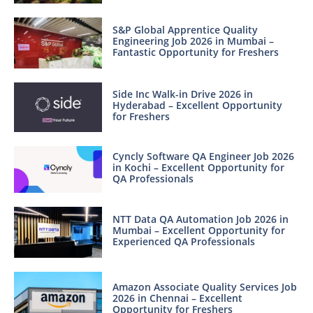
S&P Global Apprentice Quality
Engineering Job 2026 in Mumbai –
Fantastic Opportunity for Freshers
Side Inc Walk-in Drive 2026 in
Hyderabad – Excellent Opportunity
for Freshers
Cyncly Software QA Engineer Job 2026
in Kochi – Excellent Opportunity for
QA Professionals
NTT Data QA Automation Job 2026 in
Mumbai – Excellent Opportunity for
Experienced QA Professionals
Amazon Associate Quality Services Job
2026 in Chennai – Excellent
Opportunity for Freshers