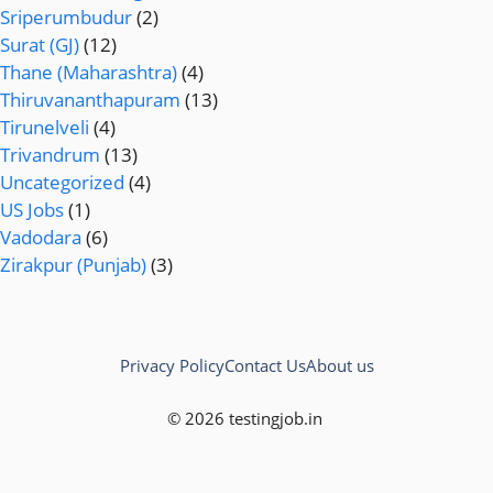
Sriperumbudur
(2)
Surat (GJ)
(12)
Thane (Maharashtra)
(4)
Thiruvananthapuram
(13)
Tirunelveli
(4)
Trivandrum
(13)
Uncategorized
(4)
US Jobs
(1)
Vadodara
(6)
Zirakpur (Punjab)
(3)
Privacy Policy
Contact Us
About us
© 2026 testingjob.in