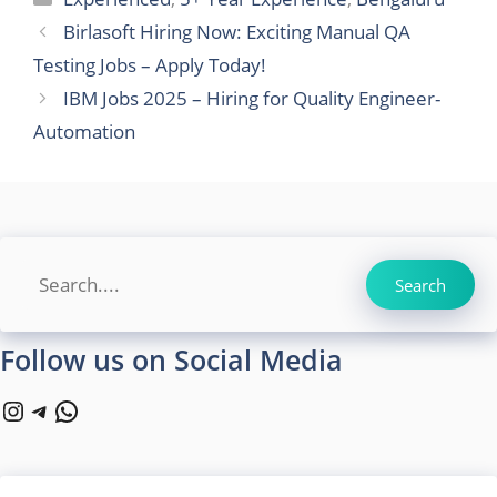
Birlasoft Hiring Now: Exciting Manual QA
Testing Jobs – Apply Today!
IBM Jobs 2025 – Hiring for Quality Engineer-
Automation
Search
Search
Follow us on Social Media
Instagram
Telegram
WhatsApp