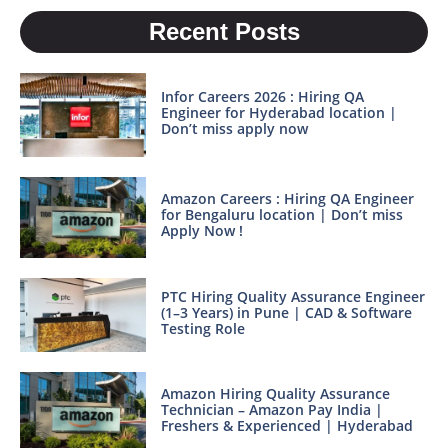
Recent Posts
Infor Careers 2026 : Hiring QA
Engineer for Hyderabad location |
Don’t miss apply now
Amazon Careers : Hiring QA Engineer
for Bengaluru location | Don’t miss
Apply Now !
PTC Hiring Quality Assurance Engineer
(1–3 Years) in Pune | CAD & Software
Testing Role
Amazon Hiring Quality Assurance
Technician – Amazon Pay India |
Freshers & Experienced | Hyderabad