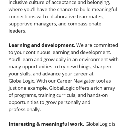
inclusive culture of acceptance and belonging,
where you’ll have the chance to build meaningful
connections with collaborative teammates,
supportive managers, and compassionate
leaders.
Learning and development.
We are committed
to your continuous learning and development.
You’ll learn and grow daily in an environment with
many opportunities to try new things, sharpen
your skills, and advance your career at
GlobalLogic. With our Career Navigator tool as
just one example, GlobalLogic offers a rich array
of programs, training curricula, and hands-on
opportunities to grow personally and
professionally.
Interesting & meaningful work.
GlobalLogic is