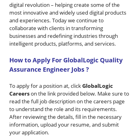
digital revolution – helping create some of the
most innovative and widely used digital products
and experiences. Today we continue to
collaborate with clients in transforming
businesses and redefining industries through
intelligent products, platforms, and services.
H
ow
to Apply For GlobalLogic Quality
Assurance Engineer Jobs
?
To apply for a position at, click
GlobalLogic
Careers
on the link provided below. Make sure to
read the full job description on the careers page
to understand the role and its requirements.
After reviewing the details, fill in the necessary
information, upload your resume, and submit
your application.