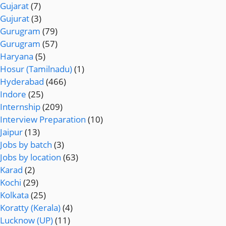
Gujarat
(7)
Gujurat
(3)
Gurugram
(79)
Gurugram
(57)
Haryana
(5)
Hosur (Tamilnadu)
(1)
Hyderabad
(466)
Indore
(25)
Internship
(209)
Interview Preparation
(10)
Jaipur
(13)
Jobs by batch
(3)
Jobs by location
(63)
Karad
(2)
Kochi
(29)
Kolkata
(25)
Koratty (Kerala)
(4)
Lucknow (UP)
(11)