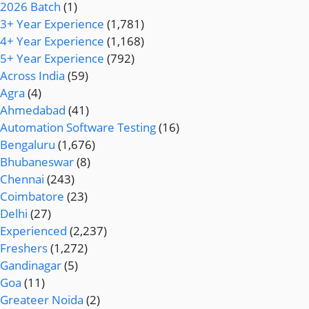
2026 Batch
(1)
3+ Year Experience
(1,781)
4+ Year Experience
(1,168)
5+ Year Experience
(792)
Across India
(59)
Agra
(4)
Ahmedabad
(41)
Automation Software Testing
(16)
Bengaluru
(1,676)
Bhubaneswar
(8)
Chennai
(243)
Coimbatore
(23)
Delhi
(27)
Experienced
(2,237)
Freshers
(1,272)
Gandinagar
(5)
Goa
(11)
Greateer Noida
(2)