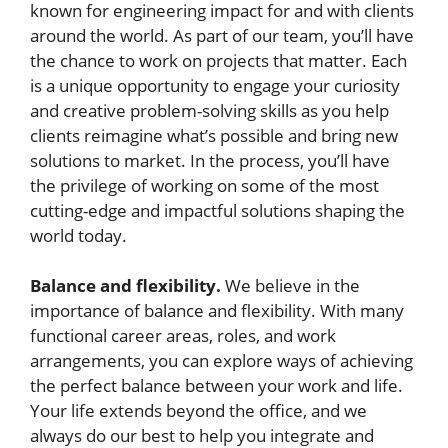
known for engineering impact for and with clients
around the world. As part of our team, you’ll have
the chance to work on projects that matter. Each
is a unique opportunity to engage your curiosity
and creative problem-solving skills as you help
clients reimagine what’s possible and bring new
solutions to market. In the process, you’ll have
the privilege of working on some of the most
cutting-edge and impactful solutions shaping the
world today.
Balance and flexibility.
We believe in the
importance of balance and flexibility. With many
functional career areas, roles, and work
arrangements, you can explore ways of achieving
the perfect balance between your work and life.
Your life extends beyond the office, and we
always do our best to help you integrate and