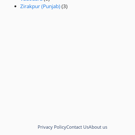
Zirakpur (Punjab)
(3)
Privacy Policy
Contact Us
About us