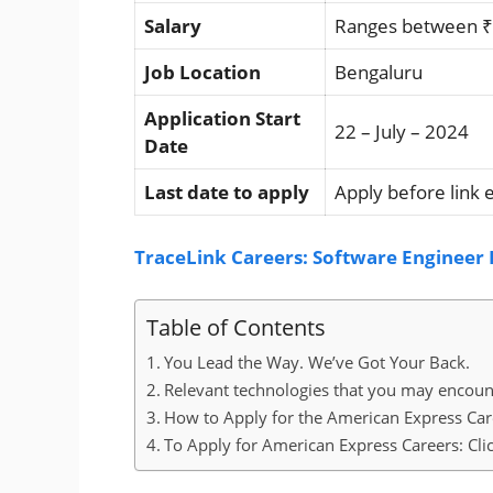
Salary
Ranges between ₹5
Job Location
Bengaluru
Application Start
22 – July – 2024
Date
Last date to apply
Apply before link 
TraceLink Careers: Software Engineer I
Table of Contents
You Lead the Way. We’ve Got Your Back.
Relevant technologies that you may encou
How to Apply for the American Express Car
To Apply for American Express Careers: Cli