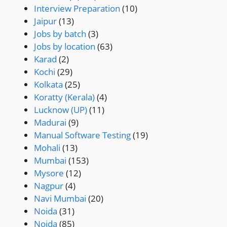
Interview Preparation
(10)
Jaipur
(13)
Jobs by batch
(3)
Jobs by location
(63)
Karad
(2)
Kochi
(29)
Kolkata
(25)
Koratty (Kerala)
(4)
Lucknow (UP)
(11)
Madurai
(9)
Manual Software Testing
(19)
Mohali
(13)
Mumbai
(153)
Mysore
(12)
Nagpur
(4)
Navi Mumbai
(20)
Noida
(31)
Noida
(85)