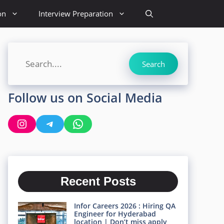
on
Interview Preparation
Search
Search
Follow us on Social Media
Instagram
Telegram
WhatsApp
Recent Posts
Infor Careers 2026 : Hiring QA
Engineer for Hyderabad
location | Don’t miss apply