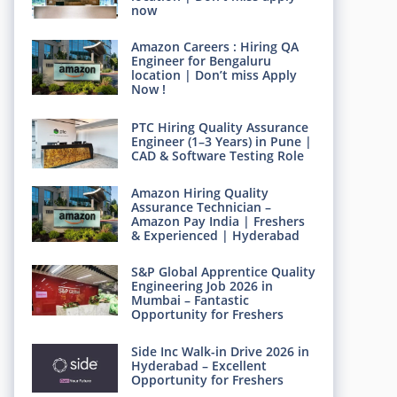
now
Amazon Careers : Hiring QA
Engineer for Bengaluru
location | Don’t miss Apply
Now !
PTC Hiring Quality Assurance
Engineer (1–3 Years) in Pune |
CAD & Software Testing Role
Amazon Hiring Quality
Assurance Technician –
Amazon Pay India | Freshers
& Experienced | Hyderabad
S&P Global Apprentice Quality
Engineering Job 2026 in
Mumbai – Fantastic
Opportunity for Freshers
Side Inc Walk-in Drive 2026 in
Hyderabad – Excellent
Opportunity for Freshers