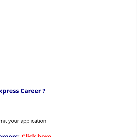
xpress Career ?
mit your application
areers
:
Click here