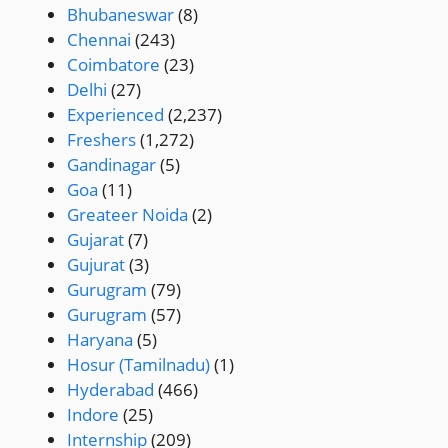
Bhubaneswar
(8)
Chennai
(243)
Coimbatore
(23)
Delhi
(27)
Experienced
(2,237)
Freshers
(1,272)
Gandinagar
(5)
Goa
(11)
Greateer Noida
(2)
Gujarat
(7)
Gujurat
(3)
Gurugram
(79)
Gurugram
(57)
Haryana
(5)
Hosur (Tamilnadu)
(1)
Hyderabad
(466)
Indore
(25)
Internship
(209)