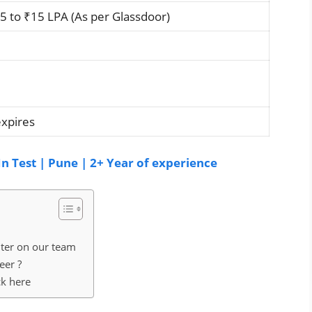
 to ₹15 LPA (As per Glassdoor)
expires
n Test | Pune | 2+ Year of experience
nter on our team
eer ?
ck here