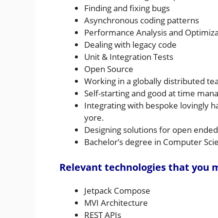
Finding and fixing bugs
Asynchronous coding patterns
Performance Analysis and Optimiza
Dealing with legacy code
Unit & Integration Tests
Open Source
Working in a globally distributed t
Self-starting and good at time ma
Integrating with bespoke lovingly 
yore.
Designing solutions for open ende
Bachelor’s degree in Computer Scien
Relevant technologies that you
Jetpack Compose
MVI Architecture
REST APIs