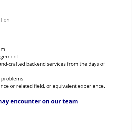
tion
eam
nagement
hand-crafted backend services from the days of
d problems
ce or related field, or equivalent experience.
 may encounter on our team