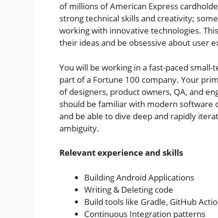
of millions of American Express cardhol
strong technical skills and creativity; s
working with innovative technologies. Thi
their ideas and be obsessive about user e
You will be working in a fast-paced small-
part of a Fortune 100 company. Your prima
of designers, product owners, QA, and en
should be familiar with modern software
and be able to dive deep and rapidly iter
ambiguity.
Relevant experience and skills
Building Android Applications
Writing & Deleting code
Build tools like Gradle, GitHub Actio
Continuous Integration patterns