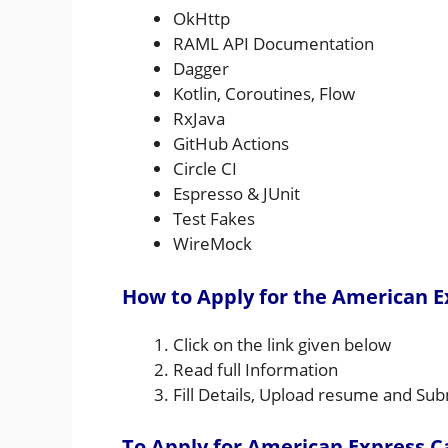
OkHttp
RAML API Documentation
Dagger
Kotlin, Coroutines, Flow
RxJava
GitHub Actions
Circle CI
Espresso & JUnit
Test Fakes
WireMock
How to Apply for the American E
Click on the link given below
Read full Information
Fill Details, Upload resume and Sub
To Apply for American Express C