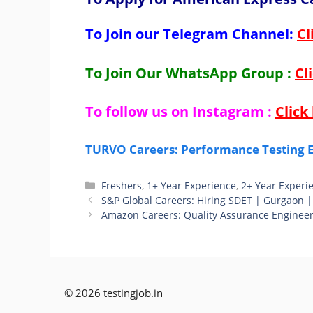
To Join our Telegram Channel:
Cl
To Join Our WhatsApp Group :
Cl
To follow us on Instagram :
Click
TURVO Careers: Performance Testing E
Categories
Freshers
,
1+ Year Experience
,
2+ Year Experi
S&P Global Careers: Hiring SDET | Gurgaon |
Amazon Careers: Quality Assurance Engineer
© 2026 testingjob.in