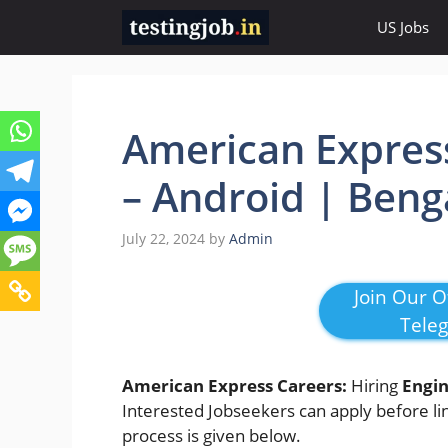
Skip
US Jobs
to
content
American Express
– Android | Beng
July 22, 2024
by
Admin
Join Our Of
Tele
American Express Careers:
Hiring
Engin
Interested Jobseekers
can apply before lin
process is given below.