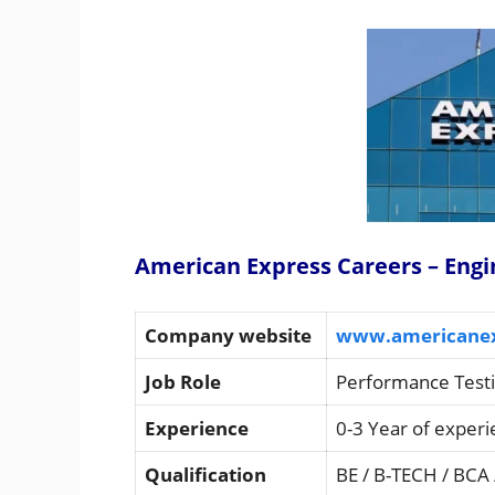
American Express Careers – Engi
Company website
www.americane
Job Role
Performance Testi
Experience
0-3 Year of exper
Qualification
BE / B-TECH / BCA