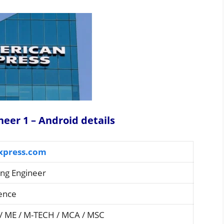
neer 1 – Android details
xpress.com
ng Engineer
ience
 / ME / M-TECH / MCA / MSC