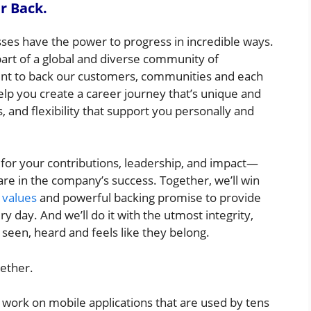
r Back.
sses have the power to progress in incredible ways.
t of a global and diverse community of
nt to back our customers, communities and each
elp you create a career journey that’s unique and
 and flexibility that support you personally and
 for your contributions, leadership, and impact—
are in the company’s success. Together, we’ll win
values
and powerful backing promise to provide
 day. And we’ll do it with the utmost integrity,
een, heard and feels like they belong.
gether.
 work on mobile applications that are used by tens