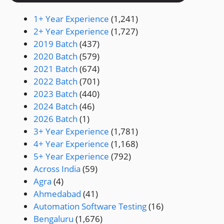
1+ Year Experience
(1,241)
2+ Year Experience
(1,727)
2019 Batch
(437)
2020 Batch
(579)
2021 Batch
(674)
2022 Batch
(701)
2023 Batch
(440)
2024 Batch
(46)
2026 Batch
(1)
3+ Year Experience
(1,781)
4+ Year Experience
(1,168)
5+ Year Experience
(792)
Across India
(59)
Agra
(4)
Ahmedabad
(41)
Automation Software Testing
(16)
Bengaluru
(1,676)