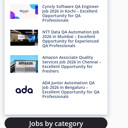
Cyncly Software QA Engineer
Job 2026 in Kochi – Excellent
Opportunity for QA
Professionals
NTT Data QA Automation Job
2026 in Mumbai – Excellent
Opportunity for Experienced
QA Professionals
Amazon Associate Quality
Services Job 2026 in Chennai –
Excellent Opportunity for
Freshers
ADA Junior Automation QA
Job 2026 in Bengaluru –
Excellent Opportunity for QA
Professionals
Jobs by category