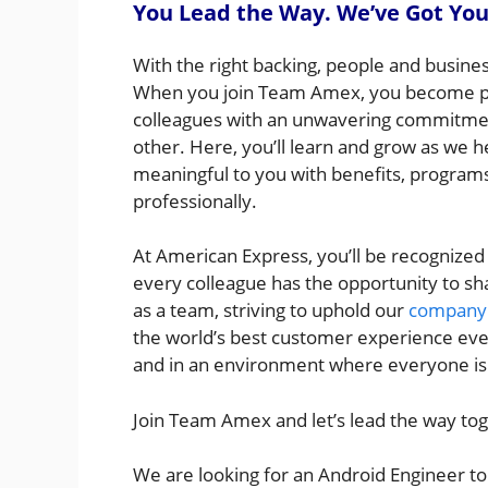
You Lead the Way. We’ve Got You
With the right backing, people and busine
When you join Team Amex, you become par
colleagues with an unwavering commitme
other. Here, you’ll learn and grow as we h
meaningful to you with benefits, programs,
professionally.
At American Express, you’ll be recognized
every colleague has the opportunity to sh
as a team, striving to uphold our
company 
the world’s best customer experience every
and in an environment where everyone is s
Join Team Amex and let’s lead the way to
We are looking for an Android Engineer to