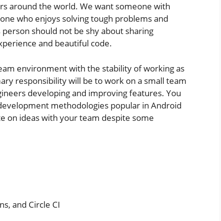
ders around the world. We want someone with
omeone who enjoys solving tough problems and
s person should not be shy about sharing
xperience and beautiful code.
team environment with the stability of working as
ry responsibility will be to work on a small team
gineers developing and improving features. You
 development methodologies popular in Android
ate on ideas with your team despite some
ns, and Circle CI