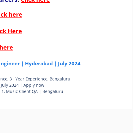
ick here
ick Here
 here
ngineer | Hyderabad | July 2024
ence
,
3+ Year Experience
,
Bengaluru
 July 2024 | Apply now
 1, Music Client QA | Bengaluru