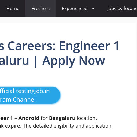
Home
Freshers
Experienced
Jobs by locati
 Careers: Engineer 1
aluru | Apply Now
ficial testingjob.in
gram Channel
eer 1 – Android
for
Bengaluru
location
.
k expire. The detailed eligibility and application