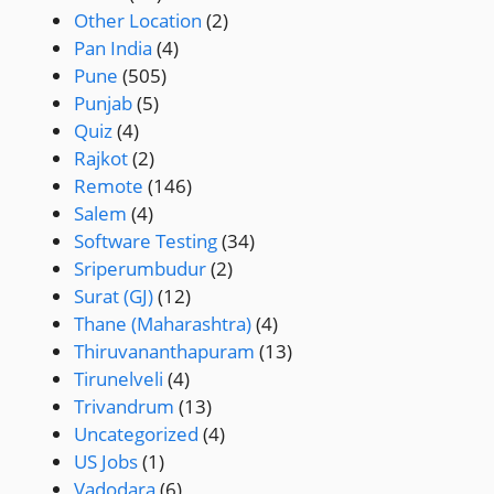
Other Location
(2)
Pan India
(4)
Pune
(505)
Punjab
(5)
Quiz
(4)
Rajkot
(2)
Remote
(146)
Salem
(4)
Software Testing
(34)
Sriperumbudur
(2)
Surat (GJ)
(12)
Thane (Maharashtra)
(4)
Thiruvananthapuram
(13)
Tirunelveli
(4)
Trivandrum
(13)
Uncategorized
(4)
US Jobs
(1)
Vadodara
(6)