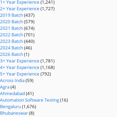
1+ Year Experience
(1,241)
2+ Year Experience
(1,727)
2019 Batch
(437)
2020 Batch
(579)
2021 Batch
(674)
2022 Batch
(701)
2023 Batch
(440)
2024 Batch
(46)
2026 Batch
(1)
3+ Year Experience
(1,781)
4+ Year Experience
(1,168)
5+ Year Experience
(792)
Across India
(59)
Agra
(4)
Ahmedabad
(41)
Automation Software Testing
(16)
Bengaluru
(1,676)
Bhubaneswar
(8)