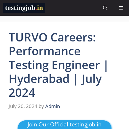
Skip
Me
to
content
TURVO Careers:
Performance
Testing Engineer |
Hyderabad | July
2024
July 20, 2024
by
Admin
Join Our Official testingjob.in