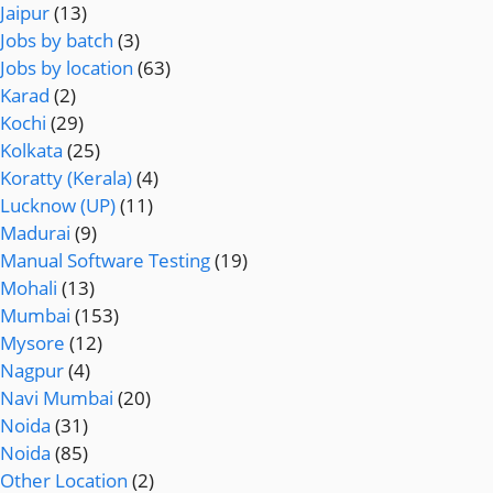
Jaipur
(13)
Jobs by batch
(3)
Jobs by location
(63)
Karad
(2)
Kochi
(29)
Kolkata
(25)
Koratty (Kerala)
(4)
Lucknow (UP)
(11)
Madurai
(9)
Manual Software Testing
(19)
Mohali
(13)
Mumbai
(153)
Mysore
(12)
Nagpur
(4)
Navi Mumbai
(20)
Noida
(31)
Noida
(85)
Other Location
(2)