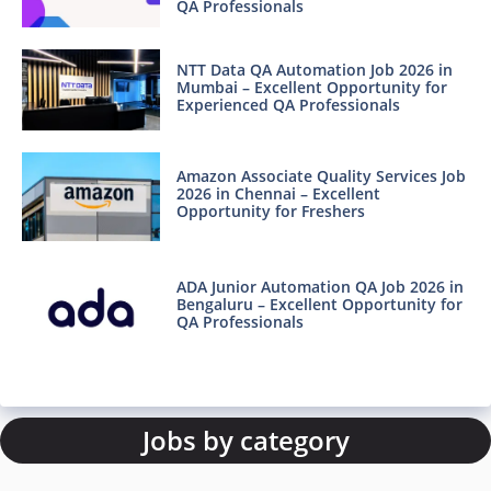
QA Professionals
NTT Data QA Automation Job 2026 in
Mumbai – Excellent Opportunity for
Experienced QA Professionals
Amazon Associate Quality Services Job
2026 in Chennai – Excellent
Opportunity for Freshers
ADA Junior Automation QA Job 2026 in
Bengaluru – Excellent Opportunity for
QA Professionals
Jobs by category