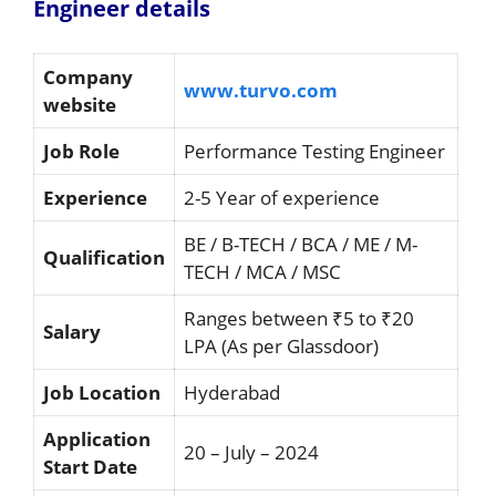
Engineer details
Company
www.turvo.com
website
Job Role
Performance Testing Engineer
Experience
2-5 Year of experience
BE / B-TECH / BCA / ME / M-
Qualification
TECH / MCA / MSC
Ranges between ₹5 to ₹20
Salary
LPA (As per Glassdoor)
Job Location
Hyderabad
Application
20 – July – 2024
Start Date