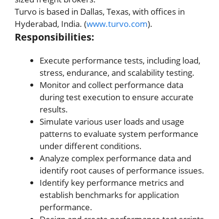
Turvo is based in Dallas, Texas, with offices in
Hyderabad, India. (
www.turvo.com
).
Responsibilities:
Execute performance tests, including load,
stress, endurance, and scalability testing.
Monitor and collect performance data
during test execution to ensure accurate
results.
Simulate various user loads and usage
patterns to evaluate system performance
under different conditions.
Analyze complex performance data and
identify root causes of performance issues.
Identify key performance metrics and
establish benchmarks for application
performance.