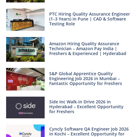
PTC Hiring Quality Assurance Engineer
(1–3 Years) in Pune | CAD & Software
Testing Role
Amazon Hiring Quality Assurance
Technician – Amazon Pay India |
Freshers & Experienced | Hyderabad
S&P Global Apprentice Quality
Engineering Job 2026 in Mumbai –
Fantastic Opportunity for Freshers
Side Inc Walk-in Drive 2026 in
Hyderabad – Excellent Opportunity
for Freshers
Cyncly Software QA Engineer Job 2026
in Kochi – Excellent Opportunity for