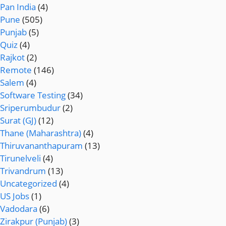
Pan India
(4)
Pune
(505)
Punjab
(5)
Quiz
(4)
Rajkot
(2)
Remote
(146)
Salem
(4)
Software Testing
(34)
Sriperumbudur
(2)
Surat (GJ)
(12)
Thane (Maharashtra)
(4)
Thiruvananthapuram
(13)
Tirunelveli
(4)
Trivandrum
(13)
Uncategorized
(4)
US Jobs
(1)
Vadodara
(6)
Zirakpur (Punjab)
(3)