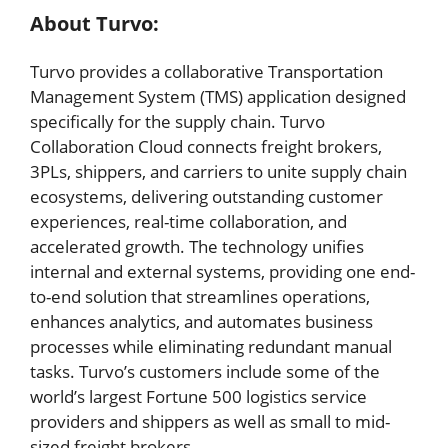
About Turvo:
Turvo provides a collaborative Transportation
Management System (TMS) application designed
specifically for the supply chain. Turvo
Collaboration Cloud connects freight brokers,
3PLs, shippers, and carriers to unite supply chain
ecosystems, delivering outstanding customer
experiences, real-time collaboration, and
accelerated growth. The technology unifies
internal and external systems, providing one end-
to-end solution that streamlines operations,
enhances analytics, and automates business
processes while eliminating redundant manual
tasks. Turvo’s customers include some of the
world’s largest Fortune 500 logistics service
providers and shippers as well as small to mid-
sized freight brokers.