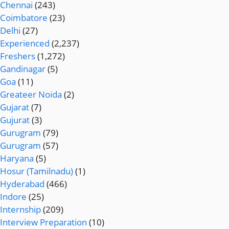
Chennai
(243)
Coimbatore
(23)
Delhi
(27)
Experienced
(2,237)
Freshers
(1,272)
Gandinagar
(5)
Goa
(11)
Greateer Noida
(2)
Gujarat
(7)
Gujurat
(3)
Gurugram
(79)
Gurugram
(57)
Haryana
(5)
Hosur (Tamilnadu)
(1)
Hyderabad
(466)
Indore
(25)
Internship
(209)
Interview Preparation
(10)