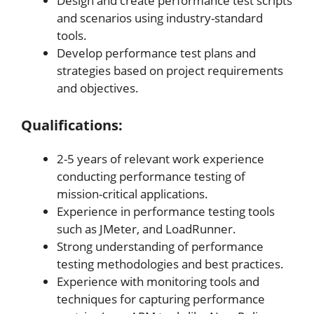
Design and create performance test scripts
and scenarios using industry-standard
tools.
Develop performance test plans and
strategies based on project requirements
and objectives.
Qualifications:
2-5 years of relevant work experience
conducting performance testing of
mission-critical applications.
Experience in performance testing tools
such as JMeter, and LoadRunner.
Strong understanding of performance
testing methodologies and best practices.
Experience with monitoring tools and
techniques for capturing performance