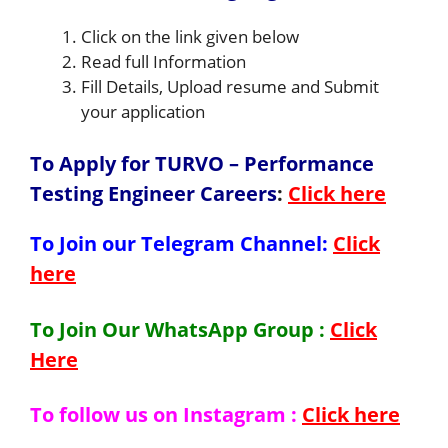
Click on the link given below
Read full Information
Fill Details, Upload resume and Submit
your application
To Apply for TURVO – Performance
Testing Engineer Careers
:
Click here
To Join our Telegram Channel:
Click
here
To Join Our WhatsApp Group :
Click
Here
To follow us on Instagram :
Click here