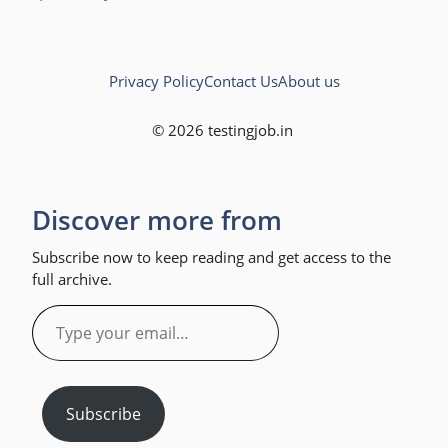
Privacy Policy
Contact Us
About us
© 2026 testingjob.in
Discover more from
Subscribe now to keep reading and get access to the
full archive.
Type
your
email…
Subscribe