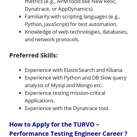
metrics (e.g., APM tools like New Relic,
Dynatrace, or AppDynamics).
Familiarity with scripting languages (e.g.,
Python, JavaScript) for test automation.
Knowledge of web technologies, databases,
and network protocols.
Preferred Skills:
Experience with ElasticSearch and Kibana.
Experience with Python and DB Slow query
analysis of Mysql and Mongo etc.
Experience testing mission-critical
Applications.
Experience with the Dynatrace tool.
How to Apply for the TURVO –
Performance Testing Engineer Career ?