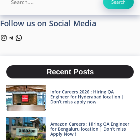
Search
Follow us on Social Media
Instagram
Telegram
WhatsApp
Recent Posts
Infor Careers 2026 : Hiring QA
Engineer for Hyderabad location |
Don’t miss apply now
Amazon Careers : Hiring QA Engineer
for Bengaluru location | Don’t miss
Apply Now !