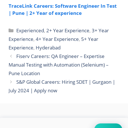
TraceLink Careers: Software Engineer In Test
| Pune | 2+ Year of experience
Categories
Experienced
,
2+ Year Experience
,
3+ Year
Experience
,
4+ Year Experience
,
5+ Year
Experience
,
Hyderabad
Fiserv Careers: QA Engineer – Expertise
Manual Testing with Automation (Selenium) –
Pune Location
S&P Global Careers: Hiring SDET | Gurgaon |
July 2024 | Apply now
Search