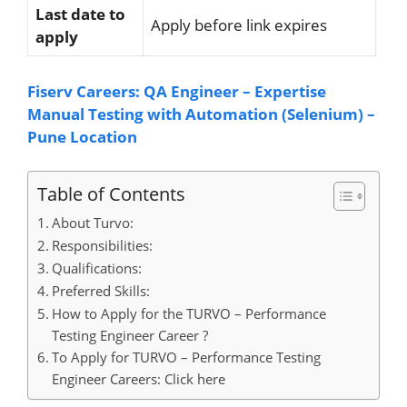
Last date to
Apply before link expires
apply
Fiserv Careers: QA Engineer – Expertise
Manual Testing with Automation (Selenium) –
Pune Location
Table of Contents
About Turvo:
Responsibilities:
Qualifications:
Preferred Skills:
How to Apply for the TURVO – Performance
Testing Engineer Career ?
To Apply for TURVO – Performance Testing
Engineer Careers: Click here