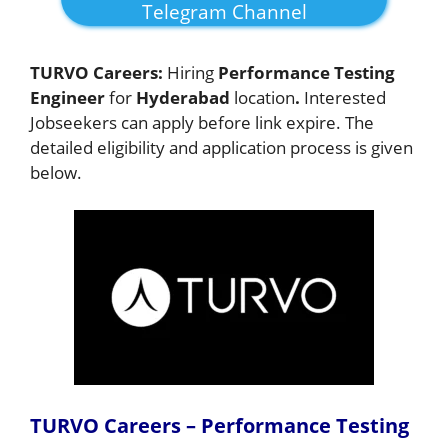
Telegram Channel
TURVO Careers:
Hiring
Performance Testing
Engineer
for
Hyderabad
location
.
Interested
Jobseekers
can apply before link expire. The
detailed eligibility and application process is given
below.
TURVO Careers – Performance Testing