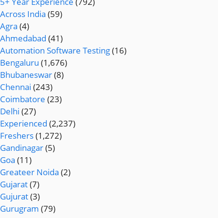
5+ Year Experience
(792)
Across India
(59)
Agra
(4)
Ahmedabad
(41)
Automation Software Testing
(16)
Bengaluru
(1,676)
Bhubaneswar
(8)
Chennai
(243)
Coimbatore
(23)
Delhi
(27)
Experienced
(2,237)
Freshers
(1,272)
Gandinagar
(5)
Goa
(11)
Greateer Noida
(2)
Gujarat
(7)
Gujurat
(3)
Gurugram
(79)