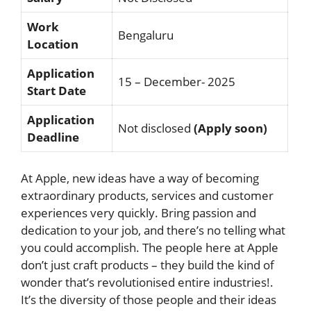
Work
Bengaluru
Location
Application
15 – December- 2025
Start Date
Application
Not disclosed
(Apply soon)
Deadline
At Apple, new ideas have a way of becoming
extraordinary products, services and customer
experiences very quickly. Bring passion and
dedication to your job, and there’s no telling what
you could accomplish. The people here at Apple
don’t just craft products – they build the kind of
wonder that’s revolutionised entire industries!.
It’s the diversity of those people and their ideas