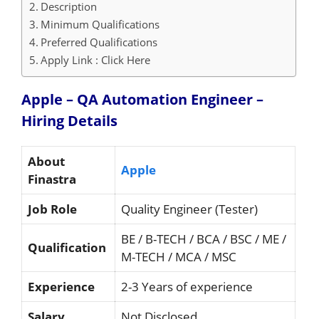
Description
Minimum Qualifications
Preferred Qualifications
Apply Link : Click Here
Apple – QA Automation Engineer –
Hiring
Details
About
Apple
Finastra
Job Role
Quality Engineer (Tester)
BE / B-TECH / BCA / BSC / ME /
Qualification
M-TECH / MCA / MSC
Experience
2-3 Years of experience
Salary
Not Disclosed