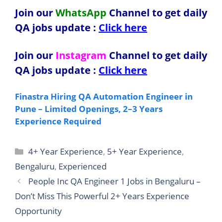
Join our
WhatsApp
Channel to get daily
QA jobs update
:
Click here
Join our
Instagram
Channel to get daily
QA jobs update
:
Click here
Finastra Hiring QA Automation Engineer in
Pune – Limited Openings, 2–3 Years
Experience Required
Categories
4+ Year Experience
,
5+ Year Experience
,
Bengaluru
,
Experienced
People Inc QA Engineer 1 Jobs in Bengaluru –
Don’t Miss This Powerful 2+ Years Experience
Opportunity