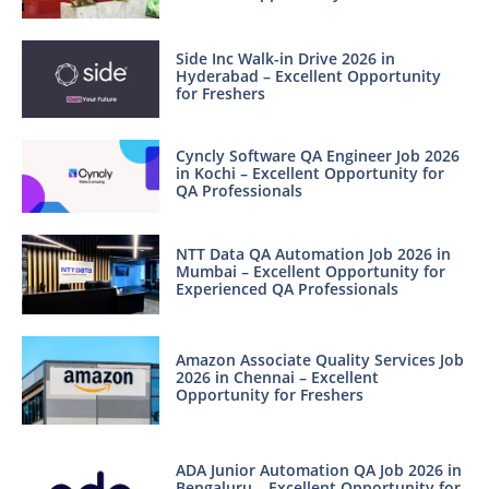
Side Inc Walk-in Drive 2026 in
Hyderabad – Excellent Opportunity
for Freshers
Cyncly Software QA Engineer Job 2026
in Kochi – Excellent Opportunity for
QA Professionals
NTT Data QA Automation Job 2026 in
Mumbai – Excellent Opportunity for
Experienced QA Professionals
Amazon Associate Quality Services Job
2026 in Chennai – Excellent
Opportunity for Freshers
ADA Junior Automation QA Job 2026 in
Bengaluru – Excellent Opportunity for