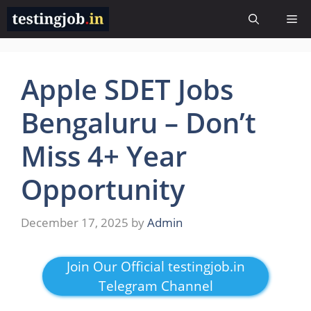
Skip
Me
to
content
Apple SDET Jobs
Bengaluru – Don’t
Miss 4+ Year
Opportunity
December 17, 2025
by
Admin
Join Our Official testingjob.in
Telegram Channel