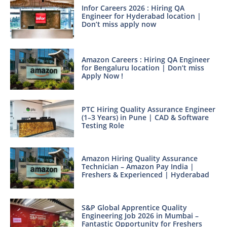
Infor Careers 2026 : Hiring QA
Engineer for Hyderabad location |
Don’t miss apply now
Amazon Careers : Hiring QA Engineer
for Bengaluru location | Don’t miss
Apply Now !
PTC Hiring Quality Assurance Engineer
(1–3 Years) in Pune | CAD & Software
Testing Role
Amazon Hiring Quality Assurance
Technician – Amazon Pay India |
Freshers & Experienced | Hyderabad
S&P Global Apprentice Quality
Engineering Job 2026 in Mumbai –
Fantastic Opportunity for Freshers