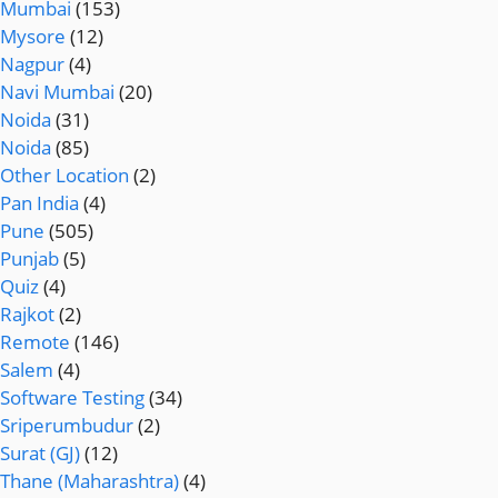
Mumbai
(153)
Mysore
(12)
Nagpur
(4)
Navi Mumbai
(20)
Noida
(31)
Noida
(85)
Other Location
(2)
Pan India
(4)
Pune
(505)
Punjab
(5)
Quiz
(4)
Rajkot
(2)
Remote
(146)
Salem
(4)
Software Testing
(34)
Sriperumbudur
(2)
Surat (GJ)
(12)
Thane (Maharashtra)
(4)