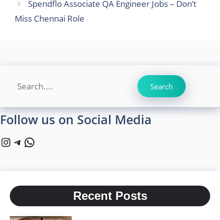
Spendflo Associate QA Engineer Jobs – Don’t
Miss Chennai Role
Search
Search
Follow us on Social Media
Instagram
Telegram
WhatsApp
Recent Posts