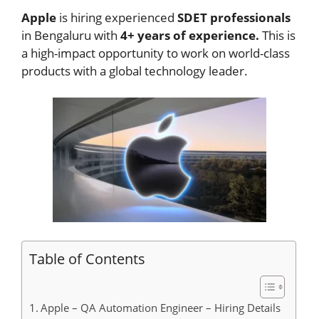
Apple
is hiring experienced
SDET professionals
in Bengaluru with
4+ years of experience.
This is
a high-impact opportunity to work on world-class
products with a global technology leader.
Table of Contents
Apple – QA Automation Engineer – Hiring Details