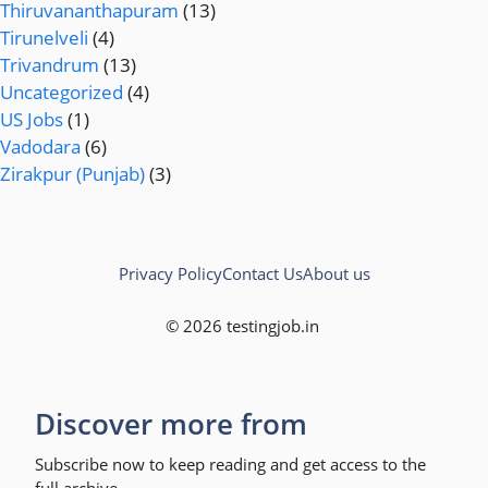
Thiruvananthapuram
(13)
Tirunelveli
(4)
Trivandrum
(13)
Uncategorized
(4)
US Jobs
(1)
Vadodara
(6)
Zirakpur (Punjab)
(3)
Privacy Policy
Contact Us
About us
© 2026 testingjob.in
Discover more from
Subscribe now to keep reading and get access to the