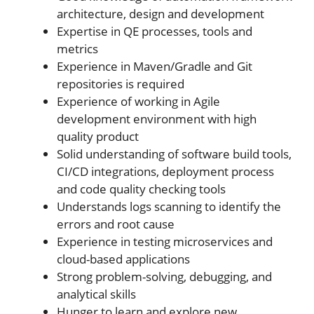
architecture, design and development
Expertise in QE processes, tools and
metrics
Experience in Maven/Gradle and Git
repositories is required
Experience of working in Agile
development environment with high
quality product
Solid understanding of software build tools,
CI/CD integrations, deployment process
and code quality checking tools
Understands logs scanning to identify the
errors and root cause
Experience in testing microservices and
cloud-based applications
Strong problem-solving, debugging, and
analytical skills
Hunger to learn and explore new