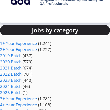
QA Professionals
Jobs by category
1+ Year Experience
(1,241)
2+ Year Experience
(1,727)
2019 Batch
(437)
2020 Batch
(579)
2021 Batch
(674)
2022 Batch
(701)
2023 Batch
(440)
2024 Batch
(46)
2026 Batch
(1)
3+ Year Experience
(1,781)
4+ Year Experience
(1,168)