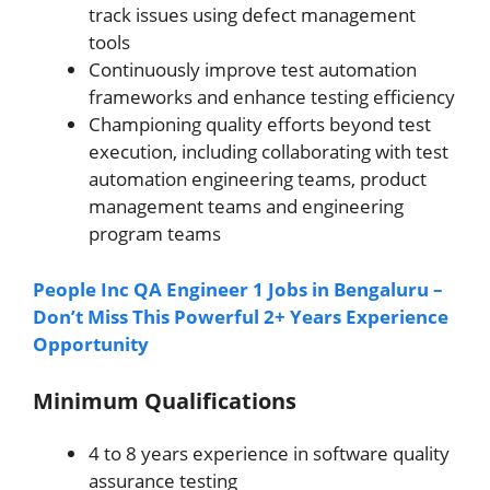
track issues using defect management
tools
Continuously improve test automation
frameworks and enhance testing efficiency
Championing quality efforts beyond test
execution, including collaborating with test
automation engineering teams, product
management teams and engineering
program teams
People Inc QA Engineer 1 Jobs in Bengaluru –
Don’t Miss This Powerful 2+ Years Experience
Opportunity
Minimum Qualifications
4 to 8 years experience in software quality
assurance testing