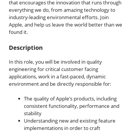
that encourages the innovation that runs through
everything we do, from amazing technology to
industry-leading environmental efforts. Join
Apple, and help us leave the world better than we
found it.
Description
In this role, you will be involved in quality
engineering for critical customer facing
applications, work in a fast-paced, dynamic
environment and be directly responsible for:
The quality of Apple’s products, including
consistent functionality, performance and
stability
Understanding new and existing feature
implementations in order to craft