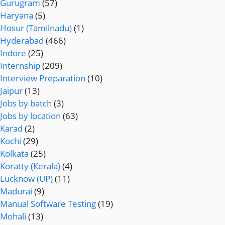
Gurugram
(57)
Haryana
(5)
Hosur (Tamilnadu)
(1)
Hyderabad
(466)
Indore
(25)
Internship
(209)
Interview Preparation
(10)
Jaipur
(13)
Jobs by batch
(3)
Jobs by location
(63)
Karad
(2)
Kochi
(29)
Kolkata
(25)
Koratty (Kerala)
(4)
Lucknow (UP)
(11)
Madurai
(9)
Manual Software Testing
(19)
Mohali
(13)