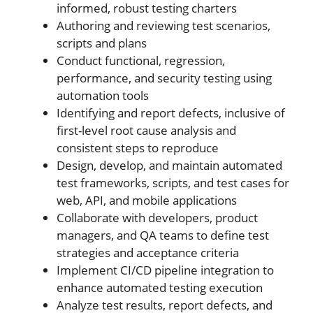
informed, robust testing charters
Authoring and reviewing test scenarios,
scripts and plans
Conduct functional, regression,
performance, and security testing using
automation tools
Identifying and report defects, inclusive of
first-level root cause analysis and
consistent steps to reproduce
Design, develop, and maintain automated
test frameworks, scripts, and test cases for
web, API, and mobile applications
Collaborate with developers, product
managers, and QA teams to define test
strategies and acceptance criteria
Implement CI/CD pipeline integration to
enhance automated testing execution
Analyze test results, report defects, and