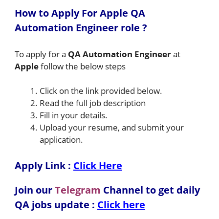
How to A
pply For Apple QA
Automation Engineer
role
?
To apply for a
QA Automation Engineer
at
Apple
follow the below steps
Click on the link provided below.
Read the full job description
Fill in your details.
Upload your resume, and submit your
application.
Apply Link :
Click Here
Join our
Telegram
Channel to get daily
QA jobs update :
Click here