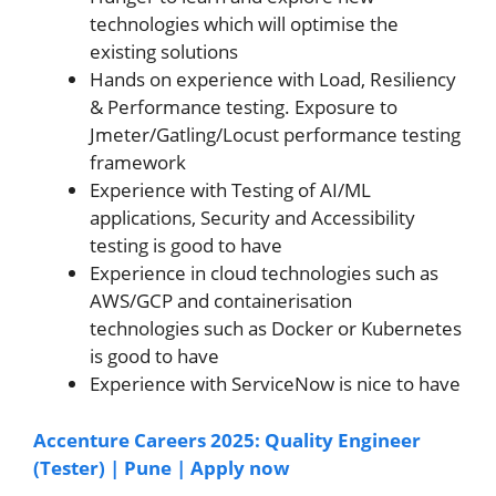
technologies which will optimise the
existing solutions
Hands on experience with Load, Resiliency
& Performance testing. Exposure to
Jmeter/Gatling/Locust performance testing
framework
Experience with Testing of AI/ML
applications, Security and Accessibility
testing is good to have
Experience in cloud technologies such as
AWS/GCP and containerisation
technologies such as Docker or Kubernetes
is good to have
Experience with ServiceNow is nice to have
Accenture Careers 2025: Quality Engineer
(Tester) | Pune | Apply now