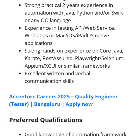
Strong practical 2 years experience in
automation with Java, Python and/or Swift
or any OO language
Experience in testing API/Web Service,
Web apps or Mac/iOS/iPadOS native
applications
Strong hands-on experience on Core Java,
Karate, RestAssured, Playwright/Selenium,
Appium/XCUI or similar frameworks
Excellent written and verbal
communication skills
Accenture Careers 2025 – Quality Engineer
(Tester) | Bengaluru | Apply now
Preferred Qualifications
Good knowledge of automation framework