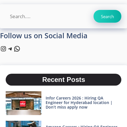
Search
Search
Follow us on Social Media
Instagram
Telegram
WhatsApp
Recent Posts
Infor Careers 2026 : Hiring QA
Engineer for Hyderabad location |
Don’t miss apply now
Amazon Careers : Hiring QA Engineer