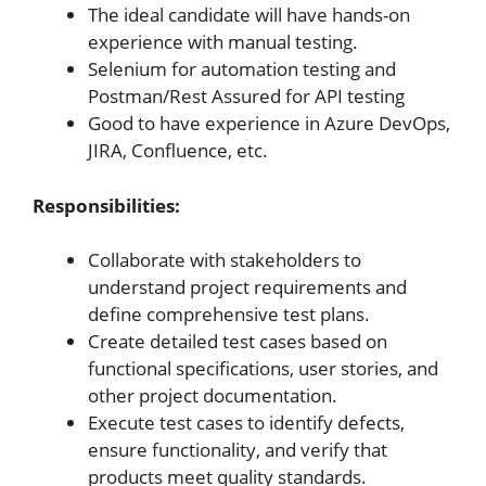
The ideal candidate will have hands-on
experience with manual testing.
Selenium for automation testing and
Postman/Rest Assured for API testing
Good to have experience in Azure DevOps,
JIRA, Confluence, etc.
Responsibilities:
Collaborate with stakeholders to
understand project requirements and
define comprehensive test plans.
Create detailed test cases based on
functional specifications, user stories, and
other project documentation.
Execute test cases to identify defects,
ensure functionality, and verify that
products meet quality standards.