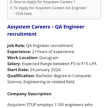
How to Apply for Assystem Careers ?
To Apply for Assystem Careers QA Engineer
: Click here
Assystem Careers – QA Engineer
recruitment
Job Role:
QA Engineer recruitment
Experience:
2+Years of experience
Work Location:
Gurugram
Salary:
Expected Range between ₹5 to ₹15 LPA
Start Date:
24 January 2024
Qualification:
Bachelor degree in Computer
Science, Engineering or related field.
Company Description
Assystem STUP employs 1100 engineers who