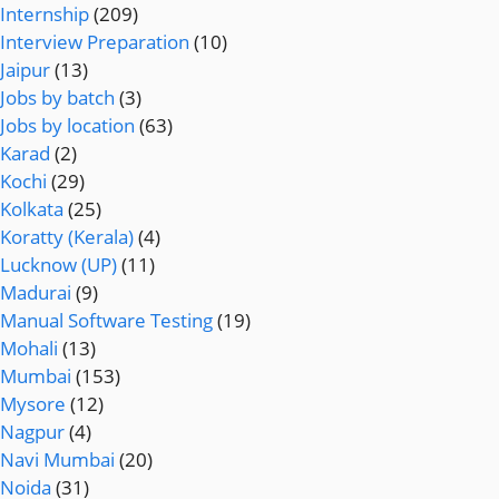
Internship
(209)
Interview Preparation
(10)
Jaipur
(13)
Jobs by batch
(3)
Jobs by location
(63)
Karad
(2)
Kochi
(29)
Kolkata
(25)
Koratty (Kerala)
(4)
Lucknow (UP)
(11)
Madurai
(9)
Manual Software Testing
(19)
Mohali
(13)
Mumbai
(153)
Mysore
(12)
Nagpur
(4)
Navi Mumbai
(20)
Noida
(31)