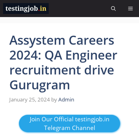
Skip
Me
to
content
Assystem Careers
2024: QA Engineer
recruitment drive
Gurugram
January 25, 2024
by
Admin
Join Our Official testingjob.in
Telegram Channel