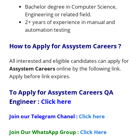
Bachelor degree in Computer Science,
Engineering or related field.
2+ years of experience in manual and
automation testing
How to Apply for Assystem
Careers ?
All interested and eligible candidates can apply for
Assystem Careers
online by the following link.
Apply before link expires.
To Apply for Assystem Careers QA
Engineer
:
Click here
Join our Telegram Chanel :
Click here
Join Our WhatsApp Group :
Click Here