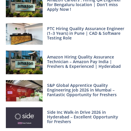
for Bengaluru location | Don’t miss
Apply Now !
PTC Hiring Quality Assurance Engineer
(1–3 Years) in Pune | CAD & Software
Testing Role
Amazon Hiring Quality Assurance
Technician – Amazon Pay India |
Freshers & Experienced | Hyderabad
S&P Global Apprentice Quality
Engineering Job 2026 in Mumbai –
Fantastic Opportunity for Freshers
Side Inc Walk-in Drive 2026 in
Hyderabad – Excellent Opportunity
for Freshers