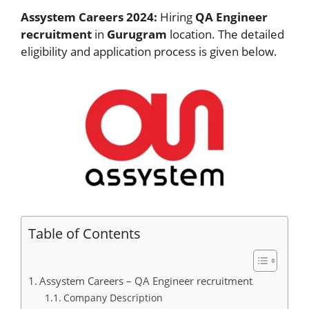
Assystem Careers 2024:
Hiring
QA Engineer
recruitment
in
Gurugram
location. The detailed
eligibility and application process is given below.
Table of Contents
Assystem Careers – QA Engineer recruitment
Company Description