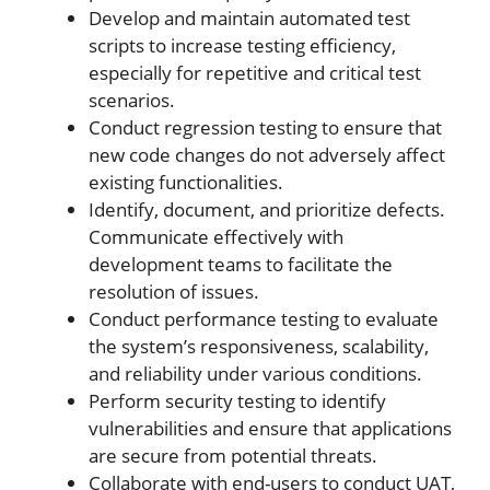
Develop and maintain automated test
scripts to increase testing efficiency,
especially for repetitive and critical test
scenarios.
Conduct regression testing to ensure that
new code changes do not adversely affect
existing functionalities.
Identify, document, and prioritize defects.
Communicate effectively with
development teams to facilitate the
resolution of issues.
Conduct performance testing to evaluate
the system’s responsiveness, scalability,
and reliability under various conditions.
Perform security testing to identify
vulnerabilities and ensure that applications
are secure from potential threats.
Collaborate with end-users to conduct UAT,