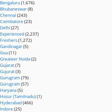
Bengaluru
(1,676)
Bhubaneswar
(8)
Chennai
(243)
Coimbatore
(23)
Delhi
(27)
Experienced
(2,237)
Freshers
(1,272)
Gandinagar
(5)
Goa
(11)
Greateer Noida
(2)
Gujarat
(7)
Gujurat
(3)
Gurugram
(79)
Gurugram
(57)
Haryana
(5)
Hosur (Tamilnadu)
(1)
Hyderabad
(466)
Indore
(25)