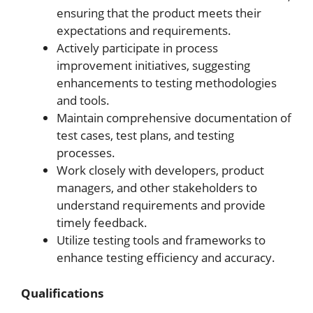
ensuring that the product meets their
expectations and requirements.
Actively participate in process
improvement initiatives, suggesting
enhancements to testing methodologies
and tools.
Maintain comprehensive documentation of
test cases, test plans, and testing
processes.
Work closely with developers, product
managers, and other stakeholders to
understand requirements and provide
timely feedback.
Utilize testing tools and frameworks to
enhance testing efficiency and accuracy.
Qualifications