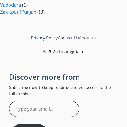
Vadodara
(6)
Zirakpur (Punjab)
(3)
Privacy Policy
Contact Us
About us
© 2026 testingjob.in
Discover more from
Subscribe now to keep reading and get access to the
full archive.
Type
your
email…