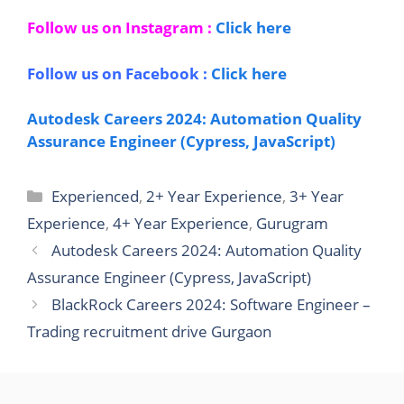
Follow us on Instagram :
Click here
Follow us on Facebook :
Click here
Autodesk Careers 2024: Automation Quality
Assurance Engineer (Cypress, JavaScript)
Categories
Experienced
,
2+ Year Experience
,
3+ Year
Experience
,
4+ Year Experience
,
Gurugram
Autodesk Careers 2024: Automation Quality
Assurance Engineer (Cypress, JavaScript)
BlackRock Careers 2024: Software Engineer –
Trading recruitment drive Gurgaon