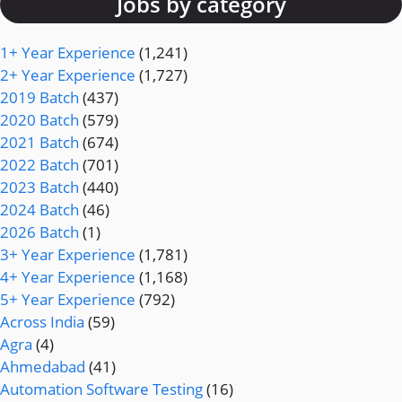
Jobs by category
1+ Year Experience
(1,241)
2+ Year Experience
(1,727)
2019 Batch
(437)
2020 Batch
(579)
2021 Batch
(674)
2022 Batch
(701)
2023 Batch
(440)
2024 Batch
(46)
2026 Batch
(1)
3+ Year Experience
(1,781)
4+ Year Experience
(1,168)
5+ Year Experience
(792)
Across India
(59)
Agra
(4)
Ahmedabad
(41)
Automation Software Testing
(16)