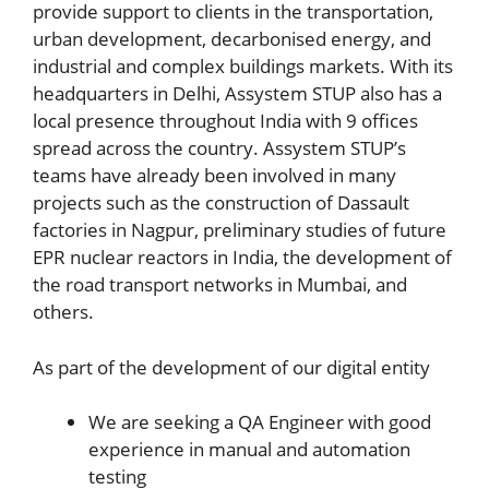
provide support to clients in the transportation,
urban development, decarbonised energy, and
industrial and complex buildings markets. With its
headquarters in Delhi, Assystem STUP also has a
local presence throughout India with 9 offices
spread across the country. Assystem STUP’s
teams have already been involved in many
projects such as the construction of Dassault
factories in Nagpur, preliminary studies of future
EPR nuclear reactors in India, the development of
the road transport networks in Mumbai, and
others.
As part of the development of our digital entity
We are seeking a QA Engineer with good
experience in manual and automation
testing