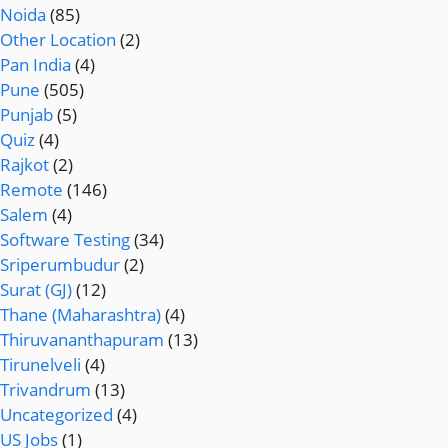
Noida
(85)
Other Location
(2)
Pan India
(4)
Pune
(505)
Punjab
(5)
Quiz
(4)
Rajkot
(2)
Remote
(146)
Salem
(4)
Software Testing
(34)
Sriperumbudur
(2)
Surat (GJ)
(12)
Thane (Maharashtra)
(4)
Thiruvananthapuram
(13)
Tirunelveli
(4)
Trivandrum
(13)
Uncategorized
(4)
US Jobs
(1)