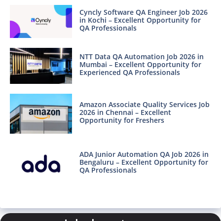
Cyncly Software QA Engineer Job 2026
in Kochi – Excellent Opportunity for
QA Professionals
NTT Data QA Automation Job 2026 in
Mumbai – Excellent Opportunity for
Experienced QA Professionals
Amazon Associate Quality Services Job
2026 in Chennai – Excellent
Opportunity for Freshers
ADA Junior Automation QA Job 2026 in
Bengaluru – Excellent Opportunity for
QA Professionals