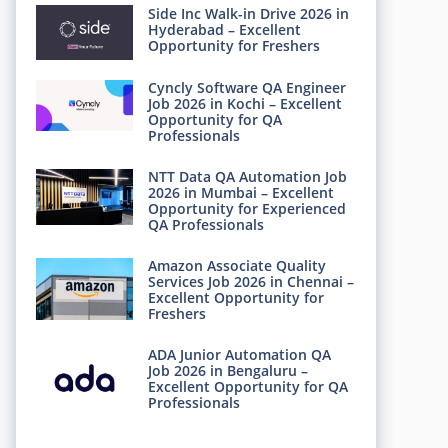
Side Inc Walk-in Drive 2026 in
Hyderabad – Excellent
Opportunity for Freshers
Cyncly Software QA Engineer
Job 2026 in Kochi – Excellent
Opportunity for QA
Professionals
NTT Data QA Automation Job
2026 in Mumbai – Excellent
Opportunity for Experienced
QA Professionals
Amazon Associate Quality
Services Job 2026 in Chennai –
Excellent Opportunity for
Freshers
ADA Junior Automation QA
Job 2026 in Bengaluru –
Excellent Opportunity for QA
Professionals