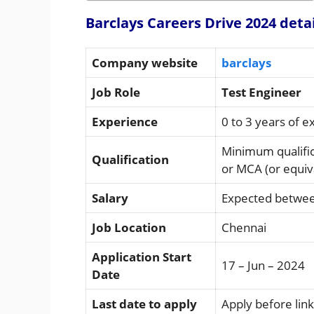
Barclays Careers Drive 2024 deta
Company website
barclays
Job Role
Test Engineer
Experience
0 to 3 years of 
Minimum qualifi
Qualification
or MCA (or equiv
Salary
Expected betwee
Job Location
Chennai
Application Start
17 – Jun – 2024
Date
Last date to apply
Apply before link