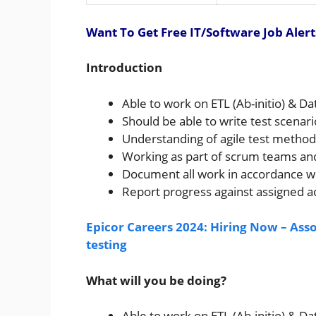
Want To Get Free IT/Software Job Alert
Introduction
Able to work on ETL (Ab-initio) & D
Should be able to write test scenari
Understanding of agile test methodo
Working as part of scrum teams and 
Document all work in accordance wi
Report progress against assigned ac
Epicor Careers 2024: Hiring Now – As
testing
What will you be doing?
Able to work on ETL (Ab-initio) & D