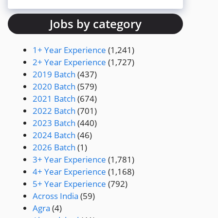
Jobs by category
1+ Year Experience
(1,241)
2+ Year Experience
(1,727)
2019 Batch
(437)
2020 Batch
(579)
2021 Batch
(674)
2022 Batch
(701)
2023 Batch
(440)
2024 Batch
(46)
2026 Batch
(1)
3+ Year Experience
(1,781)
4+ Year Experience
(1,168)
5+ Year Experience
(792)
Across India
(59)
Agra
(4)