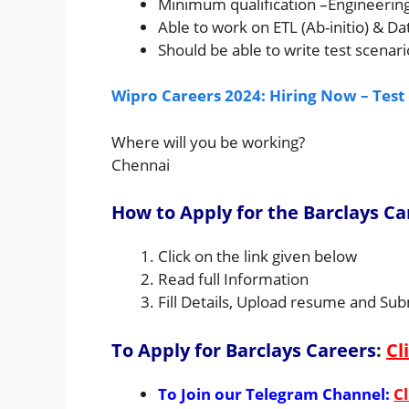
Minimum qualification –Engineerin
Able to work on ETL (Ab-initio) & D
Should be able to write test scenari
Wipro Careers 2024: Hiring Now – Test
Where will you be working?
Chennai
How to Apply for the Barclays Ca
Click on the link given below
Read full Information
Fill Details, Upload resume and Sub
To Apply for Barclays Careers
:
Cl
To Join our Telegram Channel:
Cl