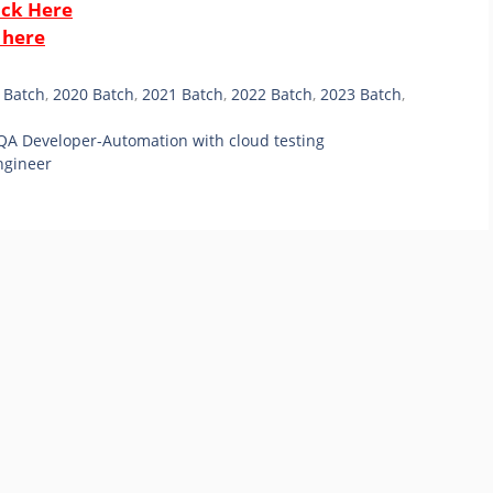
ick Here
 here
 Batch
,
2020 Batch
,
2021 Batch
,
2022 Batch
,
2023 Batch
,
 QA Developer-Automation with cloud testing
ngineer