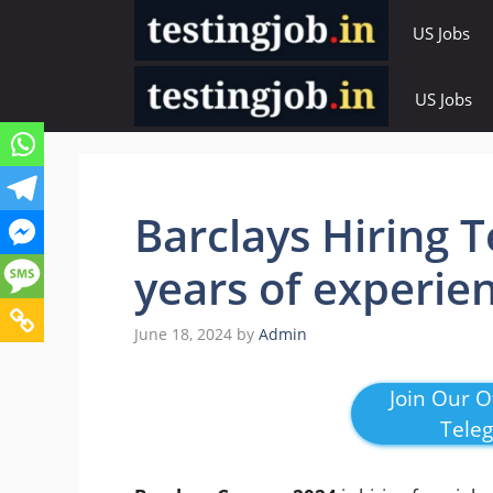
Skip
US Jobs
to
content
US Jobs
Barclays Hiring T
years of experie
June 18, 2024
by
Admin
Join Our Of
Tele