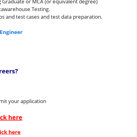
g Graduate or MCA (or equivalent degree)
atawarehouse Testing.
os and test cases and test data preparation.
 Engineer
reers?
mit your application
ick here
ick here