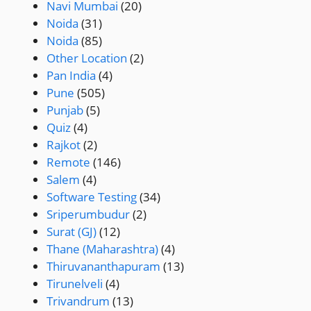
Navi Mumbai
(20)
Noida
(31)
Noida
(85)
Other Location
(2)
Pan India
(4)
Pune
(505)
Punjab
(5)
Quiz
(4)
Rajkot
(2)
Remote
(146)
Salem
(4)
Software Testing
(34)
Sriperumbudur
(2)
Surat (GJ)
(12)
Thane (Maharashtra)
(4)
Thiruvananthapuram
(13)
Tirunelveli
(4)
Trivandrum
(13)