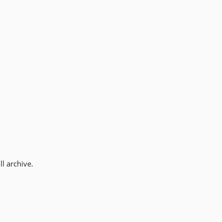
l archive.