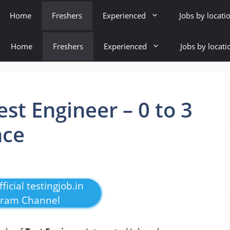
Home
Freshers
Experienced
Jobs by locati
Home
Freshers
Experienced
Jobs by locati
est Engineer – 0 to 3
nce
ficial testingjob.in
gram Channel