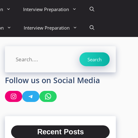
on
Interview Preparation
on
Interview Preparation
Search
Search
Follow us on Social Media
Instagram
Telegram
WhatsApp
Recent Posts