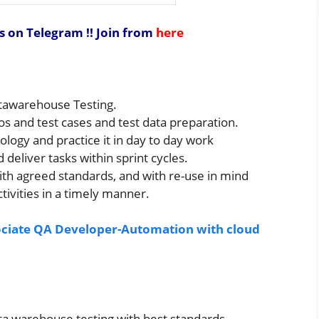
s on Telegram !!
Join from
here
atawarehouse Testing.
os and test cases and test data preparation.
logy and practice it in day to day work
deliver tasks within sprint cycles.
th agreed standards, and with re-use in mind
tivities in a timely manner.
sociate QA Developer-Automation with cloud
ata warehouse testing with best standards.