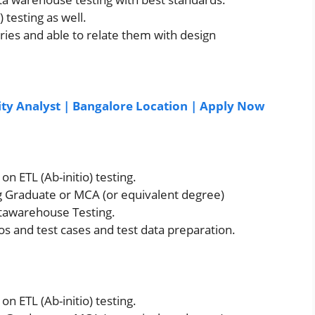
 testing as well.
ies and able to relate them with design
ity Analyst | Bangalore Location | Apply Now
n ETL (Ab-initio) testing.
g Graduate or MCA (or equivalent degree)
atawarehouse Testing.
os and test cases and test data preparation.
n ETL (Ab-initio) testing.