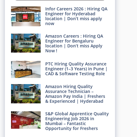
Infor Careers 2026 : Hiring QA
Engineer for Hyderabad
location | Don’t miss apply
now
Amazon Careers : Hiring QA
Engineer for Bengaluru
location | Don’t miss Apply
Now !
PTC Hiring Quality Assurance
Engineer (1–3 Years) in Pune |
CAD & Software Testing Role
Amazon Hiring Quality
Assurance Technician –
Amazon Pay India | Freshers
& Experienced | Hyderabad
S&P Global Apprentice Quality
Engineering Job 2026 in
Mumbai – Fantastic
Opportunity for Freshers