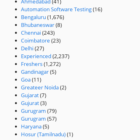
Ahmedabad
(41)
Automation Software Testing
(16)
Bengaluru
(1,676)
Bhubaneswar
(8)
Chennai
(243)
Coimbatore
(23)
Delhi
(27)
Experienced
(2,237)
Freshers
(1,272)
Gandinagar
(5)
Goa
(11)
Greateer Noida
(2)
Gujarat
(7)
Gujurat
(3)
Gurugram
(79)
Gurugram
(57)
Haryana
(5)
Hosur (Tamilnadu)
(1)