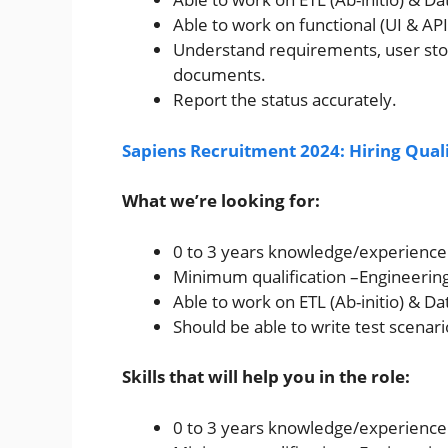
Able to work on functional (UI & API)
Understand requirements, user stor
documents.
Report the status accurately.
Sapiens Recruitment 2024: Hiring Qual
What we’re looking for:
0 to 3 years knowledge/experience o
Minimum qualification –Engineerin
Able to work on ETL (Ab-initio) & D
Should be able to write test scenari
Skills that will help you in the role:
0 to 3 years knowledge/experience o