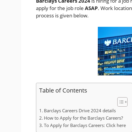
Barclays Careers 2024
is hiring for a job 
apply for the job role
ASAP
. Work locatio
process is given below.
Table of Contents
Barclays Careers Drive 2024 details
How to Apply for the Barclays Careers?
To Apply for Barclays Careers: Click here