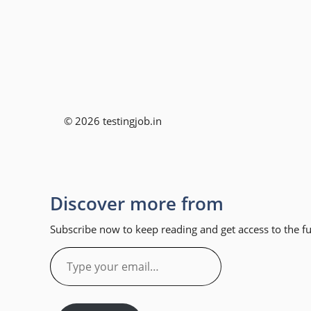
© 2026 testingjob.in
Discover more from
Subscribe now to keep reading and get access to the ful
Type
your
email…