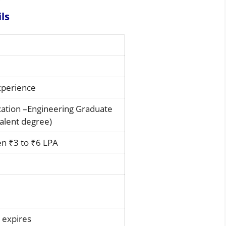
ils
experience
cation –Engineering Graduate
alent degree)
n ₹3 to ₹6 LPA
 expires