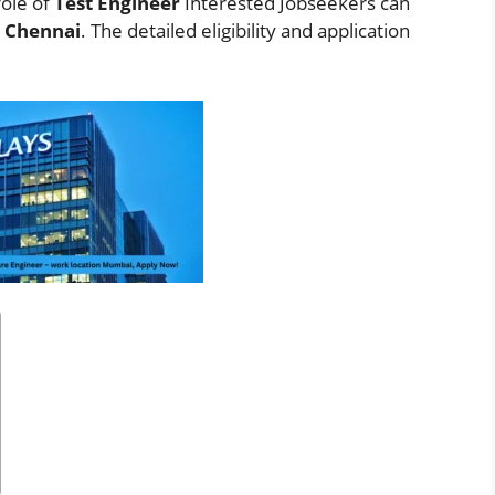
role of
Test Engineer
Interested Jobseekers
can
n
Chennai
. The detailed eligibility and application