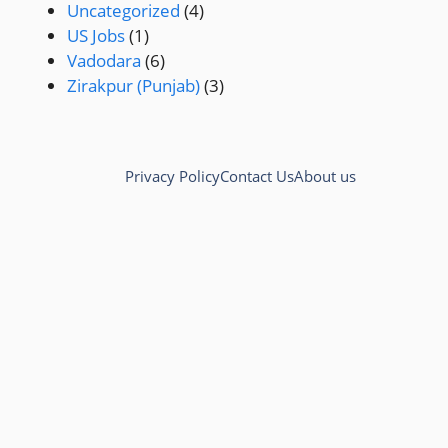
Uncategorized
(4)
US Jobs
(1)
Vadodara
(6)
Zirakpur (Punjab)
(3)
Privacy Policy
Contact Us
About us