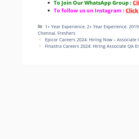
To Join Our WhatsApp Group :
Cl
To follow us on Instagram :
Click
Categories
1+ Year Experience
,
2+ Year Experience
,
2019
Chennai
,
Freshers
Epicor Careers 2024: Hiring Now – Associate
Finastra Careers 2024: Hiring Associate QA E