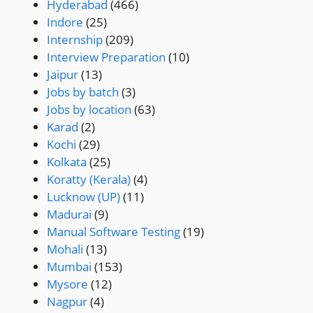
Hyderabad
(466)
Indore
(25)
Internship
(209)
Interview Preparation
(10)
Jaipur
(13)
Jobs by batch
(3)
Jobs by location
(63)
Karad
(2)
Kochi
(29)
Kolkata
(25)
Koratty (Kerala)
(4)
Lucknow (UP)
(11)
Madurai
(9)
Manual Software Testing
(19)
Mohali
(13)
Mumbai
(153)
Mysore
(12)
Nagpur
(4)