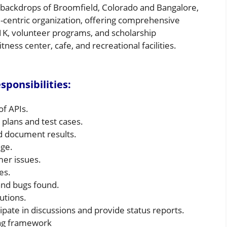
t backdrops of Broomfield, Colorado and Bangalore,
-centric organization, offering comprehensive
01K, volunteer programs, and scholarship
tness center, cafe, and recreational facilities.
ponsibilities:
of APIs.
 plans and test cases.
nd document results.
age.
er issues.
es.
s and bugs found.
utions.
ipate in discussions and provide status reports.
ing framework