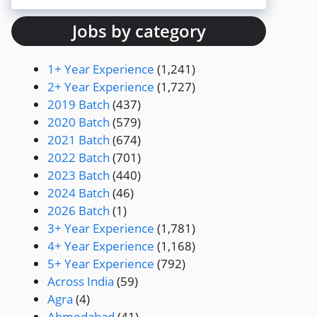
Jobs by category
1+ Year Experience
(1,241)
2+ Year Experience
(1,727)
2019 Batch
(437)
2020 Batch
(579)
2021 Batch
(674)
2022 Batch
(701)
2023 Batch
(440)
2024 Batch
(46)
2026 Batch
(1)
3+ Year Experience
(1,781)
4+ Year Experience
(1,168)
5+ Year Experience
(792)
Across India
(59)
Agra
(4)
Ahmedabad
(41)