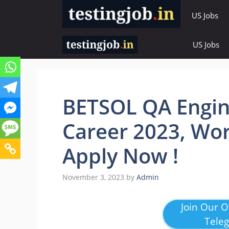
Skip
US Jobs
to
content
US Jobs
BETSOL QA Engin
Career 2023, Wor
Apply Now !
November 3, 2023
by
Admin
Join Our Of
Tele