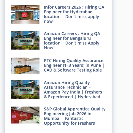
Infor Careers 2026 : Hiring QA
Engineer for Hyderabad
location | Don’t miss apply
now
Amazon Careers : Hiring QA
Engineer for Bengaluru
location | Don’t miss Apply
Now !
PTC Hiring Quality Assurance
Engineer (1–3 Years) in Pune |
CAD & Software Testing Role
Amazon Hiring Quality
Assurance Technician –
Amazon Pay India | Freshers
& Experienced | Hyderabad
S&P Global Apprentice Quality
Engineering Job 2026 in
Mumbai – Fantastic
Opportunity for Freshers