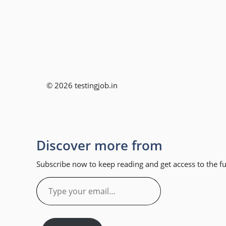
© 2026 testingjob.in
Discover more from
Subscribe now to keep reading and get access to the ful
Type
your
email…