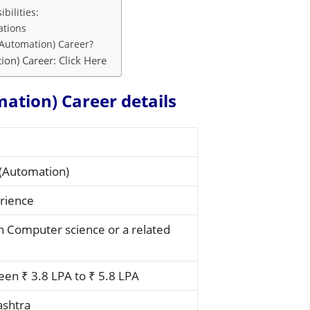
bilities:
ations
Automation) Career?
on) Career: Click Here
ation) Career details
(Automation)
rience
in Computer science or a related
en ₹ 3.8 LPA to ₹ 5.8 LPA
ashtra