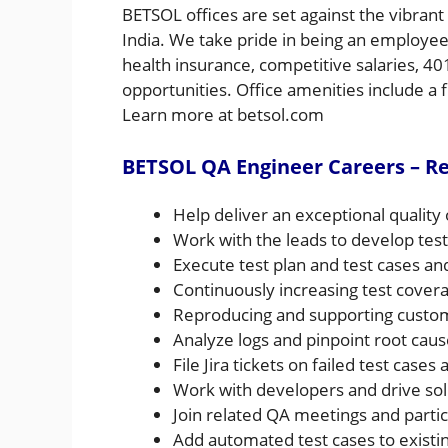
BETSOL offices are set against the vibran
India. We take pride in being an employee
health insurance, competitive salaries, 4
opportunities. Office amenities include a fi
Learn more at betsol.com
BETSOL QA Engineer Careers – Res
Help deliver an exceptional quality 
Work with the leads to develop test
Execute test plan and test cases a
Continuously increasing test cover
Reproducing and supporting custom
Analyze logs and pinpoint root caus
File Jira tickets on failed test case
Work with developers and drive sol
Join related QA meetings and partic
Add automated test cases to exist