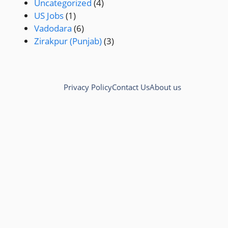
Uncategorized
(4)
US Jobs
(1)
Vadodara
(6)
Zirakpur (Punjab)
(3)
Privacy Policy
Contact Us
About us