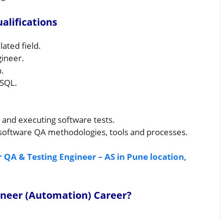
alifications
ated field.
gineer.
.
 SQL.
 and executing software tests.
software QA methodologies, tools and processes.
 QA & Testing Engineer – AS in Pune location,
ineer (Automation) Career
?