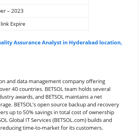
er – 2023
link Expire
uality Assurance Analyst in Hyderabad location,
mation and data management company offering
n over 40 countries. BETSOL team holds several
ndustry awards, and BETSOL maintains a net
verage. BETSOL’s open source backup and recovery
rs up to 50% savings in total cost of ownership
SOL Global IT Services (BETSOL.com) builds and
 reducing time-to-market for its customers.