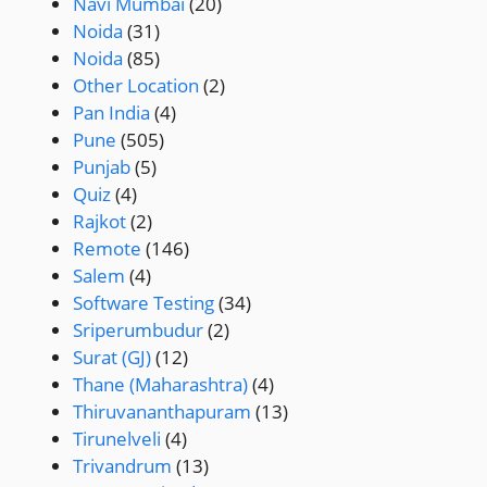
Navi Mumbai
(20)
Noida
(31)
Noida
(85)
Other Location
(2)
Pan India
(4)
Pune
(505)
Punjab
(5)
Quiz
(4)
Rajkot
(2)
Remote
(146)
Salem
(4)
Software Testing
(34)
Sriperumbudur
(2)
Surat (GJ)
(12)
Thane (Maharashtra)
(4)
Thiruvananthapuram
(13)
Tirunelveli
(4)
Trivandrum
(13)