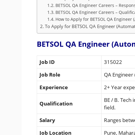
BETSOL QA Engineer Careers – Responsi
BETSOL QA Engineer Careers – Qualific
How to Apply for BETSOL QA Engineer (
To Apply for BETSOL QA Engineer (Automati
BETSOL QA Engineer (Autom
Job ID
315022
Job Role
QA Engineer 
Experience
2+ Year expe
BE / B. Tech 
Qualification
field.
Salary
Ranges betwe
Job Location
Pune, Mahar