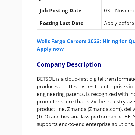
Job Posting Date
03 – Novemb
Posting Last Date
Apply before 
Wells Fargo Careers 2023: Hiring for Q
Apply now
Company Description
BETSOL is a cloud-first digital transfor
products and IT services to enterprises i
engineering patents, is recognized with i
promoter score that is 2x the industry a
product line, Zmanda (Zmanda.com), delive
(TCO) and best-in-class performance. BET
supports end-to-end enterprise solutions,