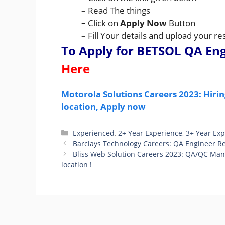
–
Read The things
–
Click on
Apply Now
Button
–
Fill Your details and upload your 
To Apply for BETSOL QA En
Here
Motorola Solutions Careers 2023: Hiri
location, Apply now
Categories
Experienced
,
2+ Year Experience
,
3+ Year Ex
Barclays Technology Careers: QA Engineer Rec
Bliss Web Solution Careers 2023: QA/QC Man
location !