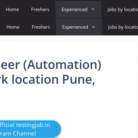
Home
Freshers
Experienced
Jobs by locati
Home
Freshers
Experienced
Jobs by locati
eer (Automation)
k location Pune,
ficial testingjob.in
gram Channel