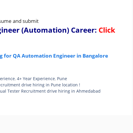
resume and submit
gineer (Automation) Career
:
Click
ng for QA Automation Engineer in Bangalore
perience
,
4+ Year Experience
,
Pune
ruitment drive hiring in Pune location !
ual Tester Recruitment drive hiring in Ahmedabad