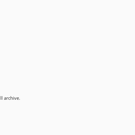
l archive.