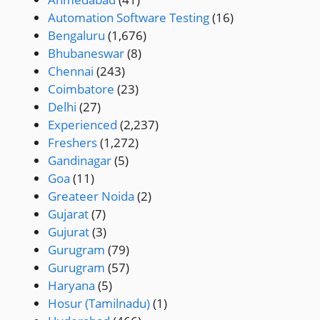
Automation Software Testing
(16)
Bengaluru
(1,676)
Bhubaneswar
(8)
Chennai
(243)
Coimbatore
(23)
Delhi
(27)
Experienced
(2,237)
Freshers
(1,272)
Gandinagar
(5)
Goa
(11)
Greateer Noida
(2)
Gujarat
(7)
Gujurat
(3)
Gurugram
(79)
Gurugram
(57)
Haryana
(5)
Hosur (Tamilnadu)
(1)