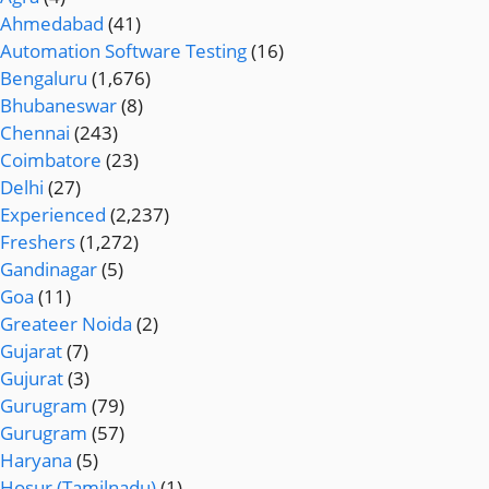
Ahmedabad
(41)
Automation Software Testing
(16)
Bengaluru
(1,676)
Bhubaneswar
(8)
Chennai
(243)
Coimbatore
(23)
Delhi
(27)
Experienced
(2,237)
Freshers
(1,272)
Gandinagar
(5)
Goa
(11)
Greateer Noida
(2)
Gujarat
(7)
Gujurat
(3)
Gurugram
(79)
Gurugram
(57)
Haryana
(5)
Hosur (Tamilnadu)
(1)