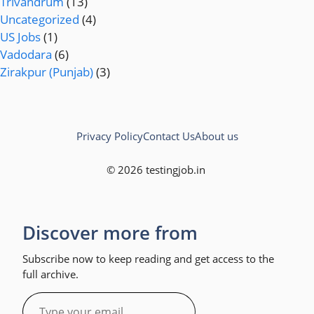
Trivandrum
(13)
Uncategorized
(4)
US Jobs
(1)
Vadodara
(6)
Zirakpur (Punjab)
(3)
Privacy Policy
Contact Us
About us
© 2026 testingjob.in
Discover more from
Subscribe now to keep reading and get access to the
full archive.
Type