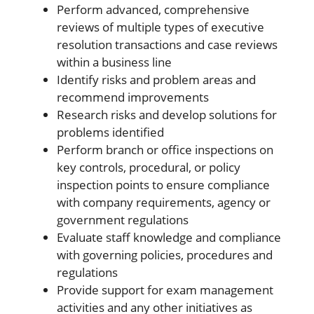
Perform advanced, comprehensive
reviews of multiple types of executive
resolution transactions and case reviews
within a business line
Identify risks and problem areas and
recommend improvements
Research risks and develop solutions for
problems identified
Perform branch or office inspections on
key controls, procedural, or policy
inspection points to ensure compliance
with company requirements, agency or
government regulations
Evaluate staff knowledge and compliance
with governing policies, procedures and
regulations
Provide support for exam management
activities and any other initiatives as