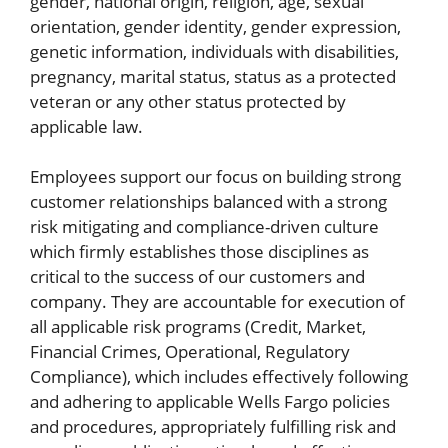
gender, national origin, religion, age, sexual
orientation, gender identity, gender expression,
genetic information, individuals with disabilities,
pregnancy, marital status, status as a protected
veteran or any other status protected by
applicable law.
Employees support our focus on building strong
customer relationships balanced with a strong
risk mitigating and compliance-driven culture
which firmly establishes those disciplines as
critical to the success of our customers and
company. They are accountable for execution of
all applicable risk programs (Credit, Market,
Financial Crimes, Operational, Regulatory
Compliance), which includes effectively following
and adhering to applicable Wells Fargo policies
and procedures, appropriately fulfilling risk and