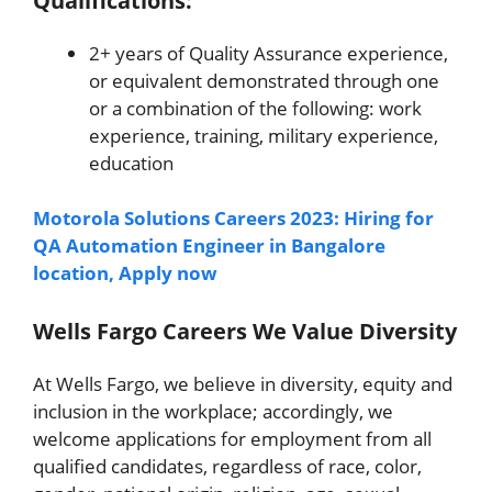
Qualifications:
2+ years of Quality Assurance experience,
or equivalent demonstrated through one
or a combination of the following: work
experience, training, military experience,
education
Motorola Solutions Careers 2023: Hiring for
QA Automation Engineer in Bangalore
location, Apply now
Wells Fargo Careers We Value Diversity
At Wells Fargo, we believe in diversity, equity and
inclusion in the workplace; accordingly, we
welcome applications for employment from all
qualified candidates, regardless of race, color,