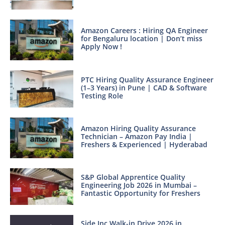
Amazon Careers : Hiring QA Engineer
for Bengaluru location | Don’t miss
Apply Now !
PTC Hiring Quality Assurance Engineer
(1–3 Years) in Pune | CAD & Software
Testing Role
Amazon Hiring Quality Assurance
Technician – Amazon Pay India |
Freshers & Experienced | Hyderabad
S&P Global Apprentice Quality
Engineering Job 2026 in Mumbai –
Fantastic Opportunity for Freshers
Side Inc Walk-in Drive 2026 in