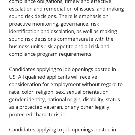
compliance obligations, timely and effective
escalation and remediation of issues, and making
sound risk decisions. There is emphasis on
proactive monitoring, governance, risk
identification and escalation, as well as making
sound risk decisions commensurate with the
business unit’s risk appetite and all risk and
compliance program requirements.
Candidates applying to job openings posted in
US: All qualified applicants will receive
consideration for employment without regard to
race, color, religion, sex, sexual orientation,
gender identity, national origin, disability, status
as a protected veteran, or any other legally
protected characteristic.
Candidates applying to job openings posted in