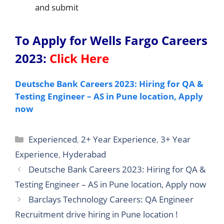
and submit
To Apply for Wells Fargo Careers
2023
:
Click Here
Deutsche Bank Careers 2023: Hiring for QA &
Testing Engineer – AS in Pune location, Apply
now
Categories
Experienced
,
2+ Year Experience
,
3+ Year
Experience
,
Hyderabad
Deutsche Bank Careers 2023: Hiring for QA &
Testing Engineer – AS in Pune location, Apply now
Barclays Technology Careers: QA Engineer
Recruitment drive hiring in Pune location !