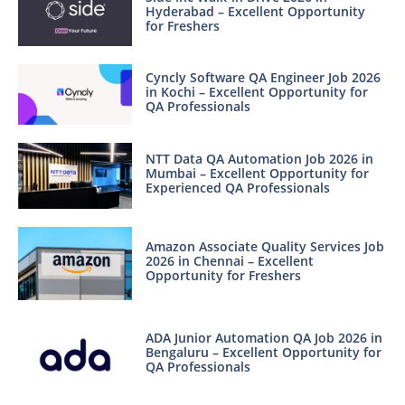
Hyderabad – Excellent Opportunity
for Freshers
Cyncly Software QA Engineer Job 2026
in Kochi – Excellent Opportunity for
QA Professionals
NTT Data QA Automation Job 2026 in
Mumbai – Excellent Opportunity for
Experienced QA Professionals
Amazon Associate Quality Services Job
2026 in Chennai – Excellent
Opportunity for Freshers
ADA Junior Automation QA Job 2026 in
Bengaluru – Excellent Opportunity for
QA Professionals