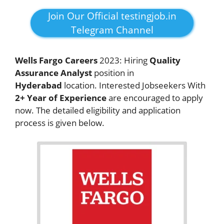
Join Our Official testingjob.in
Telegram Channel
Wells Fargo Careers
2023: Hiring
Quality
Assurance Analyst
position in
Hyderabad
location. Interested Jobseekers With
2+ Year of Experience
are encouraged to apply
now. The detailed eligibility and application
process is given below.