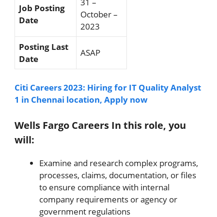
31 –
Job Posting
October –
Date
2023
Posting Last
ASAP
Date
Citi Careers 2023: Hiring for IT Quality Analyst
1 in Chennai location, Apply now
Wells Fargo Careers In this role, you
will:
Examine and research complex programs,
processes, claims, documentation, or files
to ensure compliance with internal
company requirements or agency or
government regulations