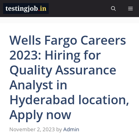
Skip
Me
to
content
Wells Fargo Careers
2023: Hiring for
Quality Assurance
Analyst in
Hyderabad location,
Apply now
November 2, 2023
by
Admin