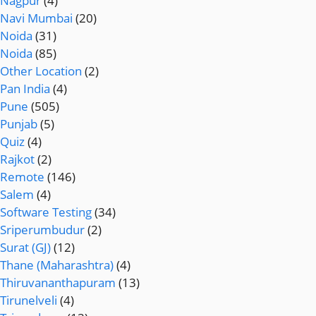
Nagpur
(4)
Navi Mumbai
(20)
Noida
(31)
Noida
(85)
Other Location
(2)
Pan India
(4)
Pune
(505)
Punjab
(5)
Quiz
(4)
Rajkot
(2)
Remote
(146)
Salem
(4)
Software Testing
(34)
Sriperumbudur
(2)
Surat (GJ)
(12)
Thane (Maharashtra)
(4)
Thiruvananthapuram
(13)
Tirunelveli
(4)