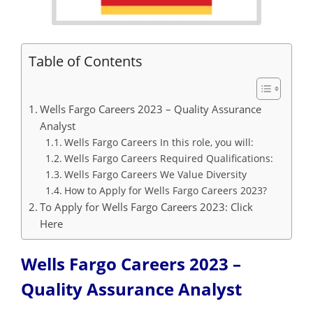
Table of Contents
Wells Fargo Careers 2023 – Quality Assurance
Analyst
Wells Fargo Careers In this role, you will:
Wells Fargo Careers Required Qualifications:
Wells Fargo Careers We Value Diversity
How to Apply for Wells Fargo Careers 2023?
To Apply for Wells Fargo Careers 2023: Click
Here
Wells Fargo Careers 2023 –
Quality Assurance Analyst