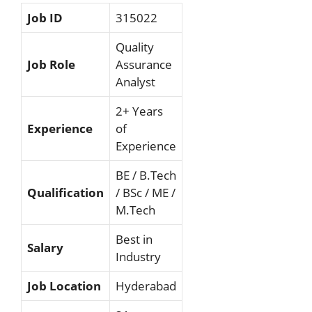
Job ID
315022
Quality
Job Role
Assurance
Analyst
2+ Years
Experience
of
Experience
BE / B.Tech
Qualification
/ BSc / ME /
M.Tech
Best in
Salary
Industry
Job Location
Hyderabad