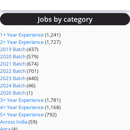
Jobs by category
1+ Year Experience
(1,241)
2+ Year Experience
(1,727)
2019 Batch
(437)
2020 Batch
(579)
2021 Batch
(674)
2022 Batch
(701)
2023 Batch
(440)
2024 Batch
(46)
2026 Batch
(1)
3+ Year Experience
(1,781)
4+ Year Experience
(1,168)
5+ Year Experience
(792)
Across India
(59)
Agra
(4)