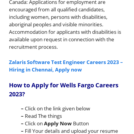
Canada: Applications for employment are
encouraged from all qualified candidates,
including women, persons with disabilities,
aboriginal peoples and visible minorities.
Accommodation for applicants with disabilities is
available upon request in connection with the
recruitment process.
Zalaris Software Test Engineer Careers 2023 –
Hiring in Chennai, Apply now
How to Apply for
Wells Fargo
Careers
2023
?
–
Click on the link given below
–
Read The things
–
Click on
Apply Now
Button
–
Fill Your details and upload your resume