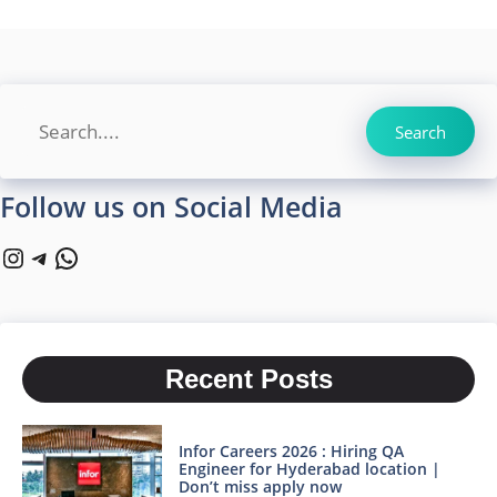
Search
Search
Follow us on Social Media
Instagram
Telegram
WhatsApp
Recent Posts
Infor Careers 2026 : Hiring QA
Engineer for Hyderabad location |
Don’t miss apply now