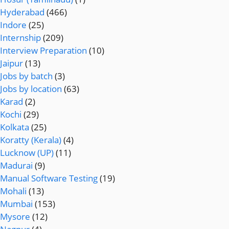
Hyderabad
(466)
Indore
(25)
Internship
(209)
Interview Preparation
(10)
Jaipur
(13)
Jobs by batch
(3)
Jobs by location
(63)
Karad
(2)
Kochi
(29)
Kolkata
(25)
Koratty (Kerala)
(4)
Lucknow (UP)
(11)
Madurai
(9)
Manual Software Testing
(19)
Mohali
(13)
Mumbai
(153)
Mysore
(12)