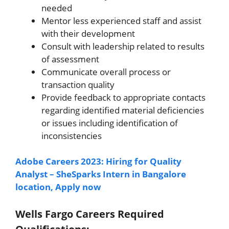
needed
Mentor less experienced staff and assist
with their development
Consult with leadership related to results
of assessment
Communicate overall process or
transaction quality
Provide feedback to appropriate contacts
regarding identified material deficiencies
or issues including identification of
inconsistencies
Adobe Careers 2023: Hiring for Quality
Analyst – SheSparks Intern in Bangalore
location, Apply now
Wells Fargo Careers Required