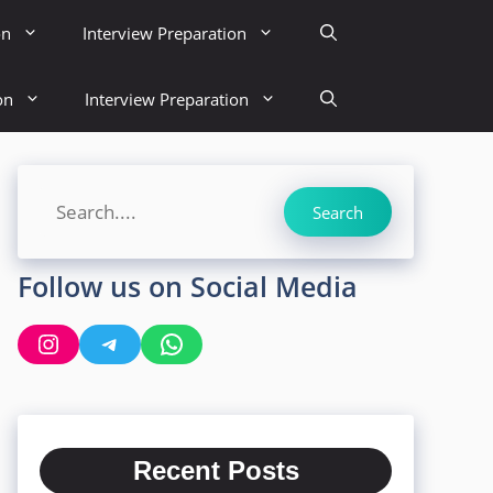
on
Interview Preparation
on
Interview Preparation
Search
Search
Follow us on Social Media
Instagram
Telegram
WhatsApp
Recent Posts