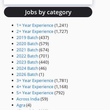
Jobs by category
1+ Year Experience
(1,241)
2+ Year Experience
(1,727)
2019 Batch
(437)
2020 Batch
(579)
2021 Batch
(674)
2022 Batch
(701)
2023 Batch
(440)
2024 Batch
(46)
2026 Batch
(1)
3+ Year Experience
(1,781)
4+ Year Experience
(1,168)
5+ Year Experience
(792)
Across India
(59)
Agra
(4)