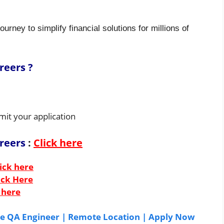
ourney to simplify financial solutions for millions of
reers ?
mit your application
areers
:
Click here
ick here
ick Here
 here
ate QA Engineer | Remote Location | Apply Now