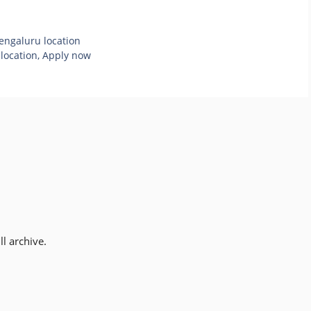
Bengaluru location
 location, Apply now
l archive.