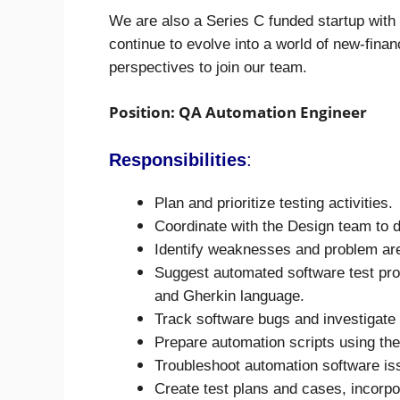
We are also a Series C funded startup wit
continue to evolve into a world of new-financ
perspectives to join our team.
Position: QA Automation Engineer
Responsibilities
:
Plan and prioritize testing activities.
Coordinate with the Design team to d
Identify weaknesses and problem area
Suggest automated software test pro
and Gherkin language.
Track software bugs and investigate 
Prepare automation scripts using th
Troubleshoot automation software is
Create test plans and cases, incorpo