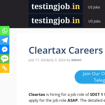
Skip
US Jobs
to
content
US Jobs
Cleartax Careers
July 17, 2024
July 3, 2024
by
Admin
Join Our Of
Tele
Cleartax
is hiring for a job role of
SDET 1
apply for the job role
ASAP
. The detailed 