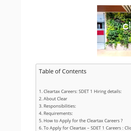
Table of Contents
Cleartax Careers: SDET 1 Hiring details:
About Clear
Responsibilities:
Requirements:
How to Apply for the Cleartax Careers ?
To Apply for Cleartax – SDET 1 Careers : Cli