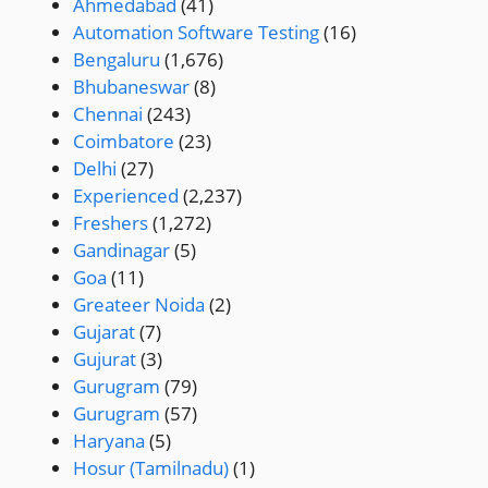
Ahmedabad
(41)
Automation Software Testing
(16)
Bengaluru
(1,676)
Bhubaneswar
(8)
Chennai
(243)
Coimbatore
(23)
Delhi
(27)
Experienced
(2,237)
Freshers
(1,272)
Gandinagar
(5)
Goa
(11)
Greateer Noida
(2)
Gujarat
(7)
Gujurat
(3)
Gurugram
(79)
Gurugram
(57)
Haryana
(5)
Hosur (Tamilnadu)
(1)