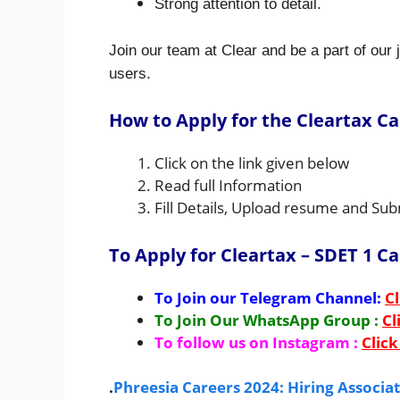
Strong attention to detail.
Join our team at Clear and be a part of our j
users.
How to Apply for the Cleartax Ca
Click on the link given below
Read full Information
Fill Details, Upload resume and Sub
To Apply for Cleartax – SDET 1 C
To Join our Telegram Channel:
Cl
To Join Our WhatsApp Group :
Cl
To follow us on Instagram :
Click
.
Phreesia Careers 2024: Hiring Associ