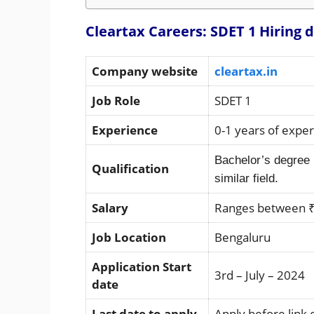
Cleartax Careers: SDET 1 Hiring d
Company website
cleartax.in
Job Role
SDET 1
Experience
0-1 years of expe
Bachelor’s degree 
Qualification
similar field.
Salary
Ranges between ₹
Job Location
Bengaluru
Application Start
3rd – July – 2024
date
Last date to apply
Apply before link 