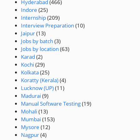
Hyderabad
(466)
Indore
(25)
Internship
(209)
Interview Preparation
(10)
Jaipur
(13)
Jobs by batch
(3)
Jobs by location
(63)
Karad
(2)
Kochi
(29)
Kolkata
(25)
Koratty (Kerala)
(4)
Lucknow (UP)
(11)
Madurai
(9)
Manual Software Testing
(19)
Mohali
(13)
Mumbai
(153)
Mysore
(12)
Nagpur
(4)