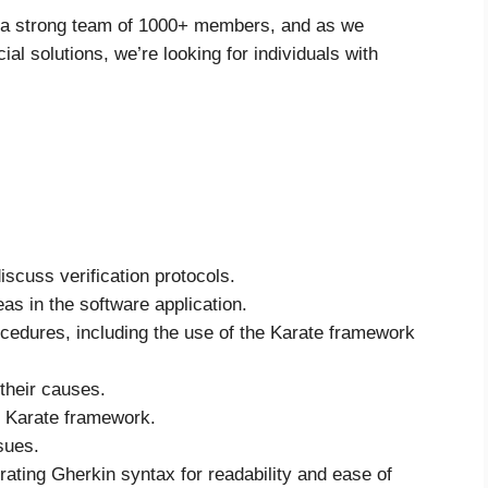
h a strong team of 1000+ members, and as we
ial solutions, we’re looking for individuals with
iscuss verification protocols.
s in the software application.
cedures, including the use of the Karate framework
their causes.
e Karate framework.
sues.
rating Gherkin syntax for readability and ease of