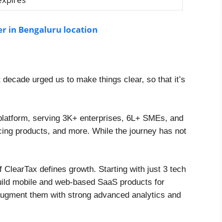
er in Bengaluru location
t decade urged us to make things clear, so that it’s
 platform, serving 3K+ enterprises, 6L+ SMEs, and
cing products, and more. While the journey has not
 ClearTax defines growth. Starting with just 3 tech
build mobile and web-based SaaS products for
 augment them with strong advanced analytics and