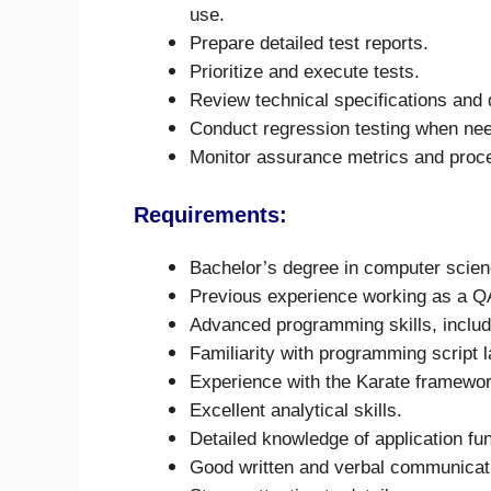
use.
Prepare detailed test reports.
Prioritize and execute tests.
Review technical specifications and
Conduct regression testing when ne
Monitor assurance metrics and proce
Requirements:
Bachelor’s degree in computer science
Previous experience working as a Q
Advanced programming skills, inclu
Familiarity with programming script 
Experience with the Karate framewor
Excellent analytical skills.
Detailed knowledge of application fun
Good written and verbal communicati