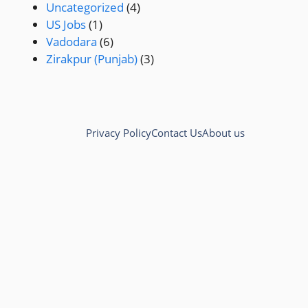
Uncategorized
(4)
US Jobs
(1)
Vadodara
(6)
Zirakpur (Punjab)
(3)
Privacy Policy
Contact Us
About us