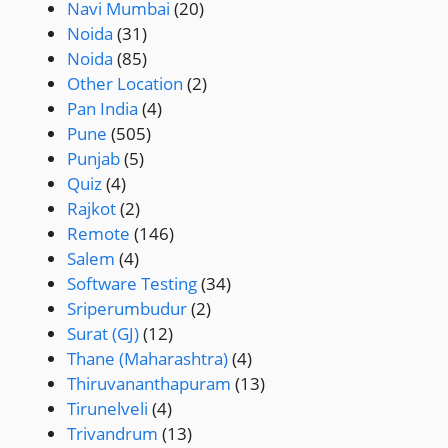
Navi Mumbai
(20)
Noida
(31)
Noida
(85)
Other Location
(2)
Pan India
(4)
Pune
(505)
Punjab
(5)
Quiz
(4)
Rajkot
(2)
Remote
(146)
Salem
(4)
Software Testing
(34)
Sriperumbudur
(2)
Surat (GJ)
(12)
Thane (Maharashtra)
(4)
Thiruvananthapuram
(13)
Tirunelveli
(4)
Trivandrum
(13)