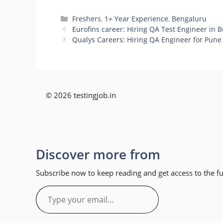
Categories
Freshers
,
1+ Year Experience
,
Bengaluru
Eurofins career: Hiring QA Test Engineer in 
Qualys Careers: Hiring QA Engineer for Pune
© 2026 testingjob.in
Discover more from
Subscribe now to keep reading and get access to the ful
Type
your
email…