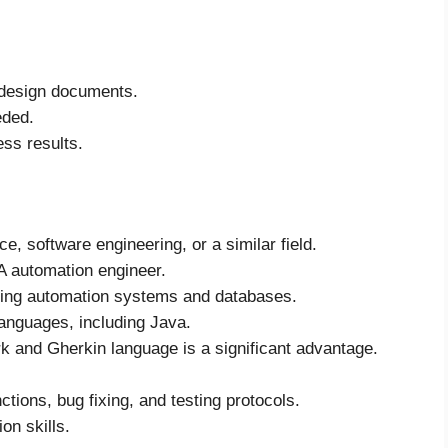
 design documents.
eded.
ss results.
, software engineering, or a similar field.
A automation engineer.
ding automation systems and databases.
languages, including Java.
k and Gherkin language is a significant advantage.
ctions, bug fixing, and testing protocols.
on skills.