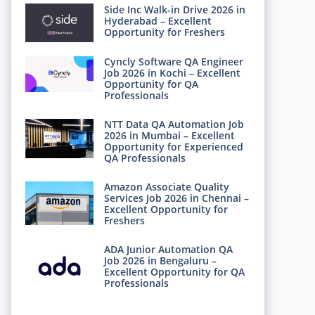
Side Inc Walk-in Drive 2026 in
Hyderabad – Excellent
Opportunity for Freshers
Cyncly Software QA Engineer
Job 2026 in Kochi – Excellent
Opportunity for QA
Professionals
NTT Data QA Automation Job
2026 in Mumbai – Excellent
Opportunity for Experienced
QA Professionals
Amazon Associate Quality
Services Job 2026 in Chennai –
Excellent Opportunity for
Freshers
ADA Junior Automation QA
Job 2026 in Bengaluru –
Excellent Opportunity for QA
Professionals