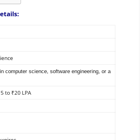
etails:
rience
in computer science, software engineering, or a
5 to ₹20 LPA
expires