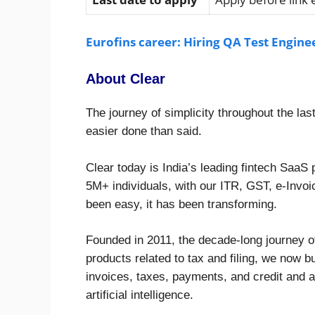
Eurofins career: Hiring QA Test Engine
About Clear
The journey of simplicity throughout the las
easier done than said.
Clear today is India’s leading fintech SaaS
5M+ individuals, with our ITR, GST, e-Invoi
been easy, it has been transforming.
Founded in 2011, the decade-long journey of
products related to tax and filing, we now 
invoices, taxes, payments, and credit and
artificial intelligence.