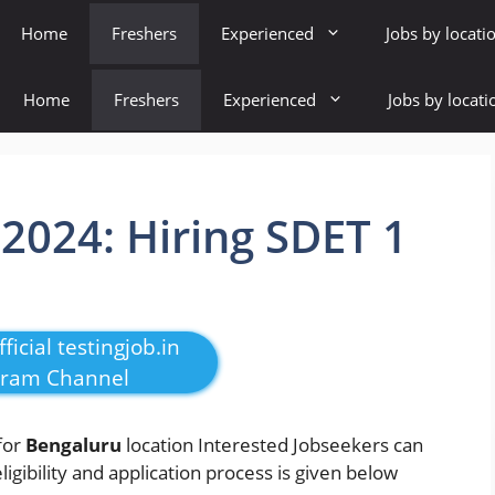
Home
Freshers
Experienced
Jobs by locati
Home
Freshers
Experienced
Jobs by locati
 2024: Hiring SDET 1
ficial testingjob.in
gram Channel
for
Bengaluru
location Interested Jobseekers
can
eligibility and application process is given below