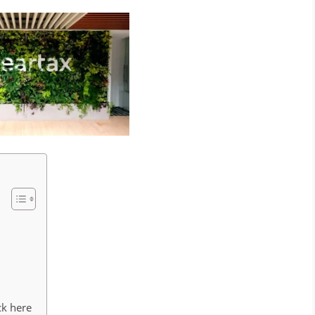
ck here