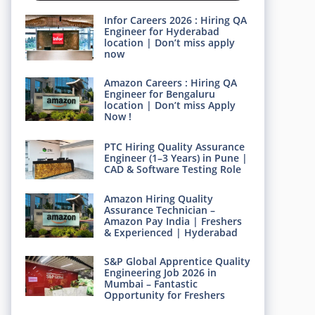
Infor Careers 2026 : Hiring QA
Engineer for Hyderabad
location | Don’t miss apply
now
Amazon Careers : Hiring QA
Engineer for Bengaluru
location | Don’t miss Apply
Now !
PTC Hiring Quality Assurance
Engineer (1–3 Years) in Pune |
CAD & Software Testing Role
Amazon Hiring Quality
Assurance Technician –
Amazon Pay India | Freshers
& Experienced | Hyderabad
S&P Global Apprentice Quality
Engineering Job 2026 in
Mumbai – Fantastic
Opportunity for Freshers