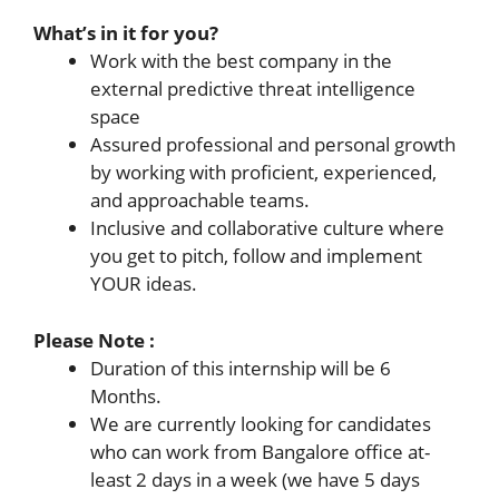
What’s in it for you?
Work with the best company in the
external predictive threat intelligence
space
Assured professional and personal growth
by working with proficient, experienced,
and approachable teams.
Inclusive and collaborative culture where
you get to pitch, follow and implement
YOUR ideas.
Please Note :
Duration of this internship will be 6
Months.
We are currently looking for candidates
who can work from Bangalore office at-
least 2 days in a week (we have 5 days