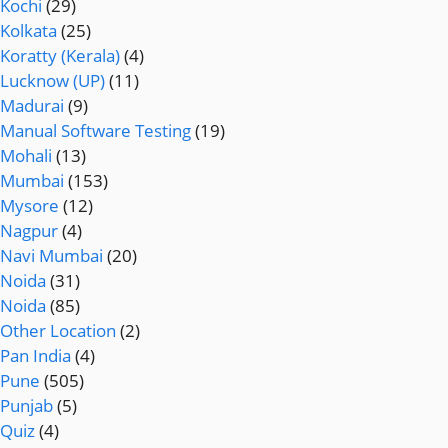
Kochi
(29)
Kolkata
(25)
Koratty (Kerala)
(4)
Lucknow (UP)
(11)
Madurai
(9)
Manual Software Testing
(19)
Mohali
(13)
Mumbai
(153)
Mysore
(12)
Nagpur
(4)
Navi Mumbai
(20)
Noida
(31)
Noida
(85)
Other Location
(2)
Pan India
(4)
Pune
(505)
Punjab
(5)
Quiz
(4)