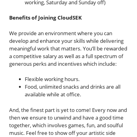
working, Saturday and Sunday off)
Benefits of Joining CloudSEK
We provide an environment where you can
develop and enhance your skills while delivering
meaningful work that matters. You’ll be rewarded
a competitive salary as well as a full spectrum of
generous perks and incentives which include:
Flexible working hours.
Food, unlimited snacks and drinks are all
available while at office.
And, the finest part is yet to come! Every now and
then we ensure to unwind and have a good time
together, which involves games, fun, and soulful
music. Feel free to show off your artistic side