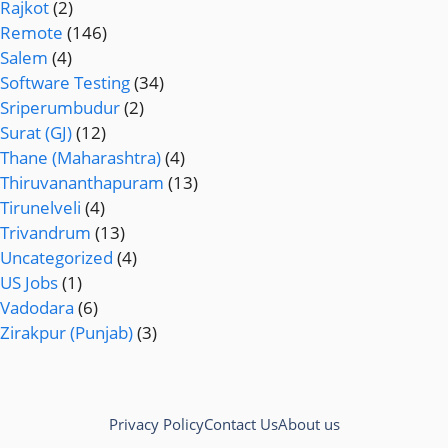
Rajkot
(2)
Remote
(146)
Salem
(4)
Software Testing
(34)
Sriperumbudur
(2)
Surat (GJ)
(12)
Thane (Maharashtra)
(4)
Thiruvananthapuram
(13)
Tirunelveli
(4)
Trivandrum
(13)
Uncategorized
(4)
US Jobs
(1)
Vadodara
(6)
Zirakpur (Punjab)
(3)
Privacy Policy
Contact Us
About us