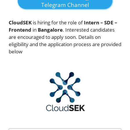
Telegram Channel
CloudSEK
is hiring for the role of
Intern – SDE –
Frontend
in
Bangalore
. Interested candidates
are encouraged to apply soon. Details on
eligibility and the application process are provided
below