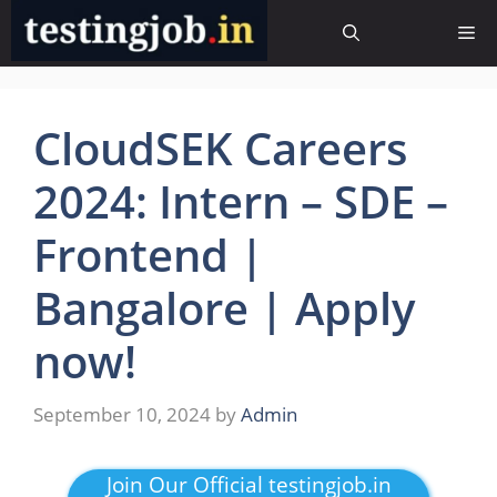
Skip
Me
to
content
CloudSEK Careers
2024: Intern – SDE –
Frontend |
Bangalore | Apply
now!
September 10, 2024
by
Admin
Join Our Official testingjob.in