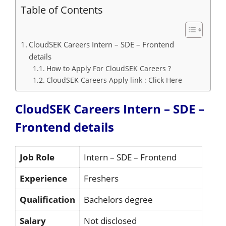
Table of Contents
CloudSEK Careers Intern – SDE – Frontend
details
How to Apply For CloudSEK Careers ?
CloudSEK Careers Apply link : Click Here
CloudSEK Careers Intern – SDE –
Frontend details
Job Role
Intern – SDE – Frontend
Experience
Freshers
Qualification
Bachelors degree
Salary
Not disclosed