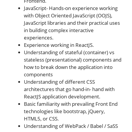
Frontend.
JavaScript- Hands-on experience working
with Object Oriented JavaScript (OOJS),
JavaScript libraries and their practical uses
in building complex interactive
experiences.
Experience working in ReactJS.
Understanding of stateful (container) vs
stateless (presentational) components and
how to break down the application into
components
Understanding of different CSS
architectures that go hand-in- hand with
ReactJS application development.
Basic familiarity with prevailing Front End
technologies like bootstrap, jQuery,
HTML5, or CSS.
Understanding of WebPack / Babel / SaSS