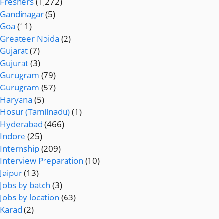
Freshers
(1,272)
Gandinagar
(5)
Goa
(11)
Greateer Noida
(2)
Gujarat
(7)
Gujurat
(3)
Gurugram
(79)
Gurugram
(57)
Haryana
(5)
Hosur (Tamilnadu)
(1)
Hyderabad
(466)
Indore
(25)
Internship
(209)
Interview Preparation
(10)
Jaipur
(13)
Jobs by batch
(3)
Jobs by location
(63)
Karad
(2)