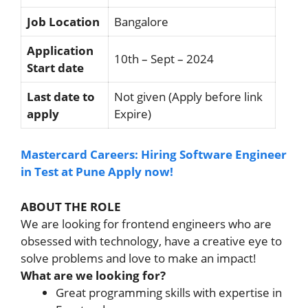
Job Location
Bangalore
Application
10th – Sept – 2024
Start date
Last date to
Not given (Apply before link
apply
Expire)
Mastercard Careers: Hiring Software Engineer
in Test at Pune Apply now!
ABOUT THE ROLE
We are looking for frontend engineers who are
obsessed with technology, have a creative eye to
solve problems and love to make an impact!
What are we looking for?
Great programming skills with expertise in