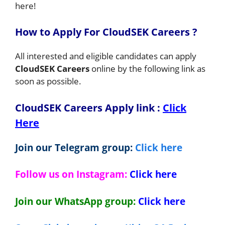
here!
How to Apply For CloudSEK Careers ?
All interested and eligible candidates can apply
CloudSEK Careers
online by the following link as
soon as possible.
CloudSEK Careers Apply link
:
Click
Here
Join our Telegram group:
Click here
Follow us on Instagram:
Click here
Join our WhatsApp group:
Click here