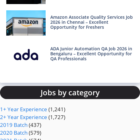
Amazon Associate Quality Services Job
2026 in Chennai – Excellent
Opportunity for Freshers
ADA Junior Automation QA Job 2026 in
Bengaluru – Excellent Opportunity for
QA Professionals
Jobs by category
1+ Year Experience
(1,241)
2+ Year Experience
(1,727)
2019 Batch
(437)
2020 Batch
(579)