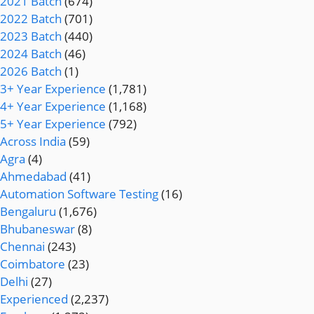
2021 Batch
(674)
2022 Batch
(701)
2023 Batch
(440)
2024 Batch
(46)
2026 Batch
(1)
3+ Year Experience
(1,781)
4+ Year Experience
(1,168)
5+ Year Experience
(792)
Across India
(59)
Agra
(4)
Ahmedabad
(41)
Automation Software Testing
(16)
Bengaluru
(1,676)
Bhubaneswar
(8)
Chennai
(243)
Coimbatore
(23)
Delhi
(27)
Experienced
(2,237)