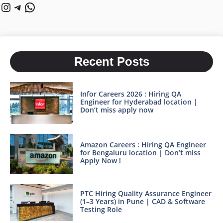
Instagram
Telegram
WhatsApp
Recent Posts
Infor Careers 2026 : Hiring QA
Engineer for Hyderabad location |
Don’t miss apply now
Amazon Careers : Hiring QA Engineer
for Bengaluru location | Don’t miss
Apply Now !
PTC Hiring Quality Assurance Engineer
(1–3 Years) in Pune | CAD & Software
Testing Role