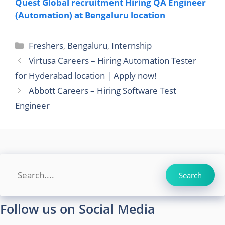
Quest Global recruitment Hiring QA Engineer
(Automation) at Bengaluru location
Categories
Freshers
,
Bengaluru
,
Internship
Virtusa Careers – Hiring Automation Tester
for Hyderabad location | Apply now!
Abbott Careers – Hiring Software Test
Engineer
Search
Search
Follow us on Social Media