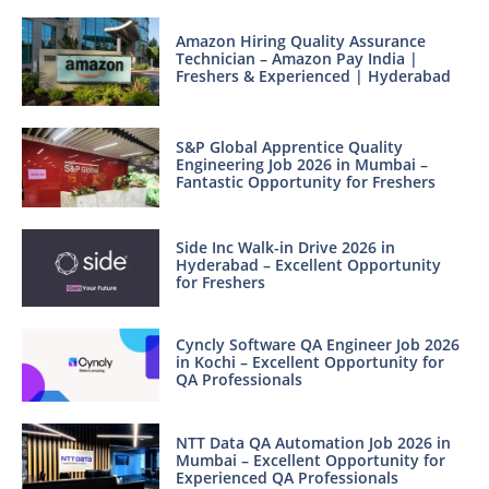
Amazon Hiring Quality Assurance
Technician – Amazon Pay India |
Freshers & Experienced | Hyderabad
S&P Global Apprentice Quality
Engineering Job 2026 in Mumbai –
Fantastic Opportunity for Freshers
Side Inc Walk-in Drive 2026 in
Hyderabad – Excellent Opportunity
for Freshers
Cyncly Software QA Engineer Job 2026
in Kochi – Excellent Opportunity for
QA Professionals
NTT Data QA Automation Job 2026 in
Mumbai – Excellent Opportunity for
Experienced QA Professionals