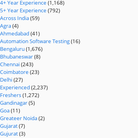
4+ Year Experience
(1,168)
5+ Year Experience
(792)
Across India
(59)
Agra
(4)
Ahmedabad
(41)
Automation Software Testing
(16)
Bengaluru
(1,676)
Bhubaneswar
(8)
Chennai
(243)
Coimbatore
(23)
Delhi
(27)
Experienced
(2,237)
Freshers
(1,272)
Gandinagar
(5)
Goa
(11)
Greateer Noida
(2)
Gujarat
(7)
Gujurat
(3)