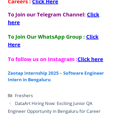
Careers
:
Click Here
To Join our Telegram Channel:
Click
here
To Join Our WhatsApp Group :
Click
Here
To follow us on Instagram :
Click here
Zeotap Internship 2025 – Software Engineer
Intern in Bengaluru
Categories
Freshers
DataArt Hiring Now: Exciting Junior QA
Engineer Opportunity in Bengaluru for Career