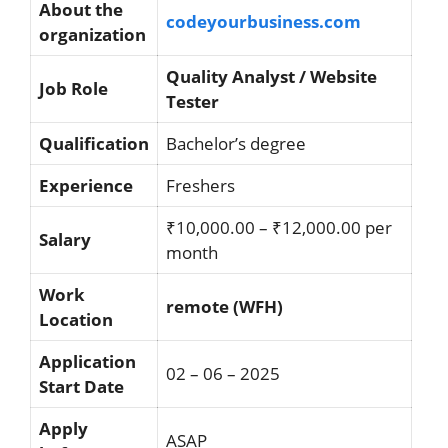
About the
codeyourbusiness.com
organization
Quality Analyst / Website
Job Role
Tester
Qualification
Bachelor’s degree
Experience
Freshers
₹10,000.00 – ₹12,000.00 per
Salary
month
Work
remote (WFH)
Location
Application
02 – 06 – 2025
Start Date
Apply
ASAP