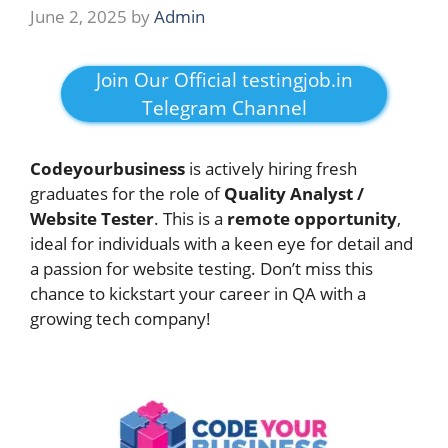
June 2, 2025
by
Admin
Join Our Official testingjob.in
Telegram Channel
Codeyourbusiness
is actively hiring fresh
graduates for the role of
Quality Analyst /
Website Tester
. This is a
remote opportunity
,
ideal for individuals with a keen eye for detail and
a passion for website testing. Don’t miss this
chance to kickstart your career in QA with a
growing tech company!