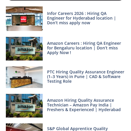
Infor Careers 2026 : Hiring QA
Engineer for Hyderabad location |
Don’t miss apply now
Amazon Careers : Hiring QA Engineer
for Bengaluru location | Don’t miss
Apply Now !
PTC Hiring Quality Assurance Engineer
(1–3 Years) in Pune | CAD & Software
Testing Role
Amazon Hiring Quality Assurance
Technician – Amazon Pay India |
Freshers & Experienced | Hyderabad
S&P Global Apprentice Quality