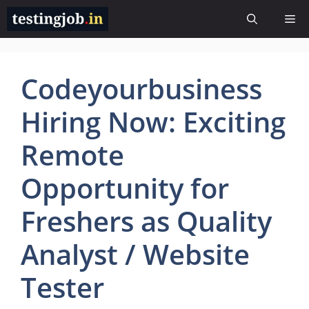
Skip
Me
to
content
Codeyourbusiness
Hiring Now: Exciting
Remote
Opportunity for
Freshers as Quality
Analyst / Website
Tester