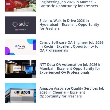
Engineering Job 2026 in Mumbai –
Fantastic Opportunity for Freshers
Side Inc Walk-in Drive 2026 in
Hyderabad – Excellent Opportunity
for Freshers
Cyncly Software QA Engineer Job 2026
in Kochi – Excellent Opportunity for
QA Professionals
NTT Data QA Automation Job 2026 in
Mumbai – Excellent Opportunity for
Experienced QA Professionals
Amazon Associate Quality Services Job
2026 in Chennai – Excellent
Opportunity for Freshers