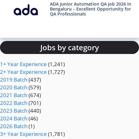
ADA Junior Automation QA Job 2026 in
Bengaluru – Excellent Opportunity for
QA Professionals
Jobs by category
1+ Year Experience
(1,241)
2+ Year Experience
(1,727)
2019 Batch
(437)
2020 Batch
(579)
2021 Batch
(674)
2022 Batch
(701)
2023 Batch
(440)
2024 Batch
(46)
2026 Batch
(1)
3+ Year Experience
(1,781)