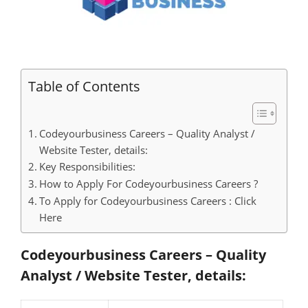
Table of Contents
Codeyourbusiness Careers – Quality Analyst /
Website Tester, details:
Key Responsibilities:
How to Apply For Codeyourbusiness Careers ?
To Apply for Codeyourbusiness Careers : Click
Here
Codeyourbusiness Careers – Quality
Analyst / Website Tester, details: