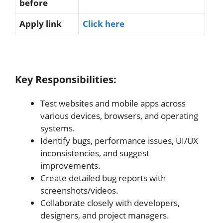
before
Apply link
Click here
Key Responsibilities:
Test websites and mobile apps across
various devices, browsers, and operating
systems.
Identify bugs, performance issues, UI/UX
inconsistencies, and suggest
improvements.
Create detailed bug reports with
screenshots/videos.
Collaborate closely with developers,
designers, and project managers.