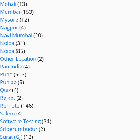
Mohali
(13)
Mumbai
(153)
Mysore
(12)
Nagpur
(4)
Navi Mumbai
(20)
Noida
(31)
Noida
(85)
Other Location
(2)
Pan India
(4)
Pune
(505)
Punjab
(5)
Quiz
(4)
Rajkot
(2)
Remote
(146)
Salem
(4)
Software Testing
(34)
Sriperumbudur
(2)
Surat (GJ)
(12)