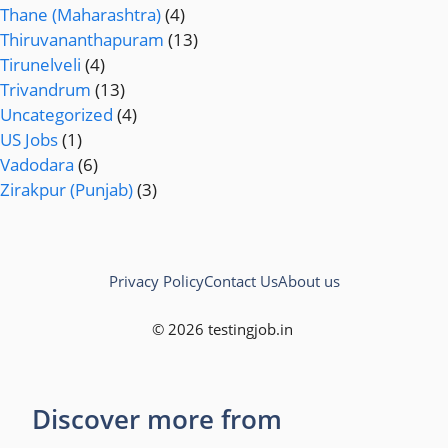
Thane (Maharashtra)
(4)
Thiruvananthapuram
(13)
Tirunelveli
(4)
Trivandrum
(13)
Uncategorized
(4)
US Jobs
(1)
Vadodara
(6)
Zirakpur (Punjab)
(3)
Privacy Policy
Contact Us
About us
© 2026 testingjob.in
Discover more from