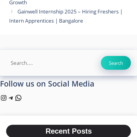
Growth
Gainwell Internship 2025 – Hiring Freshers |
Intern Apprentices | Bangalore
Search
Search
Follow us on Social Media
Instagram
Telegram
WhatsApp
Recent Posts