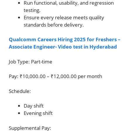
Run functional, usability, and regression
testing.
Ensure every release meets quality
standards before delivery.
Qualcomm Careers Hiring 2025 for Freshers –
Associate Engineer- Video test in Hyderabad
Job Type: Part-time
Pay: ₹10,000.00 – ₹12,000.00 per month
Schedule:
Day shift
Evening shift
Supplemental Pay: