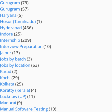
Gurugram
(79)
Gurugram
(57)
Haryana
(5)
Hosur (Tamilnadu)
(1)
Hyderabad
(466)
Indore
(25)
Internship
(209)
Interview Preparation
(10)
Jaipur
(13)
Jobs by batch
(3)
Jobs by location
(63)
Karad
(2)
Kochi
(29)
Kolkata
(25)
Koratty (Kerala)
(4)
Lucknow (UP)
(11)
Madurai
(9)
Manual Software Testing
(19)