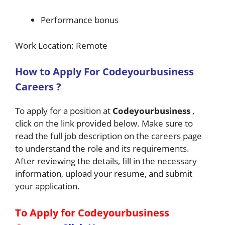
Performance bonus
Work Location: Remote
How to Apply For
Codeyourbusiness
Careers ?
To apply for a position at
Codeyourbusiness
,
click on the link provided below. Make sure to
read the full job description on the careers page
to understand the role and its requirements.
After reviewing the details, fill in the necessary
information, upload your resume, and submit
your application.
To Apply for Codeyourbusiness