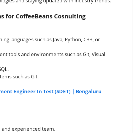
logies and staying updated with industry trends.
ons for CoffeeBeans Cosnulting
ng languages such as Java, Python, C++, or
ent tools and environments such as Git, Visual
SQL.
tems such as Git.
ent Engineer In Test (SDET) | Bengaluru
ed and experienced team.