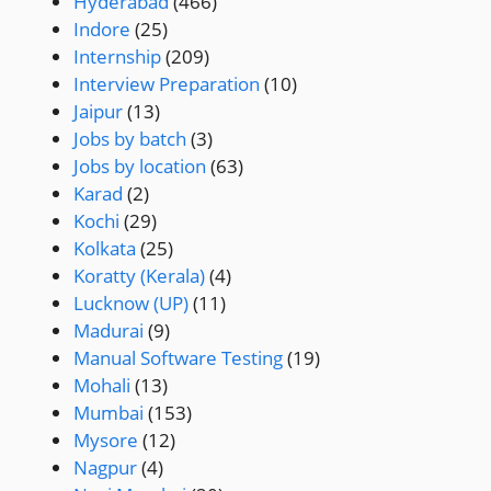
Hyderabad
(466)
Indore
(25)
Internship
(209)
Interview Preparation
(10)
Jaipur
(13)
Jobs by batch
(3)
Jobs by location
(63)
Karad
(2)
Kochi
(29)
Kolkata
(25)
Koratty (Kerala)
(4)
Lucknow (UP)
(11)
Madurai
(9)
Manual Software Testing
(19)
Mohali
(13)
Mumbai
(153)
Mysore
(12)
Nagpur
(4)