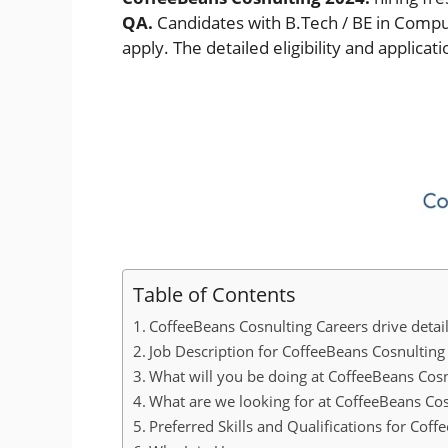
QA.
Candidates with B.Tech / BE in Compute
apply. The detailed eligibility and applica
Table of Contents
CoffeeBeans Cosnulting Careers drive detai
Job Description for CoffeeBeans Cosnulting 
What will you be doing at CoffeeBeans Cosn
What are we looking for at CoffeeBeans Cos
Preferred Skills and Qualifications for Cof