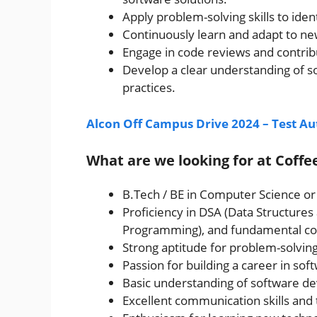
Apply problem-solving skills to iden
Continuously learn and adapt to ne
Engage in code reviews and contrib
Develop a clear understanding of s
practices.
Alcon Off Campus Drive 2024 – Test A
What are we looking for at Coff
B.Tech / BE in Computer Science or 
Proficiency in DSA (Data Structure
Programming), and fundamental co
Strong aptitude for problem-solving 
Passion for building a career in so
Basic understanding of software d
Excellent communication skills and 