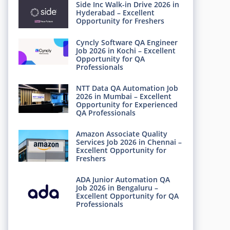
Side Inc Walk-in Drive 2026 in
Hyderabad – Excellent
Opportunity for Freshers
Cyncly Software QA Engineer
Job 2026 in Kochi – Excellent
Opportunity for QA
Professionals
NTT Data QA Automation Job
2026 in Mumbai – Excellent
Opportunity for Experienced
QA Professionals
Amazon Associate Quality
Services Job 2026 in Chennai –
Excellent Opportunity for
Freshers
ADA Junior Automation QA
Job 2026 in Bengaluru –
Excellent Opportunity for QA
Professionals