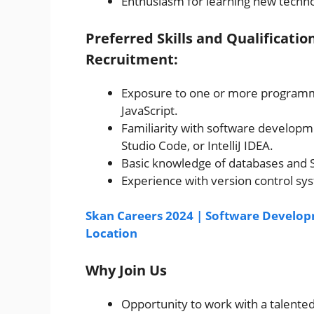
Enthusiasm for learning new techno
Preferred Skills and Qualificati
Recruitment:
Exposure to one or more programmi
JavaScript.
Familiarity with software developm
Studio Code, or IntelliJ IDEA.
Basic knowledge of databases and 
Experience with version control sys
Skan Careers 2024 | Software Developm
Location
Why Join Us
Opportunity to work with a talent