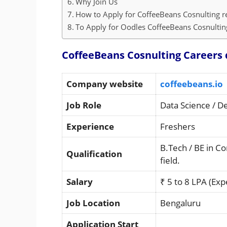
Why Join Us
How to Apply for CoffeeBeans Cosnulting r
To Apply for Oodles CoffeeBeans Cosnulting
CoffeeBeans Cosnulting Careers 
Company website
coffeebeans.io
Job Role
Data Science / D
Experience
Freshers
B.Tech / BE in C
Qualification
field.
Salary
₹ 5 to 8 LPA (Exp
Job Location
Bengaluru
Application Start