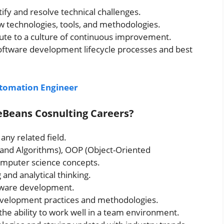
tify and resolve technical challenges.
w technologies, tools, and methodologies.
ute to a culture of continuous improvement.
oftware development lifecycle processes and best
utomation Engineer
eeBeans Cosnulting Careers?
any related field.
s and Algorithms), OOP (Object-Oriented
mputer science concepts.
and analytical thinking.
ftware development.
evelopment practices and methodologies.
the ability to work well in a team environment.