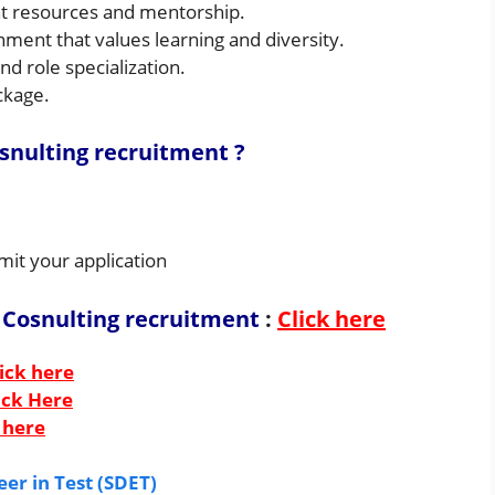
t resources and mentorship.
ment that values learning and diversity.
d role specialization.
ckage.
osnulting
recruitment ?
mit your application
 Cosnulting recruitment
:
Click here
ick here
ick Here
 here
er in Test (SDET)