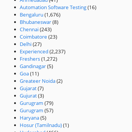
Automation Software Testing
(16)
Bengaluru
(1,676)
Bhubaneswar
(8)
Chennai
(243)
Coimbatore
(23)
Delhi
(27)
Experienced
(2,237)
Freshers
(1,272)
Gandinagar
(5)
Goa
(11)
Greateer Noida
(2)
Gujarat
(7)
Gujurat
(3)
Gurugram
(79)
Gurugram
(57)
Haryana
(5)
Hosur (Tamilnadu)
(1)