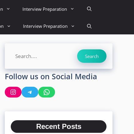
on
Interview Preparation
on
Interview Preparation
Search
Search
Follow us on Social Media
Instagram
Telegram
WhatsApp
Recent Posts