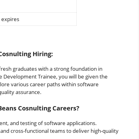
 expires
Cosnulting Hiring:
fresh graduates with a strong foundation in
e Development Trainee, you will be given the
lore various career paths within software
uality assurance.
eBeans Cosnulting Careers?
nt, and testing of software applications.
and cross-functional teams to deliver high-quality