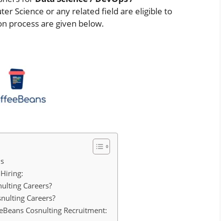
r Science or any related field are eligible to
tion process are given below.
ls
Hiring:
ulting Careers?
nulting Careers?
feeBeans Cosnulting Recruitment: