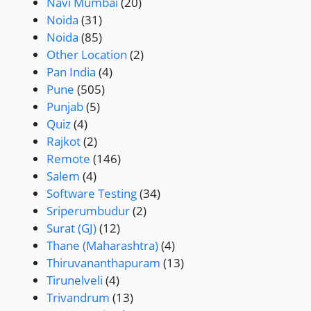
Navi Mumbai
(20)
Noida
(31)
Noida
(85)
Other Location
(2)
Pan India
(4)
Pune
(505)
Punjab
(5)
Quiz
(4)
Rajkot
(2)
Remote
(146)
Salem
(4)
Software Testing
(34)
Sriperumbudur
(2)
Surat (GJ)
(12)
Thane (Maharashtra)
(4)
Thiruvananthapuram
(13)
Tirunelveli
(4)
Trivandrum
(13)