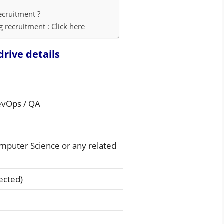
ecruitment ?
 recruitment : Click here
drive details
evOps / QA
omputer Science or any related
ected)