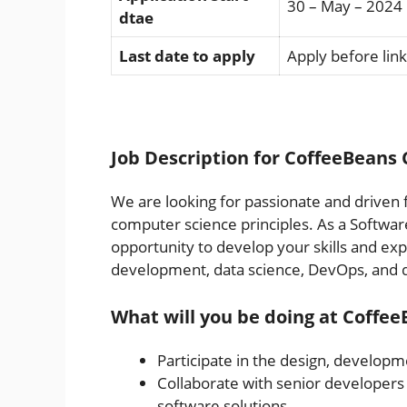
30 – May – 2024
dtae
Last date to apply
Apply before link
Job Description for CoffeeBeans 
We are looking for passionate and driven 
computer science principles. As a Softwar
opportunity to develop your skills and exp
development, data science, DevOps, and q
What will you be doing at Coffe
Participate in the design, developme
Collaborate with senior developers 
software solutions.