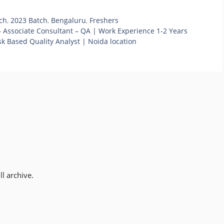
ch
,
2023 Batch
,
Bengaluru
,
Freshers
 Associate Consultant – QA | Work Experience 1-2 Years
k Based Quality Analyst | Noida location
l archive.