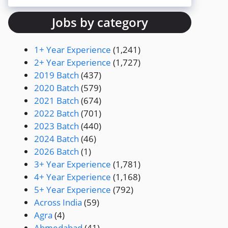
Jobs by category
1+ Year Experience
(1,241)
2+ Year Experience
(1,727)
2019 Batch
(437)
2020 Batch
(579)
2021 Batch
(674)
2022 Batch
(701)
2023 Batch
(440)
2024 Batch
(46)
2026 Batch
(1)
3+ Year Experience
(1,781)
4+ Year Experience
(1,168)
5+ Year Experience
(792)
Across India
(59)
Agra
(4)
Ahmedabad
(41)