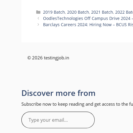
Categories
2019 Batch
,
2020 Batch
,
2021 Batch
,
2022 Bat
OodlesTechnologies Off Campus Drive 2024 –
Barclays Careers 2024: Hiring Now – BCUS Ris
© 2026 testingjob.in
Discover more from
Subscribe now to keep reading and get access to the ful
Type
your
email…