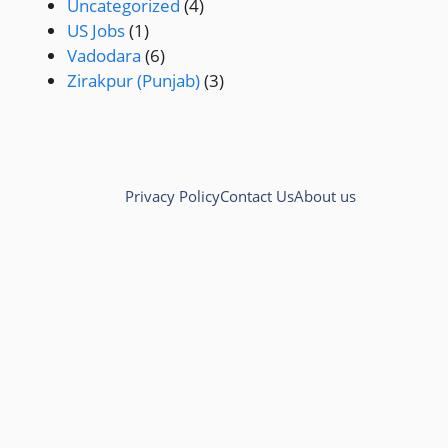
Uncategorized
(4)
US Jobs
(1)
Vadodara
(6)
Zirakpur (Punjab)
(3)
Privacy Policy
Contact Us
About us