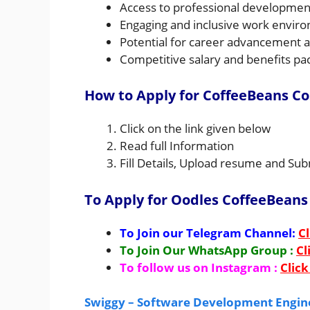
Access to professional developmen
Engaging and inclusive work environ
Potential for career advancement an
Competitive salary and benefits pa
How to Apply for CoffeeBeans C
Click on the link given below
Read full Information
Fill Details, Upload resume and Sub
To Apply for Oodles CoffeeBeans
To Join our Telegram Channel:
Cl
To Join Our WhatsApp Group :
Cl
To follow us on Instagram :
Click
Swiggy – Software Development Engine