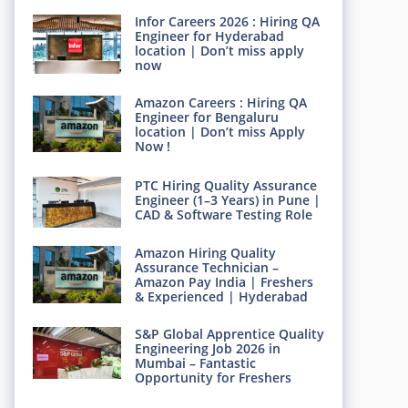
Infor Careers 2026 : Hiring QA
Engineer for Hyderabad
location | Don’t miss apply
now
Amazon Careers : Hiring QA
Engineer for Bengaluru
location | Don’t miss Apply
Now !
PTC Hiring Quality Assurance
Engineer (1–3 Years) in Pune |
CAD & Software Testing Role
Amazon Hiring Quality
Assurance Technician –
Amazon Pay India | Freshers
& Experienced | Hyderabad
S&P Global Apprentice Quality
Engineering Job 2026 in
Mumbai – Fantastic
Opportunity for Freshers