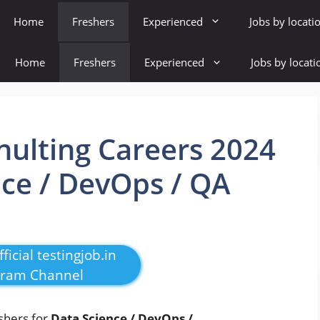
Home
Freshers
Experienced
Jobs by locati
Home
Freshers
Experienced
Jobs by locati
ulting Careers 2024
nce / DevOps / QA
ficial testingjob.in
gram Channel
eshers for
Data Science / DevOps /