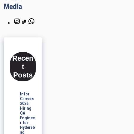
Media
Instagram
Telegram
WhatsApp
Recen
t
Posts
Infor
Careers
2026 :
Hiring
QA
Enginee
r for
Hyderab
ad