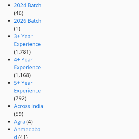
2024 Batch
(46)
2026 Batch
(1)
3+ Year
Experience
(1,781)
4+ Year
Experience
(1,168)
5+ Year
Experience
(792)
Across India
(59)
Agra
(4)
Ahmedaba
d
(41)