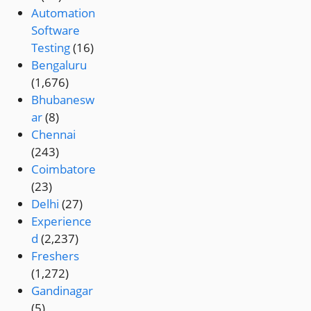
Automation
Software
Testing
(16)
Bengaluru
(1,676)
Bhubanesw
ar
(8)
Chennai
(243)
Coimbatore
(23)
Delhi
(27)
Experience
d
(2,237)
Freshers
(1,272)
Gandinagar
(5)