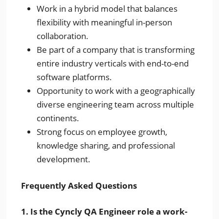
Work in a hybrid model that balances
flexibility with meaningful in-person
collaboration.
Be part of a company that is transforming
entire industry verticals with end-to-end
software platforms.
Opportunity to work with a geographically
diverse engineering team across multiple
continents.
Strong focus on employee growth,
knowledge sharing, and professional
development.
Frequently Asked Questions
1. Is the Cyncly QA Engineer role a work-