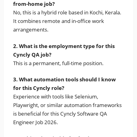
from-home job?
No, this is a hybrid role based in Kochi, Kerala.
It combines remote and in-office work
arrangements.
2. What is the employment type for this
Cyncly QA job?
This is a permanent, full-time position.
3. What automation tools should I know
for this Cyncly role?
Experience with tools like Selenium,
Playwright, or similar automation frameworks
is beneficial for this Cyncly Software QA
Engineer Job 2026.