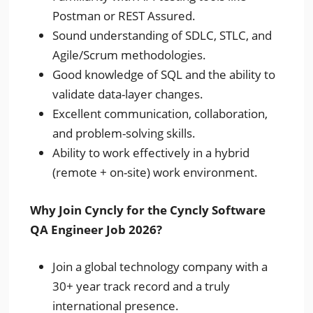
Postman or REST Assured.
Sound understanding of SDLC, STLC, and
Agile/Scrum methodologies.
Good knowledge of SQL and the ability to
validate data-layer changes.
Excellent communication, collaboration,
and problem-solving skills.
Ability to work effectively in a hybrid
(remote + on-site) work environment.
Why Join Cyncly for the Cyncly Software
QA Engineer Job 2026?
Join a global technology company with a
30+ year track record and a truly
international presence.