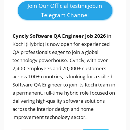
Join Our Official testingjob.in
Telegram Channel
Cyncly Software QA Engineer Job 2026
in
Kochi (Hybrid) is now open for experienced
QA professionals eager to join a global
technology powerhouse. Cyncly, with over
2,400 employees and 70,000+ customers
across 100+ countries, is looking for a skilled
Software QA Engineer to join its Kochi team in
a permanent, full-time hybrid role focused on
delivering high-quality software solutions
across the interior design and home
improvement technology sector.