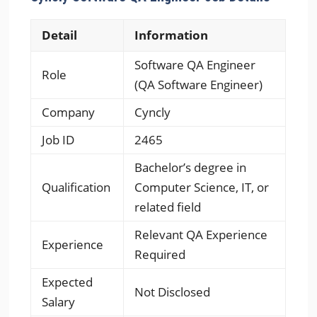
Detail
Information
Software QA Engineer
Role
(QA Software Engineer)
Company
Cyncly
Job ID
2465
Bachelor’s degree in
Qualification
Computer Science, IT, or
related field
Relevant QA Experience
Experience
Required
Expected
Not Disclosed
Salary