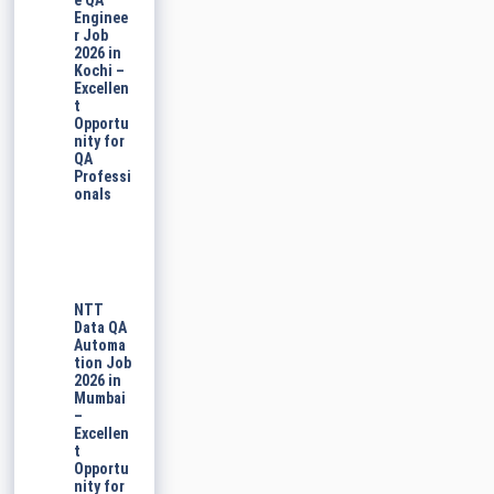
e QA
Enginee
r Job
2026 in
Kochi –
Excellen
t
Opportu
nity for
QA
Professi
onals
NTT
Data QA
Automa
tion Job
2026 in
Mumbai
–
Excellen
t
Opportu
nity for