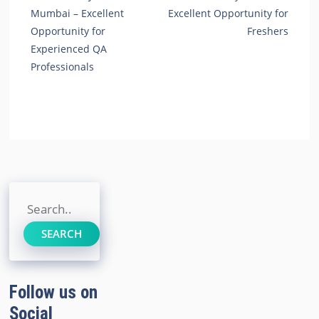
Mumbai – Excellent
Excellent Opportunity for
Opportunity for
Freshers
Experienced QA
Professionals
Search
SEARCH
Follow us on
Social