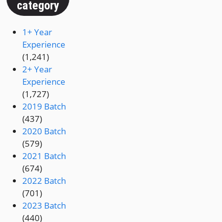
category
1+ Year
Experience
(1,241)
2+ Year
Experience
(1,727)
2019 Batch
(437)
2020 Batch
(579)
2021 Batch
(674)
2022 Batch
(701)
2023 Batch
(440)