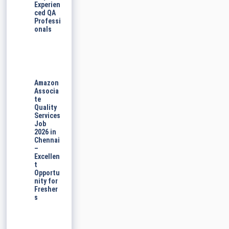
Experien
ced QA
Professi
onals
Amazon
Associa
te
Quality
Services
Job
2026 in
Chennai
–
Excellen
t
Opportu
nity for
Fresher
s