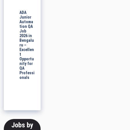
ADA
Junior
Automa
tion QA
Job
2026 in
Bengalu
ru –
Excellen
t
Opportu
nity for
QA
Professi
onals
Jobs by