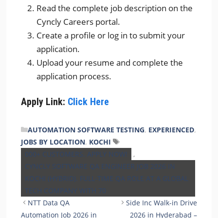
Read the complete job description on the
Cyncly Careers portal.
Create a profile or log in to submit your
application.
Upload your resume and complete the
application process.
Apply Link:
Click Here
CATEGORIES
AUTOMATION SOFTWARE TESTING
,
EXPERIENCED
,
Tags
JOBS BY LOCATION
,
KOCHI
000+ CUSTOMERS. APPLY NOW!
,
CYNCLY SOFTWARE QA ENGINEER JOB 2026 IN
KOCHI (HYBRID). FULL-TIME QA ROLE AT A GLOBAL
TECH COMPANY WITH 70
NTT Data QA
Side Inc Walk-in Drive
Automation Job 2026 in
2026 in Hyderabad –