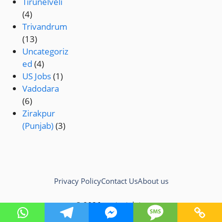
Tirunelveli
(4)
Trivandrum
(13)
Uncategoriz
ed
(4)
US Jobs
(1)
Vadodara
(6)
Zirakpur
(Punjab)
(3)
Privacy Policy
Contact Us
About us
© 2026 testingjob.in