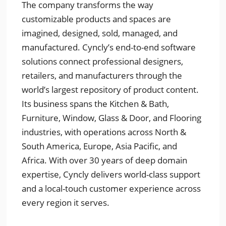
The company transforms the way
customizable products and spaces are
imagined, designed, sold, managed, and
manufactured. Cyncly’s end-to-end software
solutions connect professional designers,
retailers, and manufacturers through the
world’s largest repository of product content.
Its business spans the Kitchen & Bath,
Furniture, Window, Glass & Door, and Flooring
industries, with operations across North &
South America, Europe, Asia Pacific, and
Africa. With over 30 years of deep domain
expertise, Cyncly delivers world-class support
and a local-touch customer experience across
every region it serves.