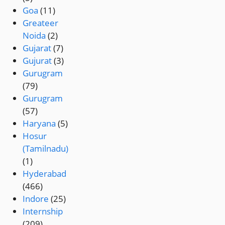
Goa
(11)
Greateer
Noida
(2)
Gujarat
(7)
Gujurat
(3)
Gurugram
(79)
Gurugram
(57)
Haryana
(5)
Hosur
(Tamilnadu)
(1)
Hyderabad
(466)
Indore
(25)
Internship
(209)