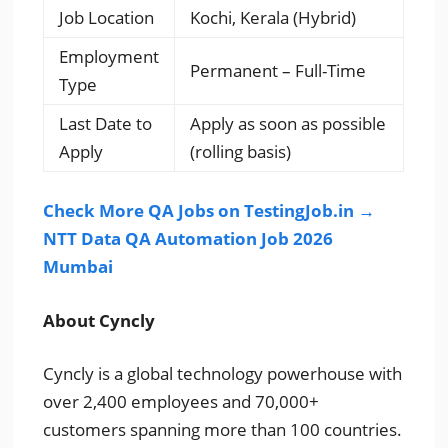
Job Location
Kochi, Kerala (Hybrid)
Employment
Permanent – Full-Time
Type
Last Date to
Apply as soon as possible
Apply
(rolling basis)
Check More QA Jobs on TestingJob.in →
NTT Data QA Automation Job 2026
Mumbai
About Cyncly
Cyncly is a global technology powerhouse with
over 2,400 employees and 70,000+
customers spanning more than 100 countries.