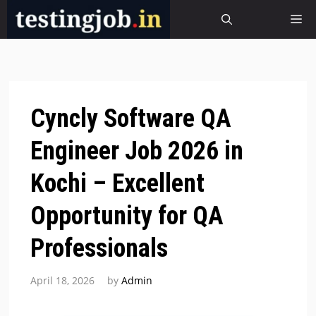
Skip
M
to
content
Cyncly Software QA
Engineer Job 2026 in
Kochi – Excellent
Opportunity for QA
Professionals
April 18, 2026
by
Admin