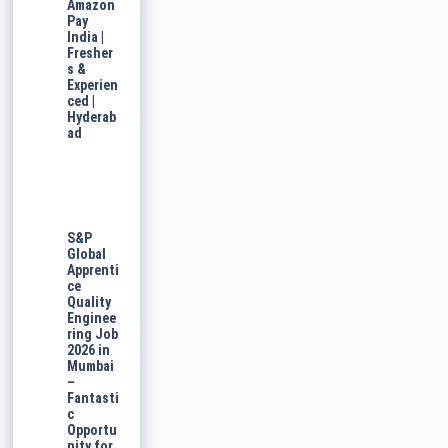
Amazon
Pay
India |
Fresher
s &
Experien
ced |
Hyderab
ad
S&P
Global
Apprenti
ce
Quality
Enginee
ring Job
2026 in
Mumbai
–
Fantasti
c
Opportu
nity for