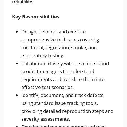
reliability.
Key Responsibilities
Design, develop, and execute
comprehensive test cases covering
functional, regression, smoke, and
exploratory testing.
Collaborate closely with developers and
product managers to understand
requirements and translate them into
effective test scenarios.
Identify, document, and track defects
using standard issue tracking tools,
providing detailed reproduction steps and
severity assessments.
Develop and maintain automated test