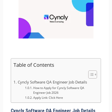
Table of Contents
Cyncly Software QA Engineer Job Details
How to Apply for Cyncly Software QA
Engineer Job 2026
Apply Link: Click Here
Cyncly Software QA Engineer Job Details