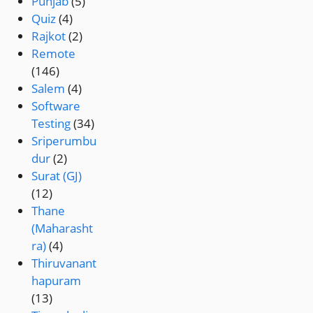
Punjab
(5)
Quiz
(4)
Rajkot
(2)
Remote
(146)
Salem
(4)
Software
Testing
(34)
Sriperumbu
dur
(2)
Surat (GJ)
(12)
Thane
(Maharasht
ra)
(4)
Thiruvanant
hapuram
(13)