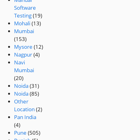
Software
Testing
(19)
Mohali
(13)
Mumbai
(153)
Mysore
(12)
Nagpur
(4)
Navi
Mumbai
(20)
Noida
(31)
Noida
(85)
Other
Location
(2)
Pan India
(4)
Pune
(505)