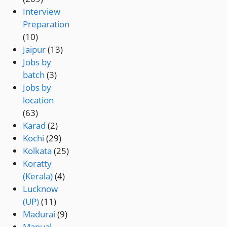
Interview
Preparation
(10)
Jaipur
(13)
Jobs by
batch
(3)
Jobs by
location
(63)
Karad
(2)
Kochi
(29)
Kolkata
(25)
Koratty
(Kerala)
(4)
Lucknow
(UP)
(11)
Madurai
(9)
Manual