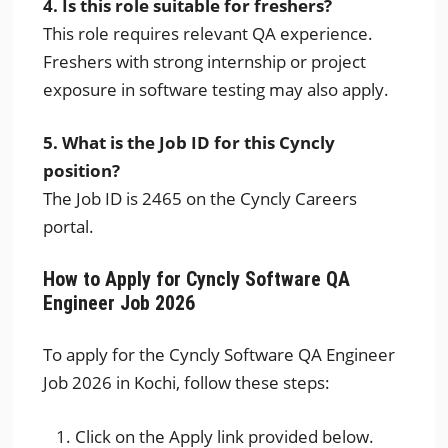
4. Is this role suitable for freshers?
This role requires relevant QA experience.
Freshers with strong internship or project
exposure in software testing may also apply.
5. What is the Job ID for this Cyncly
position?
The Job ID is 2465 on the Cyncly Careers
portal.
How to Apply for Cyncly Software QA
Engineer Job 2026
To apply for the Cyncly Software QA Engineer
Job 2026 in Kochi, follow these steps:
Click on the Apply link provided below.