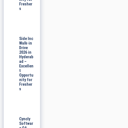
Fresher
s
Side Inc
Walk-in
Drive
2026 in
Hyderab
ad –
Excellen
t
Opportu
nity for
Fresher
s
Cyncly
Softwar