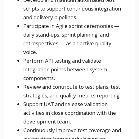
scripts to support continuous integration
and delivery pipelines.
Participate in Agile sprint ceremonies —
daily stand-ups, sprint planning, and
retrospectives — as an active quality
voice.
Perform API testing and validate
integration points between system
components.
Review and contribute to test plans, test
strategies, and quality metrics reporting.
Support UAT and release validation
activities in close coordination with the
development team.
Continuously improve test coverage and
automation frameworks based on