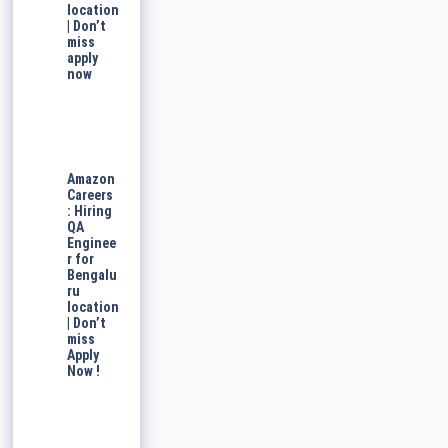
location
| Don’t
miss
apply
now
Amazon
Careers
: Hiring
QA
Enginee
r for
Bengalu
ru
location
| Don’t
miss
Apply
Now !