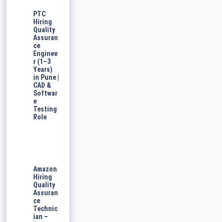
PTC
Hiring
Quality
Assuran
ce
Enginee
r (1–3
Years)
in Pune |
CAD &
Softwar
e
Testing
Role
Amazon
Hiring
Quality
Assuran
ce
Technic
ian –