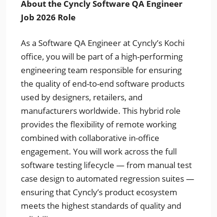
About the Cyncly Software QA Engineer
Job 2026 Role
As a Software QA Engineer at Cyncly’s Kochi
office, you will be part of a high-performing
engineering team responsible for ensuring
the quality of end-to-end software products
used by designers, retailers, and
manufacturers worldwide. This hybrid role
provides the flexibility of remote working
combined with collaborative in-office
engagement. You will work across the full
software testing lifecycle — from manual test
case design to automated regression suites —
ensuring that Cyncly’s product ecosystem
meets the highest standards of quality and