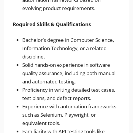
evolving product requirements.
Required Skills & Qualifications
Bachelor’s degree in Computer Science,
Information Technology, or a related
discipline.
Solid hands-on experience in software
quality assurance, including both manual
and automated testing.
Proficiency in writing detailed test cases,
test plans, and defect reports.
Experience with automation frameworks
such as Selenium, Playwright, or
equivalent tools.
Familiarity with API testing tools like