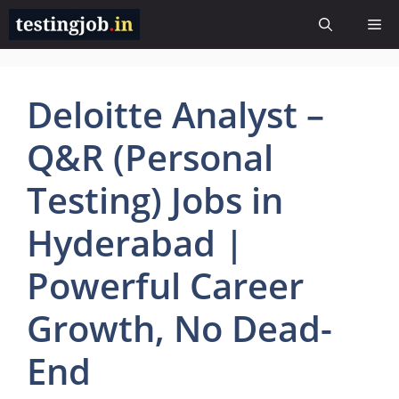
Skip
Me
to
content
Deloitte Analyst –
Q&R (Personal
Testing) Jobs in
Hyderabad |
Powerful Career
Growth, No Dead-
End