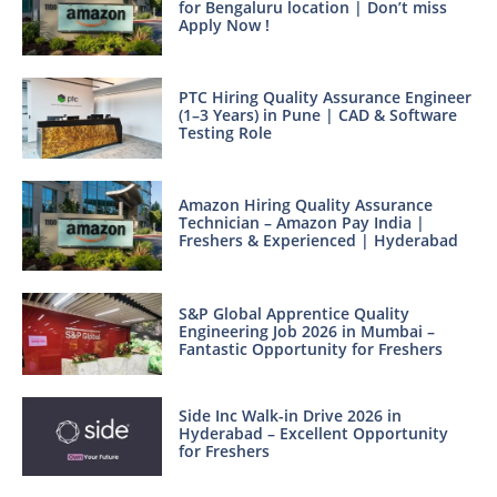
for Bengaluru location | Don’t miss
Apply Now !
PTC Hiring Quality Assurance Engineer
(1–3 Years) in Pune | CAD & Software
Testing Role
Amazon Hiring Quality Assurance
Technician – Amazon Pay India |
Freshers & Experienced | Hyderabad
S&P Global Apprentice Quality
Engineering Job 2026 in Mumbai –
Fantastic Opportunity for Freshers
Side Inc Walk-in Drive 2026 in
Hyderabad – Excellent Opportunity
for Freshers