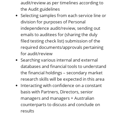
audit/review as per timelines according to
the Audit guidelines
Selecting samples from each service line or
division for purposes of Personal
independence audit/review, sending out
emails to auditees for (sharing the duly
filed testing check list) submission of the
required documents/approvals pertaining
for audit/review
Searching various internal and external
databases and financial tools to understand
the financial holdings – secondary market
research skills will be expected in this area
Interacting with confidence on a constant
basis with Partners, Directors, senior
managers and managers + Australian
counterparts to discuss and conclude on
results