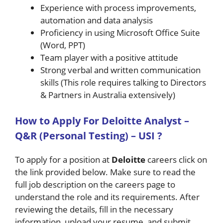
Experience with process improvements,
automation and data analysis
Proficiency in using Microsoft Office Suite
(Word, PPT)
Team player with a positive attitude
Strong verbal and written communication
skills (This role requires talking to Directors
& Partners in Australia extensively)
How to A
pply For Deloitte
Analyst –
Q&R (Personal Testing) – USI
?
To apply for a position at
Deloitte
careers click on
the link provided below. Make sure to read the
full job description on the careers page to
understand the role and its requirements. After
reviewing the details, fill in the necessary
information, upload your resume, and submit