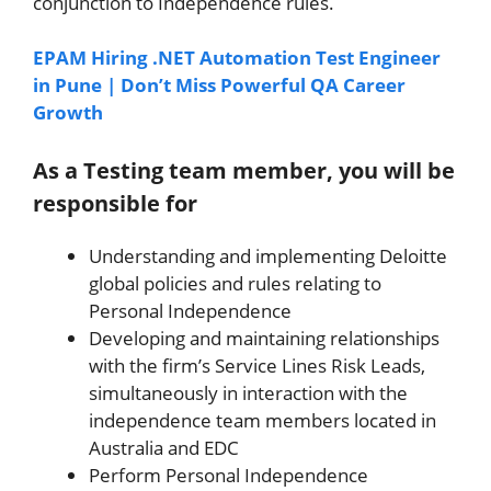
conjunction to Independence rules.
EPAM Hiring .NET Automation Test Engineer
in Pune | Don’t Miss Powerful QA Career
Growth
As a Testing team member, you will be
responsible for
Understanding and implementing Deloitte
global policies and rules relating to
Personal Independence
Developing and maintaining relationships
with the firm’s Service Lines Risk Leads,
simultaneously in interaction with the
independence team members located in
Australia and EDC
Perform Personal Independence