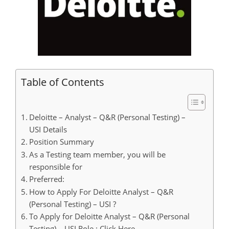
Table of Contents
Deloitte – Analyst – Q&R (Personal Testing) –
USI Details
Position Summary
As a Testing team member, you will be
responsible for
Preferred:
How to Apply For Deloitte Analyst – Q&R
(Personal Testing) – USI ?
To Apply for Deloitte Analyst – Q&R (Personal
Testing) – USI Role : Click Here