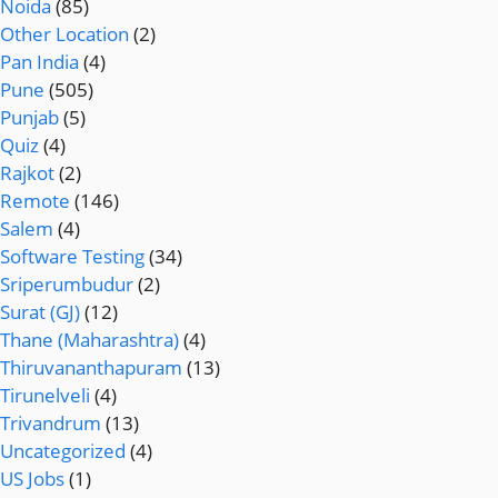
Noida
(85)
Other Location
(2)
Pan India
(4)
Pune
(505)
Punjab
(5)
Quiz
(4)
Rajkot
(2)
Remote
(146)
Salem
(4)
Software Testing
(34)
Sriperumbudur
(2)
Surat (GJ)
(12)
Thane (Maharashtra)
(4)
Thiruvananthapuram
(13)
Tirunelveli
(4)
Trivandrum
(13)
Uncategorized
(4)
US Jobs
(1)