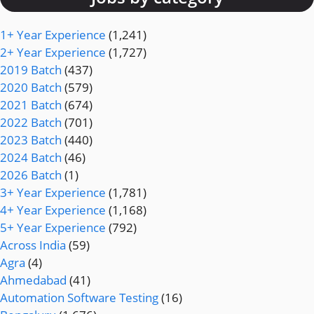
1+ Year Experience
(1,241)
2+ Year Experience
(1,727)
2019 Batch
(437)
2020 Batch
(579)
2021 Batch
(674)
2022 Batch
(701)
2023 Batch
(440)
2024 Batch
(46)
2026 Batch
(1)
3+ Year Experience
(1,781)
4+ Year Experience
(1,168)
5+ Year Experience
(792)
Across India
(59)
Agra
(4)
Ahmedabad
(41)
Automation Software Testing
(16)