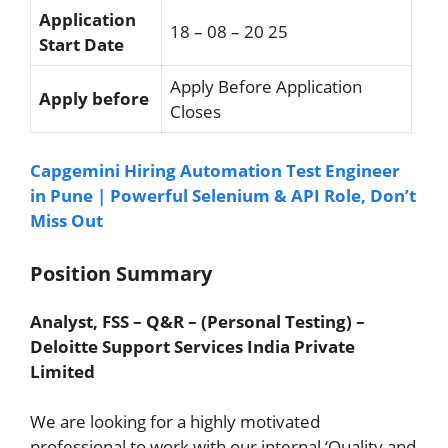
Application
18 – 08 – 20 25
Start Date
Apply Before Application
Apply before
Closes
Capgemini Hiring Automation Test Engineer
in Pune | Powerful Selenium & API Role, Don’t
Miss Out
Position Summary
Analyst, FSS – Q&R – (Personal Testing) –
Deloitte Support Services India Private
Limited
We are looking for a highly motivated
professional to work with our internal ‘Quality and