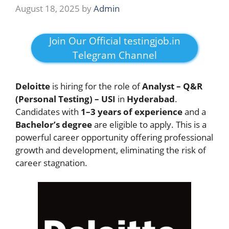
August 18, 2025
by
Admin
Join Our Official testingjob.in
Telegram Channel
Deloitte
is hiring for the role of
Analyst – Q&R
(Personal Testing) – USI
in
Hyderabad
.
Candidates with
1–3 years of experience
and a
Bachelor’s degree
are eligible to apply. This is a
powerful career opportunity offering professional
growth and development, eliminating the risk of
career stagnation.