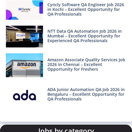
Cyncly Software QA Engineer Job 2026
in Kochi – Excellent Opportunity for
QA Professionals
NTT Data QA Automation Job 2026 in
Mumbai – Excellent Opportunity for
Experienced QA Professionals
Amazon Associate Quality Services Job
2026 in Chennai – Excellent
Opportunity for Freshers
ADA Junior Automation QA Job 2026 in
Bengaluru – Excellent Opportunity for
QA Professionals
Jobs by category