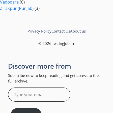
Vadodara
(6)
Zirakpur (Punjab)
(3)
Privacy Policy
Contact Us
About us
© 2026 testingjob.in
Discover more from
Subscribe now to keep reading and get access to the
full archive.
Type
your
email…