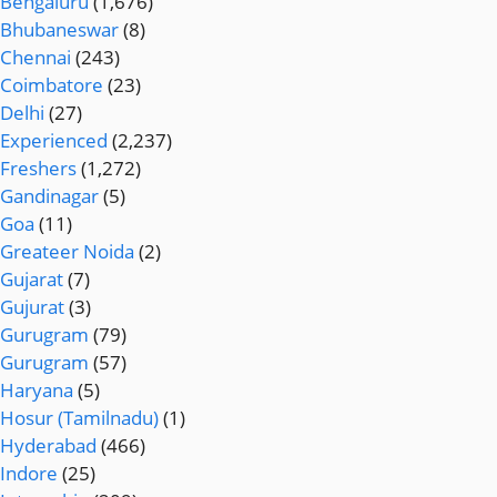
Bengaluru
(1,676)
Bhubaneswar
(8)
Chennai
(243)
Coimbatore
(23)
Delhi
(27)
Experienced
(2,237)
Freshers
(1,272)
Gandinagar
(5)
Goa
(11)
Greateer Noida
(2)
Gujarat
(7)
Gujurat
(3)
Gurugram
(79)
Gurugram
(57)
Haryana
(5)
Hosur (Tamilnadu)
(1)
Hyderabad
(466)
Indore
(25)