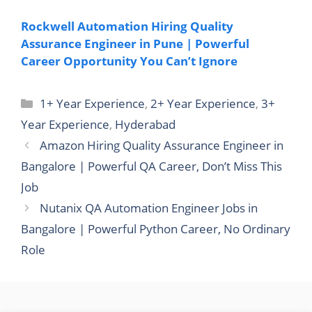
Rockwell Automation Hiring Quality
Assurance Engineer in Pune | Powerful
Career Opportunity You Can’t Ignore
Categories
1+ Year Experience
,
2+ Year Experience
,
3+
Year Experience
,
Hyderabad
Amazon Hiring Quality Assurance Engineer in
Bangalore | Powerful QA Career, Don’t Miss This
Job
Nutanix QA Automation Engineer Jobs in
Bangalore | Powerful Python Career, No Ordinary
Role