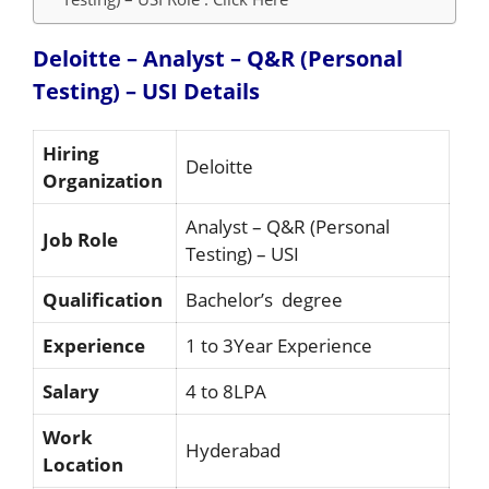
Deloitte – Analyst – Q&R (Personal
Testing) – USI
Details
Hiring
Deloitte
Organization
Analyst – Q&R (Personal
Job Role
Testing) – USI
Qualification
Bachelor’s degree
Experience
1 to 3Year Experience
Salary
4 to 8LPA
Work
Hyderabad
Location