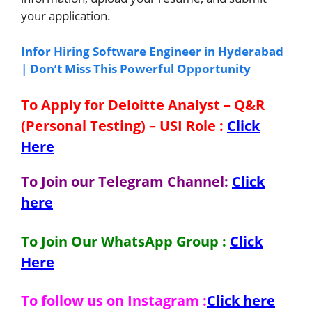
your application.
Infor Hiring Software Engineer in Hyderabad
| Don’t Miss This Powerful Opportunity
To Apply for Deloitte Analyst – Q&R
(Personal Testing) – USI
Role
:
Click
Here
To Join our Telegram Channel:
Click
here
To Join Our WhatsApp Group :
Click
Here
To follow us on Instagram :
Click here