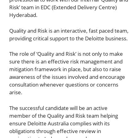
Risk’ team in EDC (Extended Delivery Centre)
Hyderabad.
Quality and Risk is an interactive, fast paced team,
providing critical support to the Deloitte business.
The role of ‘Quality and Risk’ is not only to make
sure there is an effective risk management and
mitigation framework in place, but also to raise
awareness of the issues involved and encourage
consultation whenever questions or concerns
arise.
The successful candidate will be an active
member of the Quality and Risk team helping
ensure Deloitte Australia complies with its
obligations through effective review in