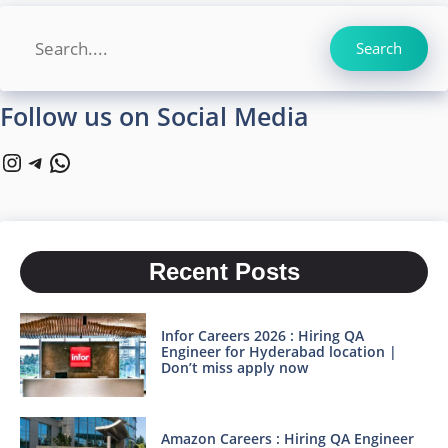
Search
Search
Follow us on Social Media
Instagram
Telegram
WhatsApp
Recent Posts
Infor Careers 2026 : Hiring QA
Engineer for Hyderabad location |
Don’t miss apply now
Amazon Careers : Hiring QA Engineer