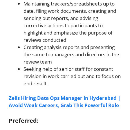
Maintaining trackers/spreadsheets up to
date, filing work documents, creating and
sending out reports, and advising
corrective actions to participants to
highlight and emphasize the purpose of
reviews conducted
Creating analysis reports and presenting
the same to managers and directors in the
review team
Seeking help of senior staff for constant
revision in work carried out and to focus on
end result.
Zelis Hiring Data Ops Manager in Hyderabad |
Avoid Weak Careers, Grab This Powerful Role
Preferred: