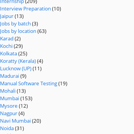
Internship
(209)
Interview Preparation
(10)
Jaipur
(13)
Jobs by batch
(3)
Jobs by location
(63)
Karad
(2)
Kochi
(29)
Kolkata
(25)
Koratty (Kerala)
(4)
Lucknow (UP)
(11)
Madurai
(9)
Manual Software Testing
(19)
Mohali
(13)
Mumbai
(153)
Mysore
(12)
Nagpur
(4)
Navi Mumbai
(20)
Noida
(31)