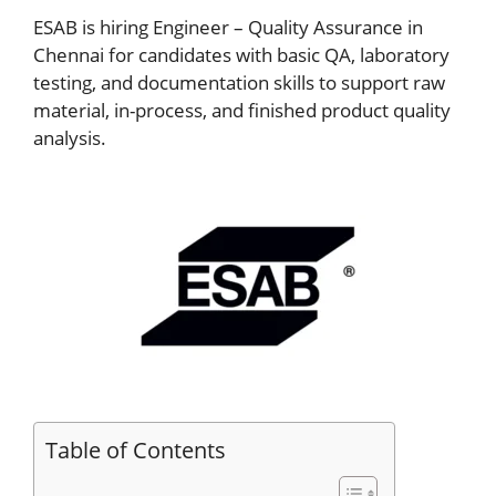
ESAB is hiring Engineer – Quality Assurance in
Chennai for candidates with basic QA, laboratory
testing, and documentation skills to support raw
material, in-process, and finished product quality
analysis.
Table of Contents