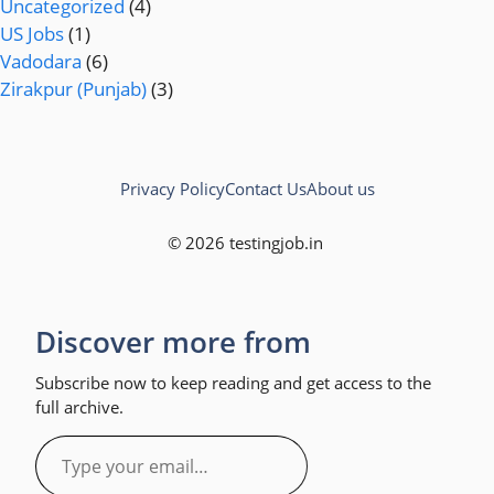
Uncategorized
(4)
US Jobs
(1)
Vadodara
(6)
Zirakpur (Punjab)
(3)
Privacy Policy
Contact Us
About us
© 2026 testingjob.in
Discover more from
Subscribe now to keep reading and get access to the
full archive.
Type
your