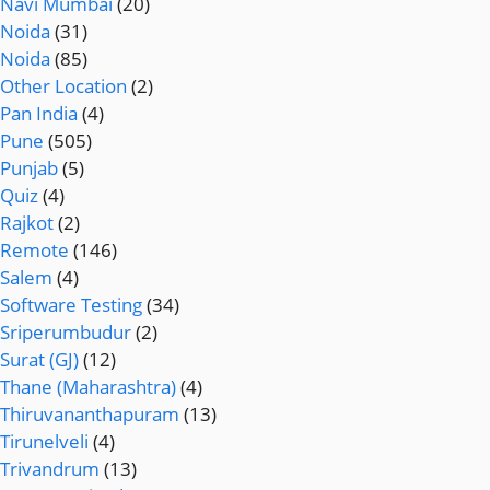
Navi Mumbai
(20)
Noida
(31)
Noida
(85)
Other Location
(2)
Pan India
(4)
Pune
(505)
Punjab
(5)
Quiz
(4)
Rajkot
(2)
Remote
(146)
Salem
(4)
Software Testing
(34)
Sriperumbudur
(2)
Surat (GJ)
(12)
Thane (Maharashtra)
(4)
Thiruvananthapuram
(13)
Tirunelveli
(4)
Trivandrum
(13)