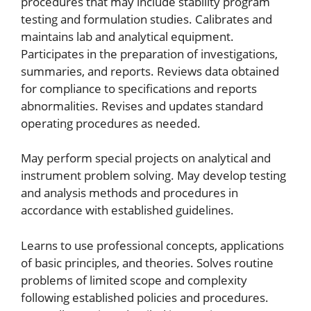
procedures that may include stability program
testing and formulation studies. Calibrates and
maintains lab and analytical equipment.
Participates in the preparation of investigations,
summaries, and reports. Reviews data obtained
for compliance to specifications and reports
abnormalities. Revises and updates standard
operating procedures as needed.
May perform special projects on analytical and
instrument problem solving. May develop testing
and analysis methods and procedures in
accordance with established guidelines.
Learns to use professional concepts, applications
of basic principles, and theories. Solves routine
problems of limited scope and complexity
following established policies and procedures.