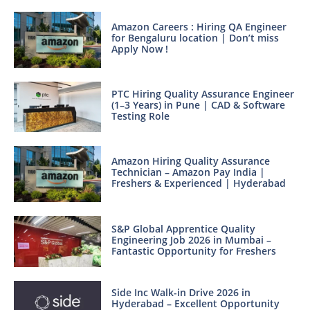
Amazon Careers : Hiring QA Engineer
for Bengaluru location | Don’t miss
Apply Now !
PTC Hiring Quality Assurance Engineer
(1–3 Years) in Pune | CAD & Software
Testing Role
Amazon Hiring Quality Assurance
Technician – Amazon Pay India |
Freshers & Experienced | Hyderabad
S&P Global Apprentice Quality
Engineering Job 2026 in Mumbai –
Fantastic Opportunity for Freshers
Side Inc Walk-in Drive 2026 in
Hyderabad – Excellent Opportunity