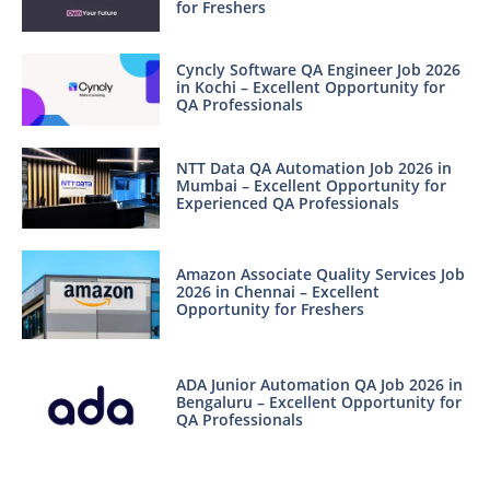
for Freshers
Cyncly Software QA Engineer Job 2026
in Kochi – Excellent Opportunity for
QA Professionals
NTT Data QA Automation Job 2026 in
Mumbai – Excellent Opportunity for
Experienced QA Professionals
Amazon Associate Quality Services Job
2026 in Chennai – Excellent
Opportunity for Freshers
ADA Junior Automation QA Job 2026 in
Bengaluru – Excellent Opportunity for
QA Professionals