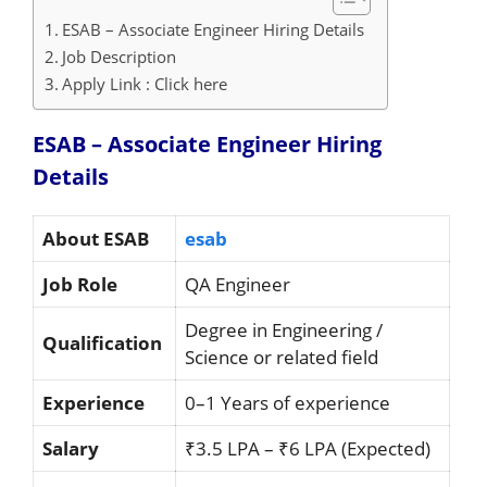
ESAB – Associate Engineer Hiring Details
Job Description
Apply Link : Click here
ESAB – Associate Engineer Hiring
Details
About ESAB
esab
Job Role
QA Engineer
Degree in Engineering /
Qualification
Science or related field
Experience
0–1 Years of experience
Salary
₹3.5 LPA – ₹6 LPA (Expected)