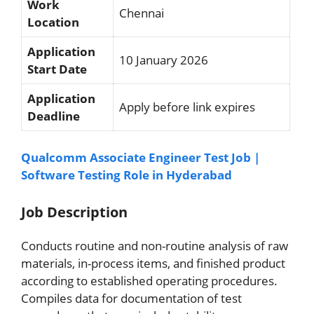
Work
Chennai
Location
Application
10 January 2026
Start Date
Application
Apply before link expires
Deadline
Qualcomm Associate Engineer Test Job |
Software Testing Role in Hyderabad
Job Description
Conducts routine and non-routine analysis of raw
materials, in-process items, and finished product
according to established operating procedures.
Compiles data for documentation of test