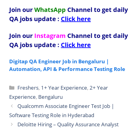
Join our
WhatsApp
Channel to get daily
QA jobs update
:
Click here
Join our
Instagram
Channel to get daily
QA jobs update
:
Click here
Digitap QA Engineer Job in Bengaluru |
Automation, API & Performance Testing Role
Categories
Freshers
,
1+ Year Experience
,
2+ Year
Experience
,
Bengaluru
Qualcomm Associate Engineer Test Job |
Software Testing Role in Hyderabad
Deloitte Hiring – Quality Assurance Analyst