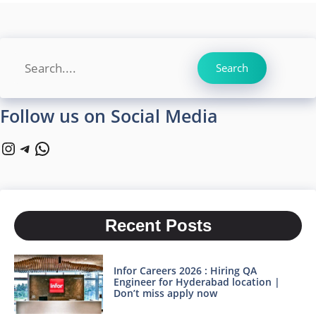
Search
Search
Follow us on Social Media
Instagram
Telegram
WhatsApp
Recent Posts
Infor Careers 2026 : Hiring QA
Engineer for Hyderabad location |
Don’t miss apply now