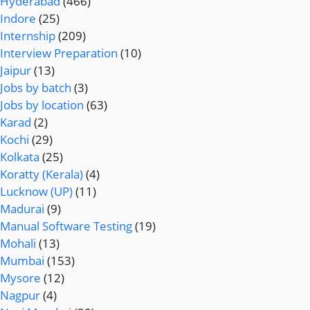
Hyderabad
(466)
Indore
(25)
Internship
(209)
Interview Preparation
(10)
Jaipur
(13)
Jobs by batch
(3)
Jobs by location
(63)
Karad
(2)
Kochi
(29)
Kolkata
(25)
Koratty (Kerala)
(4)
Lucknow (UP)
(11)
Madurai
(9)
Manual Software Testing
(19)
Mohali
(13)
Mumbai
(153)
Mysore
(12)
Nagpur
(4)