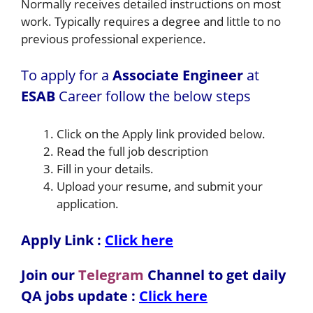
Normally receives detailed instructions on most
work. Typically requires a degree and little to no
previous professional experience.
To apply for a
Associate Engineer
at
ESAB
Career follow the below steps
Click on the Apply link provided below.
Read the full job description
Fill in your details.
Upload your resume, and submit your
application.
Apply Link :
Click here
Join our
Telegram
Channel to get daily
QA jobs update :
Click here