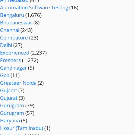
Automation Software Testing
(16)
Bengaluru
(1,676)
Bhubaneswar
(8)
Chennai
(243)
Coimbatore
(23)
Delhi
(27)
Experienced
(2,237)
Freshers
(1,272)
Gandinagar
(5)
Goa
(11)
Greateer Noida
(2)
Gujarat
(7)
Gujurat
(3)
Gurugram
(79)
Gurugram
(57)
Haryana
(5)
Hosur (Tamilnadu)
(1)