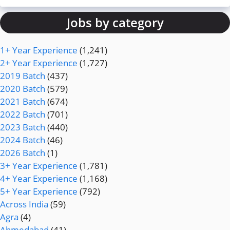
Jobs by category
1+ Year Experience
(1,241)
2+ Year Experience
(1,727)
2019 Batch
(437)
2020 Batch
(579)
2021 Batch
(674)
2022 Batch
(701)
2023 Batch
(440)
2024 Batch
(46)
2026 Batch
(1)
3+ Year Experience
(1,781)
4+ Year Experience
(1,168)
5+ Year Experience
(792)
Across India
(59)
Agra
(4)
Ahmedabad
(41)