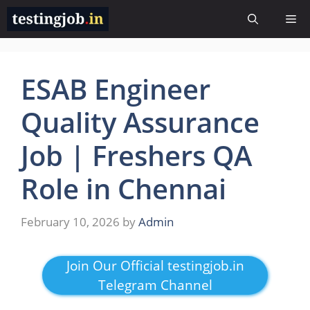
Skip
Me
to
content
ESAB Engineer
Quality Assurance
Job | Freshers QA
Role in Chennai
February 10, 2026
by
Admin
Join Our Official testingjob.in
Telegram Channel