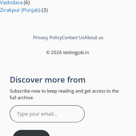
Vadodara
(6)
Zirakpur (Punjab)
(3)
Privacy Policy
Contact Us
About us
© 2026 testingjob.in
Discover more from
Subscribe now to keep reading and get access to the
full archive.
Type
your
email…