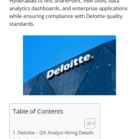
Hyderabad to test SharePoint, VBA tools, data
analytics dashboards, and enterprise applications
while ensuring compliance with Deloitte quality
standards.
Table of Contents
Deloitte – QA Analyst Hiring Details