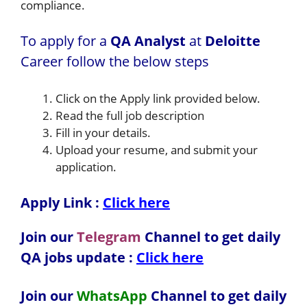
compliance.
To apply for a
QA Analyst
at
Deloitte
Career follow the below steps
Click on the Apply link provided below.
Read the full job description
Fill in your details.
Upload your resume, and submit your
application.
Apply Link :
Click here
Join our
Telegram
Channel to get daily
QA jobs update :
Click here
Join our
WhatsApp
Channel to get daily