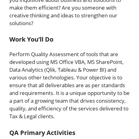
make them efficient? Are you someone with
creative thinking and ideas to strengthen our
solutions?
Work You’ll Do
Perform Quality Assessment of tools that are
developed using MS Office VBA, MS SharePoint,
Data Analytics (Qlik, Tableau & Power BI) and
various other technologies. Your objective is to
ensure that all deliverables are as per standards
and requirements. It is a unique opportunity to be
a part of a growing team that drives consistency,
quality, and efficiency of the services delivered to
Tax & Legal clients.
QA Primary Activities