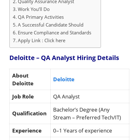
Quality Assurance Analyst
Work You’ll Do
QA Primary Activities
A Successful Candidate Should
Ensure Compliance and Standards
Apply Link : Click here
Deloitte – QA Analyst Hiring
Details
About
Deloitte
Deloitte
Job Role
QA Analyst
Bachelor’s Degree (Any
Qualification
Stream – Preferred Tech/IT)
Experience
0–1 Years of experience