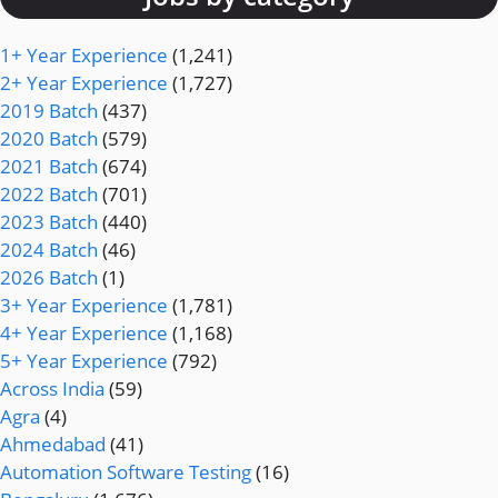
1+ Year Experience
(1,241)
2+ Year Experience
(1,727)
2019 Batch
(437)
2020 Batch
(579)
2021 Batch
(674)
2022 Batch
(701)
2023 Batch
(440)
2024 Batch
(46)
2026 Batch
(1)
3+ Year Experience
(1,781)
4+ Year Experience
(1,168)
5+ Year Experience
(792)
Across India
(59)
Agra
(4)
Ahmedabad
(41)
Automation Software Testing
(16)