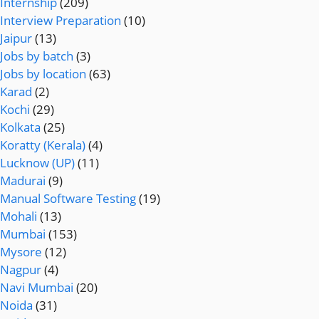
Internship
(209)
Interview Preparation
(10)
Jaipur
(13)
Jobs by batch
(3)
Jobs by location
(63)
Karad
(2)
Kochi
(29)
Kolkata
(25)
Koratty (Kerala)
(4)
Lucknow (UP)
(11)
Madurai
(9)
Manual Software Testing
(19)
Mohali
(13)
Mumbai
(153)
Mysore
(12)
Nagpur
(4)
Navi Mumbai
(20)
Noida
(31)