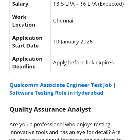
Salary
₹3.5 LPA – ₹6 LPA (Expected)
Work
Chennai
Location
Application
10 January 2026
Start Date
Application
Apply before link expires
Deadline
Qualcomm Associate Engineer Test Job |
Software Testing Role in Hyderabad
Quality Assurance Analyst
Are you a professional who enjoys testing
innovative tools and has an eye for detail? Are
you inquisitive about business and solutions to