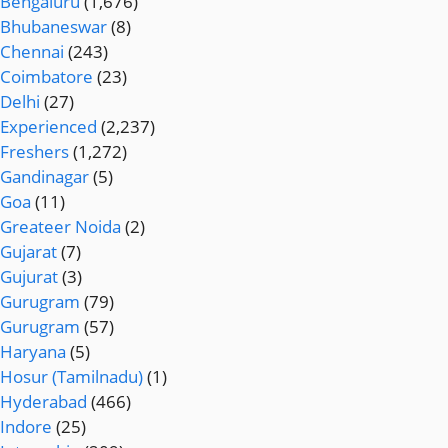
Bengaluru
(1,676)
Bhubaneswar
(8)
Chennai
(243)
Coimbatore
(23)
Delhi
(27)
Experienced
(2,237)
Freshers
(1,272)
Gandinagar
(5)
Goa
(11)
Greateer Noida
(2)
Gujarat
(7)
Gujurat
(3)
Gurugram
(79)
Gurugram
(57)
Haryana
(5)
Hosur (Tamilnadu)
(1)
Hyderabad
(466)
Indore
(25)