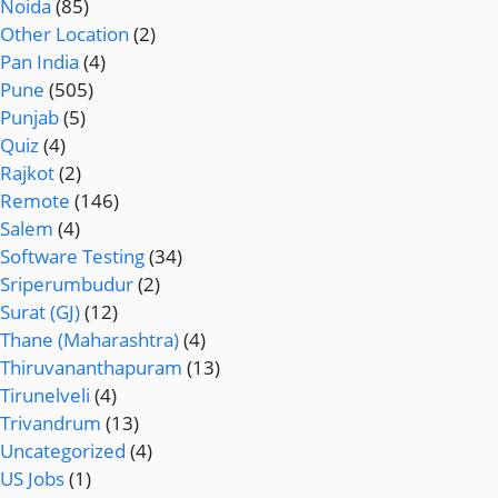
Noida
(85)
Other Location
(2)
Pan India
(4)
Pune
(505)
Punjab
(5)
Quiz
(4)
Rajkot
(2)
Remote
(146)
Salem
(4)
Software Testing
(34)
Sriperumbudur
(2)
Surat (GJ)
(12)
Thane (Maharashtra)
(4)
Thiruvananthapuram
(13)
Tirunelveli
(4)
Trivandrum
(13)
Uncategorized
(4)
US Jobs
(1)