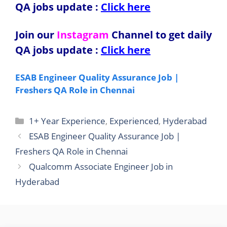
QA jobs update
:
Click here
Join our
Instagram
Channel to get daily
QA jobs update
:
Click here
ESAB Engineer Quality Assurance Job |
Freshers QA Role in Chennai
Categories
1+ Year Experience
,
Experienced
,
Hyderabad
ESAB Engineer Quality Assurance Job |
Freshers QA Role in Chennai
Qualcomm Associate Engineer Job in
Hyderabad