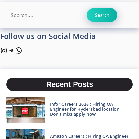
Search
Search
Follow us on Social Media
Instagram
Telegram
WhatsApp
Recent Posts
Infor Careers 2026 : Hiring QA
Engineer for Hyderabad location |
Don’t miss apply now
Amazon Careers : Hiring QA Engineer