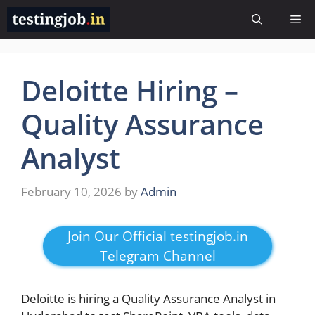
Skip
Me
to
content
Deloitte Hiring –
Quality Assurance
Analyst
February 10, 2026
by
Admin
Join Our Official testingjob.in
Telegram Channel
Deloitte is hiring a Quality Assurance Analyst in