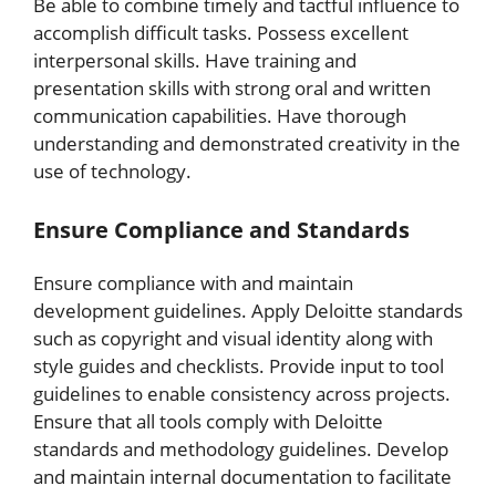
Be able to combine timely and tactful influence to
accomplish difficult tasks. Possess excellent
interpersonal skills. Have training and
presentation skills with strong oral and written
communication capabilities. Have thorough
understanding and demonstrated creativity in the
use of technology.
Ensure Compliance and Standards
Ensure compliance with and maintain
development guidelines. Apply Deloitte standards
such as copyright and visual identity along with
style guides and checklists. Provide input to tool
guidelines to enable consistency across projects.
Ensure that all tools comply with Deloitte
standards and methodology guidelines. Develop
and maintain internal documentation to facilitate