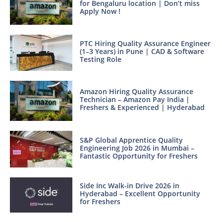
for Bengaluru location | Don’t miss
Apply Now !
PTC Hiring Quality Assurance Engineer
(1–3 Years) in Pune | CAD & Software
Testing Role
Amazon Hiring Quality Assurance
Technician – Amazon Pay India |
Freshers & Experienced | Hyderabad
S&P Global Apprentice Quality
Engineering Job 2026 in Mumbai –
Fantastic Opportunity for Freshers
Side Inc Walk-in Drive 2026 in
Hyderabad – Excellent Opportunity
for Freshers