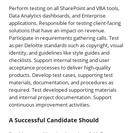
Perform testing on all SharePoint and VBA tools,
Data Analytics dashboards, and Enterprise
applications. Responsible for testing client-facing
solutions that have an impact on revenue.
Participate in requirements gathering calls. Test
as per Deloitte standards such as copyright, visual
identity, and guidelines like style guides and
checklists. Support internal testing and user
acceptance processes to deliver high-quality
products. Develop test cases, supporting test
materials, documentation, and procedures as
required. Test developed supporting materials
and internal project documentation. Support
continuous improvement activities.
A Successful Candidate Should