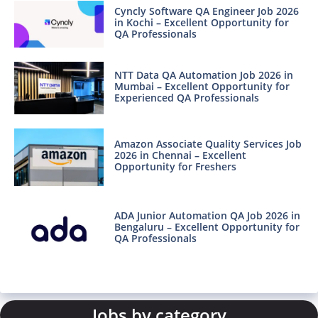
Cyncly Software QA Engineer Job 2026
in Kochi – Excellent Opportunity for
QA Professionals
NTT Data QA Automation Job 2026 in
Mumbai – Excellent Opportunity for
Experienced QA Professionals
Amazon Associate Quality Services Job
2026 in Chennai – Excellent
Opportunity for Freshers
ADA Junior Automation QA Job 2026 in
Bengaluru – Excellent Opportunity for
QA Professionals
Jobs by category